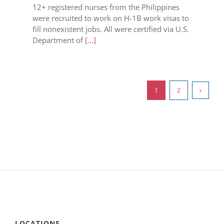
12+ registered nurses from the Philippines
were recruited to work on H-1B work visas to
fill nonexistent jobs. All were certified via U.S.
Department of
[...]
1
2
LOCATIONS