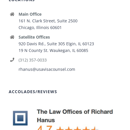
Main Office
161 N. Clark Street, Suite 2500
Chicago, Illinois 60601
Satellite Offices
920 Davis Rd., Suite 305 Elgin, IL 60123
19 N County St. Waukegan, IL 60085
(312) 357-0033
rhanus@usavisacounsel.com
ACCOLADES/REVIEWS