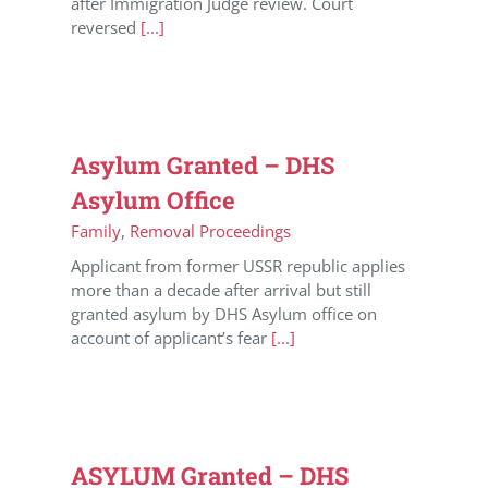
after Immigration Judge review. Court
reversed
[...]
Asylum Granted – DHS
Asylum Office
Family
,
Removal Proceedings
Applicant from former USSR republic applies
more than a decade after arrival but still
granted asylum by DHS Asylum office on
account of applicant’s fear
[...]
ASYLUM Granted – DHS