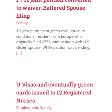
to waiver, Battered Spouse
filing
Family
10 year permanent green card issued to
conditional resident from Europe who
originally filed I-751 joint petition with U.S.
citizen spouse. While petition was pending,
[...]
U Visas and eventually green
cards issued to 12 Registered
Nurses
Employment
,
Family