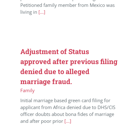
Petitioned family member from Mexico was
living in
[...]
Adjustment of Status
approved after previous filing
denied due to alleged
marriage fraud.
Family
Initial marriage based green card filing for
applicant from Africa denied due to DHS/CIS
officer doubts about bona fides of marriage
and after poor prior
[...]