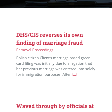
DHS/CIS reverses its own
finding of marriage fraud
Removal Proceedings
Polish citizen Client’s marriage based green
card filing was initially due to allegation that
her previous marriage was entered into solely
for immigration purposes. After
[...]
Waved through by officials at