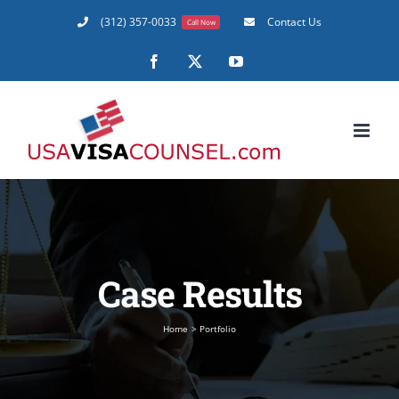
Skip
(312) 357-0033
Contact Us
Call Now
to
content
Facebook
X
YouTube
Case Results
Home
Portfolio