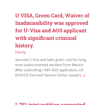
U VISA, Green Card, Waiver of
Inadmissibility was approved
for U-Visa and AOS applicant
with significant criminal
history.
Family
Secured U Visa and later green card for long
time undocumented resident from Mexico.
After submitting I-485 AOS application, US
DHS/CIS Vermont Service Center issued
[...]
I-751 joint petition converted