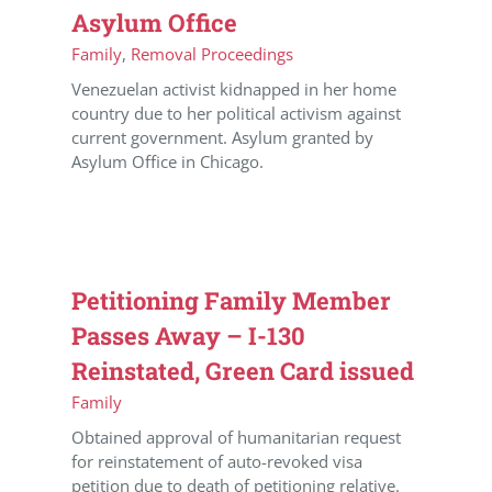
Asylum Office
Family
,
Removal Proceedings
Venezuelan activist kidnapped in her home
country due to her political activism against
current government. Asylum granted by
Asylum Office in Chicago.
Petitioning Family Member
Passes Away – I-130
Reinstated, Green Card issued
Family
Obtained approval of humanitarian request
for reinstatement of auto-revoked visa
petition due to death of petitioning relative.