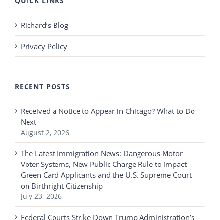
QUICK LINKS
Richard’s Blog
Privacy Policy
RECENT POSTS
Received a Notice to Appear in Chicago? What to Do
Next
August 2, 2026
The Latest Immigration News: Dangerous Motor
Voter Systems, New Public Charge Rule to Impact
Green Card Applicants and the U.S. Supreme Court
on Birthright Citizenship
July 23, 2026
Federal Courts Strike Down Trump Administration’s