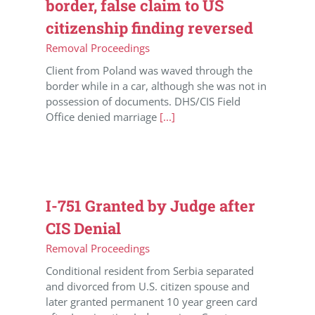
border, false claim to US
citizenship finding reversed
Removal Proceedings
Client from Poland was waved through the
border while in a car, although she was not in
possession of documents. DHS/CIS Field
Office denied marriage
[...]
I-751 Granted by Judge after
CIS Denial
Removal Proceedings
Conditional resident from Serbia separated
and divorced from U.S. citizen spouse and
later granted permanent 10 year green card