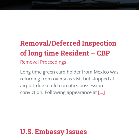
Removal/Deferred Inspection
of long time Resident – CBP
Removal Proceedings
Long time green card holder from Mexico was
returning from overseas visit but stopped at
airport due to old narcotics possession
conviction. Following appearance at
[...]
U.S. Embassy Issues