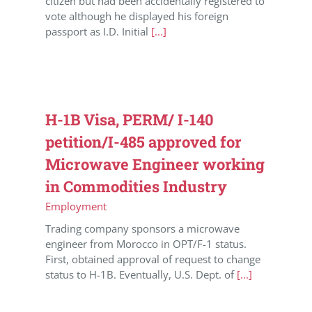
citizen but had been accidentally registered to
vote although he displayed his foreign
passport as I.D. Initial
[...]
H-1B Visa, PERM/ I-140
petition/I-485 approved for
Microwave Engineer working
in Commodities Industry
Employment
Trading company sponsors a microwave
engineer from Morocco in OPT/F-1 status.
First, obtained approval of request to change
status to H-1B. Eventually, U.S. Dept. of
[...]