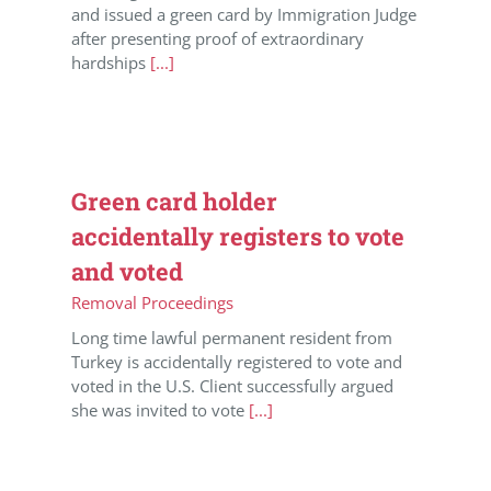
and issued a green card by Immigration Judge
after presenting proof of extraordinary
hardships
[...]
Green card holder
accidentally registers to vote
and voted
Removal Proceedings
Long time lawful permanent resident from
Turkey is accidentally registered to vote and
voted in the U.S. Client successfully argued
she was invited to vote
[...]