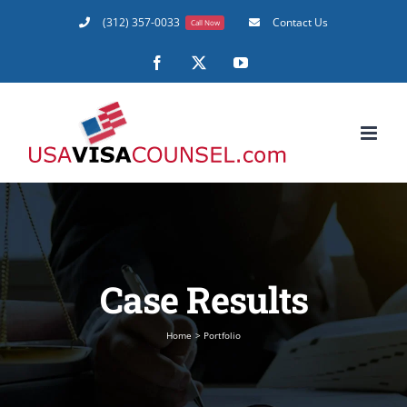
Skip
(312) 357-0033
Contact Us
Call Now
to
content
Facebook
X
YouTube
Case Results
Home
Portfolio