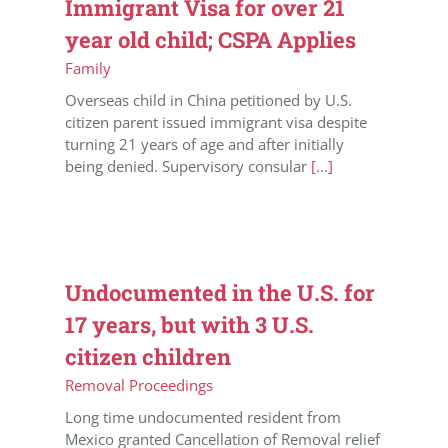
Immigrant Visa for over 21
year old child; CSPA Applies
Family
Overseas child in China petitioned by U.S.
citizen parent issued immigrant visa despite
turning 21 years of age and after initially
being denied. Supervisory consular
[...]
Undocumented in the U.S. for
17 years, but with 3 U.S.
citizen children
Removal Proceedings
Long time undocumented resident from
Mexico granted Cancellation of Removal relief