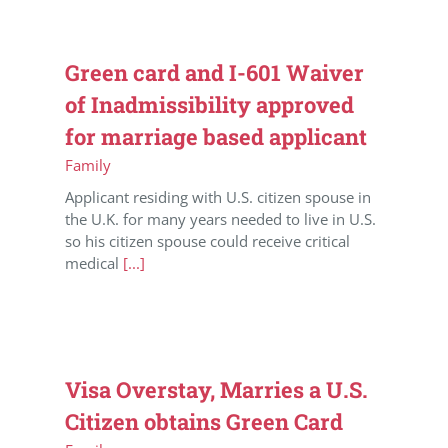
Green card and I-601 Waiver
of Inadmissibility approved
for marriage based applicant
Family
Applicant residing with U.S. citizen spouse in
the U.K. for many years needed to live in U.S.
so his citizen spouse could receive critical
medical
[...]
Visa Overstay, Marries a U.S.
Citizen obtains Green Card