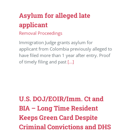
Asylum for alleged late
applicant
Removal Proceedings
Immigration Judge grants asylum for
applicant from Colombia previously alleged to
have filed more than 1 year after entry. Proof
of timely filing and past
[...]
U.S. DOJ/EOIR/Imm. Ct and
BIA – Long Time Resident
Keeps Green Card Despite
Criminal Convictions and DHS