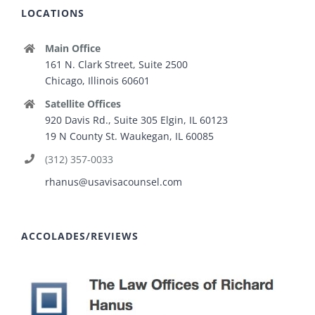
LOCATIONS
Main Office
161 N. Clark Street, Suite 2500
Chicago, Illinois 60601
Satellite Offices
920 Davis Rd., Suite 305 Elgin, IL 60123
19 N County St. Waukegan, IL 60085
(312) 357-0033
rhanus@usavisacounsel.com
ACCOLADES/REVIEWS