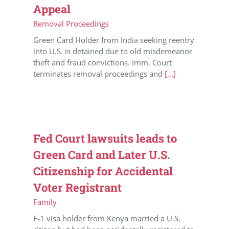
Appeal
Removal Proceedings
Green Card Holder from India seeking reentry
into U.S. is detained due to old misdemeanor
theft and fraud convictions. Imm. Court
terminates removal proceedings and
[...]
Fed Court lawsuits leads to
Green Card and Later U.S.
Citizenship for Accidental
Voter Registrant
Family
F-1 visa holder from Kenya married a U.S.