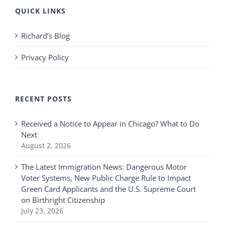
QUICK LINKS
Richard’s Blog
Privacy Policy
RECENT POSTS
Received a Notice to Appear in Chicago? What to Do
Next
August 2, 2026
The Latest Immigration News: Dangerous Motor
Voter Systems, New Public Charge Rule to Impact
Green Card Applicants and the U.S. Supreme Court
on Birthright Citizenship
July 23, 2026