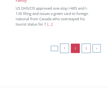
Family
US DHS/CIS approved one-stop I-485 and I-
130 filing and issues a green card to foreign
national from Canada who overstayed his
tourist status for 7
[...]
1
2
3