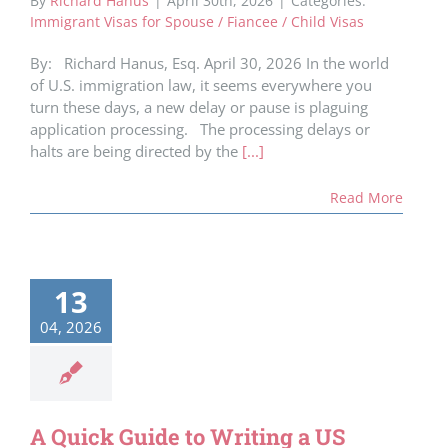
By
Richard Hanus
|
April 30th, 2026
|
Categories:
Immigrant Visas for Spouse / Fiancee / Child Visas
By: Richard Hanus, Esq. April 30, 2026 In the world
of U.S. immigration law, it seems everywhere you
turn these days, a new delay or pause is plaguing
application processing. The processing delays or
halts are being directed by the
[...]
Read More
13
04, 2026
A Quick Guide to Writing a US