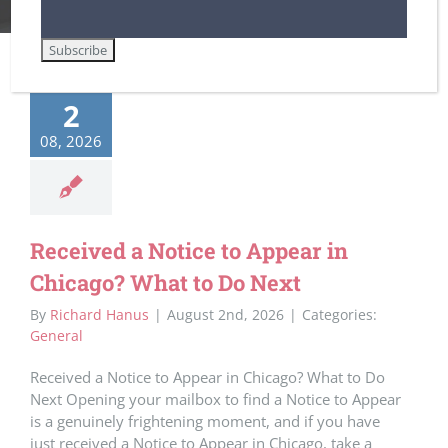
2
08, 2026
Received a Notice to Appear in
Chicago? What to Do Next
By
Richard Hanus
|
August 2nd, 2026
|
Categories:
General
Received a Notice to Appear in Chicago? What to Do
Next Opening your mailbox to find a Notice to Appear
is a genuinely frightening moment, and if you have
just received a Notice to Appear in Chicago, take a