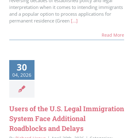
reversing decades of established policy and legal
interpretation when it comes to intending immigrants
and a popular option to process applications for
permanent residence (Green
[...]
Read More
30
04, 2026
Users of the U.S. Legal Immigration
System Face Additional
Roadblocks and Delays