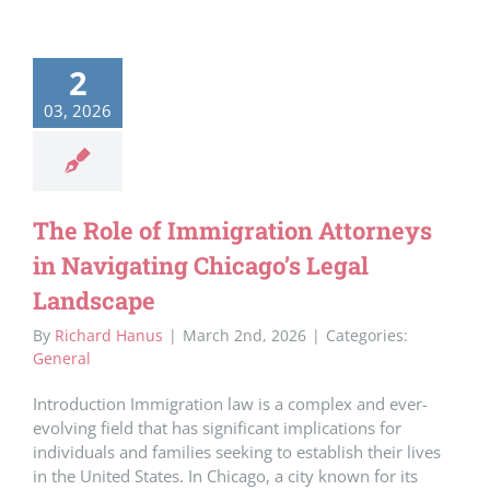
2
03, 2026
The Role of Immigration Attorneys
in Navigating Chicago’s Legal
Landscape
By
Richard Hanus
|
March 2nd, 2026
|
Categories:
General
Introduction Immigration law is a complex and ever-
evolving field that has significant implications for
individuals and families seeking to establish their lives
in the United States. In Chicago, a city known for its