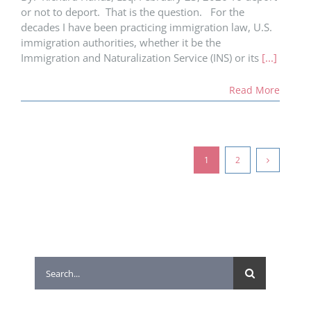
or not to deport. That is the question. For the
decades I have been practicing immigration law, U.S.
immigration authorities, whether it be the
Immigration and Naturalization Service (INS) or its
[...]
Read More
1
2
Search
for: