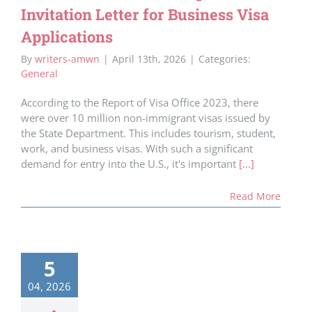
Invitation Letter for Business Visa
Applications
By
writers-amwn
|
April 13th, 2026
|
Categories:
General
According to the Report of Visa Office 2023, there
were over 10 million non-immigrant visas issued by
the State Department. This includes tourism, student,
work, and business visas. With such a significant
demand for entry into the U.S., it's important
[...]
Read More
5
04, 2026