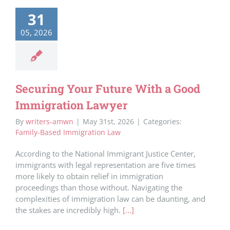
31
05, 2026
Securing Your Future With a Good
Immigration Lawyer
By
writers-amwn
|
May 31st, 2026
|
Categories:
Family-Based Immigration Law
According to the National Immigrant Justice Center,
immigrants with legal representation are five times
more likely to obtain relief in immigration
proceedings than those without. Navigating the
complexities of immigration law can be daunting, and
the stakes are incredibly high.
[...]