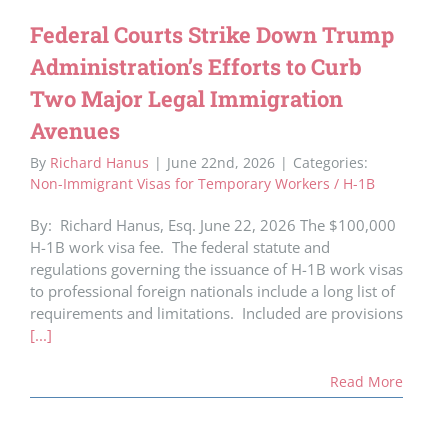
Federal Courts Strike Down Trump
Administration’s Efforts to Curb
Two Major Legal Immigration
Avenues
By
Richard Hanus
|
June 22nd, 2026
|
Categories:
Non-Immigrant Visas for Temporary Workers / H-1B
By: Richard Hanus, Esq. June 22, 2026 The $100,000
H-1B work visa fee. The federal statute and
regulations governing the issuance of H-1B work visas
to professional foreign nationals include a long list of
requirements and limitations. Included are provisions
[...]
Read More