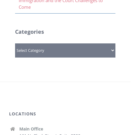
Immigration and the Court Challenges to
Come
Categories
Categories
LOCATIONS
Main Office