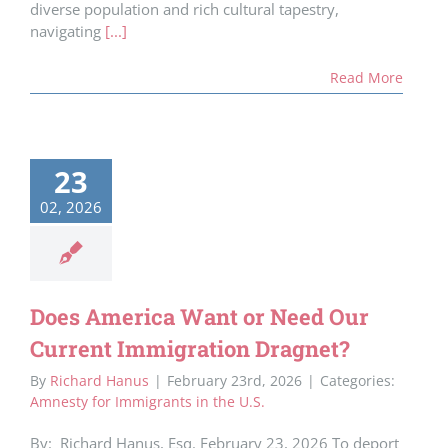
diverse population and rich cultural tapestry,
navigating
[...]
Read More
23
02, 2026
Does America Want or Need Our
Current Immigration Dragnet?
By
Richard Hanus
|
February 23rd, 2026
|
Categories:
Amnesty for Immigrants in the U.S.
By: Richard Hanus, Esq. February 23, 2026 To deport