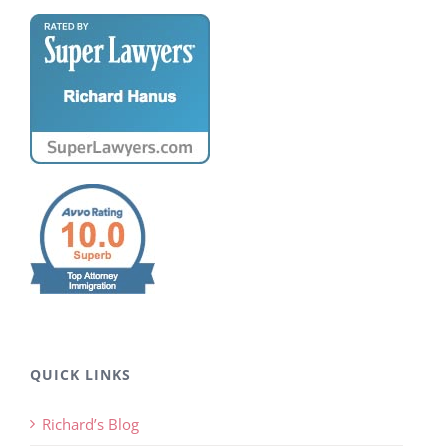
QUICK LINKS
Richard’s Blog