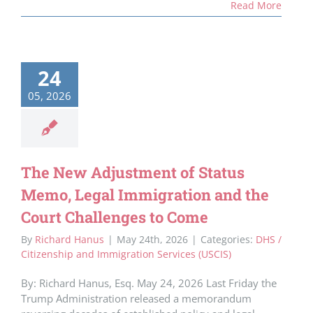
Read More
24
05, 2026
The New Adjustment of Status
Memo, Legal Immigration and the
Court Challenges to Come
By
Richard Hanus
|
May 24th, 2026
|
Categories:
DHS /
Citizenship and Immigration Services (USCIS)
By: Richard Hanus, Esq. May 24, 2026 Last Friday the
Trump Administration released a memorandum