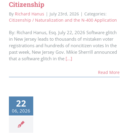
Citizenship
By
Richard Hanus
|
July 23rd, 2026
|
Categories:
Citizenship / Naturalization and the N-400 Application
By: Richard Hanus, Esq. July 22, 2026 Software glitch
in New Jersey leads to thousands of mistaken voter
registrations and hundreds of noncitizen votes In the
past week, New Jersey Gov. Mikie Sherrill announced
that a software glitch in the
[...]
Read More
22
06, 2026