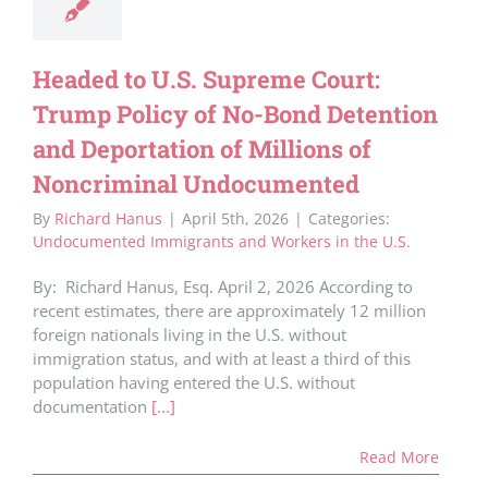
Headed to U.S. Supreme Court:
Trump Policy of No-Bond Detention
and Deportation of Millions of
Noncriminal Undocumented
By
Richard Hanus
|
April 5th, 2026
|
Categories:
Undocumented Immigrants and Workers in the U.S.
By: Richard Hanus, Esq. April 2, 2026 According to
recent estimates, there are approximately 12 million
foreign nationals living in the U.S. without
immigration status, and with at least a third of this
population having entered the U.S. without
documentation
[...]
Read More