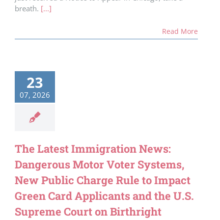
breath.
[...]
Read More
23
07, 2026
The Latest Immigration News:
Dangerous Motor Voter Systems,
New Public Charge Rule to Impact
Green Card Applicants and the U.S.
Supreme Court on Birthright