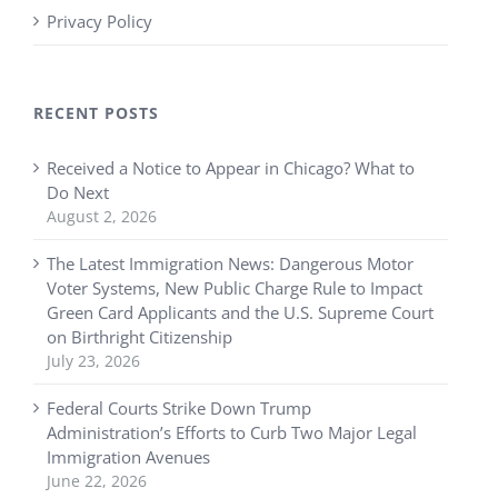
Privacy Policy
RECENT POSTS
Received a Notice to Appear in Chicago? What to
Do Next
August 2, 2026
The Latest Immigration News: Dangerous Motor
Voter Systems, New Public Charge Rule to Impact
Green Card Applicants and the U.S. Supreme Court
on Birthright Citizenship
July 23, 2026
Federal Courts Strike Down Trump
Administration’s Efforts to Curb Two Major Legal
Immigration Avenues
June 22, 2026