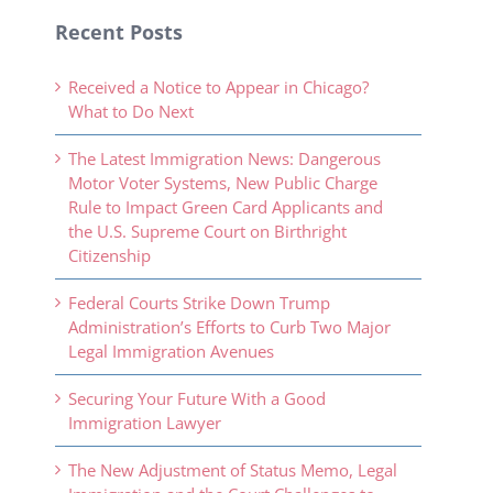
Recent Posts
Received a Notice to Appear in Chicago?
What to Do Next
The Latest Immigration News: Dangerous
Motor Voter Systems, New Public Charge
Rule to Impact Green Card Applicants and
the U.S. Supreme Court on Birthright
Citizenship
Federal Courts Strike Down Trump
Administration’s Efforts to Curb Two Major
Legal Immigration Avenues
Securing Your Future With a Good
Immigration Lawyer
The New Adjustment of Status Memo, Legal