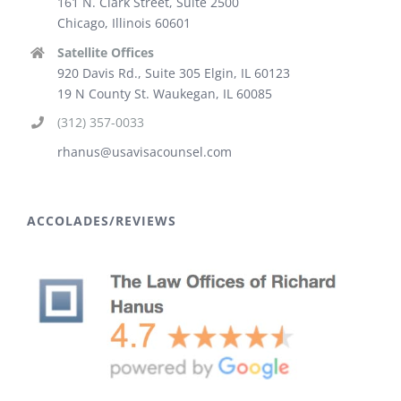
161 N. Clark Street, Suite 2500
Chicago, Illinois 60601
Satellite Offices
920 Davis Rd., Suite 305 Elgin, IL 60123
19 N County St. Waukegan, IL 60085
(312) 357-0033
rhanus@usavisacounsel.com
ACCOLADES/REVIEWS