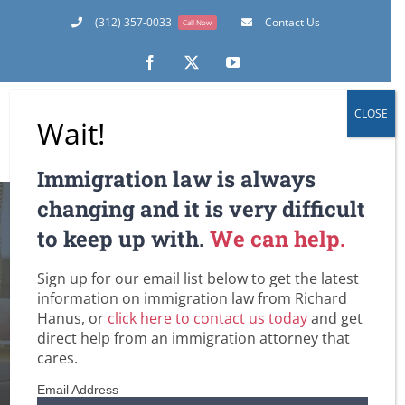
Skip
(312) 357-0033
Contact Us
Call Now
to
content
Facebook
X
YouTube
CLOSE
Wait!
Immigration law is always
changing and it is very difficult
to keep up with.
We can help.
Sign up for our email list below to get the latest
Richard’s Blog
information on immigration law from Richard
Hanus, or
click here to contact us today
and get
Home
Richard’s Blog
direct help from an immigration attorney that
cares.
Email Address