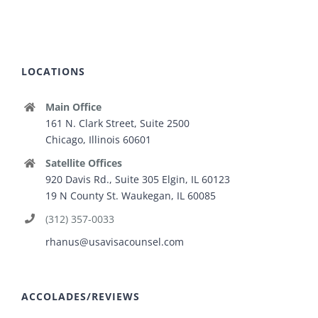
LOCATIONS
Main Office
161 N. Clark Street, Suite 2500
Chicago, Illinois 60601
Satellite Offices
920 Davis Rd., Suite 305 Elgin, IL 60123
19 N County St. Waukegan, IL 60085
(312) 357-0033
rhanus@usavisacounsel.com
ACCOLADES/REVIEWS