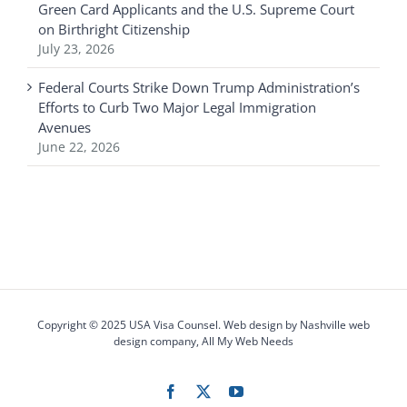
Green Card Applicants and the U.S. Supreme Court
on Birthright Citizenship
July 23, 2026
Federal Courts Strike Down Trump Administration’s
Efforts to Curb Two Major Legal Immigration
Avenues
June 22, 2026
Copyright © 2025 USA Visa Counsel. Web design by
Nashville web
design
company,
All My Web Needs
Facebook
X
YouTube