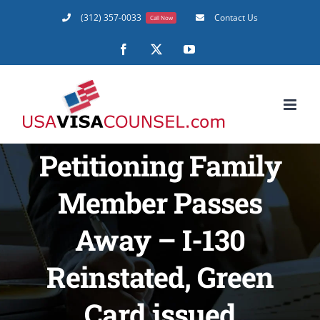
Skip
(312) 357-0033
Contact Us
Call Now
to
content
Facebook
X
YouTube
Petitioning Family
Member Passes
Away – I-130
Reinstated, Green
Card issued