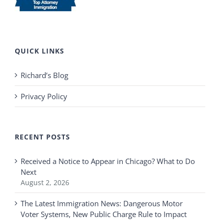
QUICK LINKS
Richard’s Blog
Privacy Policy
RECENT POSTS
Received a Notice to Appear in Chicago? What to Do
Next
August 2, 2026
The Latest Immigration News: Dangerous Motor
Voter Systems, New Public Charge Rule to Impact