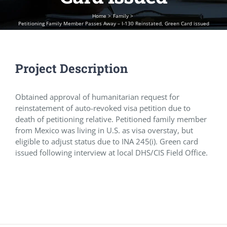
Home
Family
Petitioning Family Member Passes Away – I-130 Reinstated, Green Card issued
Project Description
Obtained approval of humanitarian request for
reinstatement of auto-revoked visa petition due to
death of petitioning relative. Petitioned family member
from Mexico was living in U.S. as visa overstay, but
eligible to adjust status due to INA 245(i). Green card
issued following interview at local DHS/CIS Field Office.