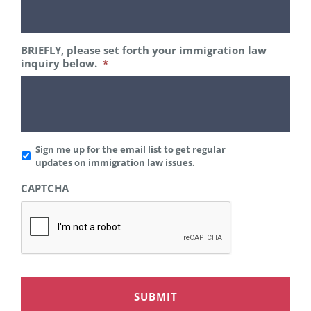
BRIEFLY, please set forth your immigration law
inquiry below.
*
Add
Sign me up for the email list to get regular
to
updates on immigration law issues.
Mailing
CAPTCHA
List