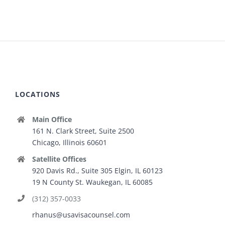
LOCATIONS
Main Office
161 N. Clark Street, Suite 2500
Chicago, Illinois 60601
Satellite Offices
920 Davis Rd., Suite 305 Elgin, IL 60123
19 N County St. Waukegan, IL 60085
(312) 357-0033
rhanus@usavisacounsel.com