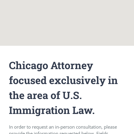
Chicago Attorney
focused exclusively in
the area of U.S.
Immigration Law.
In order to request an in-person consultation, please
provide the information requested below. Fields