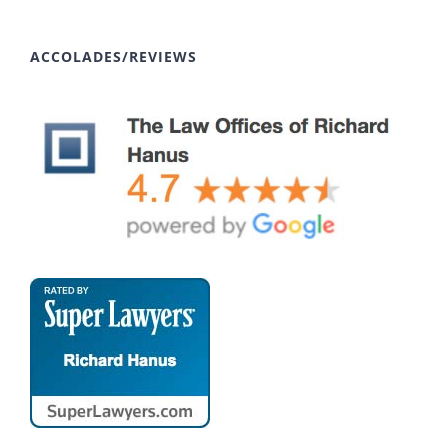
ACCOLADES/REVIEWS