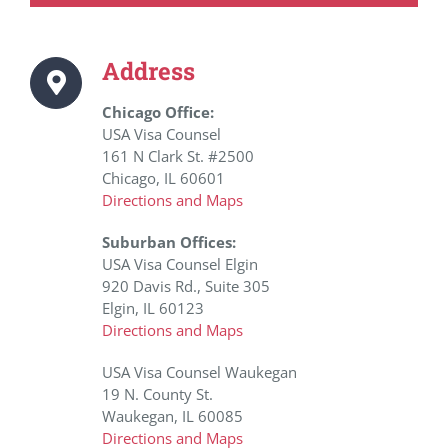
Address
Chicago Office:
USA Visa Counsel
161 N Clark St. #2500
Chicago, IL 60601
Directions and Maps
Suburban Offices:
USA Visa Counsel Elgin
920 Davis Rd., Suite 305
Elgin, IL 60123
Directions and Maps
USA Visa Counsel Waukegan
19 N. County St.
Waukegan, IL 60085
Directions and Maps