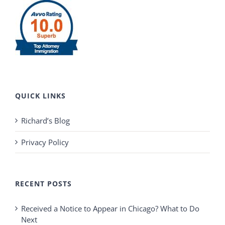
QUICK LINKS
Richard’s Blog
Privacy Policy
RECENT POSTS
Received a Notice to Appear in Chicago? What to Do
Next