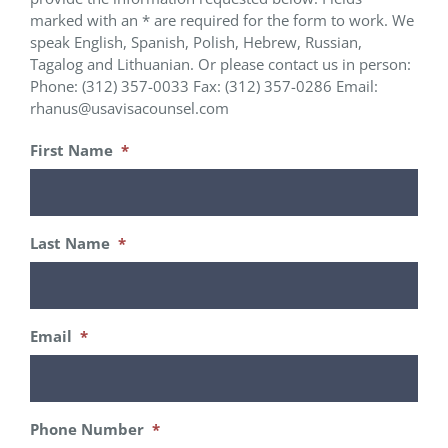
marked with an * are required for the form to work. We
speak English, Spanish, Polish, Hebrew, Russian,
Tagalog and Lithuanian. Or please contact us in person:
Phone: (312) 357-0033 Fax: (312) 357-0286 Email:
rhanus@usavisacounsel.com
First Name
*
Last Name
*
Email
*
Phone Number
*