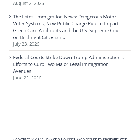
August 2, 2026
The Latest Immigration News: Dangerous Motor
Voter Systems, New Public Charge Rule to Impact
Green Card Applicants and the U.S. Supreme Court
on Birthright Citizenship
July 23, 2026
Federal Courts Strike Down Trump Administration’s
Efforts to Curb Two Major Legal Immigration
Avenues
June 22, 2026
Copyright © 2025 USA Visa Counsel. Web design by
Nashville web