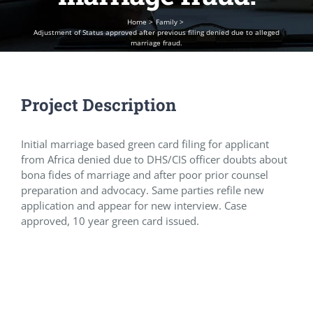
Home
Family
Adjustment of Status approved after previous filing denied due to alleged
marriage fraud.
Project Description
Initial marriage based green card filing for applicant
from Africa denied due to DHS/CIS officer doubts about
bona fides of marriage and after poor prior counsel
preparation and advocacy. Same parties refile new
application and appear for new interview. Case
approved, 10 year green card issued.