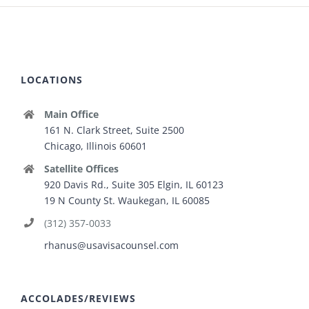
LOCATIONS
Main Office
161 N. Clark Street, Suite 2500
Chicago, Illinois 60601
Satellite Offices
920 Davis Rd., Suite 305 Elgin, IL 60123
19 N County St. Waukegan, IL 60085
(312) 357-0033
rhanus@usavisacounsel.com
ACCOLADES/REVIEWS