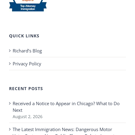
QUICK LINKS
Richard’s Blog
Privacy Policy
RECENT POSTS
Received a Notice to Appear in Chicago? What to Do
Next
August 2, 2026
The Latest Immigration News: Dangerous Motor