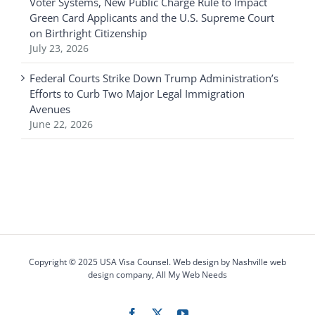
Voter Systems, New Public Charge Rule to Impact
Green Card Applicants and the U.S. Supreme Court
on Birthright Citizenship
July 23, 2026
Federal Courts Strike Down Trump Administration’s
Efforts to Curb Two Major Legal Immigration
Avenues
June 22, 2026
Copyright © 2025 USA Visa Counsel. Web design by
Nashville web
design
company,
All My Web Needs
Facebook
X
YouTube