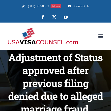
Skip
(312) 357-0033
Contact Us
Call Now
to
content
Facebook
X
YouTube
Adjustment of Status
approved after
previous filing
denied due to alleged
marriage fraud.