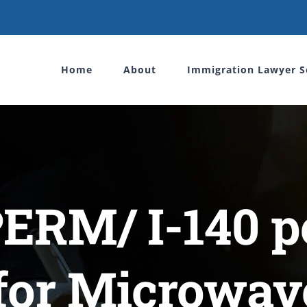
Home
About
Immigration Lawyer S
PERM/ I-140 pe
for Microwav