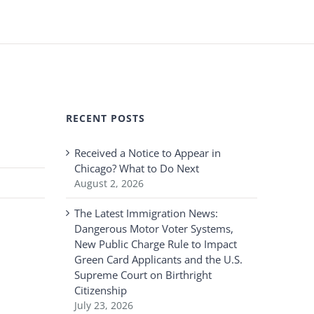
RECENT POSTS
Received a Notice to Appear in
Chicago? What to Do Next
August 2, 2026
The Latest Immigration News:
Dangerous Motor Voter Systems,
New Public Charge Rule to Impact
Green Card Applicants and the U.S.
Supreme Court on Birthright
Citizenship
July 23, 2026