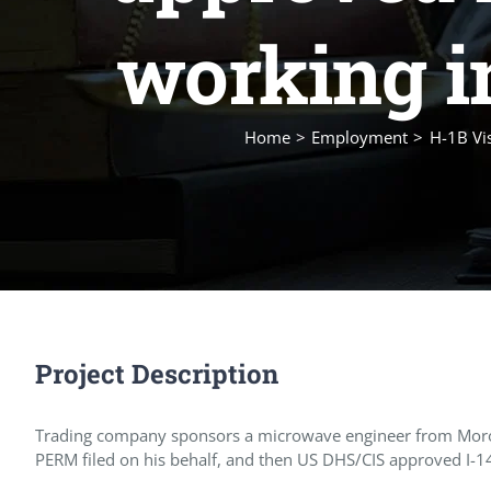
working i
Home
Employment
H-1B Vi
Project Description
Trading company sponsors a microwave engineer from Morocco
PERM filed on his behalf, and then US DHS/CIS approved I-140