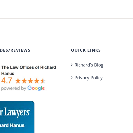
DES/REVIEWS
QUICK LINKS
Richard’s Blog
Privacy Policy