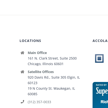
LOCATIONS
ACCOLA
Main Office
161 N. Clark Street, Suite 2500
Chicago, Illinois 60601
Satellite Offices
920 Davis Rd., Suite 305 Elgin, IL
60123
19 N County St. Waukegan, IL
60085
(312) 357-0033