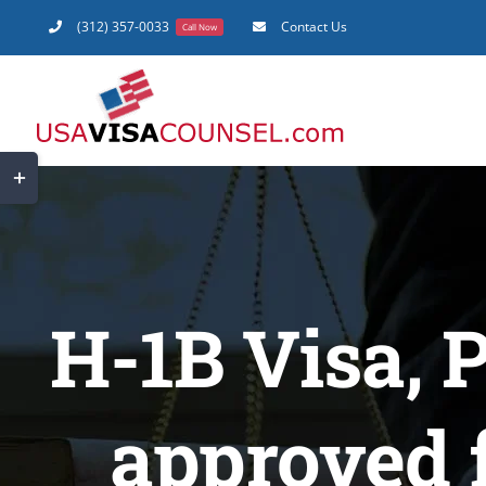
Skip
(312) 357-0033
Contact Us
Call Now
to
content
Toggle
Sliding
Bar
Area
H-1B Visa, 
approved 