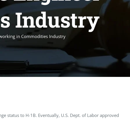
s Industry
 working in Commodities Industry
e status to H-1B. Eventually, U.S. Dept. of Labor approved