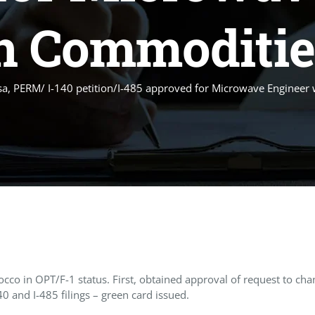
n Commoditie
sa, PERM/ I-140 petition/I-485 approved for Microwave Engineer
 in OPT/F-1 status. First, obtained approval of request to chang
 and I-485 filings – green card issued.