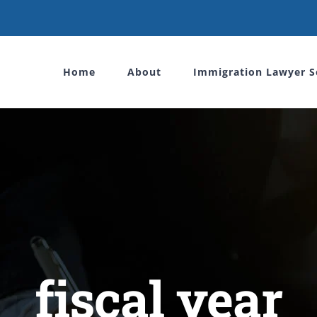
Home
About
Immigration Lawyer S
fiscal year