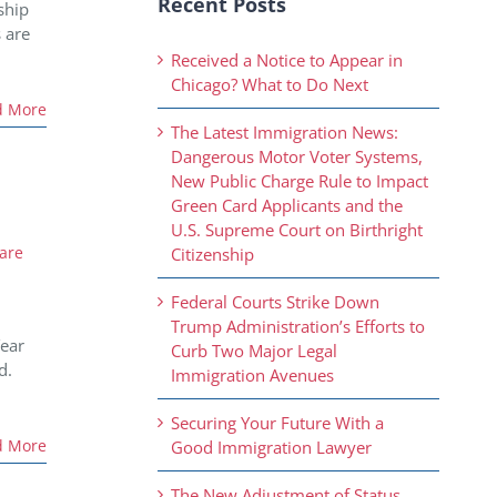
Recent Posts
ship
 are
Received a Notice to Appear in
Chicago? What to Do Next
d More
The Latest Immigration News:
Dangerous Motor Voter Systems,
New Public Charge Rule to Impact
Green Card Applicants and the
U.S. Supreme Court on Birthright
are
Citizenship
Federal Courts Strike Down
Trump Administration’s Efforts to
Year
Curb Two Major Legal
d.
Immigration Avenues
Securing Your Future With a
d More
Good Immigration Lawyer
The New Adjustment of Status