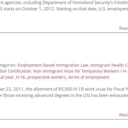
t agencies, including Department of Homeland Security’s Citizen
13 starts on October 1, 2012. Starting on that date, U.S. employers
Rea
tegories:
Employment-Based Immigration Law
,
Immigrant Health C
or Certification
,
Non-Immigrant Visas for Temporary Workers / H-
cal year
,
H-1b
,
prospective workers
,
terms of employment
 22, 2011, the allotment of 85,000 H-1B work visas for Fiscal 
or those receiving advanced degrees in the US) has been exhauste
Rea