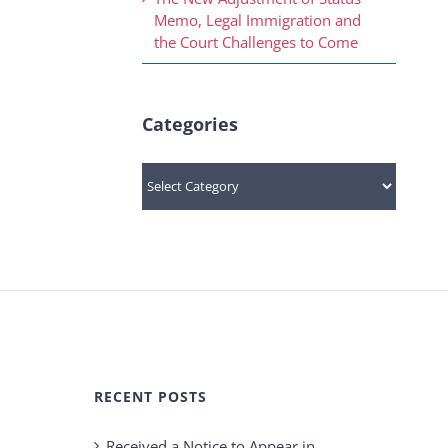
Memo, Legal Immigration and
the Court Challenges to Come
Categories
Categories
RECENT POSTS
Received a Notice to Appear in