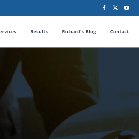
Facebook
X
You
ervices
Results
Richard’s Blog
Contact