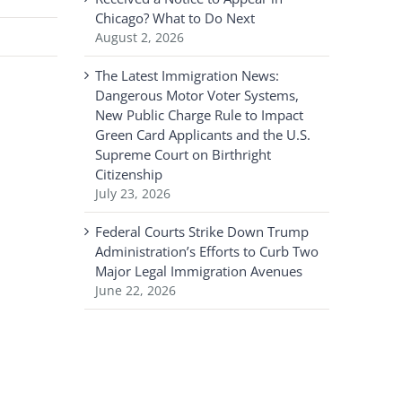
Chicago? What to Do Next
August 2, 2026
The Latest Immigration News:
Dangerous Motor Voter Systems,
New Public Charge Rule to Impact
Green Card Applicants and the U.S.
Supreme Court on Birthright
Citizenship
July 23, 2026
Federal Courts Strike Down Trump
Administration’s Efforts to Curb Two
Major Legal Immigration Avenues
June 22, 2026