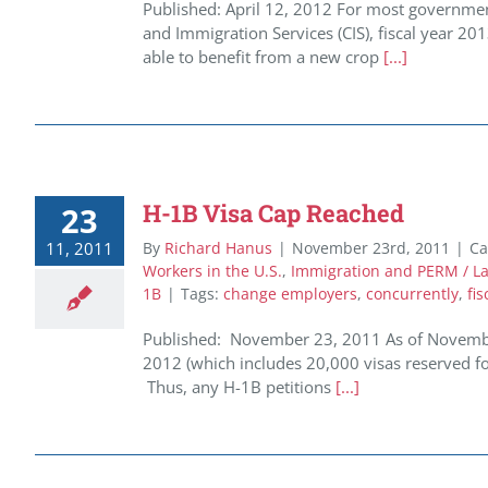
Published: April 12, 2012 For most governmen
and Immigration Services (CIS), fiscal year 20
able to benefit from a new crop
[...]
H-1B Visa Cap Reached
23
11, 2011
By
Richard Hanus
|
November 23rd, 2011
|
Ca
Workers in the U.S.
,
Immigration and PERM / Lab
1B
|
Tags:
change employers
,
concurrently
,
fis
Published: November 23, 2011 As of November
2012 (which includes 20,000 visas reserved f
Thus, any H-1B petitions
[...]