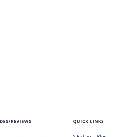
DES/REVIEWS
QUICK LINKS
Richard’s Blog