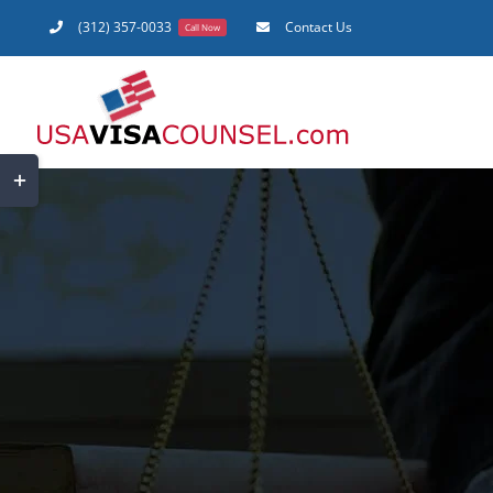
Skip
(312) 357-0033
Contact Us
Call Now
to
content
Toggle
Sliding
Bar
Area