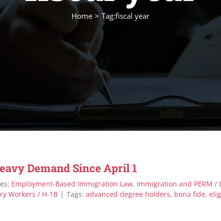
Home
Tag:
fiscal year
Heavy Demand Since April 1
ies:
Employment-Based Immigration Law
,
Immigration and PERM / 
ry Workers / H-1B
|
Tags:
advanced degree holders
,
bona fide
,
elig