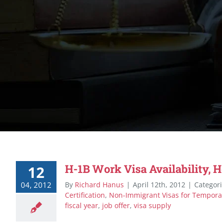
H-1B Work Visa Availability, 
12
04, 2012
By
Richard Hanus
|
April 12th, 2012
|
Categor
Certification
,
Non-Immigrant Visas for Tempora
fiscal year
,
job offer
,
visa supply