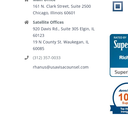
161 N. Clark Street, Suite 2500
Chicago, Illinois 60601
Satellite Offices
920 Davis Rd., Suite 305 Elgin, IL
60123
19 N County St. Waukegan, IL
60085
(312) 357-0033
rhanus@usavisacounsel.com