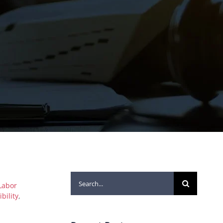
Search
Labor
for:
ibility
,