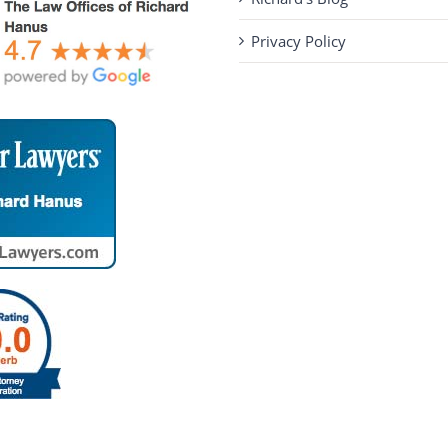
Privacy Policy