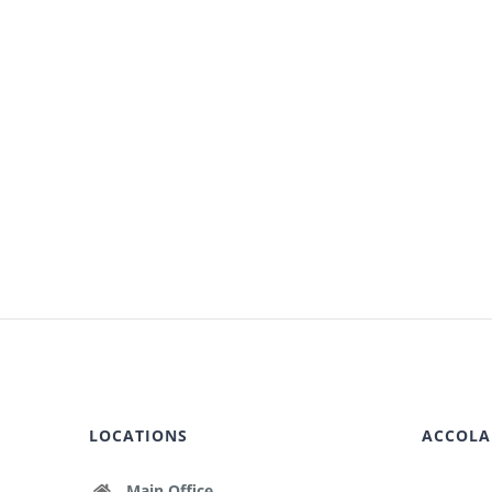
LOCATIONS
ACCOLA
Main Office