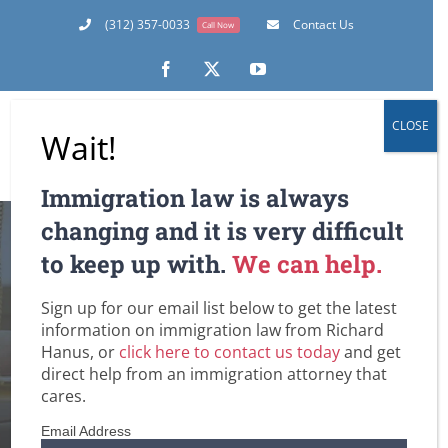
Skip
(312) 357-0033
Contact Us
Call Now
to
content
Facebook
X
YouTube
CLOSE
Wait!
Immigration law is always
changing and it is very difficult
to keep up with.
We can help.
Sign up for our email list below to get the latest
abusive U.S. citizen
information on immigration law from Richard
Hanus, or
click here to contact us today
and get
Home
Tag:
abusive U.S. citizen
direct help from an immigration attorney that
cares.
Email Address