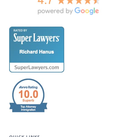
QUICK LINKS