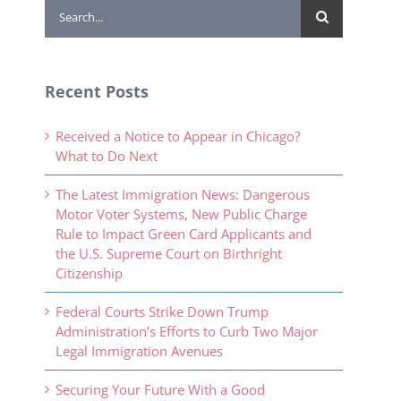
Search
for:
Recent Posts
Received a Notice to Appear in Chicago?
What to Do Next
The Latest Immigration News: Dangerous
Motor Voter Systems, New Public Charge
Rule to Impact Green Card Applicants and
the U.S. Supreme Court on Birthright
Citizenship
Federal Courts Strike Down Trump
Administration’s Efforts to Curb Two Major
Legal Immigration Avenues
Securing Your Future With a Good