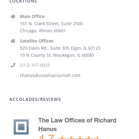
LOCATIONS
Main Office
161 N. Clark Street, Suite 2500
Chicago, Illinois 60601
Satellite Offices
920 Davis Rd., Suite 305 Elgin, IL 60123
19 N County St. Waukegan, IL 60085
(312) 357-0033
rhanus@usavisacounsel.com
ACCOLADES/REVIEWS