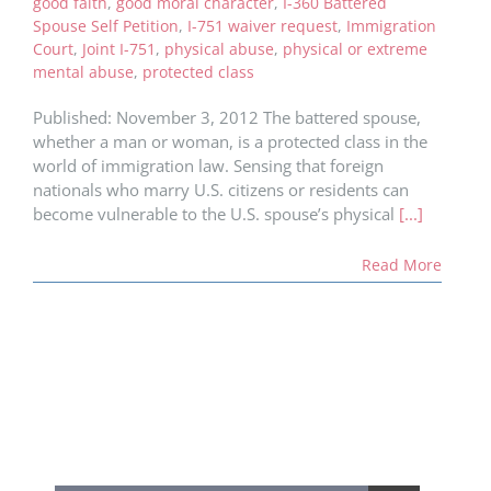
good faith
,
good moral character
,
I-360 Battered
Spouse Self Petition
,
I-751 waiver request
,
Immigration
Court
,
Joint I-751
,
physical abuse
,
physical or extreme
mental abuse
,
protected class
Published: November 3, 2012 The battered spouse,
whether a man or woman, is a protected class in the
world of immigration law. Sensing that foreign
nationals who marry U.S. citizens or residents can
become vulnerable to the U.S. spouse’s physical
[...]
Read More