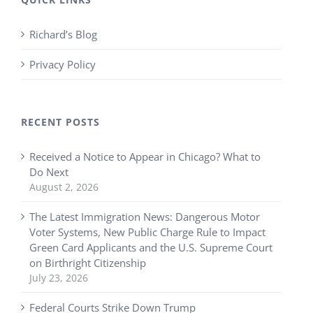
Richard’s Blog
Privacy Policy
RECENT POSTS
Received a Notice to Appear in Chicago? What to
Do Next
August 2, 2026
The Latest Immigration News: Dangerous Motor
Voter Systems, New Public Charge Rule to Impact
Green Card Applicants and the U.S. Supreme Court
on Birthright Citizenship
July 23, 2026
Federal Courts Strike Down Trump