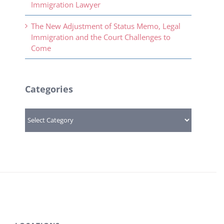
Immigration Lawyer
The New Adjustment of Status Memo, Legal
Immigration and the Court Challenges to
Come
Categories
Categories