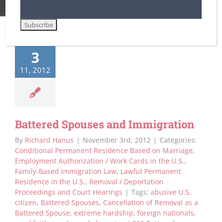
3
11, 2012
Battered Spouses and Immigration
By
Richard Hanus
|
November 3rd, 2012
|
Categories:
Conditional Permanent Residence Based on Marriage
,
Employment Authorization / Work Cards in the U.S.
,
Family-Based Immigration Law
,
Lawful Permanent
Residence in the U.S.
,
Removal / Deportation
Proceedings and Court Hearings
|
Tags:
abusive U.S.
citizen
,
Battered Spouses
,
Cancellation of Removal as a
Battered Spouse
,
extreme hardship
,
foreign nationals
,