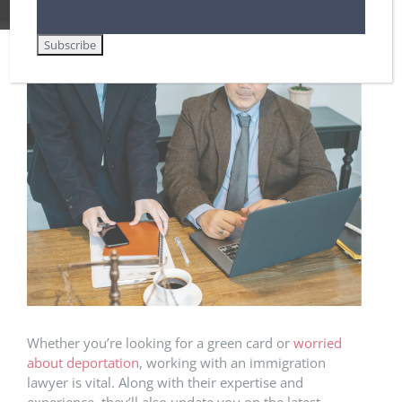
8 Things the Best Immigration Law Firms Have in Common
View
Larger
Image
Whether you’re looking for a green card or
worried
about deportation
, working with an immigration
lawyer is vital. Along with their expertise and