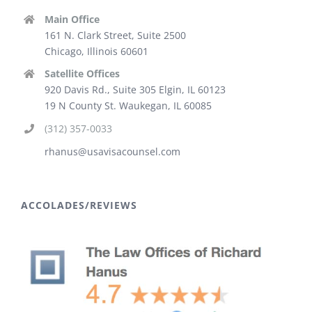
Main Office
161 N. Clark Street, Suite 2500
Chicago, Illinois 60601
Satellite Offices
920 Davis Rd., Suite 305 Elgin, IL 60123
19 N County St. Waukegan, IL 60085
(312) 357-0033
rhanus@usavisacounsel.com
ACCOLADES/REVIEWS