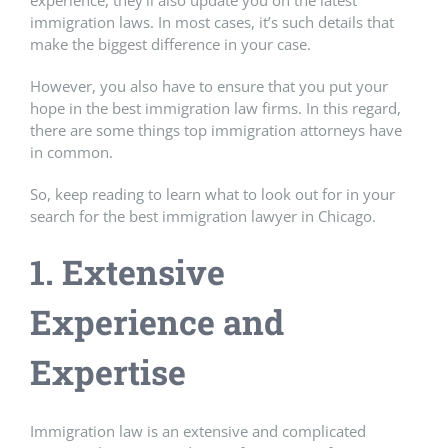
experience, they’ll also update you on the latest
immigration laws. In most cases, it’s such details that
make the biggest difference in your case.
However, you also have to ensure that you put your
hope in the best immigration law firms. In this regard,
there are some things top immigration attorneys have
in common.
So, keep reading to learn what to look out for in your
search for the best immigration lawyer in Chicago.
1. Extensive
Experience and
Expertise
Immigration law is an extensive and complicated