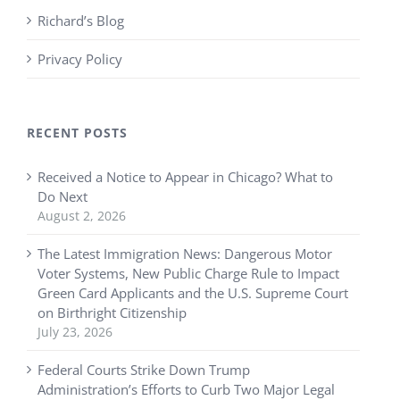
Richard’s Blog
Privacy Policy
RECENT POSTS
Received a Notice to Appear in Chicago? What to
Do Next
August 2, 2026
The Latest Immigration News: Dangerous Motor
Voter Systems, New Public Charge Rule to Impact
Green Card Applicants and the U.S. Supreme Court
on Birthright Citizenship
July 23, 2026
Federal Courts Strike Down Trump
Administration’s Efforts to Curb Two Major Legal