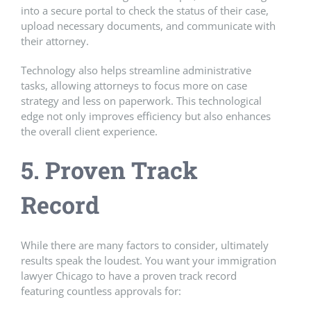
into a secure portal to check the status of their case,
upload necessary documents, and communicate with
their attorney.
Technology also helps streamline administrative
tasks, allowing attorneys to focus more on case
strategy and less on paperwork. This technological
edge not only improves efficiency but also enhances
the overall client experience.
5. Proven Track
Record
While there are many factors to consider, ultimately
results speak the loudest. You want your immigration
lawyer Chicago to have a proven track record
featuring countless approvals for: