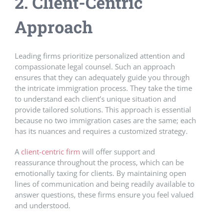
2. Client-Centric
Approach
Leading firms prioritize personalized attention and
compassionate legal counsel. Such an approach
ensures that they can adequately guide you through
the intricate immigration process. They take the time
to understand each client’s unique situation and
provide tailored solutions. This approach is essential
because no two immigration cases are the same; each
has its nuances and requires a customized strategy.
A
client-centric firm
will offer support and
reassurance throughout the process, which can be
emotionally taxing for clients. By maintaining open
lines of communication and being readily available to
answer questions, these firms ensure you feel valued
and understood.