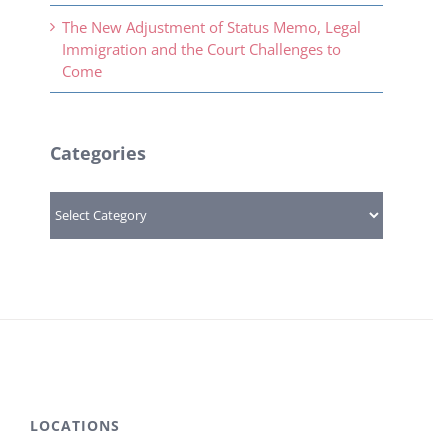
The New Adjustment of Status Memo, Legal
Immigration and the Court Challenges to
Come
Categories
Categories
LOCATIONS