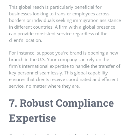
This global reach is particularly beneficial for
businesses looking to transfer employees across
borders or individuals seeking immigration assistance
in different countries. A firm with a global presence
can provide consistent service regardless of the
client’s location.
For instance, suppose you’re brand is opening a new
branch in the U.S. Your company can rely on the
firm’s international expertise to handle the transfer of
key personnel seamlessly. This global capability
ensures that clients receive coordinated and efficient
service, no matter where they are.
7. Robust Compliance
Expertise