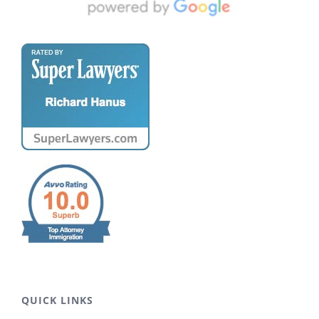
QUICK LINKS