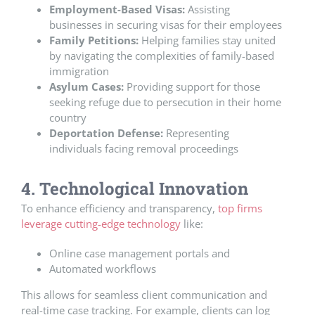
Employment-Based Visas:
Assisting
businesses in securing visas for their employees
Family Petitions:
Helping families stay united
by navigating the complexities of family-based
immigration
Asylum Cases:
Providing support for those
seeking refuge due to persecution in their home
country
Deportation Defense:
Representing
individuals facing removal proceedings
4. Technological Innovation
To enhance efficiency and transparency,
top firms
leverage cutting-edge technology
like:
Online case management portals and
Automated workflows
This allows for seamless client communication and
real-time case tracking. For example, clients can log