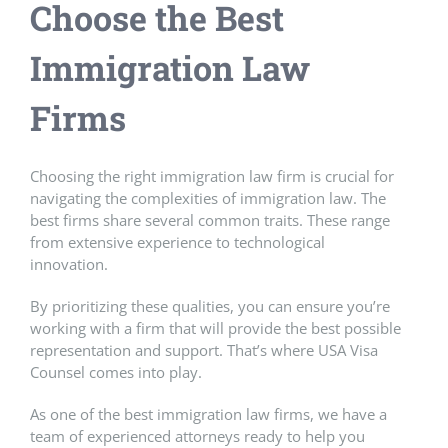
Choose the
Best
Immigration Law
Firms
Choosing the right immigration law firm is crucial for
navigating the complexities of immigration law. The
best firms share several common traits. These range
from extensive experience to technological
innovation.
By prioritizing these qualities, you can ensure you’re
working with a firm that will provide the best possible
representation and support. That’s where USA Visa
Counsel comes into play.
As one of the best immigration law firms, we have a
team of experienced attorneys ready to help you