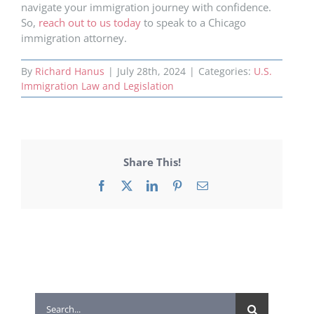
navigate your immigration journey with confidence.
So,
reach out to us today
to speak to a Chicago
immigration attorney.
By
Richard Hanus
|
July 28th, 2024
|
Categories:
U.S.
Immigration Law and Legislation
Share This!
Facebook
X
LinkedIn
Pinterest
Email
Search