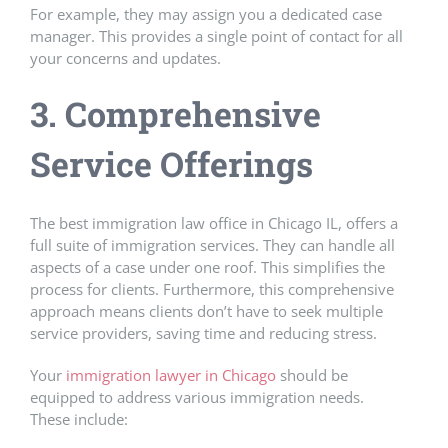
For example, they may assign you a dedicated case
manager. This provides a single point of contact for all
your concerns and updates.
3. Comprehensive
Service Offerings
The best immigration law office in Chicago IL, offers a
full suite of immigration services. They can handle all
aspects of a case under one roof. This simplifies the
process for clients. Furthermore, this comprehensive
approach means clients don’t have to seek multiple
service providers, saving time and reducing stress.
Your
immigration lawyer in Chicago
should be
equipped to address various immigration needs.
These include: