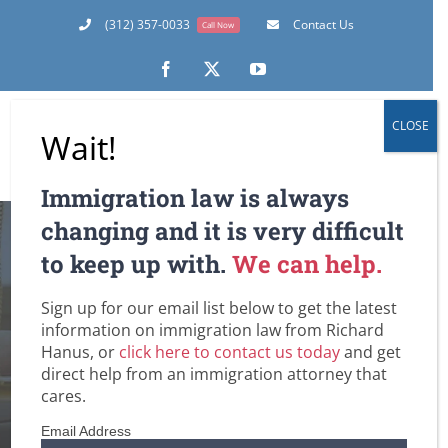
Skip
(312) 357-0033
Contact Us
Call Now
to
content
Facebook
X
YouTube
CLOSE
Wait!
Immigration law is always
changing and it is very difficult
8 Things the Best
to keep up with.
We can help.
Immigration Law
Sign up for our email list below to get the latest
information on immigration law from Richard
Firms Have in
Hanus, or
click here to contact us today
and get
direct help from an immigration attorney that
Common
cares.
Email Address
Home
U.S. Immigration Law and Legislation