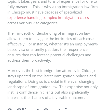
topic. It takes years and tons of experience for one to
fully master it. This is why a top immigration law firm
in Chicago must have decades of specialized
experience handling complex immigration cases
across various visa categories.
Their in-depth understanding of immigration law
allows them to navigate the intricacies of each case
effectively. For instance, whether it’s an employment-
based visa or a family petition, their experience
ensures they can foresee potential challenges and
address them proactively.
Moreover, the best immigration attorney in Chicago
stays updated on the latest immigration policies and
regulations. Doing so is crucial in the ever-changing
landscape of immigration law. This expertise not only
instills confidence in clients but also significantly
increases the chances of a favorable outcome.