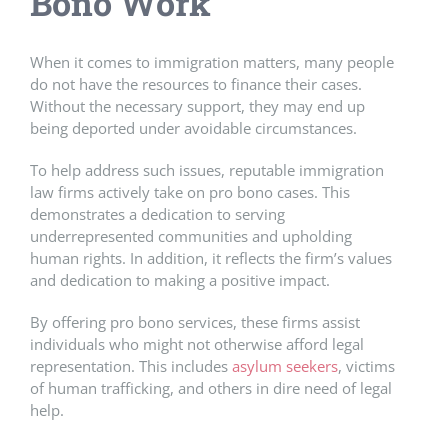
Bono Work
When it comes to immigration matters, many people
do not have the resources to finance their cases.
Without the necessary support, they may end up
being deported under avoidable circumstances.
To help address such issues, reputable immigration
law firms actively take on pro bono cases. This
demonstrates a dedication to serving
underrepresented communities and upholding
human rights. In addition, it reflects the firm’s values
and dedication to making a positive impact.
By offering pro bono services, these firms assist
individuals who might not otherwise afford legal
representation. This includes
asylum seekers
, victims
of human trafficking, and others in dire need of legal
help.