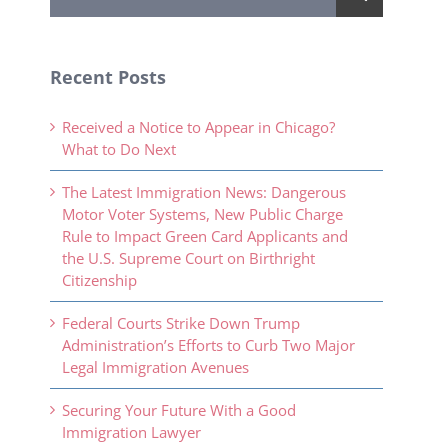
for:
Recent Posts
Received a Notice to Appear in Chicago?
What to Do Next
The Latest Immigration News: Dangerous
Motor Voter Systems, New Public Charge
Rule to Impact Green Card Applicants and
the U.S. Supreme Court on Birthright
Citizenship
Federal Courts Strike Down Trump
Administration’s Efforts to Curb Two Major
Legal Immigration Avenues
Securing Your Future With a Good
Immigration Lawyer