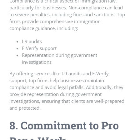
Compliance is a critical aspect of immigration law,
particularly for businesses. Non-compliance can lead
to severe penalties, including fines and sanctions. Top
firms provide comprehensive immigration
compliance guidance, including:
I-9 audits
E-Verify support
Representation during government
investigations
By offering services like I-9 audits and E-Verify
support, top firms help businesses maintain
compliance and avoid legal pitfalls. Additionally, they
provide representation during government
investigations, ensuring that clients are well-prepared
and protected.
8. Commitment to Pro