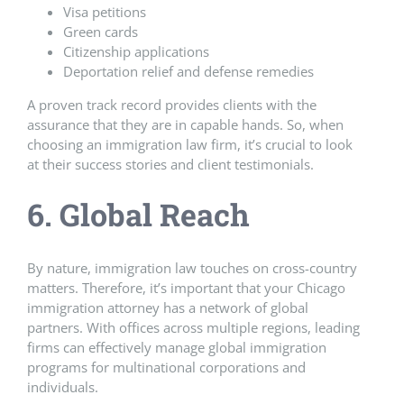
Visa petitions
Green cards
Citizenship applications
Deportation relief and defense remedies
A proven track record provides clients with the
assurance that they are in capable hands. So, when
choosing an immigration law firm, it’s crucial to look
at their success stories and client testimonials.
6. Global Reach
By nature, immigration law touches on cross-country
matters. Therefore, it’s important that your Chicago
immigration attorney has a network of global
partners. With offices across multiple regions, leading
firms can effectively manage global immigration
programs for multinational corporations and
individuals.