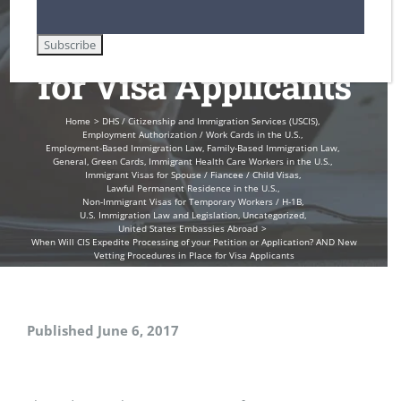
Procedures in Place
for Visa Applicants
Home
DHS / Citizenship and Immigration Services (USCIS)
Employment Authorization / Work Cards in the U.S.
Employment-Based Immigration Law
Family-Based Immigration Law
General
Green Cards
Immigrant Health Care Workers in the U.S.
Immigrant Visas for Spouse / Fiancee / Child Visas
Lawful Permanent Residence in the U.S.
Non-Immigrant Visas for Temporary Workers / H-1B
U.S. Immigration Law and Legislation
Uncategorized
United States Embassies Abroad
When Will CIS Expedite Processing of your Petition or Application? AND New
Vetting Procedures in Place for Visa Applicants
Published June 6, 2017