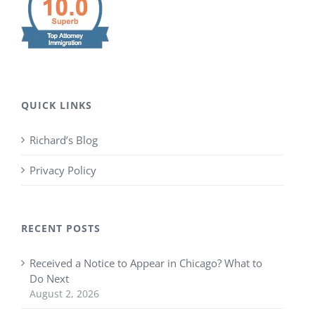
QUICK LINKS
Richard’s Blog
Privacy Policy
RECENT POSTS
Received a Notice to Appear in Chicago? What to
Do Next
August 2, 2026