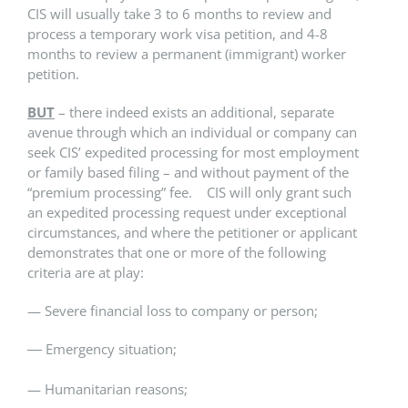
CIS will usually take 3 to 6 months to review and
process a temporary work visa petition, and 4-8
months to review a permanent (immigrant) worker
petition.
BUT
– there indeed exists an additional, separate
avenue through which an individual or company can
seek CIS’ expedited processing for most employment
or family based filing – and without payment of the
“premium processing” fee. CIS will only grant such
an expedited processing request under exceptional
circumstances, and where the petitioner or applicant
demonstrates that one or more of the following
criteria are at play:
— Severe financial loss to company or ​person​;
Emergency situation;​
—
— Humanitarian reasons;​