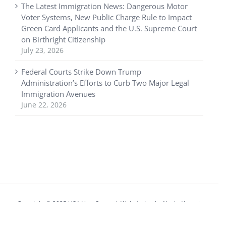
The Latest Immigration News: Dangerous Motor
Voter Systems, New Public Charge Rule to Impact
Green Card Applicants and the U.S. Supreme Court
on Birthright Citizenship
July 23, 2026
Federal Courts Strike Down Trump
Administration’s Efforts to Curb Two Major Legal
Immigration Avenues
June 22, 2026
Copyright © 2025 USA Visa Counsel. Web design by
Nashville web
design
company,
All My Web Needs