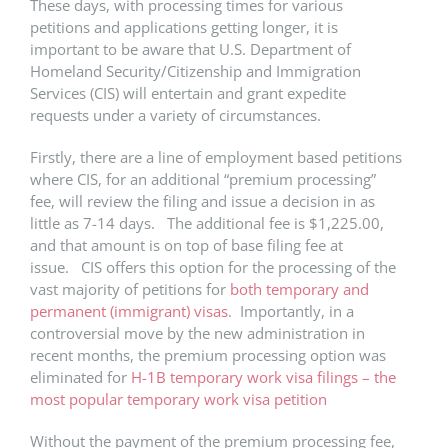
These days, with processing times for various
petitions and applications getting longer, it is
important to be aware that U.S. Department of
Homeland Security/Citizenship and Immigration
Services (CIS) will entertain and grant expedite
requests under a variety of circumstances.
Firstly, there are a line of employment based petitions
where CIS, for an additional “premium processing”
fee, will review the filing and issue a decision in as
little as 7-14 days. The additional fee is $1,225.00,
and that amount is on top of base filing fee at
issue. CIS offers this option for the processing of the
vast majority of petitions for
both temporary and
permanent (immigrant) visas
. Importantly, in a
controversial move by the new administration in
recent months, the premium processing option was
eliminated for
H-1B temporary work visa filings – the
most popular temporary work visa petition
Without the payment of the premium processing fee,