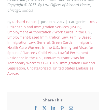
Copyright © 2017, By Law Offices of Richard Hanus,
Chicago, Illinois
By
Richard Hanus
|
June 6th, 2017
|
Categories:
DHS /
Citizenship and Immigration Services (USCIS)
,
Employment Authorization / Work Cards in the U.S.
,
Employment-Based Immigration Law
,
Family-Based
Immigration Law
,
General
,
Green Cards
,
Immigrant
Health Care Workers in the U.S.
,
Immigrant Visas for
Spouse / Fiancee / Child Visas
,
Lawful Permanent
Residence in the U.S.
,
Non-Immigrant Visas for
Temporary Workers / H-1B
,
U.S. Immigration Law and
Legislation
,
Uncategorized
,
United States Embassies
Abroad
Share This!
Facebook
X
LinkedIn
Pinterest
Email