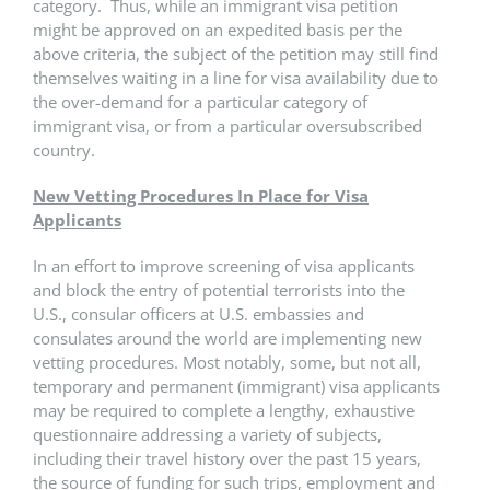
category. Thus, while an immigrant visa petition
might be approved on an expedited basis per the
above criteria, the subject of the petition may still find
themselves waiting in a line for visa availability due to
the over-demand for a particular category of
immigrant visa, or from a particular oversubscribed
country.
New Vetting Procedures In Place for Visa
Applicants
In an effort to improve screening of visa applicants
and block the entry of potential terrorists into the
U.S., consular officers at U.S. embassies and
consulates around the world are implementing new
vetting procedures. Most notably, some, but not all,
temporary and permanent (immigrant) visa applicants
may be required to complete a lengthy, exhaustive
questionnaire addressing a variety of subjects,
including their travel history over the past 15 years,
the source of funding for such trips, employment and