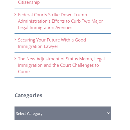
Citizenship
Federal Courts Strike Down Trump
Administration’s Efforts to Curb Two Major
Legal Immigration Avenues
Securing Your Future With a Good
Immigration Lawyer
The New Adjustment of Status Memo, Legal
Immigration and the Court Challenges to
Come
Categories
Categories