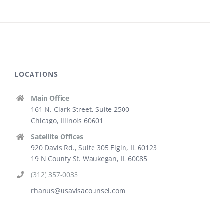
LOCATIONS
Main Office
161 N. Clark Street, Suite 2500
Chicago, Illinois 60601
Satellite Offices
920 Davis Rd., Suite 305 Elgin, IL 60123
19 N County St. Waukegan, IL 60085
(312) 357-0033
rhanus@usavisacounsel.com