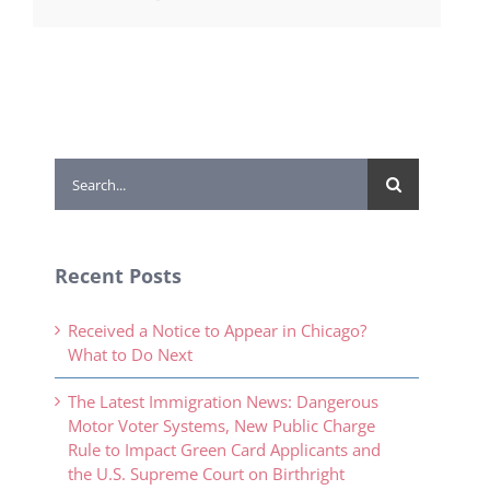
Search
for:
Recent Posts
Received a Notice to Appear in Chicago?
What to Do Next
The Latest Immigration News: Dangerous
Motor Voter Systems, New Public Charge
Rule to Impact Green Card Applicants and
the U.S. Supreme Court on Birthright