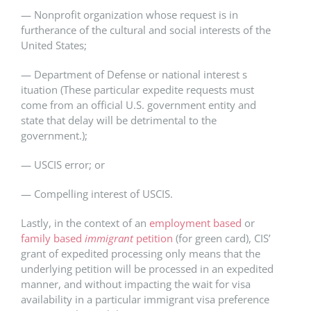
— Nonprofit organization whose request is in
furtherance of the cultural and social interests of the
United States​;​
— Department of Defense or ​n​ational ​i​nterest ​s​
ituation (These particular expedite requests must
come from an official U.S. government entity and
state that delay will be detrimental to the
government.);​
— USCIS error; or​
— Compelling interest of USCIS.​
Lastly, in the context of an
employment based
or
family based
immigrant
petition
(for green card), CIS’
grant of expedited processing only means that the
underlying petition will be processed in an expedited
manner, and without impacting the wait for visa
availability in a particular immigrant visa preference