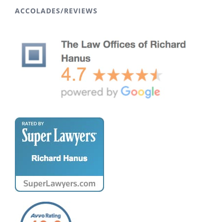
ACCOLADES/REVIEWS