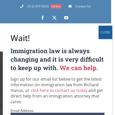
Skip
(312) 357-0033
Contact Us
Call Now
to
content
Facebook
X
YouTube
CLOSE
Wait!
Immigration law is always
When Will CIS
changing and it is very difficult
to keep up with.
We can help.
Expedite Processing
Sign up for our email list below to get the latest
of your Petition or
information on immigration law from Richard
Hanus, or
click here to contact us today
and get
Application? AND
direct help from an immigration attorney that
cares.
New Vetting
Email Address