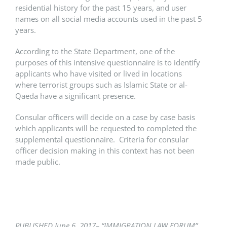
residential history for the past 15 years, and user
names on all social media accounts used in the past 5
years.
According to the State Department, one of the
purposes of this intensive questionnaire is to identify
applicants who have visited or lived in locations
where terrorist groups such as Islamic State or al-
Qaeda have a significant presence.
Consular officers will decide on a case by case basis
which applicants will be requested to completed the
supplemental questionnaire. Criteria for consular
officer decision making in this context has not been
made public.
PUBLISHED June 6,
2017– “IMMIGRATION LAW FORUM”