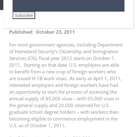
Published: October 23, 2011
For most government agencies, including Department
of Homeland Security’s Citizenship and Immigration
Services (CIS), fiscal year 2012 starts on October 1,
2011. Starting on that date, U.S. employers are able
to benefit from a new crop of foreign workers who
are issued H-1B work visas. As early as April 1, 2011,
interested employers and foreign workers have had
an opportunity to start the process of accessing the
annual supply of 85,000 visas – with 65,000 visas in
the general supply and 20,000 reserved for U.S.
graduate school degree holders – with workers then
becoming eligible to commence employment in the
U.S. as of October 1, 2011.