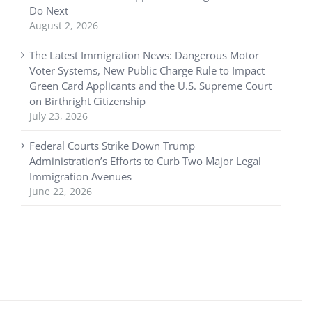
Do Next
August 2, 2026
The Latest Immigration News: Dangerous Motor
Voter Systems, New Public Charge Rule to Impact
Green Card Applicants and the U.S. Supreme Court
on Birthright Citizenship
July 23, 2026
Federal Courts Strike Down Trump
Administration’s Efforts to Curb Two Major Legal
Immigration Avenues
June 22, 2026