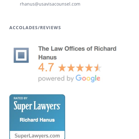
rhanus@usavisacounsel.com
ACCOLADES/REVIEWS