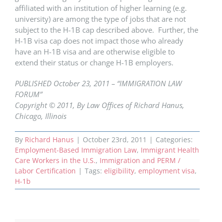
affiliated with an institution of higher learning (e.g.
university) are among the type of jobs that are not
subject to the H-1B cap described above. Further, the
H-1B visa cap does not impact those who already
have an H-1B visa and are otherwise eligible to
extend their status or change H-1B employers.
PUBLISHED October 23, 2011 – “IMMIGRATION LAW
FORUM”
Copyright © 2011, By Law Offices of Richard Hanus,
Chicago, Illinois
By
Richard Hanus
|
October 23rd, 2011
|
Categories:
Employment-Based Immigration Law
,
Immigrant Health
Care Workers in the U.S.
,
Immigration and PERM /
Labor Certification
|
Tags:
eligibility
,
employment visa
,
H-1b