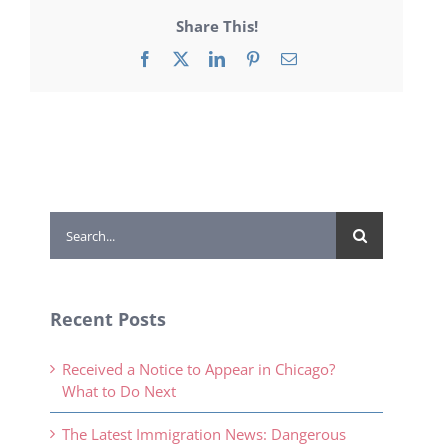
Share This!
Facebook
X
LinkedIn
Pinterest
Email
Search
for:
Recent Posts
Received a Notice to Appear in Chicago?
What to Do Next
The Latest Immigration News: Dangerous