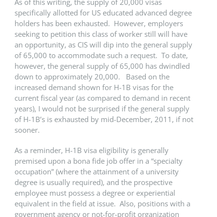
As of this writing, the supply of 20,000 visas
specifically allotted for US educated advanced degree
holders has been exhausted. However, employers
seeking to petition this class of worker still will have
an opportunity, as CIS will dip into the general supply
of 65,000 to accommodate such a request. To date,
however, the general supply of 65,000 has dwindled
down to approximately 20,000. Based on the
increased demand shown for H-1B visas for the
current fiscal year (as compared to demand in recent
years), I would not be surprised if the general supply
of H-1B’s is exhausted by mid-December, 2011, if not
sooner.
As a reminder, H-1B visa eligibility is generally
premised upon a bona fide job offer in a “specialty
occupation” (where the attainment of a university
degree is usually required), and the prospective
employee must possess a degree or experiential
equivalent in the field at issue. Also, positions with a
government agency or not-for-profit organization