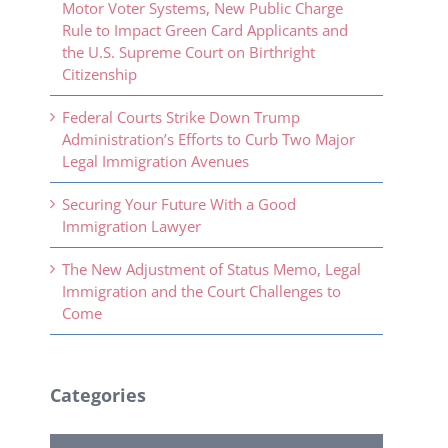
Motor Voter Systems, New Public Charge
Rule to Impact Green Card Applicants and
the U.S. Supreme Court on Birthright
Citizenship
Federal Courts Strike Down Trump
Administration’s Efforts to Curb Two Major
Legal Immigration Avenues
Securing Your Future With a Good
Immigration Lawyer
The New Adjustment of Status Memo, Legal
Immigration and the Court Challenges to
Come
Categories
Categories