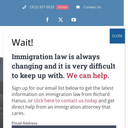
Skip
(312) 357-0033
Contact Us
Call Now
to
content
Facebook
X
YouTube
CLOSE
Wait!
Immigration law is always
changing and it is very difficult
to keep up with.
We can help.
UPDATE: H-1B Work
Sign up for our email list below to get the latest
Visa Availability
information on immigration law from Richard
Hanus, or
click here to contact us today
and get
direct help from an immigration attorney that
Home
Employment-Based Immigration Law
Immigrant Health Care Workers in the U.S.
cares.
Immigration and PERM / Labor Certification
UPDATE: H-1B Work Visa Availability
Email Address