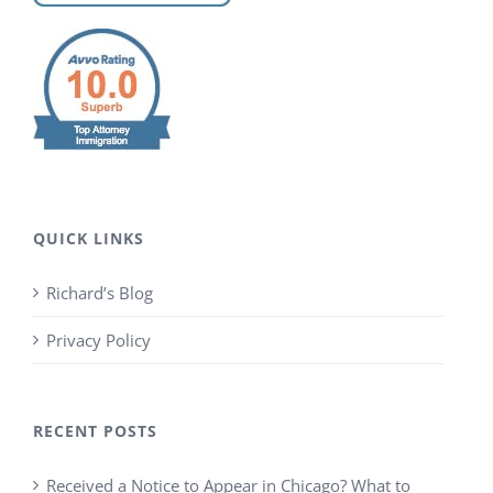
QUICK LINKS
Richard’s Blog
Privacy Policy
RECENT POSTS
Received a Notice to Appear in Chicago? What to