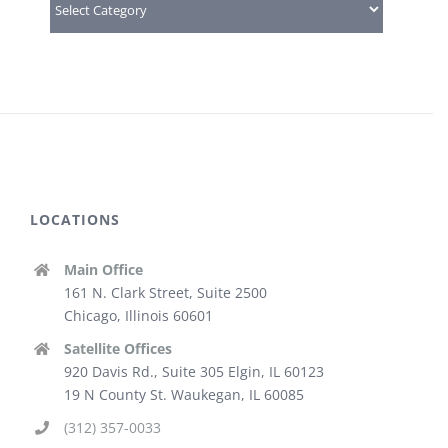
LOCATIONS
Main Office
161 N. Clark Street, Suite 2500
Chicago, Illinois 60601
Satellite Offices
920 Davis Rd., Suite 305 Elgin, IL 60123
19 N County St. Waukegan, IL 60085
(312) 357-0033