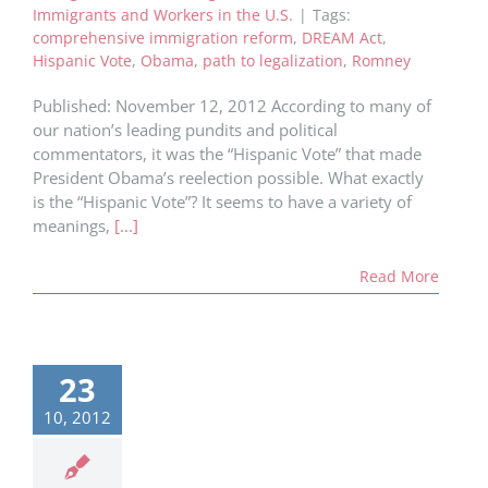
Immigrants and Workers in the U.S.
|
Tags:
comprehensive immigration reform
,
DREAM Act
,
Hispanic Vote
,
Obama
,
path to legalization
,
Romney
Published: November 12, 2012 According to many of
our nation’s leading pundits and political
commentators, it was the “Hispanic Vote” that made
President Obama’s reelection possible. What exactly
is the “Hispanic Vote”? It seems to have a variety of
meanings,
[...]
Read More
23
10, 2012