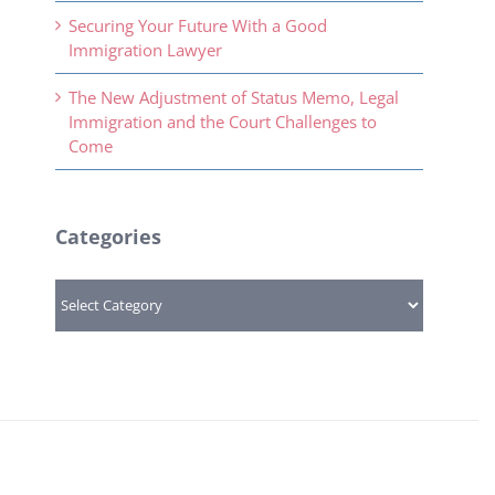
Securing Your Future With a Good
Immigration Lawyer
The New Adjustment of Status Memo, Legal
Immigration and the Court Challenges to
Come
Categories
Categories