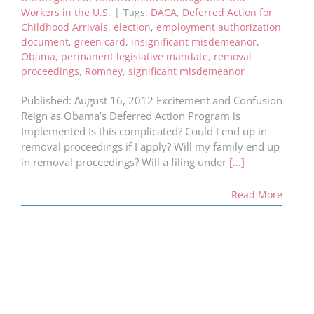
Workers in the U.S.
|
Tags:
DACA
,
Deferred Action for
Childhood Arrivals
,
election
,
employment authorization
document
,
green card
,
insignificant misdemeanor
,
Obama
,
permanent legislative mandate
,
removal
proceedings
,
Romney
,
significant misdemeanor
Published: August 16, 2012 Excitement and Confusion
Reign as Obama’s Deferred Action Program is
Implemented Is this complicated? Could I end up in
removal proceedings if I apply? Will my family end up
in removal proceedings? Will a filing under
[...]
Read More