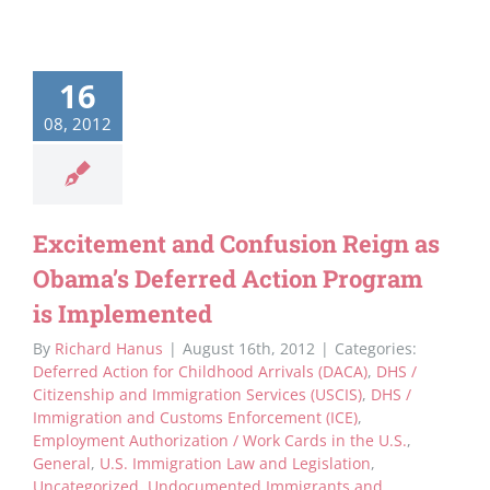
16
08, 2012
Excitement and Confusion Reign as
Obama’s Deferred Action Program
is Implemented
By
Richard Hanus
|
August 16th, 2012
|
Categories:
Deferred Action for Childhood Arrivals (DACA)
,
DHS /
Citizenship and Immigration Services (USCIS)
,
DHS /
Immigration and Customs Enforcement (ICE)
,
Employment Authorization / Work Cards in the U.S.
,
General
,
U.S. Immigration Law and Legislation
,
Uncategorized
,
Undocumented Immigrants and