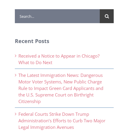
Search
for:
Recent Posts
Received a Notice to Appear in Chicago?
What to Do Next
The Latest Immigration News: Dangerous
Motor Voter Systems, New Public Charge
Rule to Impact Green Card Applicants and
the U.S. Supreme Court on Birthright
Citizenship
Federal Courts Strike Down Trump
Administration’s Efforts to Curb Two Major
Legal Immigration Avenues