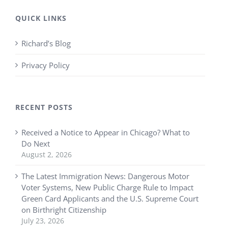
QUICK LINKS
Richard’s Blog
Privacy Policy
RECENT POSTS
Received a Notice to Appear in Chicago? What to
Do Next
August 2, 2026
The Latest Immigration News: Dangerous Motor
Voter Systems, New Public Charge Rule to Impact
Green Card Applicants and the U.S. Supreme Court
on Birthright Citizenship
July 23, 2026