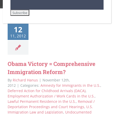
12
11, 2012
Obama Victory = Comprehensive
Immigration Reform?
By
Richard Hanus
|
November 12th,
2012
|
Categories:
Amnesty for Immigrants in the U.S.
,
Deferred Action for Childhood Arrivals (DACA)
,
Employment Authorization / Work Cards in the U.S.
,
Lawful Permanent Residence in the U.S.
,
Removal /
Deportation Proceedings and Court Hearings
,
U.S.
Immigration Law and Legislation
,
Undocumented