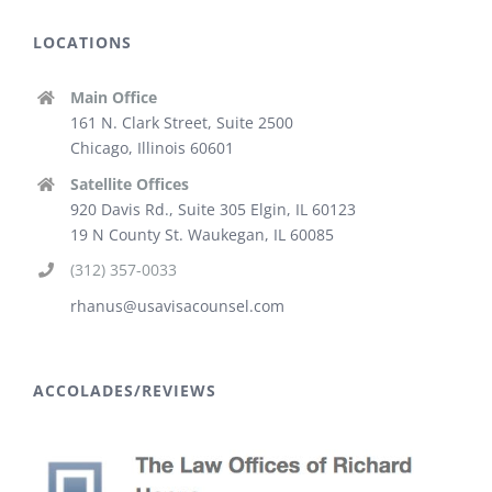
LOCATIONS
Main Office
161 N. Clark Street, Suite 2500
Chicago, Illinois 60601
Satellite Offices
920 Davis Rd., Suite 305 Elgin, IL 60123
19 N County St. Waukegan, IL 60085
(312) 357-0033
rhanus@usavisacounsel.com
ACCOLADES/REVIEWS