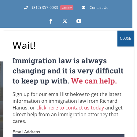
Skip
(312) 357-0033
Contact Us
Call Now
to
content
Facebook
X
YouTube
CLOSE
Wait!
Immigration law is always
changing and it is very difficult
to keep up with.
We can help.
Sign up for our email list below to get the latest
Romney
information on immigration law from Richard
Hanus, or
click here to contact us today
and get
Home
Tag:
Romney
direct help from an immigration attorney that
cares.
Email Address