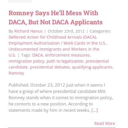
Romney Says He’ll Mess With
DACA, But Not DACA Applicants
By
Richard Hanus
|
October 23rd, 2012
|
Categories:
Deferred Action for Childhood Arrivals (DACA)
,
Employment Authorization / Work Cards in the U.S.
,
Undocumented Immigrants and Workers in the
U.S.
|
Tags:
DACA
,
enforcement measures
,
immigration policy
,
path to legalization
,
presidential
candidate
,
presidential debates
,
qualifying applicants
,
Romney
Published: October 23, 2012 Just when it seems I
have a grasp of where presidential candidate Mitt
Romney stands when it comes to immigration policy,
he contorts to a new position. According to
statements made by him in recent weeks,
[...]
Read More