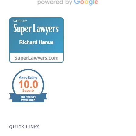
QUICK LINKS