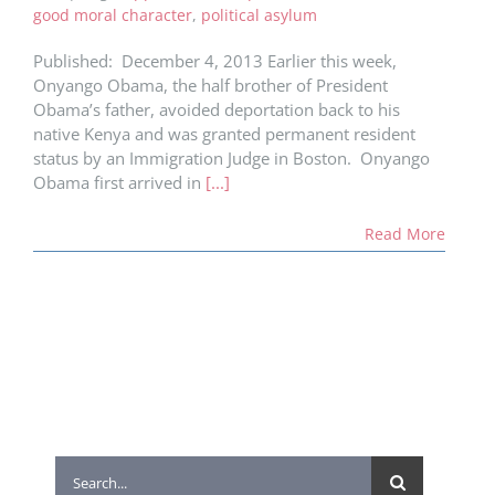
good moral character
,
political asylum
Published: December 4, 2013 Earlier this week,
Onyango Obama, the half brother of President
Obama’s father, avoided deportation back to his
native Kenya and was granted permanent resident
status by an Immigration Judge in Boston. Onyango
Obama first arrived in
[...]
Read More
Search
for: