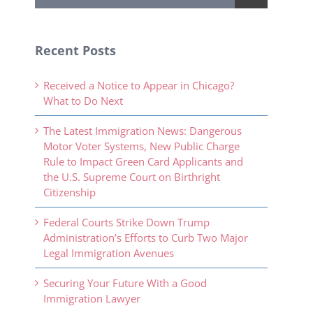
Recent Posts
Received a Notice to Appear in Chicago?
What to Do Next
The Latest Immigration News: Dangerous
Motor Voter Systems, New Public Charge
Rule to Impact Green Card Applicants and
the U.S. Supreme Court on Birthright
Citizenship
Federal Courts Strike Down Trump
Administration’s Efforts to Curb Two Major
Legal Immigration Avenues
Securing Your Future With a Good
Immigration Lawyer