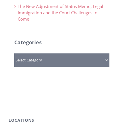
The New Adjustment of Status Memo, Legal
Immigration and the Court Challenges to
Come
Categories
Categories
LOCATIONS