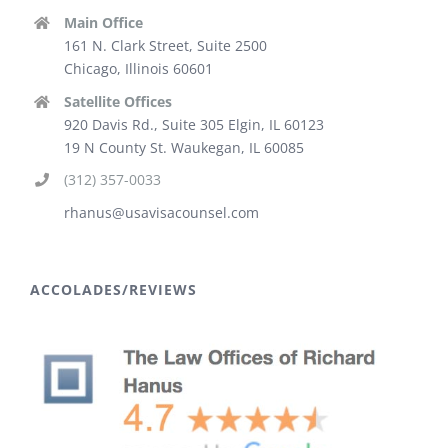
Main Office
161 N. Clark Street, Suite 2500
Chicago, Illinois 60601
Satellite Offices
920 Davis Rd., Suite 305 Elgin, IL 60123
19 N County St. Waukegan, IL 60085
(312) 357-0033
rhanus@usavisacounsel.com
ACCOLADES/REVIEWS