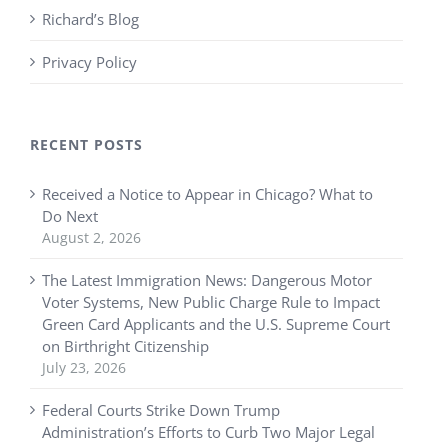
Richard’s Blog
Privacy Policy
RECENT POSTS
Received a Notice to Appear in Chicago? What to
Do Next
August 2, 2026
The Latest Immigration News: Dangerous Motor
Voter Systems, New Public Charge Rule to Impact
Green Card Applicants and the U.S. Supreme Court
on Birthright Citizenship
July 23, 2026
Federal Courts Strike Down Trump
Administration’s Efforts to Curb Two Major Legal