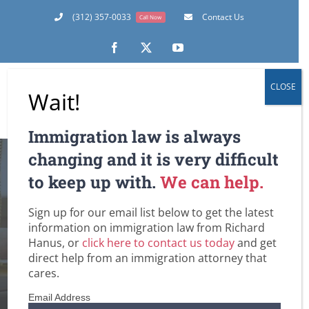
Skip
(312) 357-0033
Contact Us
Call Now
to
content
Facebook
X
YouTube
CLOSE
Wait!
Immigration law is always
changing and it is very difficult
to keep up with.
We can help.
Sign up for our email list below to get the latest
DUI
information on immigration law from Richard
Hanus, or
click here to contact us today
and get
Home
Tag:
DUI
direct help from an immigration attorney that
cares.
Email Address