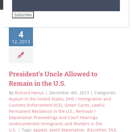
4
12, 2013
President’s Uncle Allowed to
Remain in the U.S.
By
Richard Hanus
|
December 4th, 2013
|
Categories:
Asylum in the United States
,
DHS / Immigration and
Customs Enforcement (ICE)
,
Green Cards
,
Lawful
Permanent Residence in the U.S.
,
Removal /
Deportation Proceedings and Court Hearings
,
Undocumented Immigrants and Workers in the
U.S.
|
Tags:
appeal
,
avoid deportation
,
discretion
,
DUI
,