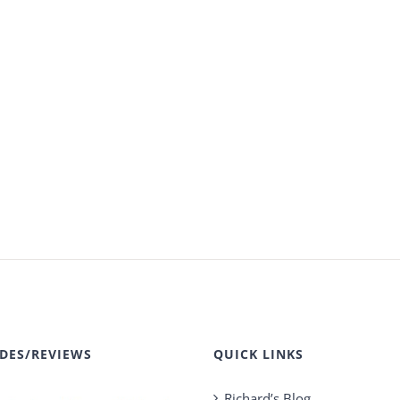
DES/REVIEWS
QUICK LINKS
Richard’s Blog