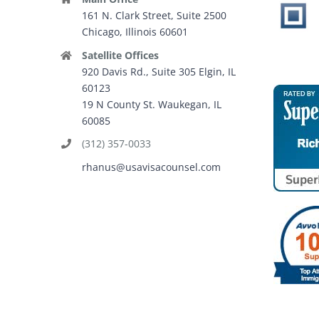
161 N. Clark Street, Suite 2500
Chicago, Illinois 60601
Satellite Offices
920 Davis Rd., Suite 305 Elgin, IL
60123
19 N County St. Waukegan, IL
60085
(312) 357-0033
rhanus@usavisacounsel.com