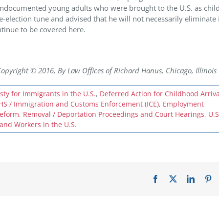
ndocumented young adults who were brought to the U.S. as child
-election tune and advised that he will not necessarily eliminate 
tinue to be covered here.
ight © 2016, By Law Offices of Richard Hanus, Chicago, Illinois
ty for Immigrants in the U.S.
,
Deferred Action for Childhood Arriva
HS / Immigration and Customs Enforcement (ICE)
,
Employment
reform
,
Removal / Deportation Proceedings and Court Hearings
,
U.S
nd Workers in the U.S.
Facebook
X
LinkedI
Pi