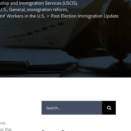
nship and Immigration Services (USCIS)
U.S.
General
immigration reform
d Workers in the U.S.
Post Election Immigration Update
Search
for:
 no
or the