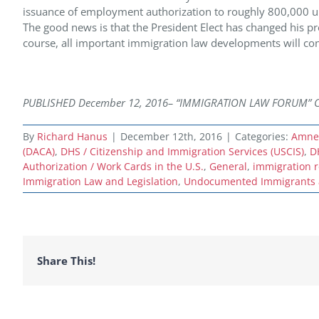
issuance of employment authorization to roughly 800,000 u
The good news is that the President Elect has changed his pre
course, all important immigration law developments will con
PUBLISHED December 12,
2016– “IMMIGRATION LAW FORUM” Copyr
By
Richard Hanus
|
December 12th, 2016
|
Categories:
Amnes
(DACA)
,
DHS / Citizenship and Immigration Services (USCIS)
,
D
Authorization / Work Cards in the U.S.
,
General
,
immigration 
Immigration Law and Legislation
,
Undocumented Immigrants a
Share This!