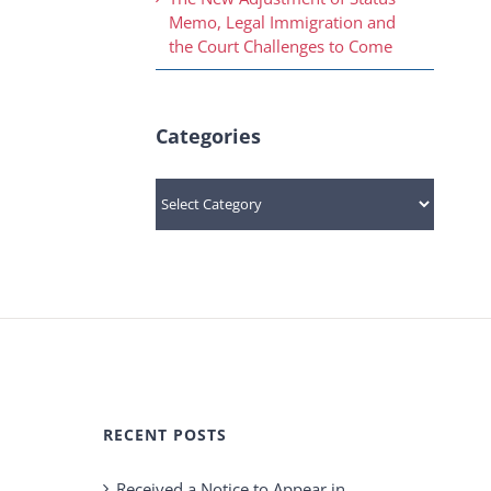
Memo, Legal Immigration and
the Court Challenges to Come
Categories
Categories
RECENT POSTS
Received a Notice to Appear in