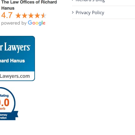
Privacy Policy