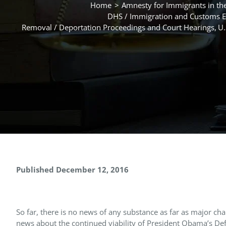
Home
Amnesty for Immigrants in the
DHS / Immigration and Customs E
Removal / Deportation Proceedings and Court Hearings
U.
Published December 12, 2016
So far, there is no news of any substance as far as major cha
news about the continued viability of President Obama’s Def