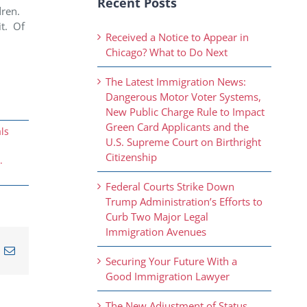
Recent Posts
ren.
it.
Of
Received a Notice to Appear in
Chicago? What to Do Next
The Latest Immigration News:
Dangerous Motor Voter Systems,
New Public Charge Rule to Impact
Green Card Applicants and the
ls
U.S. Supreme Court on Birthright
Citizenship
.
Federal Courts Strike Down
Trump Administration’s Efforts to
Curb Two Major Legal
Immigration Avenues
n
nterest
Email
Securing Your Future With a
Good Immigration Lawyer
The New Adjustment of Status