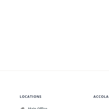
LOCATIONS
ACCOLA
Main Office