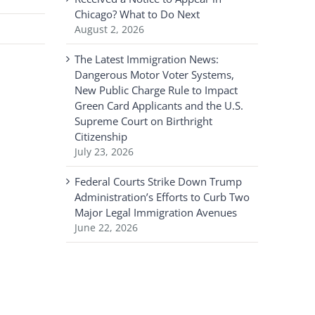
Chicago? What to Do Next
August 2, 2026
The Latest Immigration News:
Dangerous Motor Voter Systems,
New Public Charge Rule to Impact
Green Card Applicants and the U.S.
Supreme Court on Birthright
Citizenship
July 23, 2026
Federal Courts Strike Down Trump
Administration’s Efforts to Curb Two
Major Legal Immigration Avenues
June 22, 2026