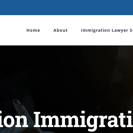
Home
About
Immigration Lawyer S
tion Immigrat