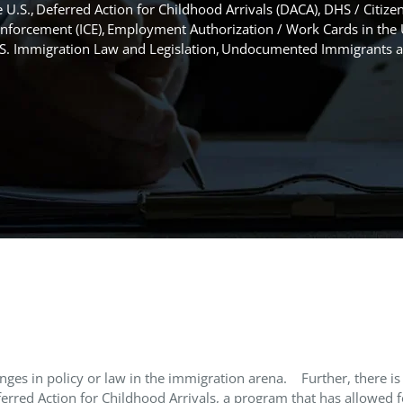
 U.S.
Deferred Action for Childhood Arrivals (DACA)
DHS / Citize
nforcement (ICE)
Employment Authorization / Work Cards in the 
S. Immigration Law and Legislation
Undocumented Immigrants an
nges in policy or law in the immigration arena.
Further, there is
erred Action for Childhood Arrivals, a program that has allowed f