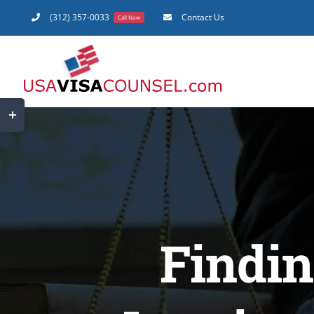
Skip
(312) 357-0033
Contact Us
Call Now
to
content
Toggle
Sliding
Bar
Area
Findin