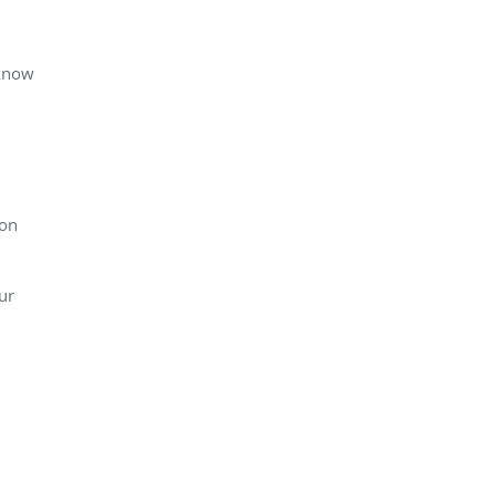
 know
ion
ur