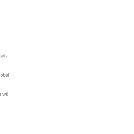
als,
lobal
 will