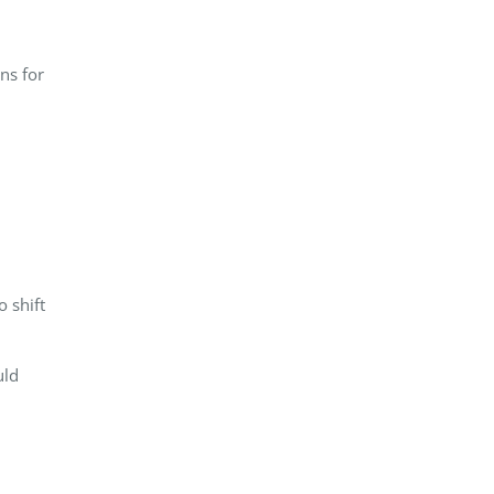
ns for
 shift
uld