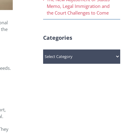
Memo, Legal Immigration and
the Court Challenges to Come
onal
 the
Categories
Categories
needs.
rt,
l.
They