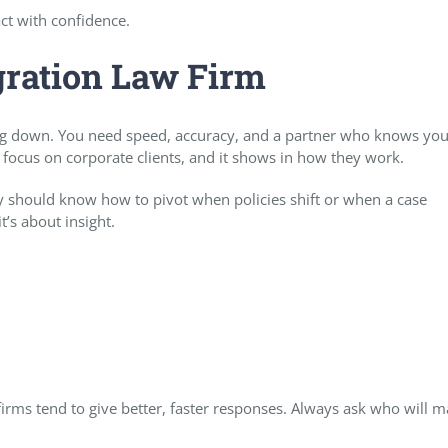
ct with confidence.
gration Law Firm
g down. You need speed, accuracy, and a partner who knows you
 focus on corporate clients, and it shows in how they work.
should know how to pivot when policies shift or when a case
t’s about insight.
 firms tend to give better, faster responses. Always ask who will 