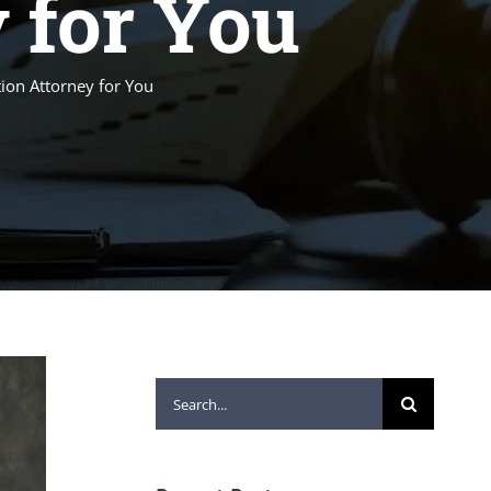
 for You
ion Attorney for You
Search
for: