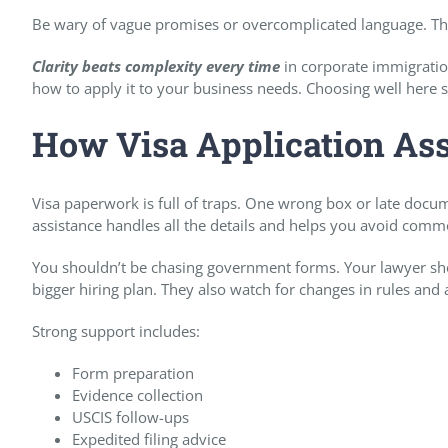
Be wary of vague promises or overcomplicated language. The
Clarity beats complexity every time
in corporate immigration
how to apply it to your business needs. Choosing well here s
How Visa Application As
Visa paperwork is full of traps. One wrong box or late docum
assistance handles all the details and helps you avoid com
You shouldn’t be chasing government forms. Your lawyer sho
bigger hiring plan. They also watch for changes in rules and
Strong support includes:
Form preparation
Evidence collection
USCIS follow-ups
Expedited filing advice