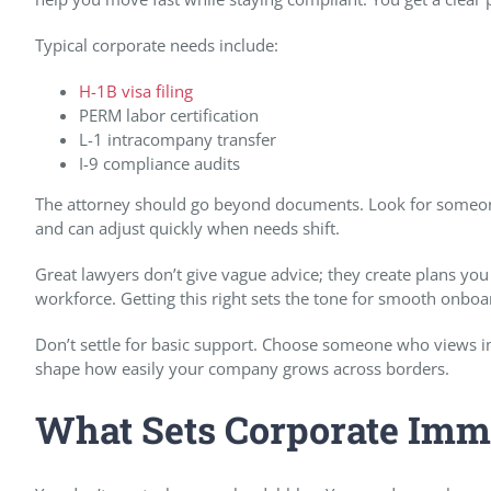
Typical corporate needs include:
H-1B visa filing
PERM labor certification
L-1 intracompany transfer
I-9 compliance audits
The attorney should go beyond documents. Look for someon
and can adjust quickly when needs shift.
Great lawyers don’t give vague advice; they create plans you
workforce. Getting this right sets the tone for smooth onboa
Don’t settle for basic support. Choose someone who views im
shape how easily your company grows across borders.
What Sets Corporate Immi