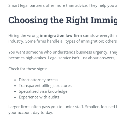
Smart legal partners offer more than advice. They help you a
Choosing the Right Immi
Hiring the wrong
immigration law firm
can slow everythin
industry. Some firms handle all types of immigration; others
You want someone who understands business urgency. They 
becomes high-stakes. Legal service isn’t just about answers, i
Check for these signs:
Direct attorney access
Transparent billing structures
Specialized visa knowledge
Experience with audits
Larger firms often pass you to junior staff. Smaller, focused
your account day-to-day.