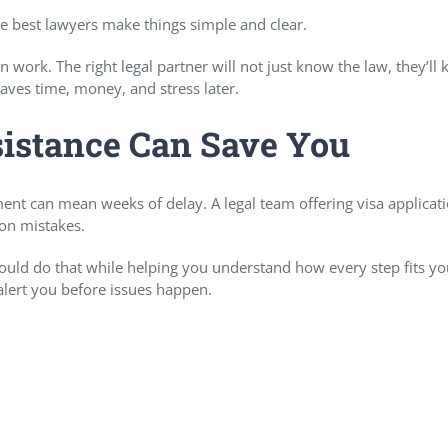
 best lawyers make things simple and clear.
 work. The right legal partner will not just know the law, they’ll
aves time, money, and stress later.
sistance Can Save You
ent can mean weeks of delay. A legal team offering visa applicat
mon mistakes.
uld do that while helping you understand how every step fits yo
 alert you before issues happen.