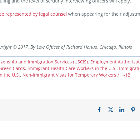
uling and the level of scrutiny interviewing officers will apply.
o be represented by legal counsel
when appearing for their adjustm
ht © 2017, By Law Offices of Richard Hanus, Chicago, Illinois
tizenship and Immigration Services (USCIS)
,
Employment Authorizat
Green Cards
,
Immigrant Health Care Workers in the U.S.
,
Immigrat
n the U.S.
,
Non-Immigrant Visas for Temporary Workers / H-1B
Facebook
X
LinkedI
Pi