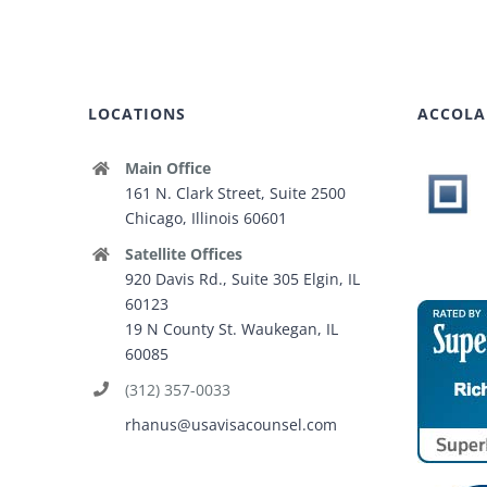
LOCATIONS
ACCOLA
Main Office
161 N. Clark Street, Suite 2500
Chicago, Illinois 60601
Satellite Offices
920 Davis Rd., Suite 305 Elgin, IL
60123
19 N County St. Waukegan, IL
60085
(312) 357-0033
rhanus@usavisacounsel.com