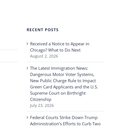
RECENT POSTS
Received a Notice to Appear in
Chicago? What to Do Next
August 2, 2026
The Latest Immigration News:
Dangerous Motor Voter Systems,
New Public Charge Rule to Impact
Green Card Applicants and the U.S.
Supreme Court on Birthright
Citizenship
July 23, 2026
Federal Courts Strike Down Trump
Administration’s Efforts to Curb Two