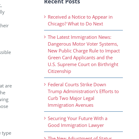
Recent Posts
,
lly
Received a Notice to Appear in
Chicago? What to Do Next
their
The Latest Immigration News:
Dangerous Motor Voter Systems,
New Public Charge Rule to Impact
ssible
Green Card Applicants and the
U.S. Supreme Court on Birthright
Citizenship
Federal Courts Strike Down
at are
Trump Administration’s Efforts to
the
Curb Two Major Legal
wing
Immigration Avenues
hose
Securing Your Future With a
Good Immigration Lawyer
e type
The New Adjustment of Status