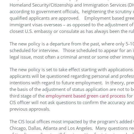
Homeland Security/Citizenship and Immigration Services (DHS
according to government officials, heightening the scrutiny o
qualified applicants are approved. Employment based green 
immigrant visas overseas – as opposed to the adjustment of st
closest U.S. embassy or consulate as has always been the ru
The new policy is a departure from the past, where only 5-
scheduled for interview. Those scheduled to appear for an in
legal issue, most often a criminal arrest or some other immi
The new policy is set to take effect starting with application
applicants will be questioned regarding personal and profes
intentions with regard to future employment. In theory, pre
the basis of the adjustment of status application are not to b
third stage of the
employment based green card process
for 
CIS officer will not ask questions to confirm the accuracy an
previous approvals.
The CIS local offices most impacted by the program’s added 
Chicago, Dallas, Atlanta and Los Angeles. Many questions r