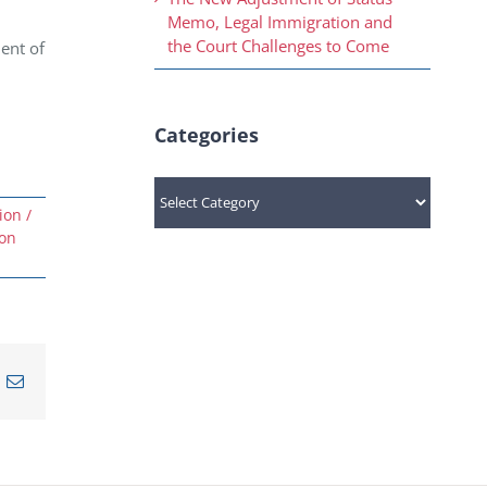
Memo, Legal Immigration and
the Court Challenges to Come
ent of
Categories
Categories
ion /
ion
n
nterest
Email