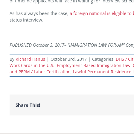
of timeline applicants will face in waiting for interview sched
As has always been the case,
a foreign national is eligible t
status interview.
PUBLISHED October 3,
2017– “IMMIGRATION LAW FORUM” Copyrig
By
Richard Hanus
|
October 3rd, 2017
|
Categories:
DHS / Ci
Work Cards in the U.S.
,
Employment-Based Immigration Law
,
and PERM / Labor Certification
,
Lawful Permanent Residence i
Share This!