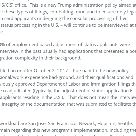
/CIS) office. This is a new Trump administration policy aimed at
f these types of filings, combatting fraud and to ensure only lega
card applicants undergoing the consular processing of their
atus processing in the U.S. – will continue to be interviewed at 
le.
10% of employment based adjustment of status applicants were
terview in the past usually had applications that presented a po
gration complexity in their background.
s filed on or after October 2, 2017. Pursuant to the new policy,
sional/work experience background, and their qualifications and
viously approved Department of Labor and Immigration filings th
e readjudicated (typically, the adjustment of status application is 
applicants residing in the U.S.). That does not mean the intervie
d integrity of the documentation that was submitted to facilitate t
workload are San Jose, San Francisco, Newark, Houston, Seattle,
emain regarding this new program’s implementation, including th