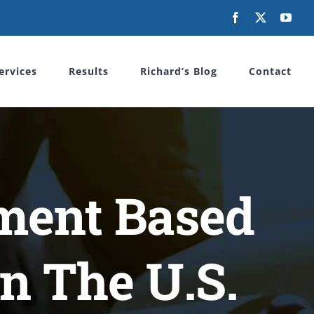
Facebook
X
You
ervices
Results
Richard’s Blog
Contact
ment Based
n The U.S.