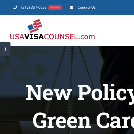
Skip
(312) 357-0033
Contact Us
Call Now
to
content
Toggle
Sliding
Bar
Area
New Polic
Green Car