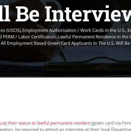
l Be Intervi
es (USCIS)
Employment Authorization / Work Cards in the U.S.
E
 PERM / Labor Certification
Lawful Permanent Residence in the 
 All Employment Based Green Card Applicants In The U.S. Will Be
just their status to lawful permanent resident
(green card via Form
ption, be required to attend an interview at their local Departme