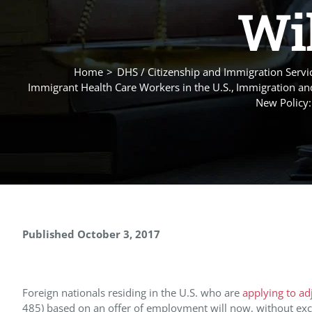
Wil
Home
DHS / Citizenship and Immigration Servic
Immigrant Health Care Workers in the U.S.
Immigration and
New Policy:
Published October 3, 2017
Foreign nationals residing in the U.S. who are
applying to ad
485) based on an offer of employment will now, without exce