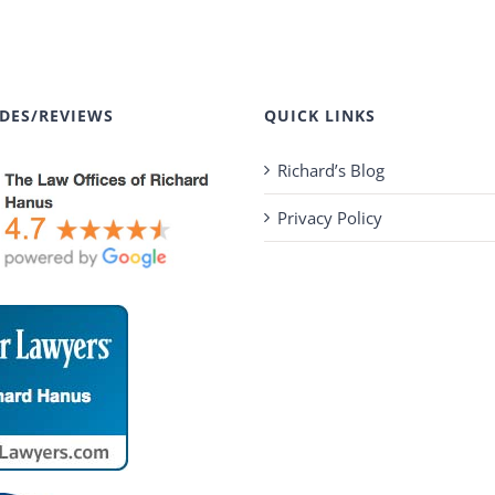
DES/REVIEWS
QUICK LINKS
Richard’s Blog
Privacy Policy