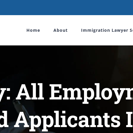
Home
About
Immigration Lawyer S
y: All Employ
d Applicants I