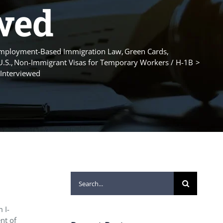
ewed
mployment-Based Immigration Law
Green Cards
U.S.
Non-Immigrant Visas for Temporary Workers / H-1B
 Interviewed
Search
for:
 I-
nt of