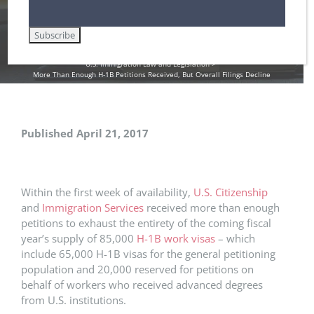
Home
DHS / Citizenship and Immigration Services (USCIS)
Employment-Based Immigration Law
Immigrant Health Care Workers in the U.S.
Non-Immigrant Visas for Temporary Workers / H-1B
U.S. Immigration Law and Legislation
More Than Enough H-1B Petitions Received, But Overall Filings Decline
Published April 21, 2017
Within the first week of availability,
U.S. Citizenship
and
Immigration Services
received more than enough
petitions to exhaust the entirety of the coming fiscal
year’s supply of 85,000
H-1B work visas
– which
include 65,000 H-1B visas for the general petitioning
population and 20,000 reserved for petitions on
behalf of workers who received advanced degrees
from U.S. institutions.