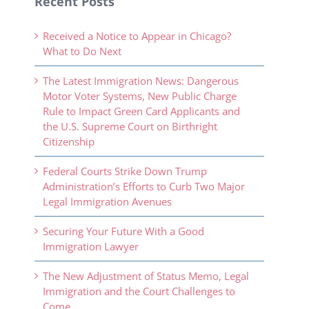
Recent Posts
Received a Notice to Appear in Chicago?
What to Do Next
The Latest Immigration News: Dangerous
Motor Voter Systems, New Public Charge
Rule to Impact Green Card Applicants and
the U.S. Supreme Court on Birthright
Citizenship
Federal Courts Strike Down Trump
Administration’s Efforts to Curb Two Major
Legal Immigration Avenues
Securing Your Future With a Good
Immigration Lawyer
The New Adjustment of Status Memo, Legal
Immigration and the Court Challenges to
Come