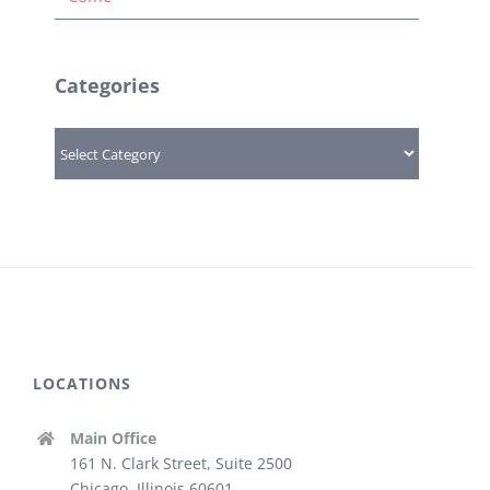
Categories
Categories
LOCATIONS
Main Office
161 N. Clark Street, Suite 2500
Chicago, Illinois 60601