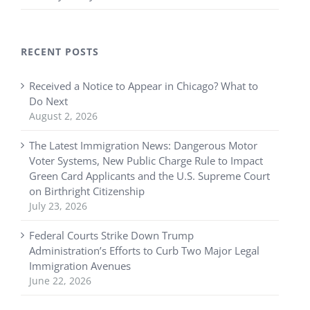
RECENT POSTS
Received a Notice to Appear in Chicago? What to
Do Next
August 2, 2026
The Latest Immigration News: Dangerous Motor
Voter Systems, New Public Charge Rule to Impact
Green Card Applicants and the U.S. Supreme Court
on Birthright Citizenship
July 23, 2026
Federal Courts Strike Down Trump
Administration’s Efforts to Curb Two Major Legal
Immigration Avenues
June 22, 2026