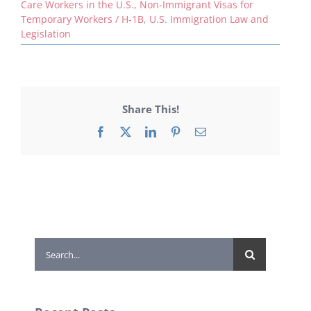
Care Workers in the U.S.
,
Non-Immigrant Visas for
Temporary Workers / H-1B
,
U.S. Immigration Law and
Legislation
Share This!
Facebook
X
LinkedIn
Pinterest
Email
Search
for: