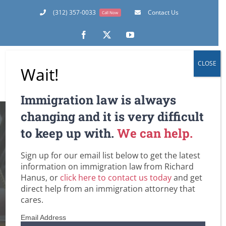
Skip
(312) 357-0033
Contact Us
Call Now
to
content
Facebook
X
YouTube
CLOSE
Wait!
Immigration law is always
More Than Enough
changing and it is very difficult
to keep up with.
We can help.
H-1B Petitions
Sign up for our email list below to get the latest
Received, But
information on immigration law from Richard
Hanus, or
click here to contact us today
and get
Overall Filings
direct help from an immigration attorney that
cares.
Decline
Email Address