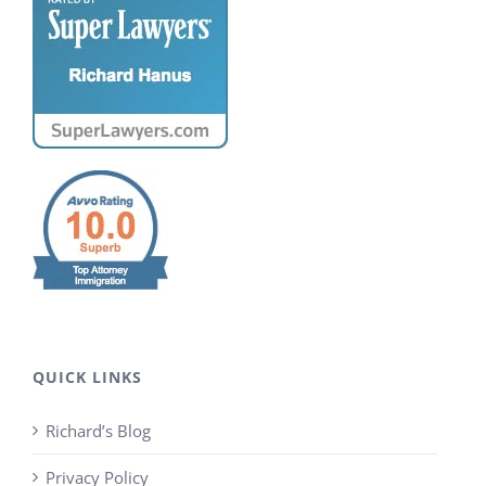
QUICK LINKS
Richard’s Blog
Privacy Policy