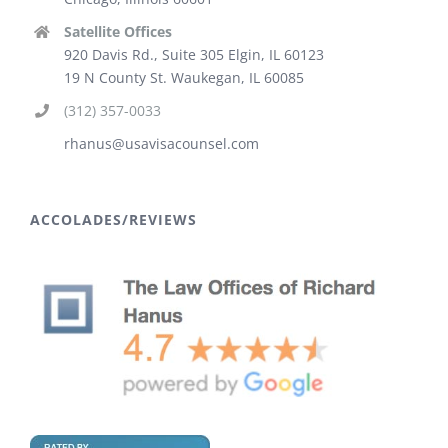
Satellite Offices
920 Davis Rd., Suite 305 Elgin, IL 60123
19 N County St. Waukegan, IL 60085
(312) 357-0033
rhanus@usavisacounsel.com
ACCOLADES/REVIEWS