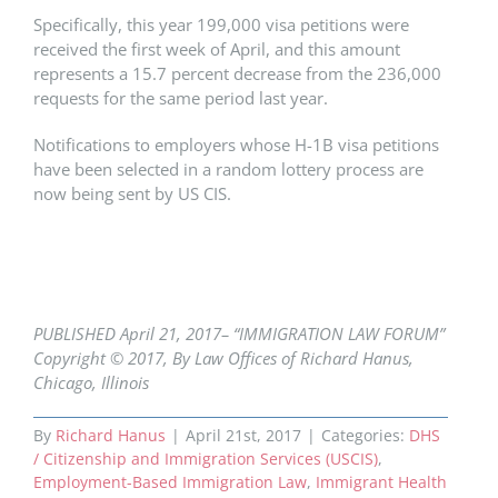
Specifically, this year 199,000 visa petitions were
received the first week of April, and this amount
represents a 15.7 percent decrease from the 236,000
requests for the same period last year.
Notifications to employers whose H-1B visa petitions
have been selected in a random lottery process are
now being sent by US CIS.
PUBLISHED April 21,
2017– “IMMIGRATION LAW FORUM”
Copyright © 2017, By Law Offices of Richard Hanus,
Chicago, Illinois
By
Richard Hanus
|
April 21st, 2017
|
Categories:
DHS
/ Citizenship and Immigration Services (USCIS)
,
Employment-Based Immigration Law
,
Immigrant Health