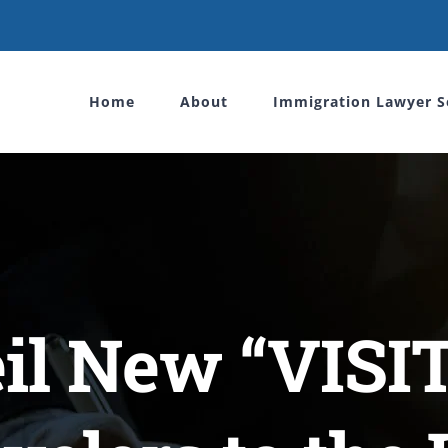
Home
About
Immigration Lawyer S
il New “VISIT