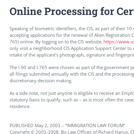
Online Processing for Cer
Speaking of biometric identifiers, the CIS, as part of their 
accepting applications for the renewal of Alien Registratio
765) online. By logging on to the CIS website,
https://www.us
only visit a neighborhood CIS Application Support Center to c
intake of the applicant’s photograph, signature and fingerpri
The I-90 and I-765 were chosen as part of the government p
all filings submitted annually with the CIS and the processing
discretionary decision making.
As a side note, not just anyone is eligible to receive an E
statutory basis to qualify, such as – as is most often the ca
residence.
PUBLISHED May 2, 2003 – “IMMIGRATION LAW FORUM”
Copyright © 2003-2008, By Law Offices of Richard Hanus, Chi