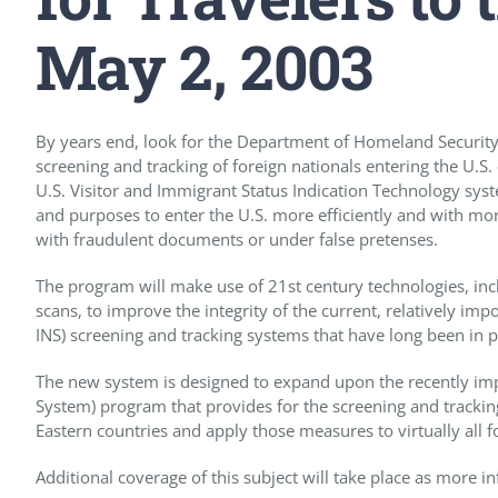
May 2, 2003
By years end, look for the Department of Homeland Security 
screening and tracking of foreign nationals entering the U.S
U.S. Visitor and Immigrant Status Indication Technology syste
and purposes to enter the U.S. more efficiently and with more
with fraudulent documents or under false pretenses.
The program will make use of 21st century technologies, incl
scans, to improve the integrity of the current, relatively im
INS) screening and tracking systems that have long been in p
The new system is designed to expand upon the recently impl
System) program that provides for the screening and trackin
Eastern countries and apply those measures to virtually all f
Additional coverage of this subject will take place as more 