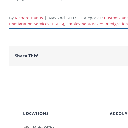
By
Richard Hanus
|
May 2nd, 2003
|
Categories:
Customs and 
Immigration Services (USCIS)
,
Employment-Based Immigration
Share This!
LOCATIONS
ACCOLA
Main Office