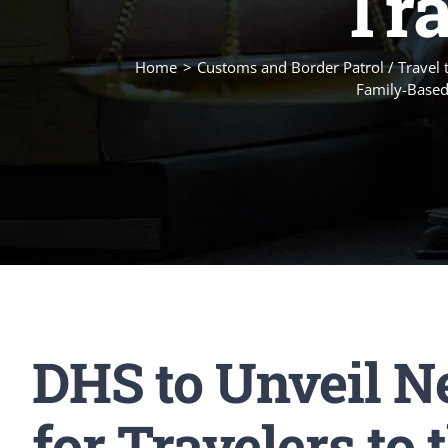
Tra
Home
Customs and Border Patrol / Travel 
Family-Based
DHS to Unveil N
for Travelers to 