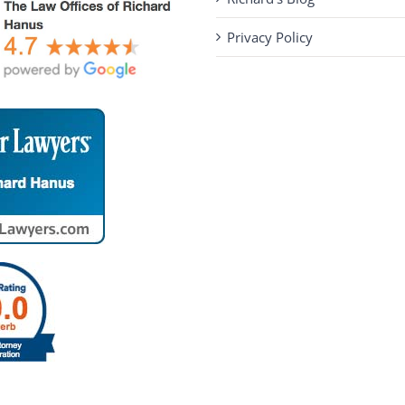
Privacy Policy