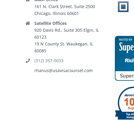
161 N. Clark Street, Suite 2500
Chicago, Illinois 60601
Satellite Offices
920 Davis Rd., Suite 305 Elgin, IL
60123
19 N County St. Waukegan, IL
60085
(312) 357-0033
rhanus@usavisacounsel.com