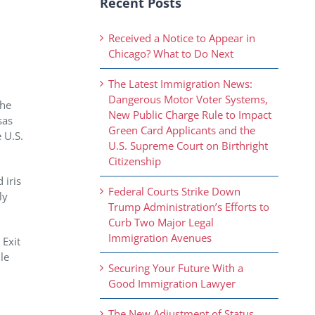
Recent Posts
Received a Notice to Appear in
Chicago? What to Do Next
The Latest Immigration News:
Dangerous Motor Voter Systems,
The
New Public Charge Rule to Impact
sas
Green Card Applicants and the
 U.S.
U.S. Supreme Court on Birthright
Citizenship
 iris
Federal Courts Strike Down
ly
Trump Administration’s Efforts to
Curb Two Major Legal
Immigration Avenues
 Exit
le
Securing Your Future With a
Good Immigration Lawyer
The New Adjustment of Status