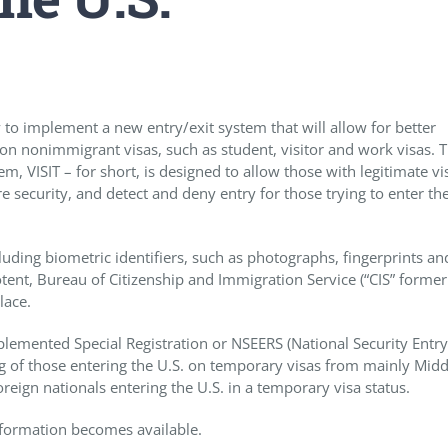
to implement a new entry/exit system that will allow for better
. on nonimmigrant visas, such as student, visitor and work visas. 
m, VISIT – for short, is designed to allow those with legitimate vi
 security, and detect and deny entry for those trying to enter the
uding biometric identifiers, such as photographs, fingerprints and
potent, Bureau of Citizenship and Immigration Service (“CIS” former
lace.
emented Special Registration or NSEERS (National Security Entry
g of those entering the U.S. on temporary visas from mainly Midd
oreign nationals entering the U.S. in a temporary visa status.
information becomes available.