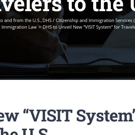
velers to the 
to and from the U.S.
DHS / Citizenship and Immigration Services 
 Immigration Law
DHS to Unveil New “VISIT System” for Travele
ew “VISIT System
the U.S.