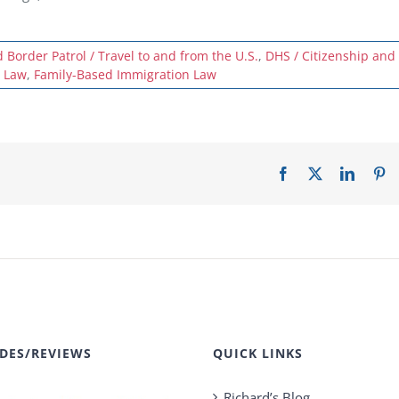
Border Patrol / Travel to and from the U.S.
,
DHS / Citizenship and
 Law
,
Family-Based Immigration Law
Facebook
X
LinkedI
Pi
DES/REVIEWS
QUICK LINKS
Richard’s Blog