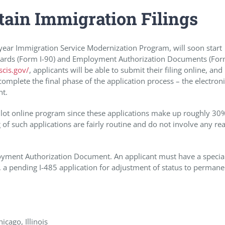
tain Immigration Filings
10 year Immigration Service Modernization Program, will soon start
n Cards (Form I-90) and Employment Authorization Documents (For
cis.gov/
, applicants will be able to submit their filing online, an
omplete the final phase of the application process – the electron
nt.
ilot online program since these applications make up roughly 30
 of such applications are fairly routine and do not involve any rea
mployment Authorization Document. An applicant must have a specia
se, a pending I-485 application for adjustment of status to permane
cago, Illinois