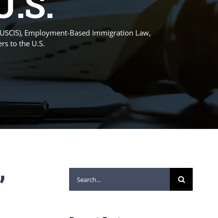
U.S.
(USCIS)
Employment-Based Immigration Law
rs to the U.S.
”
Search
for: