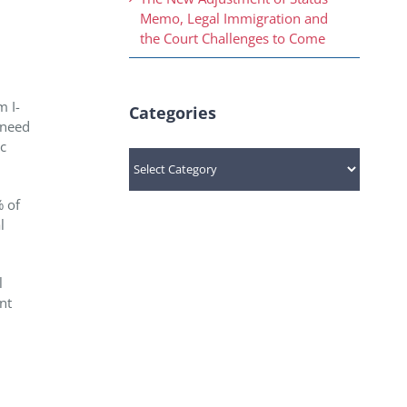
Memo, Legal Immigration and
the Court Challenges to Come
m I-
Categories
d need
ic
Categories
% of
l
l
nt