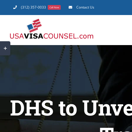
Skip
(312) 357-0033
Contact Us
Call Now
to
content
Toggle
Sliding
Bar
Area
DHS to Unve