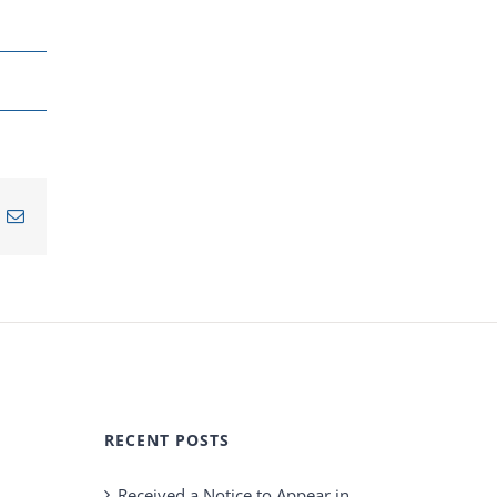
n
nterest
Email
RECENT POSTS
Received a Notice to Appear in