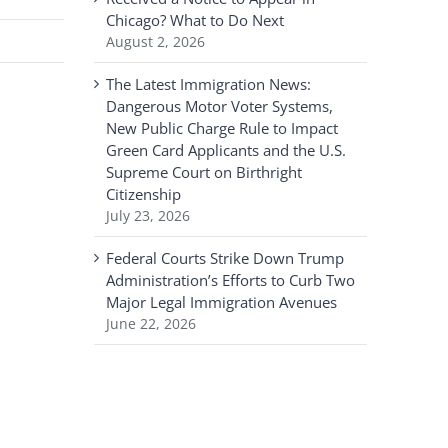
Chicago? What to Do Next
August 2, 2026
The Latest Immigration News:
Dangerous Motor Voter Systems,
New Public Charge Rule to Impact
Green Card Applicants and the U.S.
Supreme Court on Birthright
Citizenship
July 23, 2026
Federal Courts Strike Down Trump
Administration’s Efforts to Curb Two
Major Legal Immigration Avenues
June 22, 2026