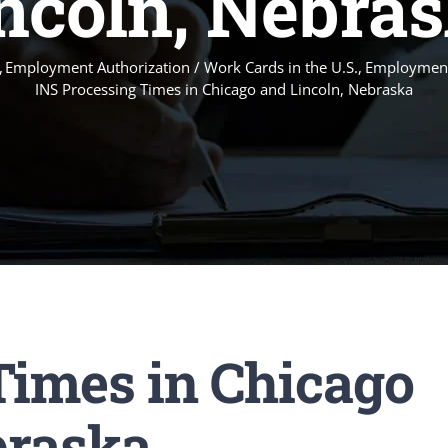
ncoln, Nebra
Employment Authorization / Work Cards in the U.S.
Employment
INS Processing Times in Chicago and Lincoln, Nebraska
Times in Chicago
braska