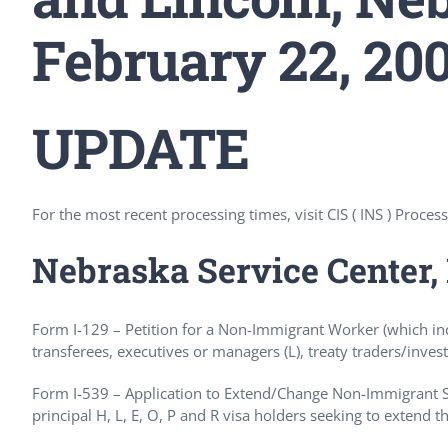
February 22, 20
UPDATE
For the most recent processing times, visit CIS ( INS ) Proces
Nebraska Service Center,
Form I-129 – Petition for a Non-Immigrant Worker (which in
transferees, executives or managers (L), treaty traders/invest
Form I-539 – Application to Extend/Change Non-Immigrant Sta
principal H, L, E, O, P and R visa holders seeking to extend th