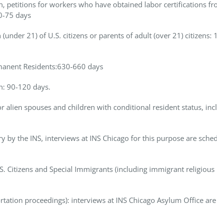
, petitions for workers who have obtained labor certifications f
60-75 days
(under 21) of U.S. citizens or parents of adult (over 21) citizens: 
Permanent Residents:630-660 days
en: 90-120 days.
 alien spouses and children with conditional resident status, inc
y by the INS, interviews at INS Chicago for this purpose are sche
 Citizens and Special Immigrants (including immigrant religious
rtation proceedings): interviews at INS Chicago Asylum Office are