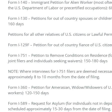
Form I-140 – Immigrant Petition for Alien Worker (most often
the U.S. Department of Labor or precertified occupations): 
Form I-130 – Petitions for out of country spouses or children 
160 days
Petitions for all other relatives of U.S. citizens or Lawful 
Form I-129F – Petition for out of country fiance of U.S. citiz
Form I-751 – Petition to Remove Conditions on Residence (for
joint filers and individuals seeking waivers): 150-180 days
NOTE: Where interviews for I-751 filers are deemed necessar
approximately 8 to 10 months from the date of filing.
Form I-360 – Petition for Amerasian, Widow/Widowers of U.S.
workers): 120-150 days
Form I-589 – Request for Asylum (for individuals not in depo
scheduled approximately 15-30 days from the date of filing.