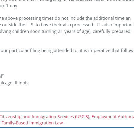
o): 1 day
 the above processing times do not include the additional time an
outside the U.S. to have their visa processed. It is also important
lving children soon turning 21 years of age), carefully prepared
ur particular filing being attended to, it is imperative that follo
M”
cago, Illinois
Citizenship and Immigration Services (USCIS)
,
Employment Authoriz
,
Family-Based Immigration Law