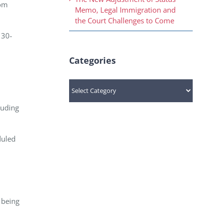
rom
Memo, Legal Immigration and
the Court Challenges to Come
130-
Categories
Categories
luding
duled
 being