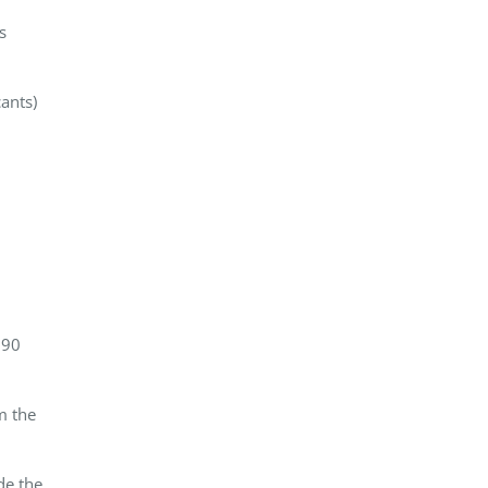
s
ants)
 90
m the
de the