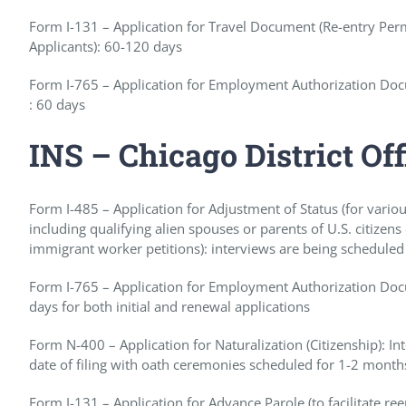
Form I-131 – Application for Travel Document (Re-entry Pe
Applicants): 60-120 days
Form I-765 – Application for Employment Authorization Doc
: 60 days
INS – Chicago District Off
Form I-485 – Application for Adjustment of Status (for vario
including qualifying alien spouses or parents of U.S. citizen
immigrant worker petitions): interviews are being scheduled
Form I-765 – Application for Employment Authorization Docu
days for both initial and renewal applications
Form N-400 – Application for Naturalization (Citizenship): 
date of filing with oath ceremonies scheduled for 1-2 months
Form I-131 – Application for Advance Parole (to facilitate re