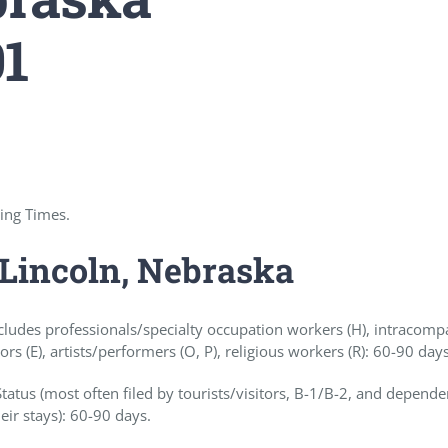
01
sing Times.
 Lincoln, Nebraska
cludes professionals/specialty occupation workers (H), intracom
ors (E), artists/performers (O, P), religious workers (R): 60-90 day
tus (most often filed by tourists/visitors, B-1/B-2, and depende
eir stays): 60-90 days.