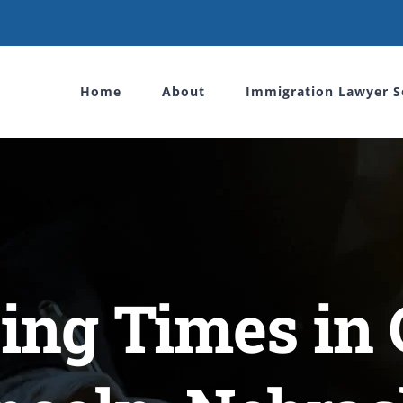
Home
About
Immigration Lawyer S
ing Times in