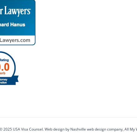
 © 2025 USA Visa Counsel. Web design by
Nashville web design
company,
All My