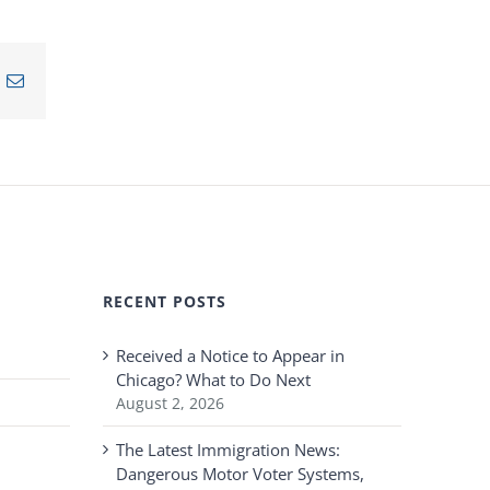
n
nterest
Email
RECENT POSTS
Received a Notice to Appear in
Chicago? What to Do Next
August 2, 2026
The Latest Immigration News:
Dangerous Motor Voter Systems,