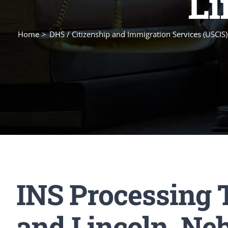
Li
Home
DHS / Citizenship and Immigration Services (USCIS)
INS Processing 
and Lincoln, Ne