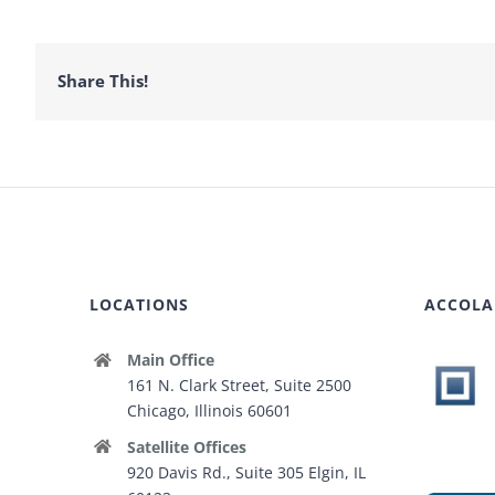
Share This!
LOCATIONS
ACCOLA
Main Office
161 N. Clark Street, Suite 2500
Chicago, Illinois 60601
Satellite Offices
920 Davis Rd., Suite 305 Elgin, IL