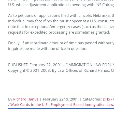
U.S. while adjustment application is pending with INS Chicag
As to petitions or applications filed with Lincoln, Nebraska,
individual may face if he/she must appear at a U.S. consulate 
note that in exceptional/emergency cases (such as those invo
requests for expedited processing are sometimes granted.
Finally, if an inordinate amount of time has passed without yo
inquiries be made with the office in question.
PUBLISHED February 22, 2001 – “IMMIGRATION LAW FORU
Copyright © 2001-2008, By Law Offices of Richard Hanus, Chi
By
Richard Hanus
|
February 22nd, 2001
|
Categories:
DHS / 
/ Work Cards in the U.S.
,
Employment-Based Immigration Law