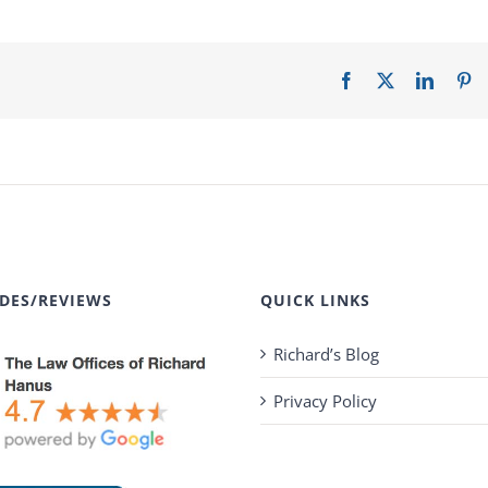
Facebook
X
LinkedI
Pi
DES/REVIEWS
QUICK LINKS
Richard’s Blog
Privacy Policy