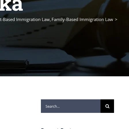
ska
-Based Immigration Law
Family-Based Immigration Law
Search
for: