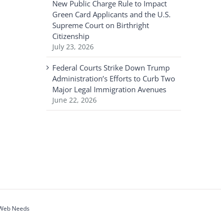
New Public Charge Rule to Impact
Green Card Applicants and the U.S.
Supreme Court on Birthright
Citizenship
July 23, 2026
Federal Courts Strike Down Trump
Administration’s Efforts to Curb Two
Major Legal Immigration Avenues
June 22, 2026
 Web Needs