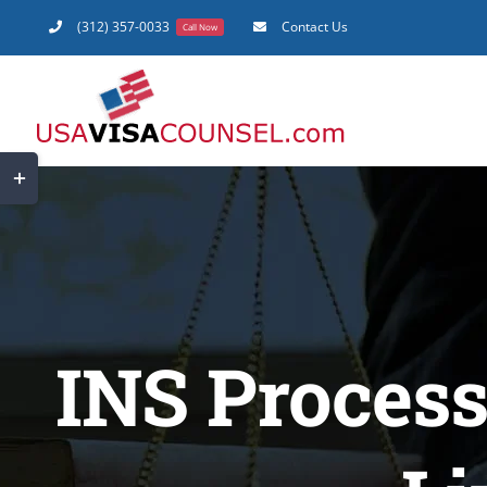
Skip
(312) 357-0033
Contact Us
Call Now
to
content
Toggle
Sliding
Bar
Area
INS Process