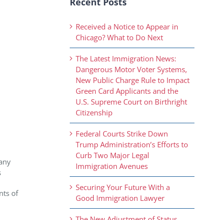
Recent Posts
Received a Notice to Appear in
Chicago? What to Do Next
The Latest Immigration News:
Dangerous Motor Voter Systems,
New Public Charge Rule to Impact
Green Card Applicants and the
U.S. Supreme Court on Birthright
Citizenship
Federal Courts Strike Down
Trump Administration’s Efforts to
Curb Two Major Legal
pany
Immigration Avenues
s
Securing Your Future With a
nts of
Good Immigration Lawyer
The New Adjustment of Status