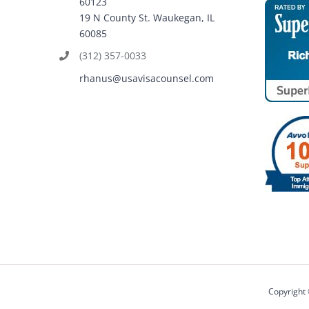
60123
19 N County St. Waukegan, IL
60085
(312) 357-0033
rhanus@usavisacounsel.com
Copyright