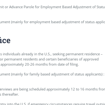
rmit or Advance Parole for Employment Based Adjustment of Statu
ument (mainly for employment based adjustment of status applic
ice
us individuals already in the U.S., seeking permanent residence –
s or permanent residents and certain beneficiaries of approved
 approximately 20-26 months from date of filing.
ment (mainly for family based adjustment of status applicants) :
Interviews are being scheduled approximately 12 to 16 months fro
 thereafter.
entry into the U.S. if emergency circumstances require travel outsi