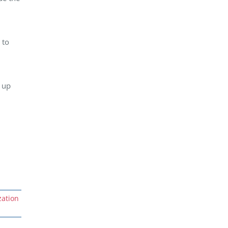
 to
w up
ation