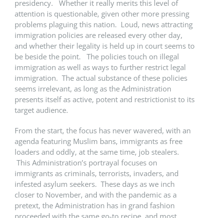
presidency. Whether it really merits this level of
attention is questionable, given other more pressing
problems plaguing this nation. Loud, news attracting
immigration policies are released every other day,
and whether their legality is held up in court seems to
be beside the point. The policies touch on illegal
immigration as well as ways to further restrict legal
immigration. The actual substance of these policies
seems irrelevant, as long as the Administration
presents itself as active, potent and restrictionist to its
target audience.
From the start, the focus has never wavered, with an
agenda featuring Muslim bans, immigrants as free
loaders and oddly, at the same time, job stealers.
This Administration’s portrayal focuses on
immigrants as criminals, terrorists, invaders, and
infested asylum seekers. These days as we inch
closer to November, and with the pandemic as a
pretext, the Administration has in grand fashion
proceeded with the same go-to recipe, and most