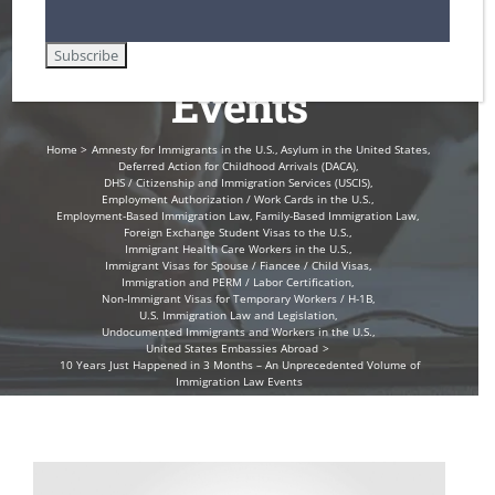
Immigration Law
Events
Home
Amnesty for Immigrants in the U.S.
Asylum in the United States
Deferred Action for Childhood Arrivals (DACA)
DHS / Citizenship and Immigration Services (USCIS)
Employment Authorization / Work Cards in the U.S.
Employment-Based Immigration Law
Family-Based Immigration Law
Foreign Exchange Student Visas to the U.S.
Immigrant Health Care Workers in the U.S.
Immigrant Visas for Spouse / Fiancee / Child Visas
Immigration and PERM / Labor Certification
Non-Immigrant Visas for Temporary Workers / H-1B
U.S. Immigration Law and Legislation
Undocumented Immigrants and Workers in the U.S.
United States Embassies Abroad
10 Years Just Happened in 3 Months – An Unprecedented Volume of
Immigration Law Events
View