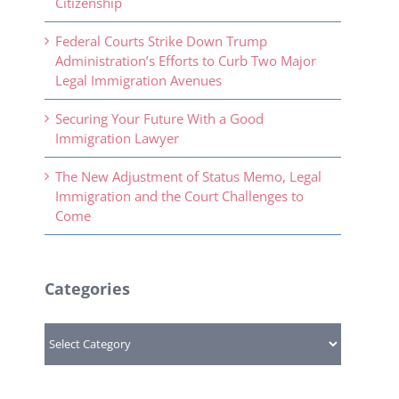
Citizenship
Federal Courts Strike Down Trump
Administration’s Efforts to Curb Two Major
Legal Immigration Avenues
Securing Your Future With a Good
Immigration Lawyer
The New Adjustment of Status Memo, Legal
Immigration and the Court Challenges to
Come
Categories
Categories