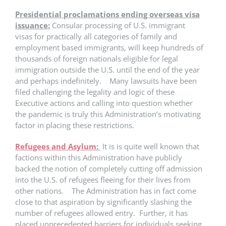
Presidential proclamations ending overseas visa
issuance:
Consular processing of U.S. immigrant
visas for practically all categories of family and
employment based immigrants, will keep hundreds of
thousands of foreign nationals eligible for legal
immigration outside the U.S. until the end of the year
and perhaps indefinitely. Many lawsuits have been
filed challenging the legality and logic of these
Executive actions and calling into question whether
the pandemic is truly this Administration’s motivating
factor in placing these restrictions.
Refugees and Asylum
:
It is is quite well known that
factions within this Administration have publicly
backed the notion of completely cutting off admission
into the U.S. of refugees fleeing for their lives from
other nations. The Administration has in fact come
close to that aspiration by significantly slashing the
number of refugees allowed entry. Further, it has
placed unprecedented barriers for individuals seeking