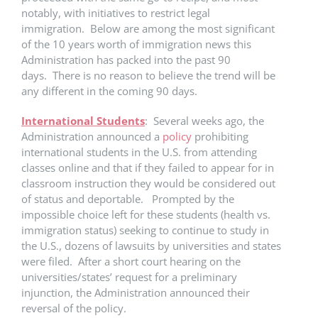
notably, with initiatives to restrict legal
immigration. Below are among the most significant
of the 10 years worth of immigration news this
Administration has packed into the past 90
days. There is no reason to believe the trend will be
any different in the coming 90 days.
International Students
: Several weeks ago, the
Administration announced a
policy
prohibiting
international students in the U.S. from attending
classes online and that if they failed to appear for in
classroom instruction they would be considered out
of status and deportable. Prompted by the
impossible choice left for these students (health vs.
immigration status) seeking to continue to study in
the U.S., dozens of lawsuits by universities and states
were filed. After a short court hearing on the
universities/states’ request for a preliminary
injunction, the Administration announced their
reversal of the policy.