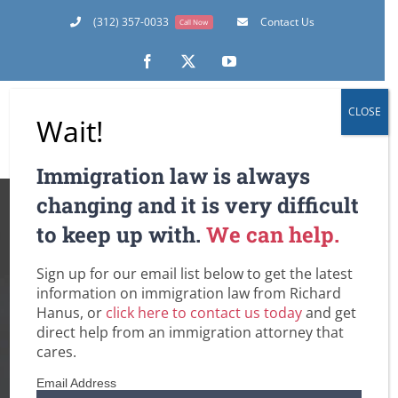
Skip
(312) 357-0033
Contact Us
Call Now
to
content
Facebook
X
YouTube
CLOSE
Wait!
Immigration law is always
10 Years Just
changing and it is very difficult
to keep up with.
We can help.
Happened in 3
Sign up for our email list below to get the latest
Months – An
information on immigration law from Richard
Hanus, or
click here to contact us today
and get
Unprecedented
direct help from an immigration attorney that
cares.
Volume of
Email Address