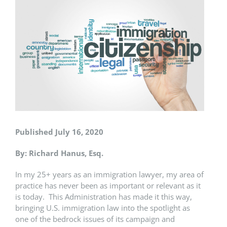
Larger
Image
Published July 16, 2020
By: Richard Hanus, Esq.
In my 25+ years as an immigration lawyer, my area of
practice has never been as important or relevant as it
is today. This Administration has made it this way,
bringing U.S. immigration law into the spotlight as
one of the bedrock issues of its campaign and