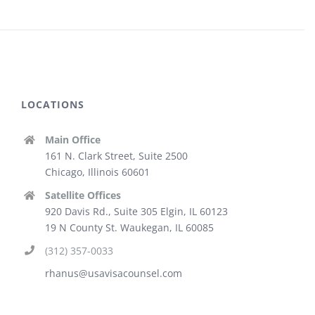
LOCATIONS
Main Office
161 N. Clark Street, Suite 2500
Chicago, Illinois 60601
Satellite Offices
920 Davis Rd., Suite 305 Elgin, IL 60123
19 N County St. Waukegan, IL 60085
(312) 357-0033
rhanus@usavisacounsel.com