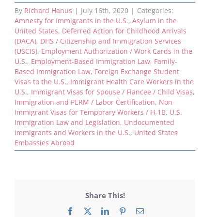
By
Richard Hanus
|
July 16th, 2020
|
Categories:
Amnesty for Immigrants in the U.S.
,
Asylum in the
United States
,
Deferred Action for Childhood Arrivals
(DACA)
,
DHS / Citizenship and Immigration Services
(USCIS)
,
Employment Authorization / Work Cards in the
U.S.
,
Employment-Based Immigration Law
,
Family-
Based Immigration Law
,
Foreign Exchange Student
Visas to the U.S.
,
Immigrant Health Care Workers in the
U.S.
,
Immigrant Visas for Spouse / Fiancee / Child Visas
,
Immigration and PERM / Labor Certification
,
Non-
Immigrant Visas for Temporary Workers / H-1B
,
U.S.
Immigration Law and Legislation
,
Undocumented
Immigrants and Workers in the U.S.
,
United States
Embassies Abroad
Share This!
Facebook
X
LinkedIn
Pinterest
Email