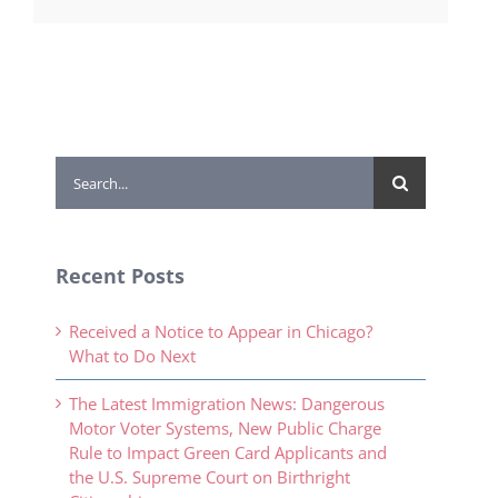
Search
for:
Recent Posts
Received a Notice to Appear in Chicago?
What to Do Next
The Latest Immigration News: Dangerous
Motor Voter Systems, New Public Charge
Rule to Impact Green Card Applicants and
the U.S. Supreme Court on Birthright