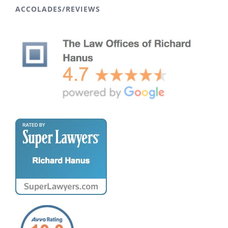
ACCOLADES/REVIEWS