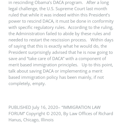
in rescinding Obama’s DACA program. After a long
legal challenge, the U.S. Supreme Court last month
ruled that while it was indeed within this President’s
power to rescind DACA, it must be done in conformity
with specific regulatory rules. According to the ruling,
the Administration failed to abide by these rules and
needed to restart the rescission process. Within days
of saying that this is exactly what he would do, the
President surprisingly advised that he is now going to
save and “take care of DACA” with a component of
merit based immigration principles. Up to this point,
talk about saving DACA or implementing a merit
based immigration policy has been mainly, if not
completely, empty.
PUBLISHED July 16, 2020– “IMMIGRATION LAW
FORUM” Copyright © 2020, By Law Offices of Richard
Hanus, Chicago, Illinois