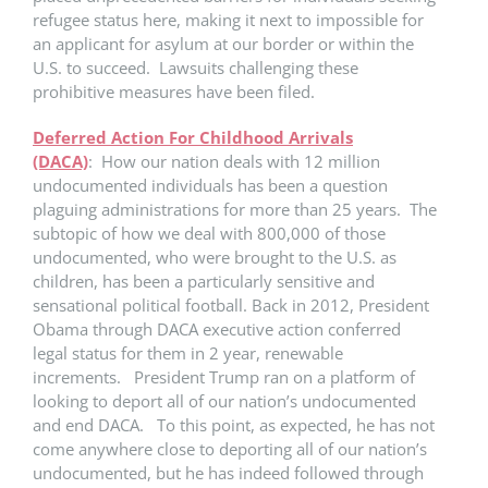
refugee status here, making it next to impossible for
an applicant for asylum at our border or within the
U.S. to succeed. Lawsuits challenging these
prohibitive measures have been filed.
Deferred Action For Childhood Arrivals
(DACA)
: How our nation deals with 12 million
undocumented individuals has been a question
plaguing administrations for more than 25 years. The
subtopic of how we deal with 800,000 of those
undocumented, who were brought to the U.S. as
children, has been a particularly sensitive and
sensational political football. Back in 2012, President
Obama through DACA executive action conferred
legal status for them in 2 year, renewable
increments. President Trump ran on a platform of
looking to deport all of our nation’s undocumented
and end DACA. To this point, as expected, he has not
come anywhere close to deporting all of our nation’s
undocumented, but he has indeed followed through