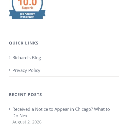
QUICK LINKS
Richard’s Blog
Privacy Policy
RECENT POSTS
Received a Notice to Appear in Chicago? What to
Do Next
August 2, 2026