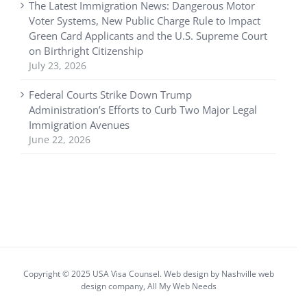
The Latest Immigration News: Dangerous Motor
Voter Systems, New Public Charge Rule to Impact
Green Card Applicants and the U.S. Supreme Court
on Birthright Citizenship
July 23, 2026
Federal Courts Strike Down Trump
Administration’s Efforts to Curb Two Major Legal
Immigration Avenues
June 22, 2026
Copyright © 2025 USA Visa Counsel. Web design by
Nashville web
design
company,
All My Web Needs