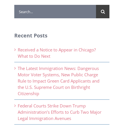
Search
for:
Recent Posts
Received a Notice to Appear in Chicago?
What to Do Next
The Latest Immigration News: Dangerous
Motor Voter Systems, New Public Charge
Rule to Impact Green Card Applicants and
the U.S. Supreme Court on Birthright
Citizenship
Federal Courts Strike Down Trump
Administration’s Efforts to Curb Two Major
Legal Immigration Avenues