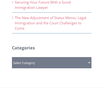
Securing Your Future With a Good
Immigration Lawyer
The New Adjustment of Status Memo, Legal
Immigration and the Court Challenges to
Come
Categories
Categories