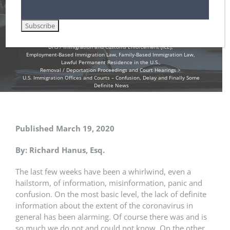
Home
Asylum in the United States
Citizenship / Naturalization and the N-400 Application
Customs and Border Patrol / Travel to and from the U.S.
DHS / Citizenship and Immigration Services (USCIS)
DHS / Immigration and Customs Enforcement (ICE)
Employment-Based Immigration Law
Family-Based Immigration Law
Lawful Permanent Residence in the U.S.
Removal / Deportation Proceedings and Court Hearings
U.S. Immigration Offices and Courts – Confusion, Delay and Finally Some
Definite News
Published March 19, 2020
By: Richard Hanus, Esq.
The last few weeks have been a whirlwind, even a
hailstorm, of information, misinformation, panic and
confusion. On the most basic level, the lack of definite
information about the extent of the coronavirus in
general has been alarming. Of course there was and is
so much we do not and could not know. On the other