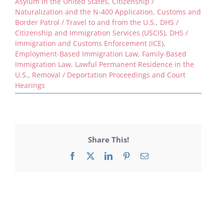
Asylum in the United States
,
Citizenship /
Naturalization and the N-400 Application
,
Customs and
Border Patrol / Travel to and from the U.S.
,
DHS /
Citizenship and Immigration Services (USCIS)
,
DHS /
Immigration and Customs Enforcement (ICE)
,
Employment-Based Immigration Law
,
Family-Based
Immigration Law
,
Lawful Permanent Residence in the
U.S.
,
Removal / Deportation Proceedings and Court
Hearings
Share This!
Facebook
X
LinkedIn
Pinterest
Email