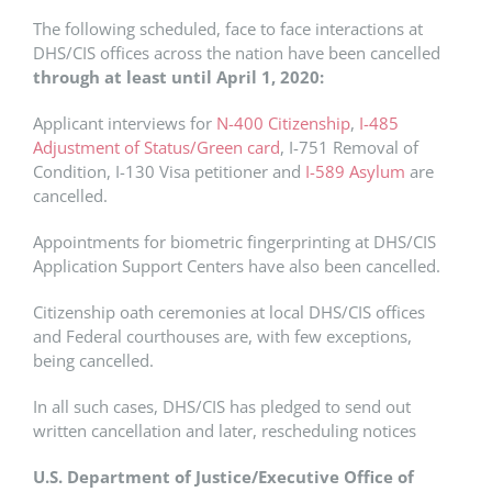
The following scheduled, face to face interactions at
DHS/CIS offices across the nation have been cancelled
through at least until April 1, 2020:
Applicant interviews for
N-400 Citizenship
,
I-485
Adjustment of Status/Green card
, I-751 Removal of
Condition, I-130 Visa petitioner and
I-589 Asylum
are
cancelled.
Appointments for biometric fingerprinting at DHS/CIS
Application Support Centers have also been cancelled.
Citizenship oath ceremonies at local DHS/CIS offices
and Federal courthouses are, with few exceptions,
being cancelled.
In all such cases, DHS/CIS has pledged to send out
written cancellation and later, rescheduling notices
U.S. Department of Justice/Executive Office of