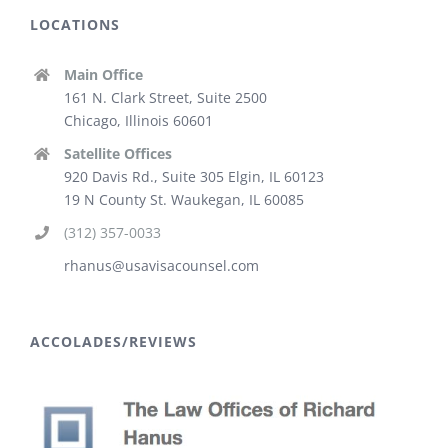
LOCATIONS
Main Office
161 N. Clark Street, Suite 2500
Chicago, Illinois 60601
Satellite Offices
920 Davis Rd., Suite 305 Elgin, IL 60123
19 N County St. Waukegan, IL 60085
(312) 357-0033
rhanus@usavisacounsel.com
ACCOLADES/REVIEWS