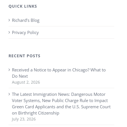
QUICK LINKS
Richard’s Blog
Privacy Policy
RECENT POSTS
Received a Notice to Appear in Chicago? What to
Do Next
August 2, 2026
The Latest Immigration News: Dangerous Motor
Voter Systems, New Public Charge Rule to Impact
Green Card Applicants and the U.S. Supreme Court
on Birthright Citizenship
July 23, 2026