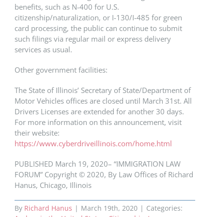
benefits, such as N-400 for U.S.
citizenship/naturalization, or I-130/I-485 for green
card processing, the public can continue to submit
such filings via regular mail or express delivery
services as usual.
Other government facilities:
The State of Illinois’ Secretary of State/Department of
Motor Vehicles offices are closed until March 31st. All
Drivers Licenses are extended for another 30 days.
For more information on this announcement, visit
their website:
https://www.cyberdriveillinois.com/home.html
PUBLISHED March 19, 2020– “IMMIGRATION LAW
FORUM” Copyright © 2020, By Law Offices of Richard
Hanus, Chicago, Illinois
By
Richard Hanus
|
March 19th, 2020
|
Categories: