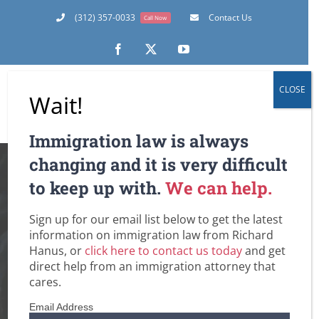
Skip
(312) 357-0033
Contact Us
Call Now
to
content
Facebook
X
YouTube
CLOSE
Wait!
Immigration law is always
U.S. Immigration
changing and it is very difficult
to keep up with.
We can help.
Offices and Courts –
Sign up for our email list below to get the latest
Confusion, Delay
information on immigration law from Richard
Hanus, or
click here to contact us today
and get
and Finally Some
direct help from an immigration attorney that
cares.
Definite News
Email Address