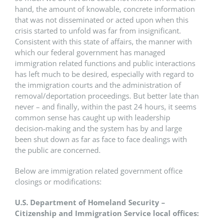
hand, the amount of knowable, concrete information
that was not disseminated or acted upon when this
crisis started to unfold was far from insignificant.
Consistent with this state of affairs, the manner with
which our federal government has managed
immigration related functions and public interactions
has left much to be desired, especially with regard to
the immigration courts and the administration of
removal/deportation proceedings. But better late than
never – and finally, within the past 24 hours, it seems
common sense has caught up with leadership
decision-making and the system has by and large
been shut down as far as face to face dealings with
the public are concerned.
Below are immigration related government office
closings or modifications:
U.S. Department of Homeland Security –
Citizenship and Immigration Service local offices: