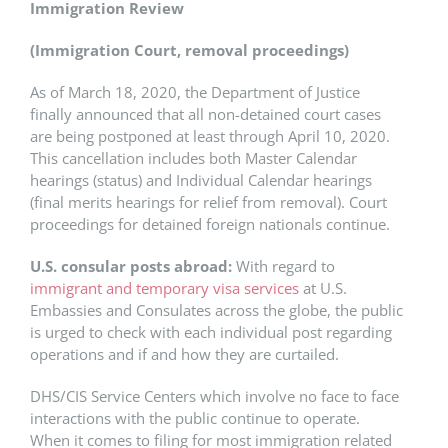
Immigration Review
(Immigration Court, removal proceedings)
As of March 18, 2020, the Department of Justice
finally announced that all non-detained court cases
are being postponed at least through April 10, 2020.
This cancellation includes both Master Calendar
hearings (status) and Individual Calendar hearings
(final merits hearings for relief from removal). Court
proceedings for detained foreign nationals continue.
U.S. consular posts abroad:
With regard to
immigrant and temporary visa services
at U.S.
Embassies and Consulates across the globe, the public
is urged to check with each individual post regarding
operations and if and how they are curtailed.
DHS/CIS Service Centers which involve no face to face
interactions with the public continue to operate.
When it comes to filing for most immigration related