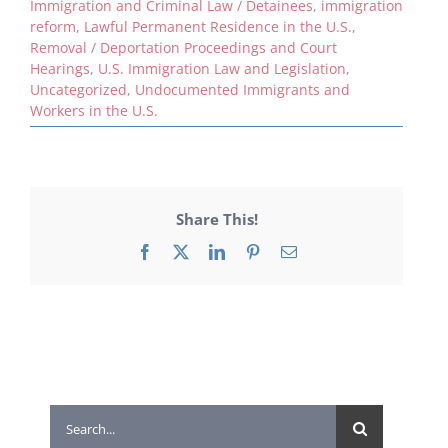
Immigration and Criminal Law / Detainees
,
immigration
reform
,
Lawful Permanent Residence in the U.S.
,
Removal / Deportation Proceedings and Court
Hearings
,
U.S. Immigration Law and Legislation
,
Uncategorized
,
Undocumented Immigrants and
Workers in the U.S.
Share This!
Facebook
X
LinkedIn
Pinterest
Email
Search
for: