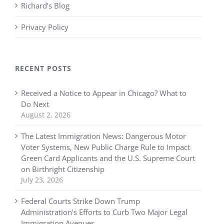
Richard’s Blog
Privacy Policy
RECENT POSTS
Received a Notice to Appear in Chicago? What to
Do Next
August 2, 2026
The Latest Immigration News: Dangerous Motor
Voter Systems, New Public Charge Rule to Impact
Green Card Applicants and the U.S. Supreme Court
on Birthright Citizenship
July 23, 2026
Federal Courts Strike Down Trump
Administration’s Efforts to Curb Two Major Legal
Immigration Avenues