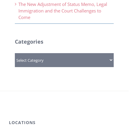
The New Adjustment of Status Memo, Legal
Immigration and the Court Challenges to
Come
Categories
Categories
LOCATIONS