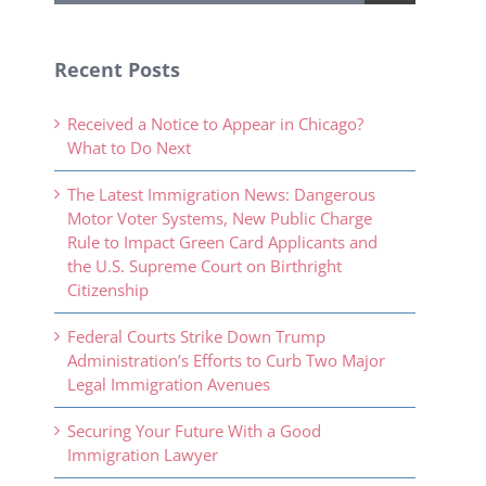
Recent Posts
Received a Notice to Appear in Chicago?
What to Do Next
The Latest Immigration News: Dangerous
Motor Voter Systems, New Public Charge
Rule to Impact Green Card Applicants and
the U.S. Supreme Court on Birthright
Citizenship
Federal Courts Strike Down Trump
Administration’s Efforts to Curb Two Major
Legal Immigration Avenues
Securing Your Future With a Good
Immigration Lawyer