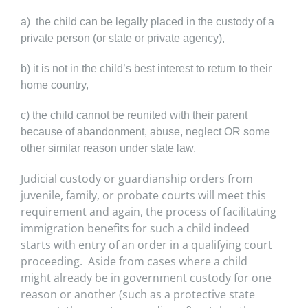
a) the child can be legally placed in the custody of a
private person (or state or private agency),
b) it is not in the child’s best interest to return to their
home country,
c) the child cannot be reunited with their parent
because of abandonment, abuse, neglect OR some
other similar reason under state law.
Judicial custody or guardianship orders from
juvenile, family, or probate courts will meet this
requirement and again, the process of facilitating
immigration benefits for such a child indeed
starts with entry of an order in a qualifying court
proceeding. Aside from cases where a child
might
already be in government custody for one
reason or another (such as a protective state