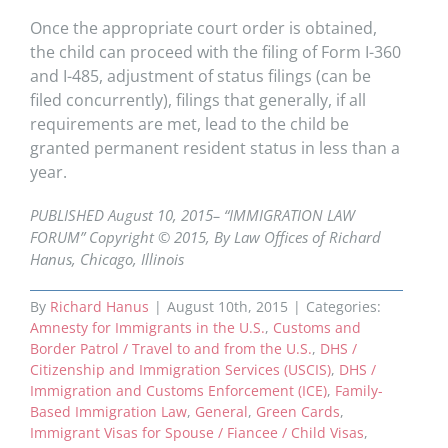
Once the appropriate court order is obtained,
the child can proceed with the filing of Form I-360
and I-485, adjustment of status filings (can be
filed
concurrently), filings that generally, if all
requirements are met, lead to the child be
granted permanent resident status in less than a
year.
PUBLISHED August 10, 2015– “IMMIGRATION LAW
FORUM” Copyright © 2015, By Law Offices of Richard
Hanus, Chicago, Illinois
By
Richard Hanus
|
August 10th, 2015
|
Categories:
Amnesty for Immigrants in the U.S.
,
Customs and
Border Patrol / Travel to and from the U.S.
,
DHS /
Citizenship and Immigration Services (USCIS)
,
DHS /
Immigration and Customs Enforcement (ICE)
,
Family-
Based Immigration Law
,
General
,
Green Cards
,
Immigrant Visas for Spouse / Fiancee / Child Visas
,