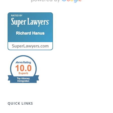
QUICK LINKS