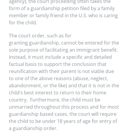
agency), the court proceeding often takes the
form of a
guardianship petition filed by a family
member or family friend in the U.S. who is caring
for the child.
The court order, such as for
granting
guardianship, cannot be entered for the
sole purpose of facilitating an immigrant benefit.
Instead, it must include a specific and detailed
factual
basis to support the conclusion that
reunification with their parent is not viable due
to one of the above reasons (abuse, neglect,
abandonment, or the
like) and that it is not in the
child’s best interest to return to their home
country. Furthermore, the child must be
unmarried throughout this process
and for most
guardianship based cases, the court will require
the child to be under 18 years of age for entry of
a guardianship order.