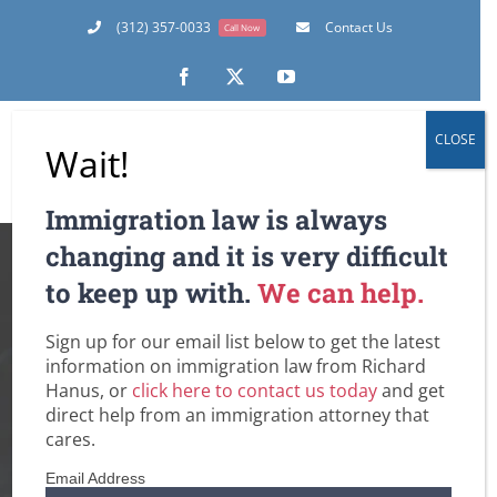
Skip
(312) 357-0033
Contact Us
Call Now
to
content
Facebook
X
YouTube
CLOSE
Wait!
Immigration law is always
“Special Immigrant
changing and it is very difficult
to keep up with.
We can help.
Juvenile Status”:
Sign up for our email list below to get the latest
Green Cards for
information on immigration law from Richard
Hanus, or
click here to contact us today
and get
Undocumented or
direct help from an immigration attorney that
cares.
Out of Status
Email Address