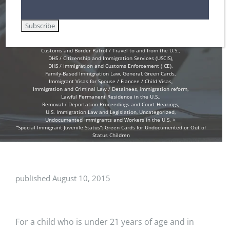
Children
Home
Amnesty for Immigrants in the U.S.
Customs and Border Patrol / Travel to and from the U.S.
DHS / Citizenship and Immigration Services (USCIS)
DHS / Immigration and Customs Enforcement (ICE)
Family-Based Immigration Law
General
Green Cards
Immigrant Visas for Spouse / Fiancee / Child Visas
Immigration and Criminal Law / Detainees
immigration reform
Lawful Permanent Residence in the U.S.
Removal / Deportation Proceedings and Court Hearings
U.S. Immigration Law and Legislation
Uncategorized
Undocumented Immigrants and Workers in the U.S.
“Special Immigrant Juvenile Status”: Green Cards for Undocumented or Out of
Status Children
published August 10, 2015
For a child who is under 21 years of age and in