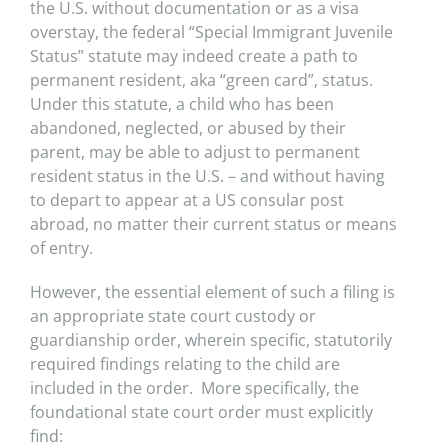
the U.S. without documentation or as a visa
overstay, the federal “Special Immigrant Juvenile
Status” statute may indeed create a path to
permanent resident, aka “green card”, status.
Under this statute, a child who has been
abandoned, neglected, or abused by their
parent, may be able to adjust to permanent
resident status in the U.S. – and without having
to depart to appear at a US consular post
abroad, no matter their current status or means
of entry.
However, the essential element of such a filing is
an appropriate state court custody or
guardianship order, wherein specific, statutorily
required findings relating to the child are
included in the order. More specifically, the
foundational state court order must explicitly
find: