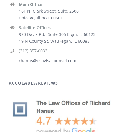
Main Office
161 N. Clark Street, Suite 2500
Chicago, Illinois 60601
Satellite Offices
920 Davis Rd., Suite 305 Elgin, IL 60123
19 N County St. Waukegan, IL 60085
(312) 357-0033
rhanus@usavisacounsel.com
ACCOLADES/REVIEWS