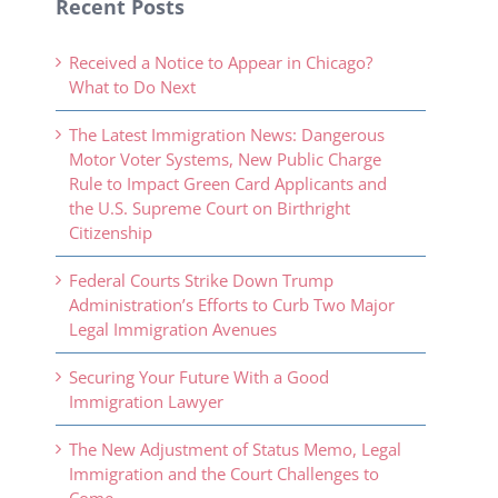
Recent Posts
Received a Notice to Appear in Chicago?
What to Do Next
The Latest Immigration News: Dangerous
Motor Voter Systems, New Public Charge
Rule to Impact Green Card Applicants and
the U.S. Supreme Court on Birthright
Citizenship
Federal Courts Strike Down Trump
Administration’s Efforts to Curb Two Major
Legal Immigration Avenues
Securing Your Future With a Good
Immigration Lawyer
The New Adjustment of Status Memo, Legal
Immigration and the Court Challenges to
Come