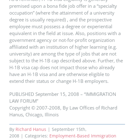
premised upon a bona fide job offer in a “specialty
occupation” (where the attainment of a university
degree is usually required) , and the prospective
employee must possess a degree or experiential
equivalent in the field at issue. Also, positions with a
government agency or not-for-profit organization
affiliated with an institution of higher learning (e.g.
university) are among the type of jobs that are not
subject to the H-1B cap described above. Further, the
H-1B visa cap does not impact those who already
have an H-1B visa and are otherwise eligible to
extend their status or change H-1B employers.
PUBLISHED September 15, 2008 – “IMMIGRATION
LAW FORUM”
Copyright © 2007-2008, By Law Offices of Richard
Hanus, Chicago, Illinois
By
Richard Hanus
|
September 15th,
2008
|
Categories:
Employment-Based Immigration