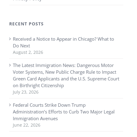
RECENT POSTS
Received a Notice to Appear in Chicago? What to
Do Next
August 2, 2026
The Latest Immigration News: Dangerous Motor
Voter Systems, New Public Charge Rule to Impact
Green Card Applicants and the U.S. Supreme Court
on Birthright Citizenship
July 23, 2026
Federal Courts Strike Down Trump
Administration’s Efforts to Curb Two Major Legal
Immigration Avenues
June 22, 2026