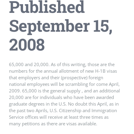
Published
September 15,
2008
65,000 and 20,000. As of this writing, those are the
numbers for the annual allotment of new H-1B visas
that employers and their (prospective) foreign
national employees will be scrambling for come April,
2009. 65,000 is the general supply , and an additional
20,000 are for individuals who have been awarded
graduate degrees in the U.S. No doubt this April, as in
the past two Aprils, U.S. Citizenship and Immigration
Service offices will receive at least three times as
many petitions as there are visas available.