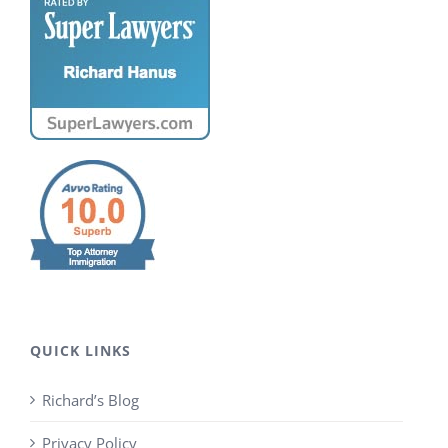
QUICK LINKS
Richard’s Blog
Privacy Policy