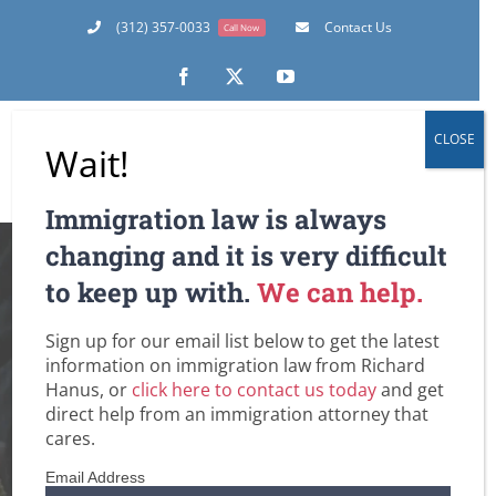
Skip
(312) 357-0033
Contact Us
Call Now
to
content
Facebook
X
YouTube
CLOSE
Wait!
Immigration law is always
Now is the Time for
changing and it is very difficult
to keep up with.
We can help.
Employers and New
Sign up for our email list below to get the latest
Foreign National
information on immigration law from Richard
Hanus, or
click here to contact us today
and get
Employees to Start
direct help from an immigration attorney that
cares.
Thinking about H-
Email Address