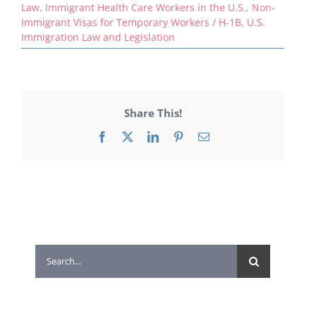
Law
,
Immigrant Health Care Workers in the U.S.
,
Non-
Immigrant Visas for Temporary Workers / H-1B
,
U.S.
Immigration Law and Legislation
Share This!
Facebook
X
LinkedIn
Pinterest
Email
Search
for: