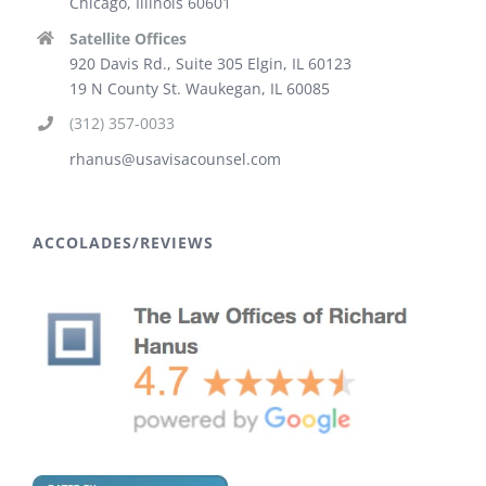
Chicago, Illinois 60601
Satellite Offices
920 Davis Rd., Suite 305 Elgin, IL 60123
19 N County St. Waukegan, IL 60085
(312) 357-0033
rhanus@usavisacounsel.com
ACCOLADES/REVIEWS