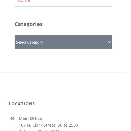
Categories
Categories
LOCATIONS
Main Office
161 N. Clark Street, Suite 2500