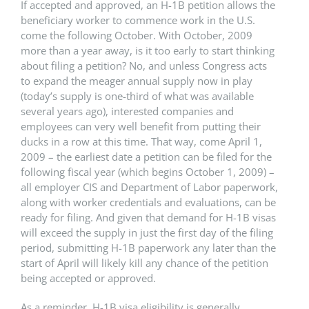
If accepted and approved, an H-1B petition allows the
beneficiary worker to commence work in the U.S.
come the following October. With October, 2009
more than a year away, is it too early to start thinking
about filing a petition? No, and unless Congress acts
to expand the meager annual supply now in play
(today’s supply is one-third of what was available
several years ago), interested companies and
employees can very well benefit from putting their
ducks in a row at this time. That way, come April 1,
2009 – the earliest date a petition can be filed for the
following fiscal year (which begins October 1, 2009) –
all employer CIS and Department of Labor paperwork,
along with worker credentials and evaluations, can be
ready for filing. And given that demand for H-1B visas
will exceed the supply in just the first day of the filing
period, submitting H-1B paperwork any later than the
start of April will likely kill any chance of the petition
being accepted or approved.
As a reminder, H-1B visa eligibility is generally