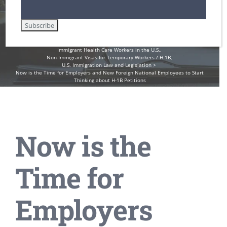
1B Petitions
Home
Employment-Based Immigration Law
Immigrant Health Care Workers in the U.S.
Non-Immigrant Visas for Temporary Workers / H-1B
U.S. Immigration Law and Legislation
Now is the Time for Employers and New Foreign National Employees to Start
Thinking about H-1B Petitions
Now is the
Time for
Employers