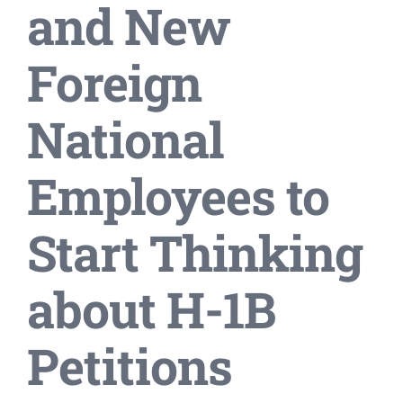
and New
Foreign
National
Employees to
Start Thinking
about H-1B
Petitions