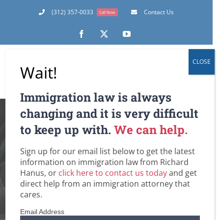
Skip
(312) 357-0033
Contact Us
Call Now
to
content
Facebook
X
YouTube
CLOSE
Wait!
Immigration law is always
New Immigration
changing and it is very difficult
to keep up with.
We can help.
Benefits for Family
Sign up for our email list below to get the latest
of Certain U.S.
information on immigration law from Richard
Hanus, or
click here to contact us today
and get
Armed Forces
direct help from an immigration attorney that
cares.
Members
Email Address