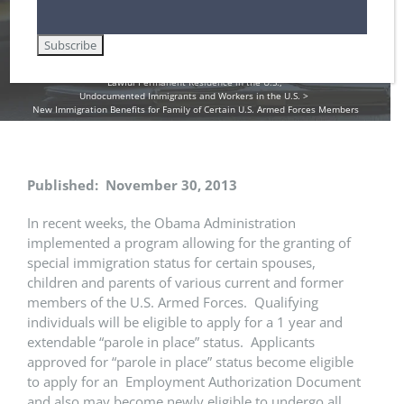
Home
DHS / Citizenship and Immigration Services (USCIS)
Employment Authorization / Work Cards in the U.S.
Family-Based Immigration Law
Green Cards
Immigrant Visas for Spouse / Fiancee / Child Visas
Lawful Permanent Residence in the U.S.
Undocumented Immigrants and Workers in the U.S.
New Immigration Benefits for Family of Certain U.S. Armed Forces Members
Published: November 30, 2013
In recent weeks, the Obama Administration
implemented a program allowing for the granting of
special immigration status for certain spouses,
children and parents of various current and former
members of the U.S. Armed Forces. Qualifying
individuals will be eligible to apply for a 1 year and
extendable “parole in place” status. Applicants
approved for “parole in place” status become eligible
to apply for an Employment Authorization Document
and also may become newly eligible to undergo all