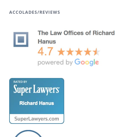
ACCOLADES/REVIEWS