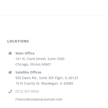
LOCATIONS
Main Office
161 N. Clark Street, Suite 2500
Chicago, Illinois 60601
Satellite Offices
920 Davis Rd., Suite 305 Elgin, IL 60123
19 N County St. Waukegan, IL 60085
(312) 357-0033
rhanus@usavisacounsel.com