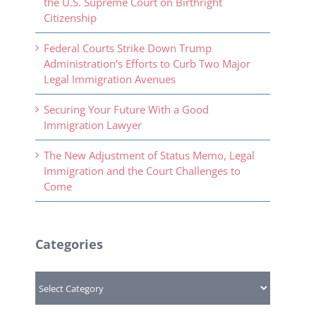
the U.S. Supreme Court on Birthright
Citizenship
Federal Courts Strike Down Trump
Administration’s Efforts to Curb Two Major
Legal Immigration Avenues
Securing Your Future With a Good
Immigration Lawyer
The New Adjustment of Status Memo, Legal
Immigration and the Court Challenges to
Come
Categories
Categories