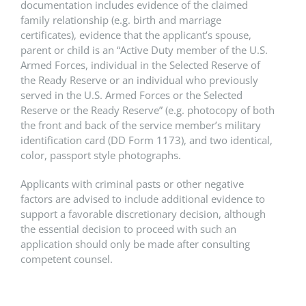
documentation includes evidence of the claimed
family relationship (e.g. birth and marriage
certificates), evidence that the applicant’s spouse,
parent or child is an “Active Duty member of the U.S.
Armed Forces, individual in the Selected Reserve of
the Ready Reserve or an individual who previously
served in the U.S. Armed Forces or the Selected
Reserve or the Ready Reserve” (e.g. photocopy of both
the front and back of the service member’s military
identification card (DD Form 1173), and two identical,
color, passport style photographs.
Applicants with criminal pasts or other negative
factors are advised to include additional evidence to
support a favorable discretionary decision, although
the essential decision to proceed with such an
application should only be made after consulting
competent counsel.