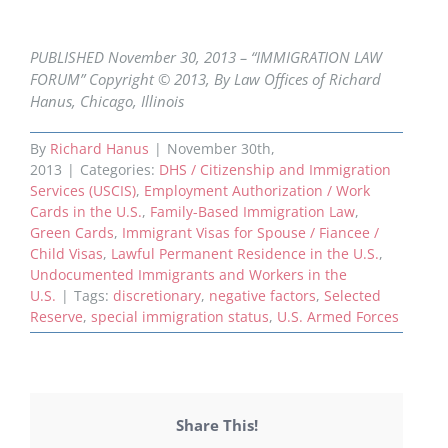
PUBLISHED November 30, 2013 – “IMMIGRATION LAW
FORUM” Copyright © 2013, By Law Offices of Richard
Hanus, Chicago, Illinois
By
Richard Hanus
|
November 30th,
2013
|
Categories:
DHS / Citizenship and Immigration
Services (USCIS)
,
Employment Authorization / Work
Cards in the U.S.
,
Family-Based Immigration Law
,
Green Cards
,
Immigrant Visas for Spouse / Fiancee /
Child Visas
,
Lawful Permanent Residence in the U.S.
,
Undocumented Immigrants and Workers in the
U.S.
|
Tags:
discretionary
,
negative factors
,
Selected
Reserve
,
special immigration status
,
U.S. Armed Forces
Share This!