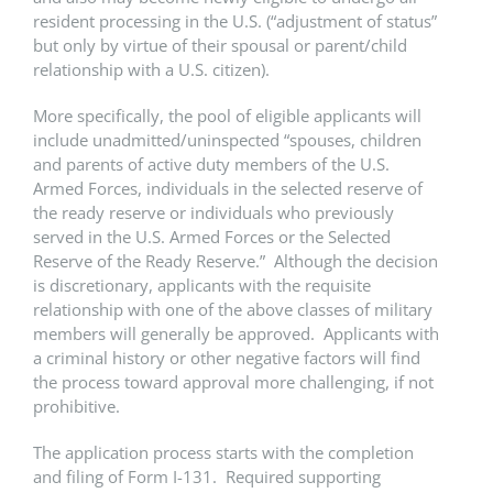
resident processing in the U.S. (“adjustment of status”
but only by virtue of their spousal or parent/child
relationship with a U.S. citizen).
More specifically, the pool of eligible applicants will
include unadmitted/uninspected “spouses, children
and parents of active duty members of the U.S.
Armed Forces, individuals in the selected reserve of
the ready reserve or individuals who previously
served in the U.S. Armed Forces or the Selected
Reserve of the Ready Reserve.” Although the decision
is discretionary, applicants with the requisite
relationship with one of the above classes of military
members will generally be approved. Applicants with
a criminal history or other negative factors will find
the process toward approval more challenging, if not
prohibitive.
The application process starts with the completion
and filing of Form I-131. Required supporting