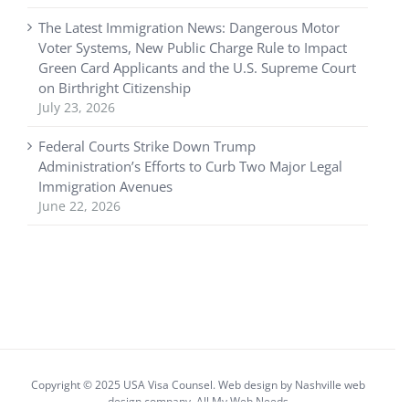
The Latest Immigration News: Dangerous Motor
Voter Systems, New Public Charge Rule to Impact
Green Card Applicants and the U.S. Supreme Court
on Birthright Citizenship
July 23, 2026
Federal Courts Strike Down Trump
Administration’s Efforts to Curb Two Major Legal
Immigration Avenues
June 22, 2026
Copyright © 2025 USA Visa Counsel. Web design by
Nashville web
design
company,
All My Web Needs