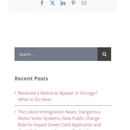
Facebook
X
LinkedIn
Pinterest
Email
Search
for:
Recent Posts
Received a Notice to Appear in Chicago?
What to Do Next
The Latest Immigration News: Dangerous
Motor Voter Systems, New Public Charge
Rule to Impact Green Card Applicants and