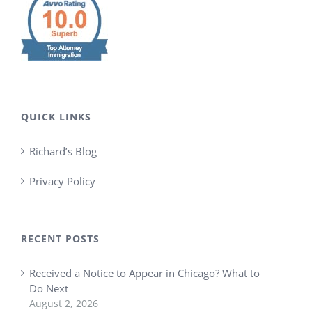
QUICK LINKS
Richard’s Blog
Privacy Policy
RECENT POSTS
Received a Notice to Appear in Chicago? What to
Do Next
August 2, 2026