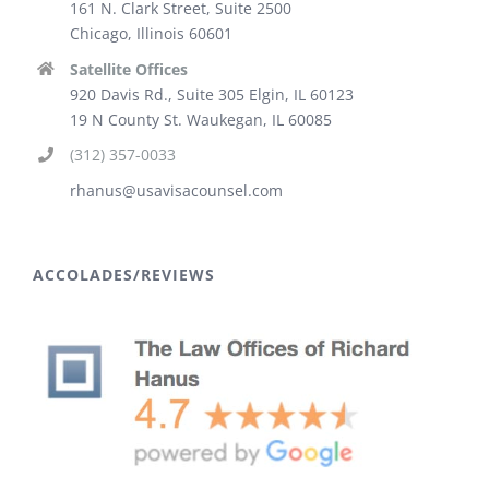
161 N. Clark Street, Suite 2500
Chicago, Illinois 60601
Satellite Offices
920 Davis Rd., Suite 305 Elgin, IL 60123
19 N County St. Waukegan, IL 60085
(312) 357-0033
rhanus@usavisacounsel.com
ACCOLADES/REVIEWS