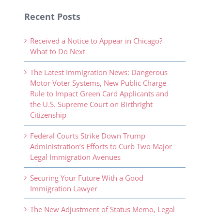
Recent Posts
Received a Notice to Appear in Chicago?
What to Do Next
The Latest Immigration News: Dangerous
Motor Voter Systems, New Public Charge
Rule to Impact Green Card Applicants and
the U.S. Supreme Court on Birthright
Citizenship
Federal Courts Strike Down Trump
Administration’s Efforts to Curb Two Major
Legal Immigration Avenues
Securing Your Future With a Good
Immigration Lawyer
The New Adjustment of Status Memo, Legal