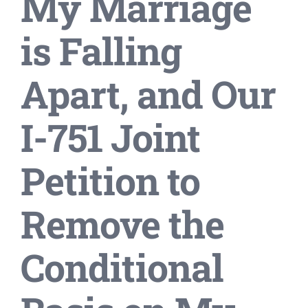
My Marriage
is Falling
Apart, and Our
I-751 Joint
Petition to
Remove the
Conditional