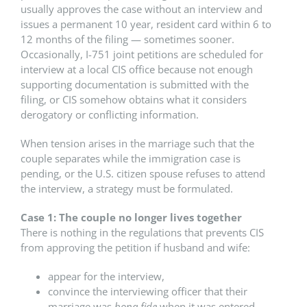
usually approves the case without an interview and
issues a permanent 10 year, resident card within 6 to
12 months of the filing — sometimes sooner.
Occasionally, I-751 joint petitions are scheduled for
interview at a local CIS office because not enough
supporting documentation is submitted with the
filing, or CIS somehow obtains what it considers
derogatory or conflicting information.
When tension arises in the marriage such that the
couple separates while the immigration case is
pending, or the U.S. citizen spouse refuses to attend
the interview, a strategy must be formulated.
Case 1: The couple no longer lives together
There is nothing in the regulations that prevents CIS
from approving the petition if husband and wife:
appear for the interview,
convince the interviewing officer that their
marriage was
bona fide
when it was entered