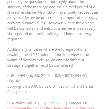
generally be questioned thoroughly about the
sincerity of the marriage and the claimed period of a
shared residence. Also, CIS will eventually request that
a divorce decree be presented in support of the newly
converted waiver filing. However, where the divorce
will be contested and entry of a decree in a relatively
short period of time is unlikely, additional strategy is
required.
Additionally, in cases where the foreign national
awaiting their I-751 joint petition interview is the
victim of domestic abuse, an entirely different
strategy altogether must be considered.
PUBLISHED July 30, 2009 – “IMMIGRATION LAW
FORUM”
Copyright © 2009, By Law Offices of Richard Hanus,
Chicago, Illinois
By
Richard Hanus
|
July 30th, 2009
|
Categories:
Conditional Permanent Residence Based on Marriage
,