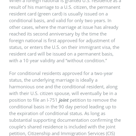
When a foreign national is granted U.S. residence as a
result of his marriage to a U.S. citizen, the permanent
resident card (green card) is usually issued on a
conditional basis, and valid for only two years. In
other cases, where the marriage at issue has already
reached its second anniversary by the time the
foreign national is first approved for adjustment of
status, or enters the U.S. on their immigrant visa, the
resident card will be issued on a permanent basis,
with a 10 year validity and “without condition.”
For conditional residents approved for a two-year
status, the underlying marriage is ideally a
harmonious one and the conditional resident, along
with their U.S. citizen spouse, will eventually be in a
position to file an I-751
joint
petition to remove the
conditional basis in the 90 day period leading up to
the expiration of conditional status. As long as
substantial supporting documentation confirming the
couple’s shared residence is included with the joint
petition, Citizenship and Immigration Services (CIS)