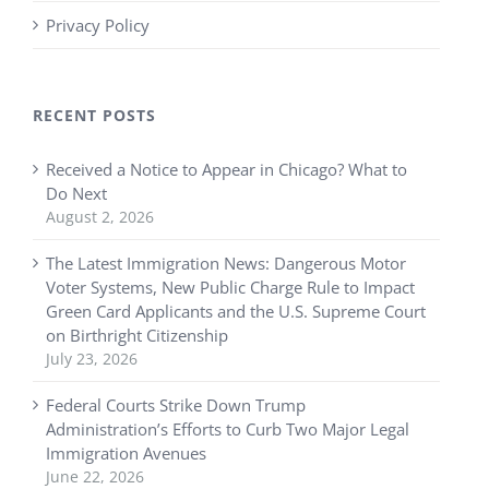
Privacy Policy
RECENT POSTS
Received a Notice to Appear in Chicago? What to
Do Next
August 2, 2026
The Latest Immigration News: Dangerous Motor
Voter Systems, New Public Charge Rule to Impact
Green Card Applicants and the U.S. Supreme Court
on Birthright Citizenship
July 23, 2026
Federal Courts Strike Down Trump
Administration’s Efforts to Curb Two Major Legal
Immigration Avenues
June 22, 2026