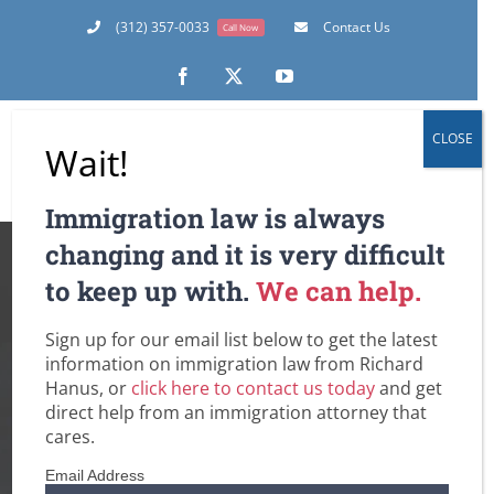
Skip
(312) 357-0033
Contact Us
Call Now
to
content
Facebook
X
YouTube
CLOSE
Wait!
Immigration law is always
My Marriage is
changing and it is very difficult
to keep up with.
We can help.
Falling Apart, and
Sign up for our email list below to get the latest
Our I-751 Joint
information on immigration law from Richard
Hanus, or
click here to contact us today
and get
Petition to Remove
direct help from an immigration attorney that
cares.
the Conditional
Email Address