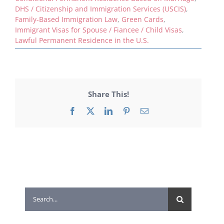
DHS / Citizenship and Immigration Services (USCIS)
,
Family-Based Immigration Law
,
Green Cards
,
Immigrant Visas for Spouse / Fiancee / Child Visas
,
Lawful Permanent Residence in the U.S.
Share This!
Facebook
X
LinkedIn
Pinterest
Email
Search
for: