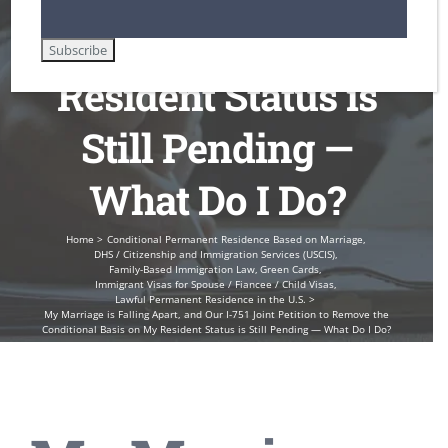
Basis on My
Resident Status is
Still Pending —
What Do I Do?
Home
Conditional Permanent Residence Based on Marriage
DHS / Citizenship and Immigration Services (USCIS)
Family-Based Immigration Law
Green Cards
Immigrant Visas for Spouse / Fiancee / Child Visas
Lawful Permanent Residence in the U.S.
My Marriage is Falling Apart, and Our I-751 Joint Petition to Remove the
Conditional Basis on My Resident Status is Still Pending — What Do I Do?