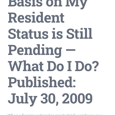
Basis on My
Resident
Status is Still
Pending —
What Do I Do?
Published:
July 30, 2009