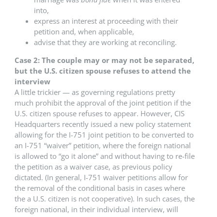
into,
express an interest at proceeding with their
petition and, when applicable,
advise that they are working at reconciling.
Case 2: The couple may or may not be separated,
but the U.S. citizen spouse refuses to attend the
interview
A little trickier — as governing regulations pretty
much prohibit the approval of the joint petition if the
U.S. citizen spouse refuses to appear. However, CIS
Headquarters recently issued a new policy statement
allowing for the I-751 joint petition to be converted to
an I-751 “waiver” petition, where the foreign national
is allowed to “go it alone” and without having to re-file
the petition as a waiver case, as previous policy
dictated. (In general, I-751 waiver petitions allow for
the removal of the conditional basis in cases where
the a U.S. citizen is not cooperative). In such cases, the
foreign national, in their individual interview, will