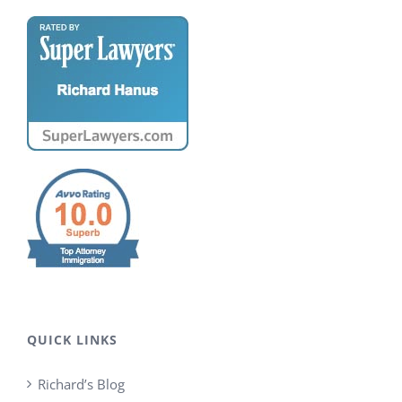
QUICK LINKS
Richard’s Blog