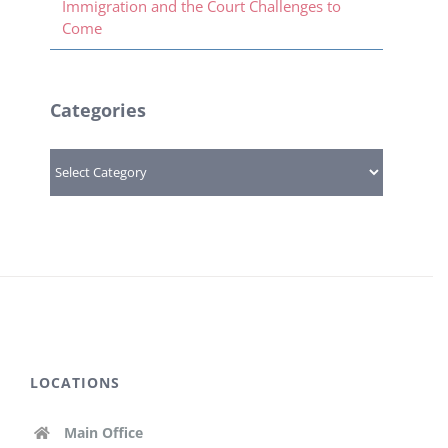
Immigration and the Court Challenges to
Come
Categories
Categories
LOCATIONS
Main Office