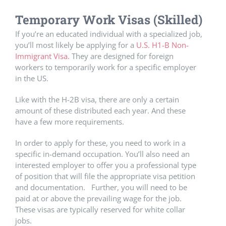
Temporary Work Visas (Skilled)
If you’re an educated individual with a specialized job,
you’ll most likely be applying for a
U.S. H1-B Non-
Immigrant Visa.
They are designed for foreign
workers to temporarily work for a specific employer
in the US.
Like with the H-2B visa, there are only a certain
amount of these distributed each year. And these
have a few more requirements.
In order to apply for these, you need to work in a
specific in-demand occupation. You’ll also need an
interested employer to offer you a professional type
of position that will file the appropriate visa petition
and documentation. Further, you will need to be
paid at or above the prevailing wage for the job.
These visas are typically reserved for white collar
jobs.