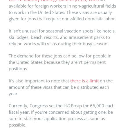
available for foreign workers in non-agricultural fields
to work in the United States. These visas are usually
given for jobs that require non-skilled domestic labor.
It isn’t unusual for seasonal vacation spots like hotels,
ski lodges, beach resorts, and amusement parks to
rely on works with visas during their busy season.
The demand for these jobs can be low for people in
the United States because they aren’t permanent
positions.
It’s also important to note that
there is a limit
on the
amount of these visas that can be distributed each
year.
Currently, Congress set the H-2B cap for 66,000 each
fiscal year. If you’re concerned about getting one, be
sure to start your application process as soon as
possible.