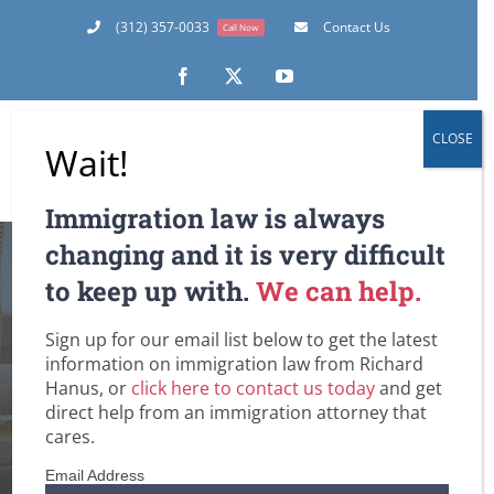
Skip
(312) 357-0033
Contact Us
Call Now
to
content
Facebook
X
YouTube
CLOSE
Wait!
Immigration law is always
changing and it is very difficult
Guide to US Work
to keep up with.
We can help.
Visas and Eligibility
Sign up for our email list below to get the latest
information on immigration law from Richard
Hanus, or
click here to contact us today
and get
Requirements
direct help from an immigration attorney that
cares.
Home
U.S. Immigration Law and Legislation
Guide to US Work Visas and Eligibility Requirements
Email Address