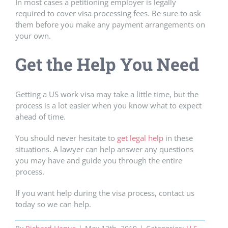
In most cases a petitioning employer is legally
required to cover visa processing fees. Be sure to ask
them before you make any payment arrangements on
your own.
Get the Help You Need
Getting a US work visa may take a little time, but the
process is a lot easier when you know what to expect
ahead of time.
You should never hesitate to
get legal help
in these
situations. A lawyer can help answer any questions
you may have and guide you through the entire
process.
If you want help during the visa process, contact us
today so we can help.