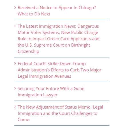
Received a Notice to Appear in Chicago?
What to Do Next
The Latest Immigration News: Dangerous
Motor Voter Systems, New Public Charge
Rule to Impact Green Card Applicants and
the U.S. Supreme Court on Birthright
Citizenship
Federal Courts Strike Down Trump
Administration’s Efforts to Curb Two Major
Legal Immigration Avenues
Securing Your Future With a Good
Immigration Lawyer
The New Adjustment of Status Memo, Legal
Immigration and the Court Challenges to
Come