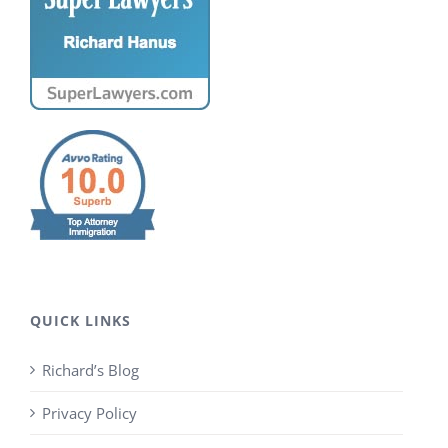
QUICK LINKS
Richard’s Blog
Privacy Policy