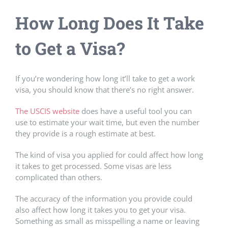
How Long Does It Take
to Get a Visa?
If you’re wondering how long it’ll take to get a work
visa, you should know that there’s no right answer.
The USCIS website
does have a useful tool you can
use to estimate your wait time, but even the number
they provide is a rough estimate at best.
The kind of visa you applied for could affect how long
it takes to get processed. Some visas are less
complicated than others.
The accuracy of the information you provide could
also affect how long it takes you to get your visa.
Something as small as misspelling a name or leaving