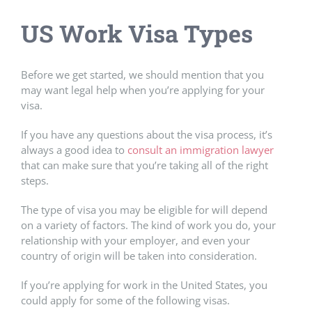
US Work Visa Types
Before we get started, we should mention that you
may want legal help when you’re applying for your
visa.
If you have any questions about the visa process, it’s
always a good idea to
consult an immigration lawyer
that can make sure that you’re taking all of the right
steps.
The type of visa you may be eligible for will depend
on a variety of factors. The kind of work you do, your
relationship with your employer, and even your
country of origin will be taken into consideration.
If you’re applying for work in the United States, you
could apply for some of the following visas.