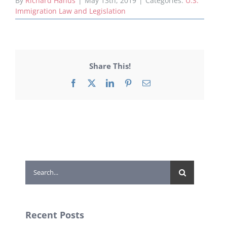
By
Richard Hanus
|
May 13th, 2019
|
Categories:
U.S.
Immigration Law and Legislation
Share This!
Facebook
X
LinkedIn
Pinterest
Email
Search
for:
Recent Posts