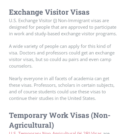
Exchange Visitor Visas
U.S. Exchange Visitor (J) Non-Immigrant visas are
designed for people that are approved to participate
in work and study-based exchange visitor programs.
A wide variety of people can apply for this kind of
visa. Doctors and professors could get an exchange
visitor visas, but so could au pairs and even camp
counselors.
Nearly everyone in all facets of academia can get
these visas. Professors, scholars in certain subjects,
and of course students could use these visas to
continue their studies in the United States.
Temporary Work Visas (Non-
Agricultural)
U.S. Temporary Non-Agricultural (H-2B) Visas
are