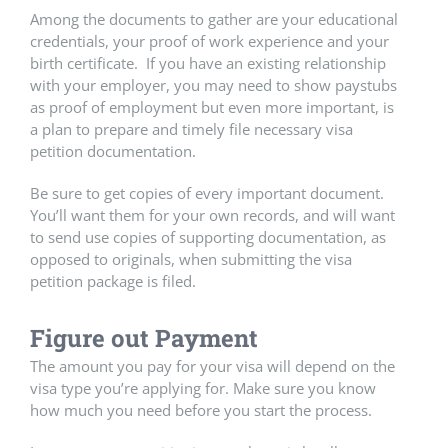
Among the documents to gather are your educational
credentials, your proof of work experience and your
birth certificate. If you have an existing relationship
with your employer, you may need to show paystubs
as proof of employment but even more important, is
a plan to prepare and timely file necessary visa
petition documentation.
Be sure to get copies of every important document.
You’ll want them for your own records, and will want
to send use copies of supporting documentation, as
opposed to originals, when submitting the visa
petition package is filed.
Figure out Payment
The amount you pay for your visa will depend on the
visa type you’re applying for. Make sure you know
how much you need before you start the process.