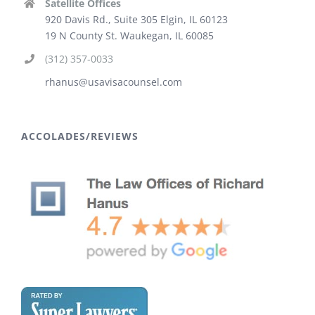
Satellite Offices
920 Davis Rd., Suite 305 Elgin, IL 60123
19 N County St. Waukegan, IL 60085
(312) 357-0033
rhanus@usavisacounsel.com
ACCOLADES/REVIEWS