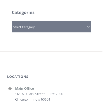
Categories
Categories
LOCATIONS
Main Office
161 N. Clark Street, Suite 2500
Chicago, Illinois 60601