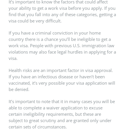
It’s important to know the factors that could affect
your ability to get a work visa before you apply. If you
find that you fall into any of these categories, getting a
visa could be very difficult.
If you have a criminal conviction in your home
country there is a chance you’ll be ineligible to get a
work visa. People with previous U.S. immigration law
violations may also face legal hurdles in applying for a
visa.
Health risks are an important factor in visa approval.
If you have an infectious disease or haven’t been
vaccinated, it’s very possible your visa application will
be denied.
It’s important to note that it in many cases you will be
able to complete a waiver application to excuse
certain ineligibility requirements, but these are
subject to great scrutiny and are granted only under
certain sets of circumstances.