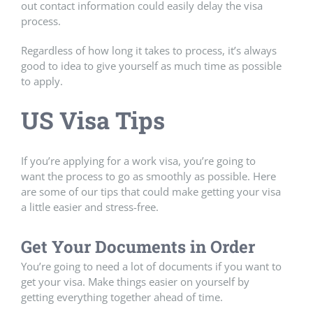
out contact information could easily delay the visa
process.
Regardless of how long it takes to process, it’s always
good to idea to give yourself as much time as possible
to apply.
US Visa Tips
If you’re applying for a work visa, you’re going to
want the process to go as smoothly as possible. Here
are some of our tips that could make getting your visa
a little easier and stress-free.
Get Your Documents in Order
You’re going to need a lot of documents if you want to
get your visa. Make things easier on yourself by
getting everything together ahead of time.