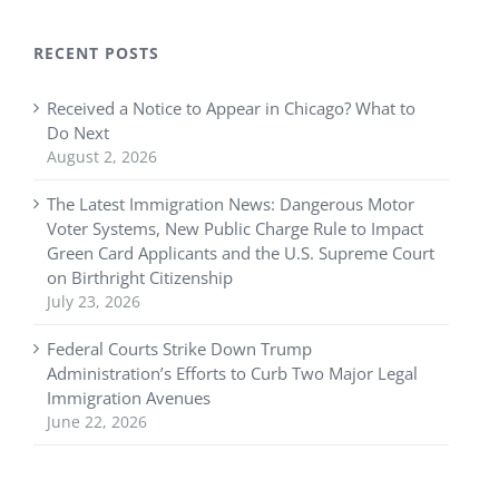
RECENT POSTS
Received a Notice to Appear in Chicago? What to
Do Next
August 2, 2026
The Latest Immigration News: Dangerous Motor
Voter Systems, New Public Charge Rule to Impact
Green Card Applicants and the U.S. Supreme Court
on Birthright Citizenship
July 23, 2026
Federal Courts Strike Down Trump
Administration’s Efforts to Curb Two Major Legal
Immigration Avenues
June 22, 2026