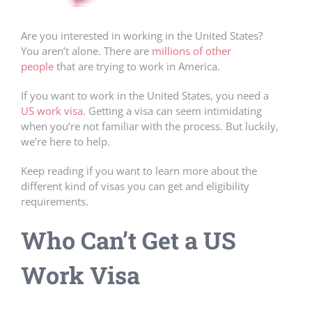
Are you interested in working in the United States?
You aren’t alone. There are
millions of other
people
that are trying to work in America.
If you want to work in the United States, you need a
US work visa
. Getting a visa can seem intimidating
when you’re not familiar with the process. But luckily,
we’re here to help.
Keep reading if you want to learn more about the
different kind of visas you can get and eligibility
requirements.
Who Can’t Get a US
Work Visa