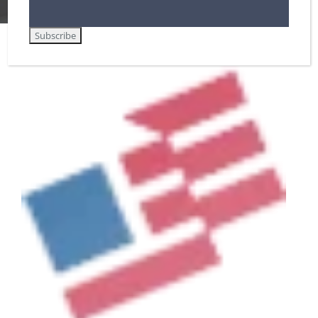
View
Larger
Image