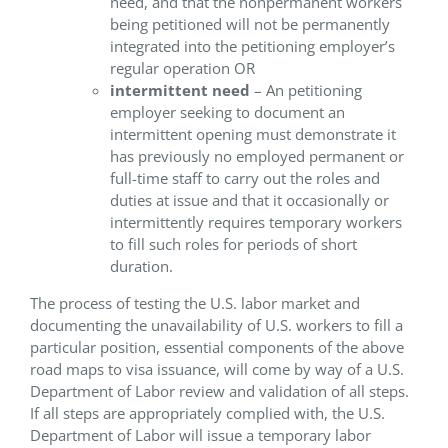
need, and that the nonpermanent workers
being petitioned will not be permanently
integrated into the petitioning employer’s
regular operation OR
intermittent need
– An petitioning
employer seeking to document an
intermittent opening must demonstrate it
has previously no employed permanent or
full-time staff to carry out the roles and
duties at issue and that it occasionally or
intermittently requires temporary workers
to fill such roles for periods of short
duration.
The process of testing the U.S. labor market and
documenting the unavailability of U.S. workers to fill a
particular position, essential components of the above
road maps to visa issuance, will come by way of a U.S.
Department of Labor review and validation of all steps.
If all steps are appropriately complied with, the U.S.
Department of Labor will issue a temporary labor