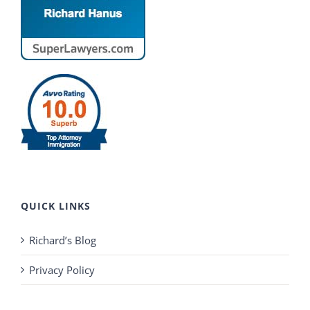
QUICK LINKS
Richard’s Blog
Privacy Policy