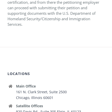
certification, and from there the petitioning employer
can proceed with submitting their petition and
supporting documents with the U.S. Department of
Homeland Security/Citizenship and Immigration
Services.
LOCATIONS
Main Office
161 N. Clark Street, Suite 2500
Chicago, Illinois 60601
Satellite Offices
920 Davis Rd., Suite 305 Elgin, IL 60123