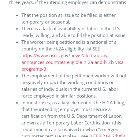
three years, if the intending employer can demonstrate:
That the position at issue to be filled is either
temporary or seasonal,
There is a lack of availability of labor in the U.S.
ready, willing, and able to fill the position at issue,
The worker being petitioned is a national of a
country on the H-2A eligibility list SEE
https://www.uscis.gov/news/alerts/uscis-
announces-countries-eligible-h-2a-and-h-2b-visa-
programs-0
The employment of the petitioned worker will not
negatively impact the working conditions or
salaries of individuals in the current U.S. labor
force employed in similar positions,
In most cases, as a key element of the H-2A filing,
that the intending employer must secure a
certification from the U.S. Department of Labor,
known as a Temporary Labor Certification (this
requirement can be waived in when “emergent
circumstances” are at play – see
8 CFR 214.2(h)(5)
.