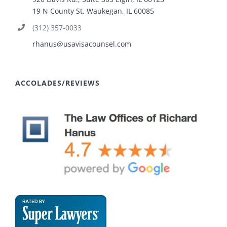
19 N County St. Waukegan, IL 60085
(312) 357-0033
rhanus@usavisacounsel.com
ACCOLADES/REVIEWS