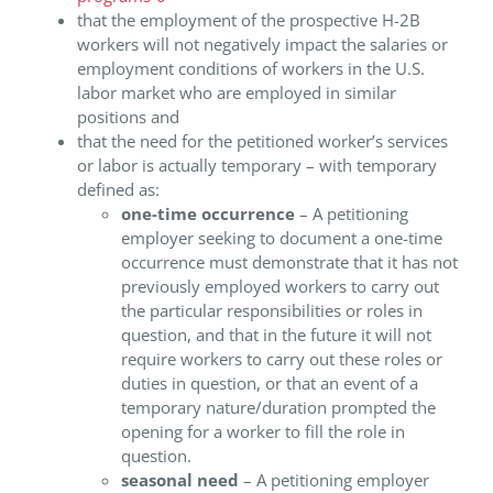
that the employment of the prospective H-2B
workers will not negatively impact the salaries or
employment conditions of workers in the U.S.
labor market who are employed in similar
positions and
that the need for the petitioned worker’s services
or labor is actually temporary – with temporary
defined as:
one-time occurrence
– A petitioning
employer seeking to document a one-time
occurrence must demonstrate that it has not
previously employed workers to carry out
the particular responsibilities or roles in
question, and that in the future it will not
require workers to carry out these roles or
duties in question, or that an event of a
temporary nature/duration prompted the
opening for a worker to fill the role in
question.
seasonal need
– A petitioning employer