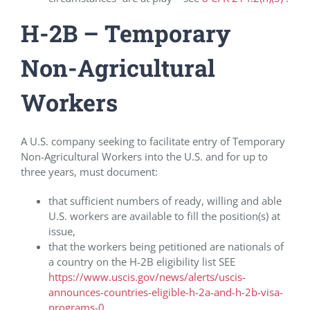
H-2B – Temporary
Non-Agricultural
Workers
A U.S. company seeking to facilitate entry of Temporary
Non-Agricultural Workers into the U.S. and for up to
three years, must document:
that sufficient numbers of ready, willing and able
U.S. workers are available to fill the position(s) at
issue,
that the workers being petitioned are nationals of
a country on the H-2B eligibility list SEE
https://www.uscis.gov/news/alerts/uscis-
announces-countries-eligible-h-2a-and-h-2b-visa-
programs-0