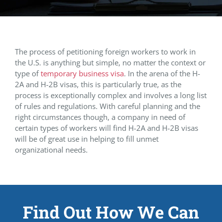
The process of petitioning foreign workers to work in
the U.S. is anything but simple, no matter the context or
type of
temporary business visa
. In the arena of the H-
2A and H-2B visas, this is particularly true, as the
process is exceptionally complex and involves a long list
of rules and regulations. With careful planning and the
right circumstances though, a company in need of
certain types of workers will find H-2A and H-2B visas
will be of great use in helping to fill unmet
organizational needs.
Find Out How We Can