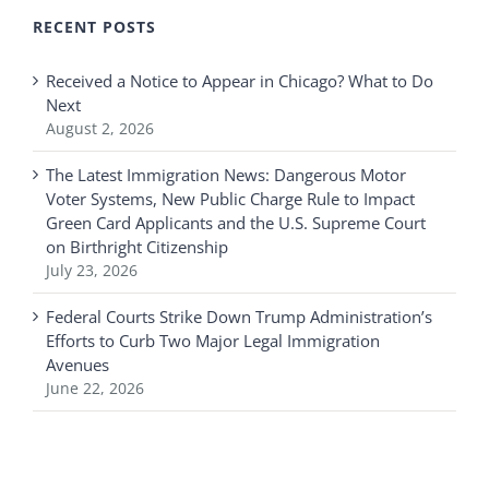
RECENT POSTS
Received a Notice to Appear in Chicago? What to Do
Next
August 2, 2026
The Latest Immigration News: Dangerous Motor
Voter Systems, New Public Charge Rule to Impact
Green Card Applicants and the U.S. Supreme Court
on Birthright Citizenship
July 23, 2026
Federal Courts Strike Down Trump Administration’s
Efforts to Curb Two Major Legal Immigration
Avenues
June 22, 2026