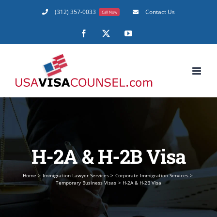
Skip
(312) 357-0033
Contact Us
Call Now
to
content
Facebook
X
YouTube
H-2A & H-2B Visa
Home
Immigration Lawyer Services
Corporate Immigration Services
Temporary Business Visas
H-2A & H-2B Visa