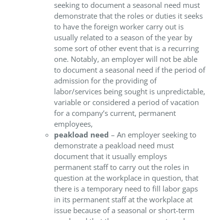
seeking to document a seasonal need must
demonstrate that the roles or duties it seeks
to have the foreign worker carry out is
usually related to a season of the year by
some sort of other event that is a recurring
one. Notably, an employer will not be able
to document a seasonal need if the period of
admission for the providing of
labor/services being sought is unpredictable,
variable or considered a period of vacation
for a company’s current, permanent
employees,
peakload need
– An employer seeking to
demonstrate a peakload need must
document that it usually employs
permanent staff to carry out the roles in
question at the workplace in question, that
there is a temporary need to fill labor gaps
in its permanent staff at the workplace at
issue because of a seasonal or short-term