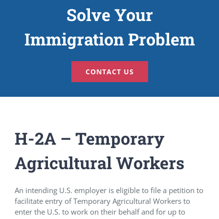
Solve Your
Immigration Problem
CONTACT US
H-2A – Temporary
Agricultural Workers
An intending U.S. employer is eligible to file a petition to
facilitate entry of Temporary Agricultural Workers to
enter the U.S. to work on their behalf and for up to