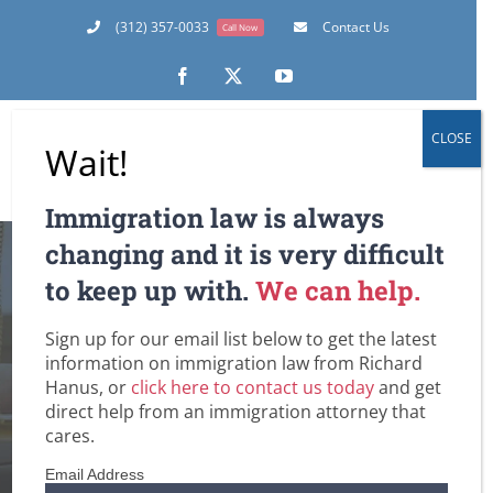
Skip
(312) 357-0033
Contact Us
Call Now
to
content
Facebook
X
YouTube
CLOSE
Wait!
Immigration law is always
changing and it is very difficult
Gay Marriage and
to keep up with.
We can help.
U.S. Immigration
Sign up for our email list below to get the latest
information on immigration law from Richard
Home
Conditional Permanent Residence Based on Marriage
Hanus, or
click here to contact us today
and get
DHS / Citizenship and Immigration Services (USCIS)
Family-Based Immigration Law
General
Green Cards
direct help from an immigration attorney that
Immigrant Visas for Spouse / Fiancee / Child Visas
cares.
Lawful Permanent Residence in the U.S.
Removal / Deportation Proceedings and Court Hearings
U.S. Immigration Law and Legislation
Email Address
Undocumented Immigrants and Workers in the U.S.