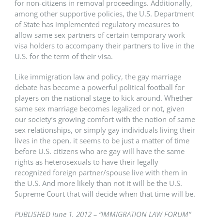
for non-citizens in removal proceedings. Additionally,
among other supportive policies, the U.S. Department
of State has implemented regulatory measures to
allow same sex partners of certain temporary work
visa holders to accompany their partners to live in the
U.S. for the term of their visa.
Like immigration law and policy, the gay marriage
debate has become a powerful political football for
players on the national stage to kick around. Whether
same sex marriage becomes legalized or not, given
our society’s growing comfort with the notion of same
sex relationships, or simply gay individuals living their
lives in the open, it seems to be just a matter of time
before U.S. citizens who are gay will have the same
rights as heterosexuals to have their legally
recognized foreign partner/spouse live with them in
the U.S. And more likely than not it will be the U.S.
Supreme Court that will decide when that time will be.
PUBLISHED June 1, 2012 – “IMMIGRATION LAW FORUM”