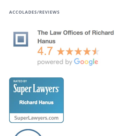
ACCOLADES/REVIEWS