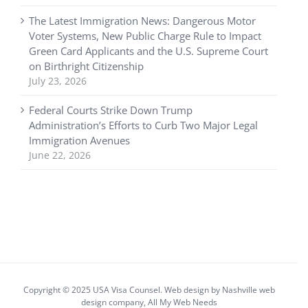
The Latest Immigration News: Dangerous Motor
Voter Systems, New Public Charge Rule to Impact
Green Card Applicants and the U.S. Supreme Court
on Birthright Citizenship
July 23, 2026
Federal Courts Strike Down Trump
Administration’s Efforts to Curb Two Major Legal
Immigration Avenues
June 22, 2026
Copyright © 2025 USA Visa Counsel. Web design by
Nashville web
design
company,
All My Web Needs