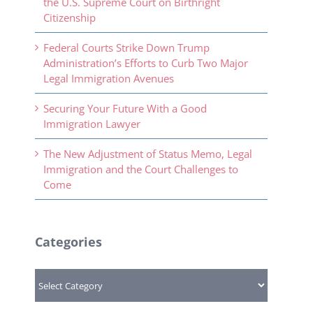
the U.S. Supreme Court on Birthright
Citizenship
Federal Courts Strike Down Trump
Administration’s Efforts to Curb Two Major
Legal Immigration Avenues
Securing Your Future With a Good
Immigration Lawyer
The New Adjustment of Status Memo, Legal
Immigration and the Court Challenges to
Come
Categories
Categories