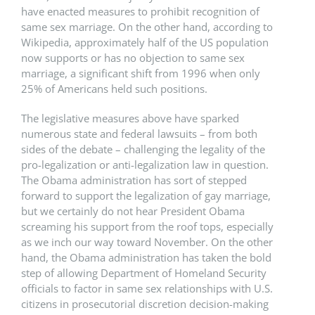
have enacted measures to prohibit recognition of
same sex marriage. On the other hand, according to
Wikipedia, approximately half of the US population
now supports or has no objection to same sex
marriage, a significant shift from 1996 when only
25% of Americans held such positions.
The legislative measures above have sparked
numerous state and federal lawsuits – from both
sides of the debate – challenging the legality of the
pro-legalization or anti-legalization law in question.
The Obama administration has sort of stepped
forward to support the legalization of gay marriage,
but we certainly do not hear President Obama
screaming his support from the roof tops, especially
as we inch our way toward November. On the other
hand, the Obama administration has taken the bold
step of allowing Department of Homeland Security
officials to factor in same sex relationships with U.S.
citizens in prosecutorial discretion decision-making