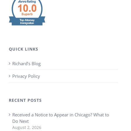
QUICK LINKS
Richard’s Blog
Privacy Policy
RECENT POSTS
Received a Notice to Appear in Chicago? What to
Do Next
August 2, 2026