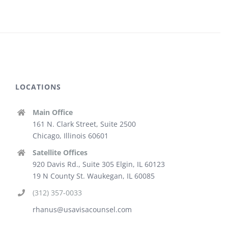
LOCATIONS
Main Office
161 N. Clark Street, Suite 2500
Chicago, Illinois 60601
Satellite Offices
920 Davis Rd., Suite 305 Elgin, IL 60123
19 N County St. Waukegan, IL 60085
(312) 357-0033
rhanus@usavisacounsel.com