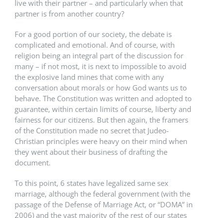
live with their partner – and particularly when that
partner is from another country?
For a good portion of our society, the debate is
complicated and emotional. And of course, with
religion being an integral part of the discussion for
many – if not most, it is next to impossible to avoid
the explosive land mines that come with any
conversation about morals or how God wants us to
behave. The Constitution was written and adopted to
guarantee, within certain limits of course, liberty and
fairness for our citizens. But then again, the framers
of the Constitution made no secret that Judeo-
Christian principles were heavy on their mind when
they went about their business of drafting the
document.
To this point, 6 states have legalized same sex
marriage, although the federal government (with the
passage of the Defense of Marriage Act, or “DOMA” in
2006) and the vast majority of the rest of our states