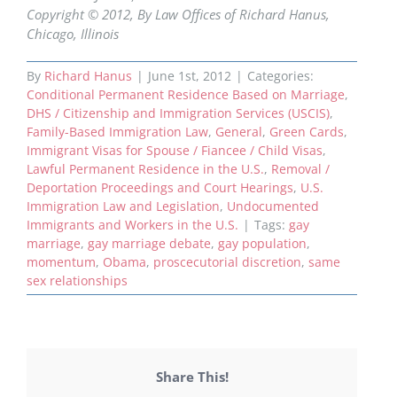
Copyright © 2012, By Law Offices of Richard Hanus,
Chicago, Illinois
By
Richard Hanus
|
June 1st, 2012
|
Categories:
Conditional Permanent Residence Based on Marriage
,
DHS / Citizenship and Immigration Services (USCIS)
,
Family-Based Immigration Law
,
General
,
Green Cards
,
Immigrant Visas for Spouse / Fiancee / Child Visas
,
Lawful Permanent Residence in the U.S.
,
Removal /
Deportation Proceedings and Court Hearings
,
U.S.
Immigration Law and Legislation
,
Undocumented
Immigrants and Workers in the U.S.
|
Tags:
gay
marriage
,
gay marriage debate
,
gay population
,
momentum
,
Obama
,
proscecutorial discretion
,
same
sex relationships
Share This!