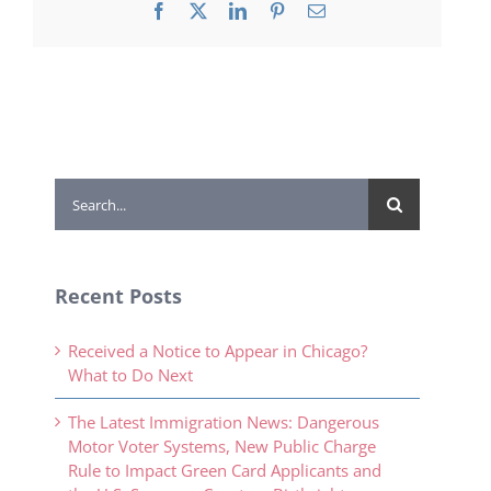
Facebook
X
LinkedIn
Pinterest
Email
Search
for:
Recent Posts
Received a Notice to Appear in Chicago?
What to Do Next
The Latest Immigration News: Dangerous
Motor Voter Systems, New Public Charge
Rule to Impact Green Card Applicants and