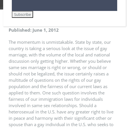
Gay Marriage and U.S. Immigration
Published: June 1, 2012
The momentum is unmistakable. State by state, our
country is taking a serious look at the issue of gay
marriage, with the volume of the local and national
discussion only getting higher. Whether you believe
same sex marriage is right or wrong, or should or
should not be legalized, the issue certainly raises a
multitude of questions on the rights of our gay
population and the fairness of our current laws as
applied to them. One such question involves the
fairness of our immigration laws for individuals
involved in same sex relationships. Should a
heterosexual in the U.S. have any greater right to live
in peace and harmony with their significant other or
spouse than a gay individual in the U.S. who seeks to