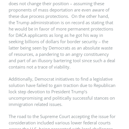
does not change their position – assuming these
proponents of mass deportation are even aware of
these due process protections. On the other hand,
the Trump administration is on record as stating that
he would be in favor of more permanent protections
for DACA applicants as long as he got his way in
seeking billions of dollars for border security – the
latter being seen by Democrats as an absolute waste
of resources, a pandering to an angry constituency
and part of an illusory bartering tool since such a deal
contains not a trace of viability.
Additionally, Democrat initiatives to find a legislative
solution have failed to gain traction due to Republican
lock step devotion to President Trump’s
uncompromising and politically successful stances on
immigration related issues.
The road to the Supreme Court accepting the issue for
consideration included various lower federal courts