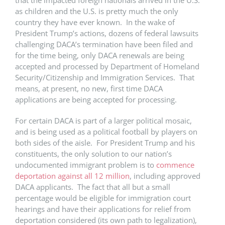
that the impacted foreign nationals arrived in the U.S.
as children and the U.S. is pretty much the only
country they have ever known. In the wake of
President Trump’s actions, dozens of federal lawsuits
challenging DACA’s termination have been filed and
for the time being, only DACA renewals are being
accepted and processed by Department of Homeland
Security/Citizenship and Immigration Services. That
means, at present, no new, first time DACA
applications are being accepted for processing.
For certain DACA is part of a larger political mosaic,
and is being used as a political football by players on
both sides of the aisle. For President Trump and his
constituents, the only solution to our nation’s
undocumented immigrant problem is to
commence
deportation against all 12 million
, including approved
DACA applicants. The fact that all but a small
percentage would be eligible for immigration court
hearings and have their applications for relief from
deportation considered (its own path to legalization),