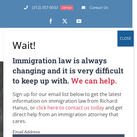
Skip
(312) 357-0033
Contact Us
Call Now
to
content
Facebook
X
YouTube
CLOSE
Wait!
Immigration law is always
DACA’s Future
changing and it is very difficult
to keep up with.
We can help.
Hangs in the
Sign up for our email list below to get the latest
Balance At the U.S.
information on immigration law from Richard
Hanus, or
click here to contact us today
and get
Supreme Court
direct help from an immigration attorney that
cares.
Home
Amnesty for Immigrants in the U.S.
Email Address
Deferred Action for Childhood Arrivals (DACA)