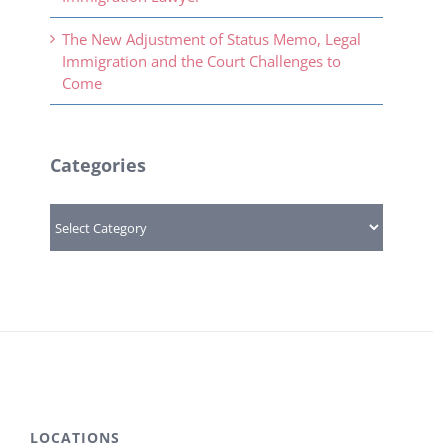
The New Adjustment of Status Memo, Legal
Immigration and the Court Challenges to
Come
Categories
Categories
LOCATIONS