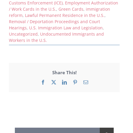
Customs Enforcement (ICE)
,
Employment Authorization
/ Work Cards in the U.S.
,
Green Cards
,
immigration
reform
,
Lawful Permanent Residence in the U.S.
,
Removal / Deportation Proceedings and Court
Hearings
,
U.S. Immigration Law and Legislation
,
Uncategorized
,
Undocumented Immigrants and
Workers in the U.S.
Share This!
Facebook
X
LinkedIn
Pinterest
Email
Search