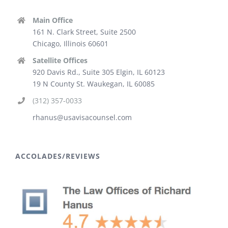
Main Office
161 N. Clark Street, Suite 2500
Chicago, Illinois 60601
Satellite Offices
920 Davis Rd., Suite 305 Elgin, IL 60123
19 N County St. Waukegan, IL 60085
(312) 357-0033
rhanus@usavisacounsel.com
ACCOLADES/REVIEWS