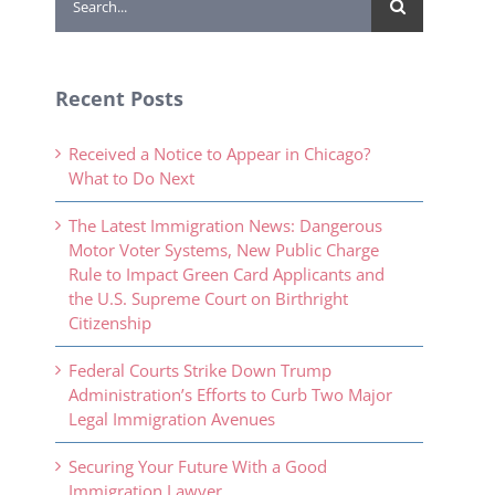
for:
Recent Posts
Received a Notice to Appear in Chicago?
What to Do Next
The Latest Immigration News: Dangerous
Motor Voter Systems, New Public Charge
Rule to Impact Green Card Applicants and
the U.S. Supreme Court on Birthright
Citizenship
Federal Courts Strike Down Trump
Administration’s Efforts to Curb Two Major
Legal Immigration Avenues
Securing Your Future With a Good
Immigration Lawyer