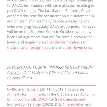
across the U.S. being presented with legal challenges
to DACA’s termination, with several cases resulting in
pro DACA rulings. The fact that the Supreme Court
accepted this case for consideration is a statement in
and of itself, and has many people wondering and
even worrying, especially DACA proponents. All eyes
will be on the Supreme Court in October, when it will
hear oral arguments that will for certain prove to be
lively, and
hugely consequential for hundreds of
thousands of foreign nationals and their loved ones
PUBLISHED July 11, 2019– “IMMIGRATION LAW FORUM”
Copyright © 2019, By Law Offices of Richard Hanus,
Chicago, Illinois
By
Richard Hanus
|
July 11th, 2019
|
Categories:
Amnesty for Immigrants in the U.S.
,
Deferred Action for
Childhood Arrivals (DACA)
,
DHS / Citizenship and
Immigration Services (USCIS)
,
DHS / Immigration and