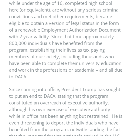
while under the age of 16, completed high school
here (or equivalent), are without any serious criminal
convictions and met other requirements, became
eligible to obtain a version of legal status in the form
of a renewable Employment Authorization Document
with 2 year validity. Since that time approximately
800,000 individuals have benefited from the
program, establishing their lives as tax paying
members of our society, including thousands who
have been able to complete their university education
and work in the professions or academia – and all due
to DACA.
Since coming into office, President Trump has sought
to put an end to DACA, stating that the program
constituted an overreach of executive authority,
although his own exercise of executive authority
while in office has been anything but restrained. He is
even threatening to deport the individuals who have
benefited from the program, notwithstanding the fact