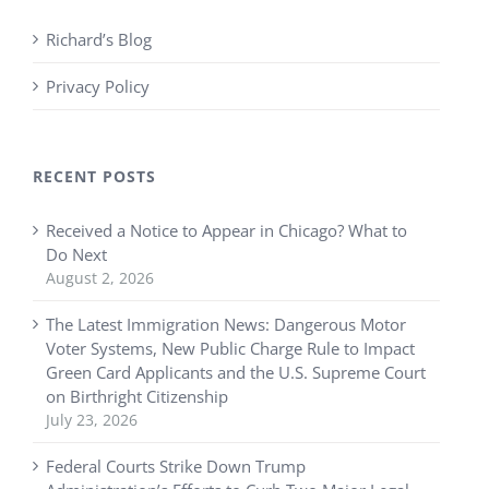
Richard’s Blog
Privacy Policy
RECENT POSTS
Received a Notice to Appear in Chicago? What to
Do Next
August 2, 2026
The Latest Immigration News: Dangerous Motor
Voter Systems, New Public Charge Rule to Impact
Green Card Applicants and the U.S. Supreme Court
on Birthright Citizenship
July 23, 2026
Federal Courts Strike Down Trump