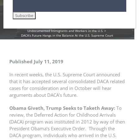
DHS / Citizenship and Immigration Services (USCIS)
DHS / Immigration and Customs Enforcement (ICE)
Employment Authorization / Work Cards in the U.S.
Green Cards
immigration reform
Lawful Permanent Residence in the U.S.
Removal / Deportation Proceedings and Court Hearings
U.S. Immigration Law and Legislation
Uncategorized
Undocumented Immigrants and Workers in the U.S.
DACA’s Future Hangs in the Balance At the U.S. Supreme Court
Published July 11, 2019
In recent weeks, the U.S. Supreme Court announced
that it has accepted several consolidated DACA related
cases for consideration and in October will hear
arguments about DACA’s future.
Obama Giveth, Trump Seeks to Taketh Away:
To
review, the Deferred Action for Childhood Arrivals
(DACA) program was instituted in 2012 by way of then
President Obama’s Executive Order. Through the
DACA program, individuals who arrived in the U.S.