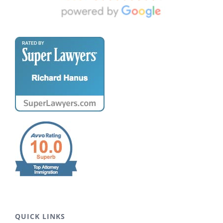
QUICK LINKS