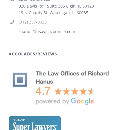
920 Davis Rd., Suite 305 Elgin, IL 60123
19 N County St. Waukegan, IL 60085
(312) 357-0033
rhanus@usavisacounsel.com
ACCOLADES/REVIEWS