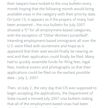
their lawyers have looked to the visa bulletin every
month hoping that the following month would bring
available visas in the category with their priority date.
On June 13, it appears as if the prayers of many had
been answered – the visa bulletin for July 2007
showed a “C” for all employment-based categories,
with the exception of “Other Workers (unskilled)”.
Intending employment-based immigrants all over the
U.S. were filled with excitement and hope as it
appeared that their wait would finally be nearing an
end and their application could finally be filed. Many
had to quickly assemble funds for filing fees, legal
fees, medical exams and photographs so that their
applications could be filed on the earliest possible
date – July 2, 2007.
Then, on July 2, the very day that CIS was supposed to
begin accepting the applications, the Department of
State issued a revised July 2007 visa bulletin stating
that all of the employment-based visas had been