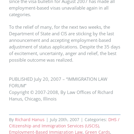
since the visa bulletin for August 2007 has made all
employment-based visas unavailable again in all
categories.
To the relief of many, for the next two weeks, the
Department of State and CIS are sticking by the last
announcement and accepting employment-based
adjustment of status applications. Despite the 35 days
of excitement, uncertainty, anger and relief, the best
possible outcome was realized.
PUBLISHED July 20, 2007 – “IMMIGRATION LAW
FORUM”
Copyright © 2007-2008, By Law Offices of Richard
Hanus, Chicago, Illinois
By
Richard Hanus
|
July 20th, 2007
|
Categories:
DHS /
Citizenship and Immigration Services (USCIS)
,
Employment-Based Immigration Law
,
Green Cards
,