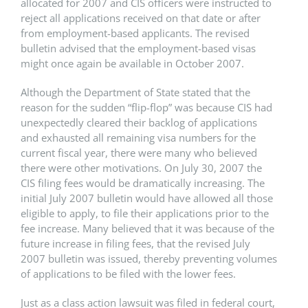
allocated for 2007 and CIS officers were instructed to
reject all applications received on that date or after
from employment-based applicants. The revised
bulletin advised that the employment-based visas
might once again be available in October 2007.
Although the Department of State stated that the
reason for the sudden “flip-flop” was because CIS had
unexpectedly cleared their backlog of applications
and exhausted all remaining visa numbers for the
current fiscal year, there were many who believed
there were other motivations. On July 30, 2007 the
CIS filing fees would be dramatically increasing. The
initial July 2007 bulletin would have allowed all those
eligible to apply, to file their applications prior to the
fee increase. Many believed that it was because of the
future increase in filing fees, that the revised July
2007 bulletin was issued, thereby preventing volumes
of applications to be filed with the lower fees.
Just as a class action lawsuit was filed in federal court,