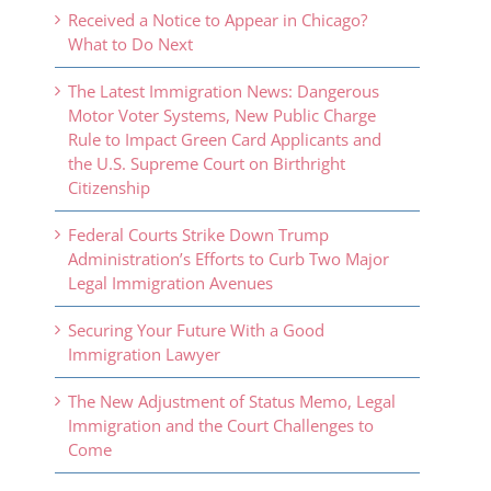
Received a Notice to Appear in Chicago?
What to Do Next
The Latest Immigration News: Dangerous
Motor Voter Systems, New Public Charge
Rule to Impact Green Card Applicants and
the U.S. Supreme Court on Birthright
Citizenship
Federal Courts Strike Down Trump
Administration’s Efforts to Curb Two Major
Legal Immigration Avenues
Securing Your Future With a Good
Immigration Lawyer
The New Adjustment of Status Memo, Legal
Immigration and the Court Challenges to
Come