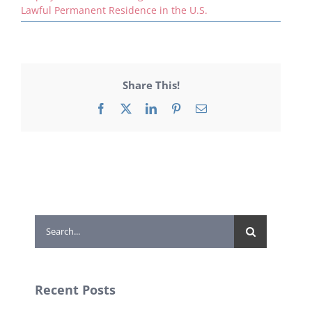
Lawful Permanent Residence in the U.S.
Share This!
Facebook
X
LinkedIn
Pinterest
Email
Search
for:
Recent Posts