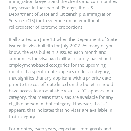
immigration lawyers and the clients and communities
they serve. In the span of 35 days, the U.S.
Department of State and Citizenship & Immigration
Services (CIS) took everyone on an emotional
rollercoaster of extreme proportions.
It all started on June 13 when the Department of State
issued its visa bulletin for July 2007. As many of you
know, the visa bulletin is issued each month and
announces the visa availability in family-based and
employment-based categories for the upcoming
month. If a specific date appears under a category,
that signifies that any applicant with a priority date
prior to the cut-off date listed on the bulletin should
have access to an available visa. If a “C” appears in a
category, that means that visas are available for any
eligible person in that category. However, if a “U”
appears, that indicates that no visas are available in
that category.
For months, even years, expectant immigrants and