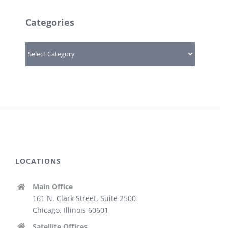
Categories
Categories
LOCATIONS
Main Office
161 N. Clark Street, Suite 2500
Chicago, Illinois 60601
Satellite Offices