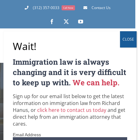
Skip
(312) 357-0033
Contact Us
Call Now
to
content
Facebook
X
YouTube
CLOSE
Wait!
Immigration law is always
changing and it is very difficult
to keep up with.
We can help.
The 35-Day
Sign up for our email list below to get the latest
Rollercoaster Ride
information on immigration law from Richard
Hanus, or
click here to contact us today
and get
direct help from an immigration attorney that
Home
DHS / Citizenship and Immigration Services (USCIS)
cares.
Employment-Based Immigration Law
Green Cards
Lawful Permanent Residence in the U.S.
The 35-Day Rollercoaster Ride
Email Address