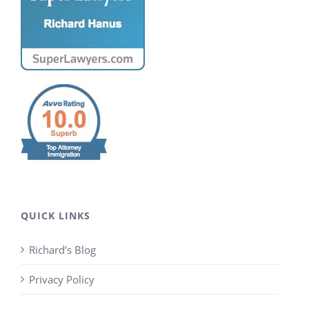
QUICK LINKS
Richard’s Blog
Privacy Policy