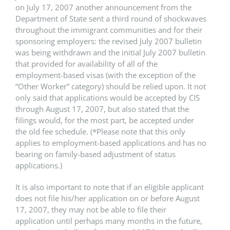
on July 17, 2007 another announcement from the
Department of State sent a third round of shockwaves
throughout the immigrant communities and for their
sponsoring employers: the revised July 2007 bulletin
was being withdrawn and the initial July 2007 bulletin
that provided for availability of all of the
employment-based visas (with the exception of the
“Other Worker” category) should be relied upon. It not
only said that applications would be accepted by CIS
through August 17, 2007, but also stated that the
filings would, for the most part, be accepted under
the old fee schedule. (*Please note that this only
applies to employment-based applications and has no
bearing on family-based adjustment of status
applications.)
It is also important to note that if an eligible applicant
does not file his/her application on or before August
17, 2007, they may not be able to file their
application until perhaps many months in the future,