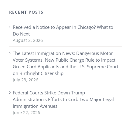
RECENT POSTS
Received a Notice to Appear in Chicago? What to
Do Next
August 2, 2026
The Latest Immigration News: Dangerous Motor
Voter Systems, New Public Charge Rule to Impact
Green Card Applicants and the U.S. Supreme Court
on Birthright Citizenship
July 23, 2026
Federal Courts Strike Down Trump
Administration’s Efforts to Curb Two Major Legal
Immigration Avenues
June 22, 2026