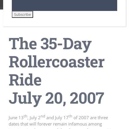
The 35-Day
Rollercoaster
Ride
July 20, 2007
th
nd
th
June 13
, July 2
and July 17
of 2007 are three
dates that will forever remain infamous among