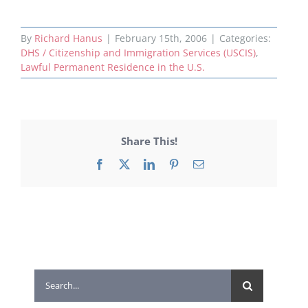
By
Richard Hanus
|
February 15th, 2006
|
Categories:
DHS / Citizenship and Immigration Services (USCIS)
,
Lawful Permanent Residence in the U.S.
Share This!
Facebook
X
LinkedIn
Pinterest
Email
Search
for: