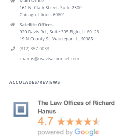
Main Office
161 N. Clark Street, Suite 2500
Chicago, Illinois 60601
Satellite Offices
920 Davis Rd., Suite 305 Elgin, IL 60123
19 N County St. Waukegan, IL 60085
(312) 357-0033
rhanus@usavisacounsel.com
ACCOLADES/REVIEWS