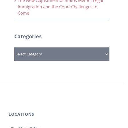
The New Adjustment of Status Memo, Legal
Immigration and the Court Challenges to
Come
Categories
Categories
LOCATIONS