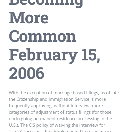
More
Common
February 15,
2006
With the exception of marriage based filings, as of late
the Citizenship and Immigration Service is more
frequently approving, without interview, more
categories of adjustment of status filings (for those
undergoing permanent residence processing in the
U.S.). The CIS policy of waiving the interview for
“clean” cases was first implemented in recent years,