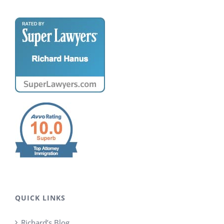
QUICK LINKS
Richard’s Blog