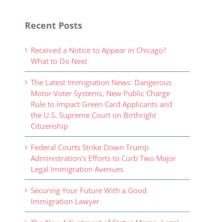
Recent Posts
Received a Notice to Appear in Chicago?
What to Do Next
The Latest Immigration News: Dangerous
Motor Voter Systems, New Public Charge
Rule to Impact Green Card Applicants and
the U.S. Supreme Court on Birthright
Citizenship
Federal Courts Strike Down Trump
Administration’s Efforts to Curb Two Major
Legal Immigration Avenues
Securing Your Future With a Good
Immigration Lawyer