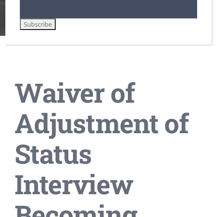
Home
DHS / Citizenship and Immigration Services (USCIS)
Lawful Permanent Residence in the U.S.
Waiver of Adjustment of Status Interview Becoming More Common
Waiver of
Adjustment of
Status
Interview
Becoming