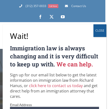
Skip
(312) 357-0033
Contact Us
Call Now
to
content
Facebook
X
YouTube
CLOSE
Wait!
Immigration law is always
Waiver of
changing and it is very difficult
to keep up with.
We can help.
Adjustment of
Sign up for our email list below to get the latest
Status Interview
information on immigration law from Richard
Hanus, or
click here to contact us today
and get
Becoming More
direct help from an immigration attorney that
cares.
Common
Email Address