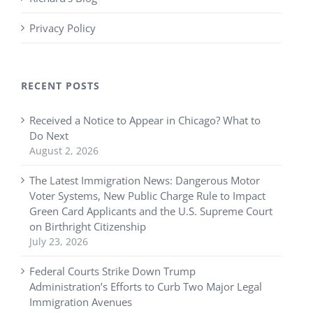
Privacy Policy
RECENT POSTS
Received a Notice to Appear in Chicago? What to
Do Next
August 2, 2026
The Latest Immigration News: Dangerous Motor
Voter Systems, New Public Charge Rule to Impact
Green Card Applicants and the U.S. Supreme Court
on Birthright Citizenship
July 23, 2026
Federal Courts Strike Down Trump
Administration’s Efforts to Curb Two Major Legal
Immigration Avenues