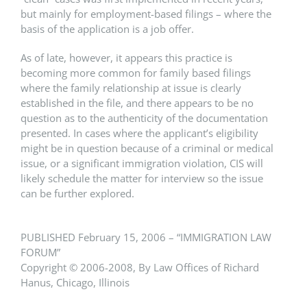
but mainly for employment-based filings – where the
basis of the application is a job offer.
As of late, however, it appears this practice is
becoming more common for family based filings
where the family relationship at issue is clearly
established in the file, and there appears to be no
question as to the authenticity of the documentation
presented. In cases where the applicant’s eligibility
might be in question because of a criminal or medical
issue, or a significant immigration violation, CIS will
likely schedule the matter for interview so the issue
can be further explored.
PUBLISHED February 15, 2006 – “IMMIGRATION LAW
FORUM”
Copyright © 2006-2008, By Law Offices of Richard
Hanus, Chicago, Illinois