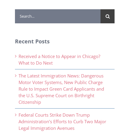
Search
for:
Recent Posts
Received a Notice to Appear in Chicago?
What to Do Next
The Latest Immigration News: Dangerous
Motor Voter Systems, New Public Charge
Rule to Impact Green Card Applicants and
the U.S. Supreme Court on Birthright
Citizenship
Federal Courts Strike Down Trump
Administration’s Efforts to Curb Two Major
Legal Immigration Avenues