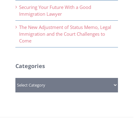
Securing Your Future With a Good
Immigration Lawyer
The New Adjustment of Status Memo, Legal
Immigration and the Court Challenges to
Come
Categories
Categories