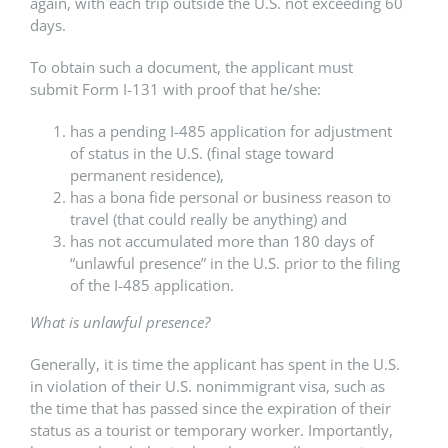
again, with each trip outside the U.S. not exceeding 60
days.
To obtain such a document, the applicant must
submit Form I-131 with proof that he/she:
has a pending I-485 application for adjustment
of status in the U.S. (final stage toward
permanent residence),
has a bona fide personal or business reason to
travel (that could really be anything) and
has not accumulated more than 180 days of
“unlawful presence” in the U.S. prior to the filing
of the I-485 application.
What is unlawful presence?
Generally, it is time the applicant has spent in the U.S.
in violation of their U.S. nonimmigrant visa, such as
the time that has passed since the expiration of their
status as a tourist or temporary worker. Importantly,