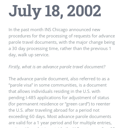
July 18, 2002
In the past month INS Chicago announced new
procedures for the processing of requests for advance
parole travel documents, with the major change being
a 30 day processing time, rather than the previous 1
day, walk up service.
Firstly, what is an advance parole travel document?
The advance parole document, also referred to as a
“parole visa” in some communities, is a document
that allows individuals residing in the U.S. with
pending I-485 applications for adjustment of status
(for permanent residence or “green card”) to reenter
the U.S. after traveling abroad for a period not
exceeding 60 days. Most advance parole documents
are valid for a 1 year period and for multiple entries,