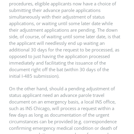
procedures, eligible applicants now have a choice of
submitting their advance parole applications
simultaneously with their adjustment of status
applications, or waiting until some later date while
their adjustment applications are pending. The down
side, of course, of waiting until some later date, is that
the applicant will needlessly end up waiting an
additional 30 days for the request to be processed, as
opposed to just having the application processed
immediately and facilitating the issuance of the
document right off the bat (within 30 days of the
initial I-485 submission).
On the other hand, should a pending adjustment of
status applicant need an advance parole travel
document on an emergency basis, a local INS office,
such as INS Chicago, will process a request within a
few days as long as documentation of the urgent
circumstances can be provided (e.g. correspondence
confirming emergency medical condition or death of