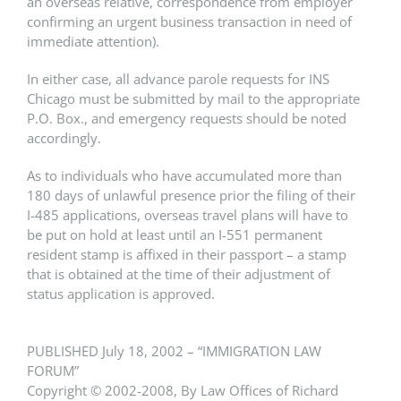
an overseas relative, correspondence from employer
confirming an urgent business transaction in need of
immediate attention).
In either case, all advance parole requests for INS
Chicago must be submitted by mail to the appropriate
P.O. Box., and emergency requests should be noted
accordingly.
As to individuals who have accumulated more than
180 days of unlawful presence prior the filing of their
I-485 applications, overseas travel plans will have to
be put on hold at least until an I-551 permanent
resident stamp is affixed in their passport – a stamp
that is obtained at the time of their adjustment of
status application is approved.
PUBLISHED July 18, 2002 – “IMMIGRATION LAW
FORUM”
Copyright © 2002-2008, By Law Offices of Richard