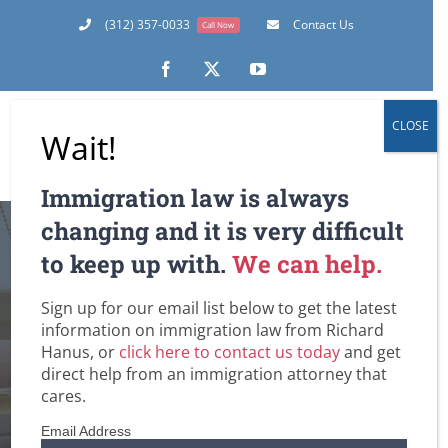
Skip
(312) 357-0033
Contact Us
Call Now
to
content
Facebook
X
YouTube
CLOSE
Wait!
Immigration law is always
INS Chicago
changing and it is very difficult
to keep up with.
We can help.
Implements New
Sign up for our email list below to get the latest
Advance Parole
information on immigration law from Richard
Hanus, or
click here to contact us today
and get
Procedures
direct help from an immigration attorney that
cares.
Home
Customs and Border Patrol / Travel to and from the U.S.
Email Address
DHS / Citizenship and Immigration Services (USCIS)
Green Cards