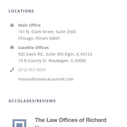
LOCATIONS
Main Office
161 N. Clark Street, Suite 2500
Chicago, Illinois 60601
Satellite Offices
920 Davis Rd., Suite 305 Elgin, IL 60123
19 N County St. Waukegan, IL 60085
(312) 357-0033
rhanus@usavisacounsel.com
ACCOLADES/REVIEWS