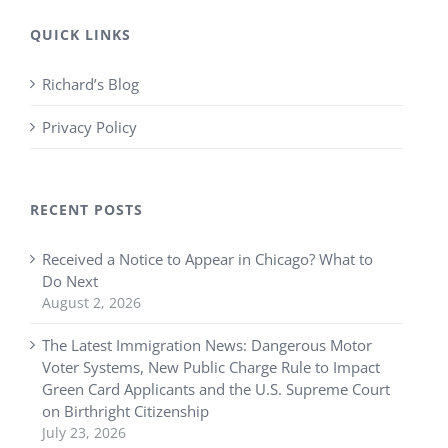
QUICK LINKS
Richard’s Blog
Privacy Policy
RECENT POSTS
Received a Notice to Appear in Chicago? What to
Do Next
August 2, 2026
The Latest Immigration News: Dangerous Motor
Voter Systems, New Public Charge Rule to Impact
Green Card Applicants and the U.S. Supreme Court
on Birthright Citizenship
July 23, 2026