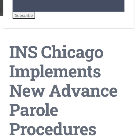
Lawful Permanent Residence in the U.S.
Non-Immigrant Visas for Temporary Workers / H-1B
INS Chicago Implements New Advance Parole Procedures
INS Chicago
Implements
New Advance
Parole
Procedures