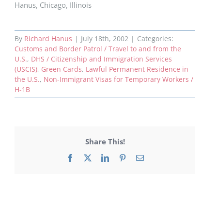
Hanus, Chicago, Illinois
By
Richard Hanus
|
July 18th, 2002
|
Categories:
Customs and Border Patrol / Travel to and from the
U.S.
,
DHS / Citizenship and Immigration Services
(USCIS)
,
Green Cards
,
Lawful Permanent Residence in
the U.S.
,
Non-Immigrant Visas for Temporary Workers /
H-1B
Share This!
Facebook
X
LinkedIn
Pinterest
Email