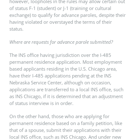
however, loopholes in the rules may allow certain out
of status F-1 (student) or J-1 (training or cultural
exchange) to qualify for advance paroles, despite their
having violated or overstayed the terms of their
status.
Where are requests for advance parole submitted?
The INS office having jurisdiction over the I-485
permanent residence application. Most employment
based applicants residing in the U.S. Chicago area,
have their I-485 applications pending at the INS
Nebraska Service Center, although on occasion,
applications are transferred to a local INS office, such
as INS Chicago, if it is determined that an adjustment
of status interview is in order.
On the other hand, those who are applying for
permanent residence based on a family petition, like
that of a spouse, submit their applications with their
local INS office, such as INS Chicago. And under new