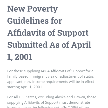
New Poverty
Guidelines for
Affidavits of Support
Submitted As of April
1, 2001
For those supplying I-864 Affidavits of Support for a
family based immigrant visa or adjustment of status
applicant, new income requirements will be in effect
starting April 1, 2001.
For All U.S. States, excluding Alaska and Hawaii, those
supplying Affidavits of Support must demonstrate
income above the following cut-offs (125% of the