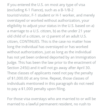
If you entered the U.S. on most any type of visa
(excluding K-1 Fiance), such as a B-1/B-2
tourist/visitor, F-1 student or H-1 worker, and merely
overstayed or worked without authorization, your
eligibility to adjust your status in the U.S. based on a)
a marriage to a U.S. citizen, b) as the under 21 year
old child of a citizen, or c) parent of an adult U.S.
citizen, CONTINUES. This is the case no matter how
long the individual has overstayed or has worked
without authorization, just as long as the individual
has not yet been ordered deported by an Immigration
Judge. This has been the law prior to the enactment of
Section 245(i) and it will not go away after April 30.
These classes of applicants need not pay the penalty
of $1,000.00 at any time. Repeat, those classes of
individuals mentioned in this paragraph do not need
to pay a $1,000 penalty upon filing.
For those visa overstays who are married to or will be
married to a lawful permanent resident, no rush to