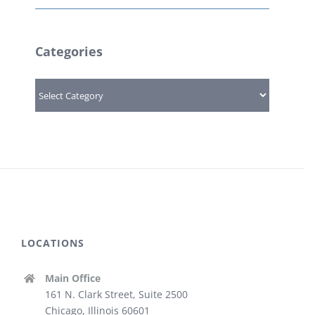
Categories
Categories
LOCATIONS
Main Office
161 N. Clark Street, Suite 2500
Chicago, Illinois 60601