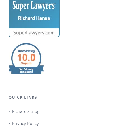
QUICK LINKS
Richard’s Blog
Privacy Policy