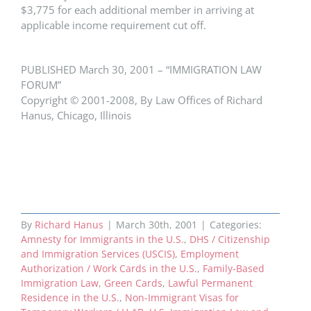
$3,775 for each additional member in arriving at
applicable income requirement cut off.
PUBLISHED March 30, 2001 – “IMMIGRATION LAW
FORUM”
Copyright © 2001-2008, By Law Offices of Richard
Hanus, Chicago, Illinois
By
Richard Hanus
|
March 30th, 2001
|
Categories:
Amnesty for Immigrants in the U.S.
,
DHS / Citizenship
and Immigration Services (USCIS)
,
Employment
Authorization / Work Cards in the U.S.
,
Family-Based
Immigration Law
,
Green Cards
,
Lawful Permanent
Residence in the U.S.
,
Non-Immigrant Visas for