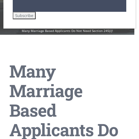
Employment Authorization / Work Cards in the U.S.
Family-Based Immigration Law
Green Cards
Lawful Permanent Residence in the U.S.
Non-Immigrant Visas for Temporary Workers / H-1B
U.S. Immigration Law and Legislation
Undocumented Immigrants and Workers in the U.S.
Many Marriage Based Applicants Do Not Need Section 245(i)!
Many
Marriage
Based
Applicants Do