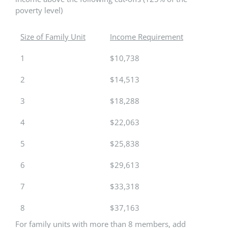
poverty level)
Size of Family Unit
Income Requirement
1
$10,738
2
$14,513
3
$18,288
4
$22,063
5
$25,838
6
$29,613
7
$33,318
8
$37,163
For family units with more than 8 members, add