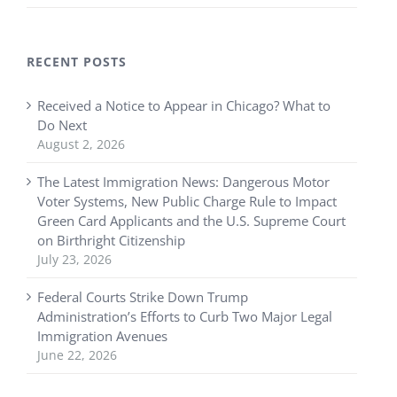
RECENT POSTS
Received a Notice to Appear in Chicago? What to
Do Next
August 2, 2026
The Latest Immigration News: Dangerous Motor
Voter Systems, New Public Charge Rule to Impact
Green Card Applicants and the U.S. Supreme Court
on Birthright Citizenship
July 23, 2026
Federal Courts Strike Down Trump
Administration’s Efforts to Curb Two Major Legal
Immigration Avenues
June 22, 2026