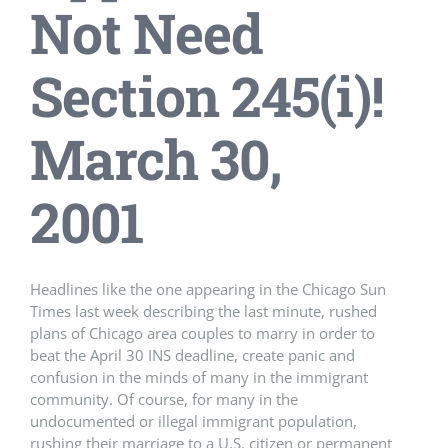
Not Need
Section 245(i)!
March 30,
2001
Headlines like the one appearing in the Chicago Sun
Times last week describing the last minute, rushed
plans of Chicago area couples to marry in order to
beat the April 30 INS deadline, create panic and
confusion in the minds of many in the immigrant
community. Of course, for many in the
undocumented or illegal immigrant population,
rushing their marriage to a U.S. citizen or permanent