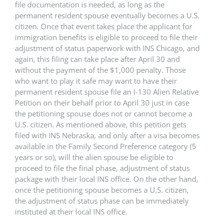
file documentation is needed, as long as the
permanent resident spouse eventually becomes a U.S.
citizen. Once that event takes place the applicant for
immigration benefits is eligible to proceed to file their
adjustment of status paperwork with INS Chicago, and
again, this filing can take place after April 30 and
without the payment of the $1,000 penalty. Those
who want to play it safe may want to have their
permanent resident spouse file an I-130 Alien Relative
Petition on their behalf prior to April 30 just in case
the petitioning spouse does not or cannot become a
U.S. citizen. As mentioned above, this petition gets
filed with INS Nebraska, and only after a visa becomes
available in the Family Second Preference category (5
years or so), will the alien spouse be eligible to
proceed to file the final phase, adjustment of status
package with their local INS office. On the other hand,
once the petitioning spouse becomes a U.S. citizen,
the adjustment of status phase can be immediately
instituted at their local INS office.