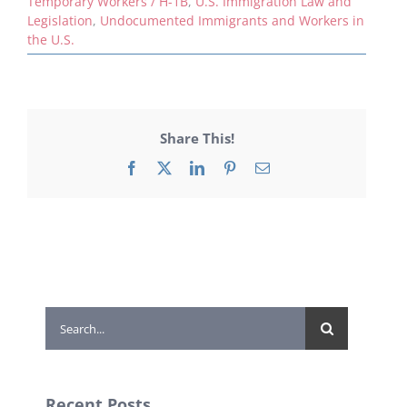
Temporary Workers / H-1B
,
U.S. Immigration Law and
Legislation
,
Undocumented Immigrants and Workers in
the U.S.
Share This!
Facebook
X
LinkedIn
Pinterest
Email
Search
for:
Recent Posts