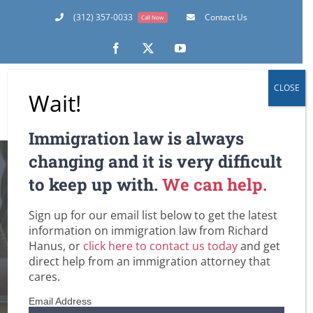
Skip
(312) 357-0033
Contact Us
Call Now
to
content
Facebook
X
YouTube
CLOSE
Wait!
Immigration law is always
Many Marriage
changing and it is very difficult
to keep up with.
We can help.
Based Applicants Do
Sign up for our email list below to get the latest
Not Need Section
information on immigration law from Richard
Hanus, or
click here to contact us today
and get
245(i)!
direct help from an immigration attorney that
cares.
Home
Amnesty for Immigrants in the U.S.
Email Address
DHS / Citizenship and Immigration Services (USCIS)