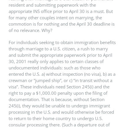
resident and submitting paperwork with the
appropriate INS office prior to April 30 is a must. But
for many other couples intent on marrying, the
commotion is for nothing and the April 30 deadline is
of no relevance. Why?
For individuals seeking to obtain immigration benefits
through marriage to a U.S. citizen, a rush to marry
and submit the appropriate paperwork prior to April
30, 2001 really only applies to certain classes of
undocumented individuals: such as those who
entered the U.S. a) without inspection (no visa), b) as a
crewman or “jumped ship”, or c) “in transit without a
visa”. These individuals need Section 245(i) and the
right to pay a $1,000.00 penalty upon the filing of
documentation. That is because, without Section
245(i), they would be unable to undergo immigrant
processing in the U.S. and would otherwise be forced
to return to their home country to undergo U.S.
consular processing there. (Such a departure out of