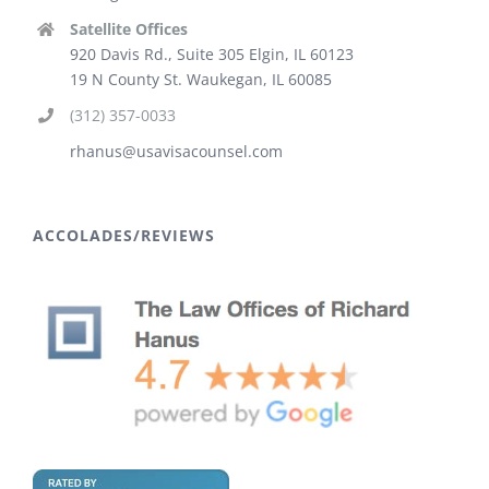
Satellite Offices
920 Davis Rd., Suite 305 Elgin, IL 60123
19 N County St. Waukegan, IL 60085
(312) 357-0033
rhanus@usavisacounsel.com
ACCOLADES/REVIEWS