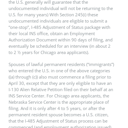
the U.S. generally will guarantee that the
undocumented individual will not be returning to the
U.S. for many years) With Section 245(i) these
undocumented individuals are eligible to submit a
“one-stop”, I-485 Adjustment of Status package with
their local INS office, obtain an Employment
Authorization Document within 90 days of filing, and
eventually be scheduled for an interview (in about 2
to 2 ½ years for Chicago area applicants).
Spouses of lawful permanent residents (“immigrants”)
who entered the U.S. in one of the above categories
((a) through (c)) also must commence a filing prior to
April 30, except that they are only eligible to have an
I-130 Alien Relative Petition filed on their behalf at an
INS Service Center. For Chicago area applicants, the
Nebraska Service Center is the appropriate place of
filing. And it is only after 4 to 5 years, or after the
permanent resident spouse becomes a U.S. citizen,
that the I-485 Adjustment of Status process can be
commenced (and employment authorization issued)