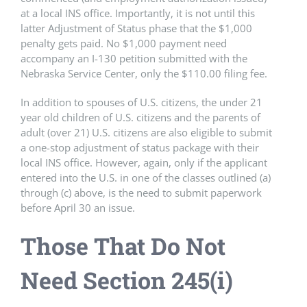
at a local INS office. Importantly, it is not until this
latter Adjustment of Status phase that the $1,000
penalty gets paid. No $1,000 payment need
accompany an I-130 petition submitted with the
Nebraska Service Center, only the $110.00 filing fee.
In addition to spouses of U.S. citizens, the under 21
year old children of U.S. citizens and the parents of
adult (over 21) U.S. citizens are also eligible to submit
a one-stop adjustment of status package with their
local INS office. However, again, only if the applicant
entered into the U.S. in one of the classes outlined (a)
through (c) above, is the need to submit paperwork
before April 30 an issue.
Those That Do Not
Need Section 245(i)