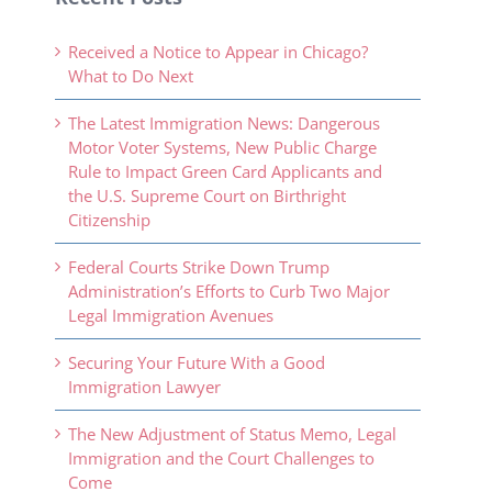
Received a Notice to Appear in Chicago?
What to Do Next
The Latest Immigration News: Dangerous
Motor Voter Systems, New Public Charge
Rule to Impact Green Card Applicants and
the U.S. Supreme Court on Birthright
Citizenship
Federal Courts Strike Down Trump
Administration’s Efforts to Curb Two Major
Legal Immigration Avenues
Securing Your Future With a Good
Immigration Lawyer
The New Adjustment of Status Memo, Legal
Immigration and the Court Challenges to
Come