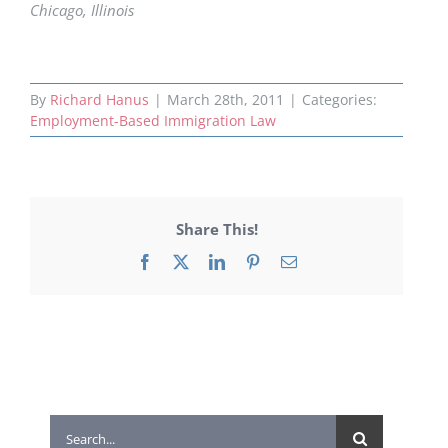
Chicago, Illinois
By
Richard Hanus
|
March 28th, 2011
|
Categories:
Employment-Based Immigration Law
Share This!
Facebook
X
LinkedIn
Pinterest
Email
Search
for: