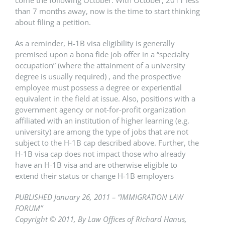
come the following October. With October, 2011 less
than 7 months away, now is the time to start thinking
about filing a petition.
As a reminder, H-1B visa eligibility is generally
premised upon a bona fide job offer in a “specialty
occupation” (where the attainment of a university
degree is usually required) , and the prospective
employee must possess a degree or experiential
equivalent in the field at issue. Also, positions with a
government agency or not-for-profit organization
affiliated with an institution of higher learning (e.g.
university) are among the type of jobs that are not
subject to the H-1B cap described above. Further, the
H-1B visa cap does not impact those who already
have an H-1B visa and are otherwise eligible to
extend their status or change H-1B employers
PUBLISHED January 26, 2011 – “IMMIGRATION LAW
FORUM”
Copyright © 2011, By Law Offices of Richard Hanus,