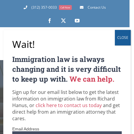
Skip
(312) 357-0033
Contact Us
Call Now
to
content
Facebook
X
YouTube
CLOSE
Wait!
Immigration law is always
April 1, 2011 – The
changing and it is very difficult
to keep up with.
We can help.
First Day to File H-
Sign up for our email list below to get the latest
1B Petitions for
information on immigration law from Richard
Hanus, or
click here to contact us today
and get
Upcoming Fiscal
direct help from an immigration attorney that
cares.
Year
Email Address