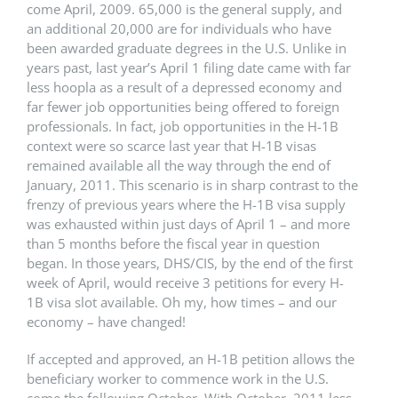
come April, 2009. 65,000 is the general supply, and
an additional 20,000 are for individuals who have
been awarded graduate degrees in the U.S. Unlike in
years past, last year’s April 1 filing date came with far
less hoopla as a result of a depressed economy and
far fewer job opportunities being offered to foreign
professionals. In fact, job opportunities in the H-1B
context were so scarce last year that H-1B visas
remained available all the way through the end of
January, 2011. This scenario is in sharp contrast to the
frenzy of previous years where the H-1B visa supply
was exhausted within just days of April 1 – and more
than 5 months before the fiscal year in question
began. In those years, DHS/CIS, by the end of the first
week of April, would receive 3 petitions for every H-
1B visa slot available. Oh my, how times – and our
economy – have changed!
If accepted and approved, an H-1B petition allows the
beneficiary worker to commence work in the U.S.