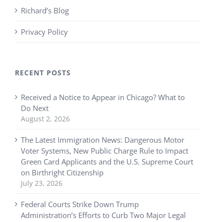
Richard’s Blog
Privacy Policy
RECENT POSTS
Received a Notice to Appear in Chicago? What to
Do Next
August 2, 2026
The Latest Immigration News: Dangerous Motor
Voter Systems, New Public Charge Rule to Impact
Green Card Applicants and the U.S. Supreme Court
on Birthright Citizenship
July 23, 2026
Federal Courts Strike Down Trump
Administration’s Efforts to Curb Two Major Legal