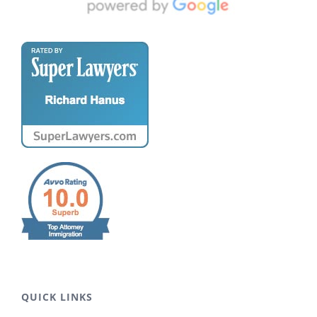
QUICK LINKS