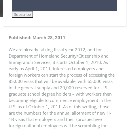
Home
Employment-Based Immigration Law
April 1, 2011 – The First Day to File H-1B Petitions for Upcoming Fiscal Year
Published: March 28, 2011
We are already talking fiscal year 2012, and for
Department of Homeland Security/Citizenship and
Immigration Services, it starts October 1, 2010. As
early as April 1, 2011, interested employers and
foreign workers can start the process of accessing the
85,000 visas that will be available, with 65,000 visas
in the general supply and 20,000 reserved for U.S.
graduate school degree holders – with workers then
becoming eligible to commence employment in the
U.S. as of October 1, 2011. As of this writing, those
are the numbers for the annual allotment of new H-
1B visas that employers and their (prospective)
foreign national employees will be scrambling for