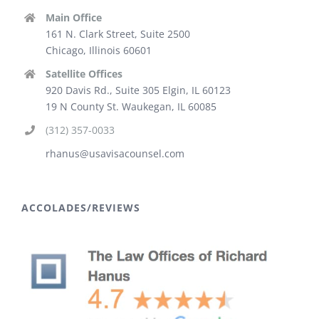
Main Office
161 N. Clark Street, Suite 2500
Chicago, Illinois 60601
Satellite Offices
920 Davis Rd., Suite 305 Elgin, IL 60123
19 N County St. Waukegan, IL 60085
(312) 357-0033
rhanus@usavisacounsel.com
ACCOLADES/REVIEWS