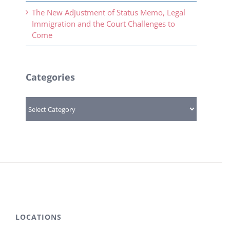
The New Adjustment of Status Memo, Legal
Immigration and the Court Challenges to
Come
Categories
Categories
LOCATIONS