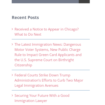
Recent Posts
Received a Notice to Appear in Chicago?
What to Do Next
The Latest Immigration News: Dangerous
Motor Voter Systems, New Public Charge
Rule to Impact Green Card Applicants and
the U.S. Supreme Court on Birthright
Citizenship
Federal Courts Strike Down Trump
Administration’s Efforts to Curb Two Major
Legal Immigration Avenues
Securing Your Future With a Good
Immigration Lawyer