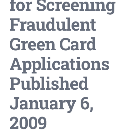
for Screening
Fraudulent
Green Card
Applications
Published
January 6,
2009