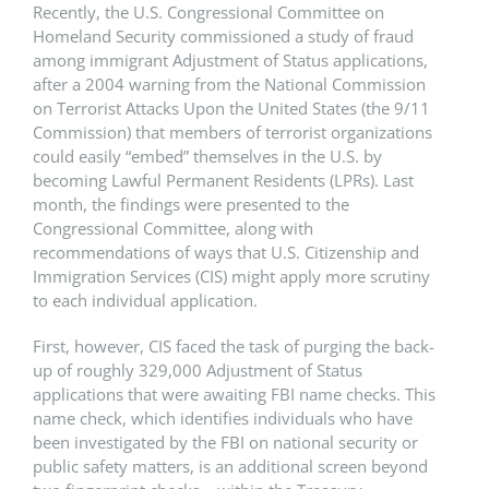
Recently, the U.S. Congressional Committee on
Homeland Security commissioned a study of fraud
among immigrant Adjustment of Status applications,
after a 2004 warning from the National Commission
on Terrorist Attacks Upon the United States (the 9/11
Commission) that members of terrorist organizations
could easily “embed” themselves in the U.S. by
becoming Lawful Permanent Residents (LPRs). Last
month, the findings were presented to the
Congressional Committee, along with
recommendations of ways that U.S. Citizenship and
Immigration Services (CIS) might apply more scrutiny
to each individual application.
First, however, CIS faced the task of purging the back-
up of roughly 329,000 Adjustment of Status
applications that were awaiting FBI name checks. This
name check, which identifies individuals who have
been investigated by the FBI on national security or
public safety matters, is an additional screen beyond