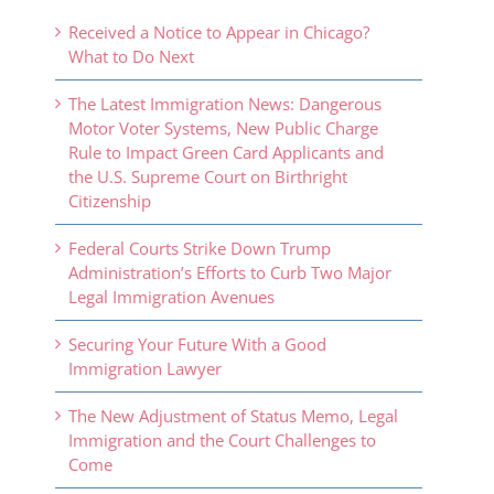
Received a Notice to Appear in Chicago?
What to Do Next
The Latest Immigration News: Dangerous
Motor Voter Systems, New Public Charge
Rule to Impact Green Card Applicants and
the U.S. Supreme Court on Birthright
Citizenship
Federal Courts Strike Down Trump
Administration’s Efforts to Curb Two Major
Legal Immigration Avenues
Securing Your Future With a Good
Immigration Lawyer
The New Adjustment of Status Memo, Legal
Immigration and the Court Challenges to
Come