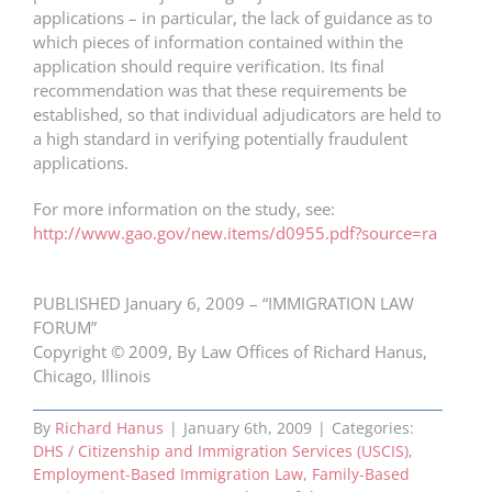
applications – in particular, the lack of guidance as to
which pieces of information contained within the
application should require verification. Its final
recommendation was that these requirements be
established, so that individual adjudicators are held to
a high standard in verifying potentially fraudulent
applications.
For more information on the study, see:
http://www.gao.gov/new.items/d0955.pdf?source=ra
PUBLISHED January 6, 2009 – “IMMIGRATION LAW
FORUM”
Copyright © 2009, By Law Offices of Richard Hanus,
Chicago, Illinois
By
Richard Hanus
|
January 6th, 2009
|
Categories:
DHS / Citizenship and Immigration Services (USCIS)
,
Employment-Based Immigration Law
,
Family-Based