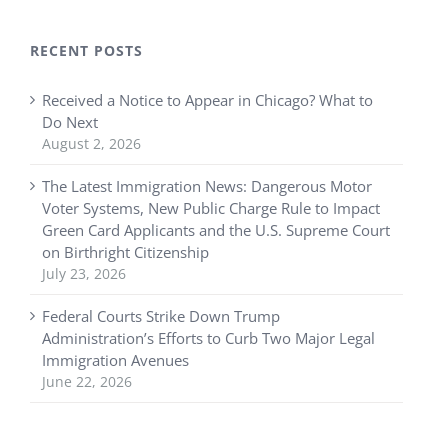
RECENT POSTS
Received a Notice to Appear in Chicago? What to
Do Next
August 2, 2026
The Latest Immigration News: Dangerous Motor
Voter Systems, New Public Charge Rule to Impact
Green Card Applicants and the U.S. Supreme Court
on Birthright Citizenship
July 23, 2026
Federal Courts Strike Down Trump
Administration’s Efforts to Curb Two Major Legal
Immigration Avenues
June 22, 2026