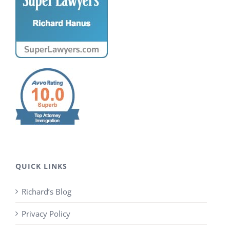
QUICK LINKS
Richard’s Blog
Privacy Policy