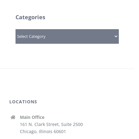
Categories
Categories
LOCATIONS
Main Office
161 N. Clark Street, Suite 2500
Chicago, Illinois 60601