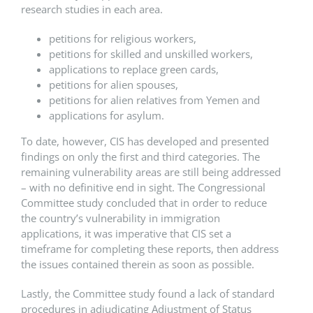
research studies in each area.
petitions for religious workers,
petitions for skilled and unskilled workers,
applications to replace green cards,
petitions for alien spouses,
petitions for alien relatives from Yemen and
applications for asylum.
To date, however, CIS has developed and presented
findings on only the first and third categories. The
remaining vulnerability areas are still being addressed
– with no definitive end in sight. The Congressional
Committee study concluded that in order to reduce
the country’s vulnerability in immigration
applications, it was imperative that CIS set a
timeframe for completing these reports, then address
the issues contained therein as soon as possible.
Lastly, the Committee study found a lack of standard
procedures in adjudicating Adjustment of Status