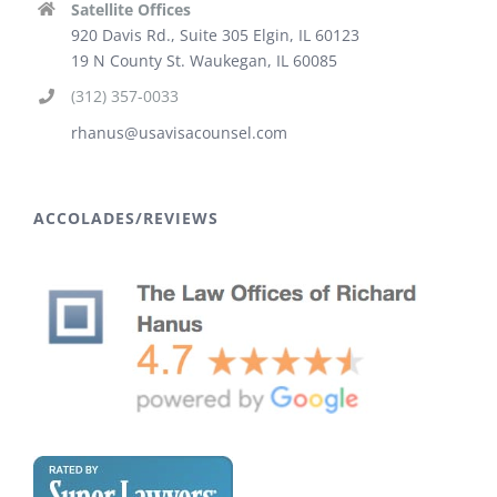
Satellite Offices
920 Davis Rd., Suite 305 Elgin, IL 60123
19 N County St. Waukegan, IL 60085
(312) 357-0033
rhanus@usavisacounsel.com
ACCOLADES/REVIEWS