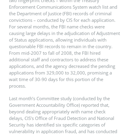
two fingerprint checks – within the Treasury
Enforcement Communications System watch list and
the Department of Justice (FBI) records of criminal
convictions – conducted by CIS for each application.
For several months, the FBI name checks were
causing large delays in the adjudication of Adjustment
of Status applications, allowing individuals with
questionable FBI records to remain in the country.
From mid-2007 to fall of 2008, the FBI hired
additional staff and contractors to address these
applications, and the agency decreased the pending
applications from 329,000 to 32,000, promising a
wait time of 30-90 days for this portion of the
process.
Last month’s Committee study (conducted by the
Government Accountability Office) reported that,
beyond dealing appropriately with name check
delays, CIS’s Office of Fraud Detection and National
Security has identified six specific categories of
vulnerability in application fraud, and has conducted