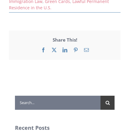
Immigration Law
,
Green Cards
,
Lawful Permanent
Residence in the U.S.
Share This!
Facebook
X
LinkedIn
Pinterest
Email
Search
for:
Recent Posts