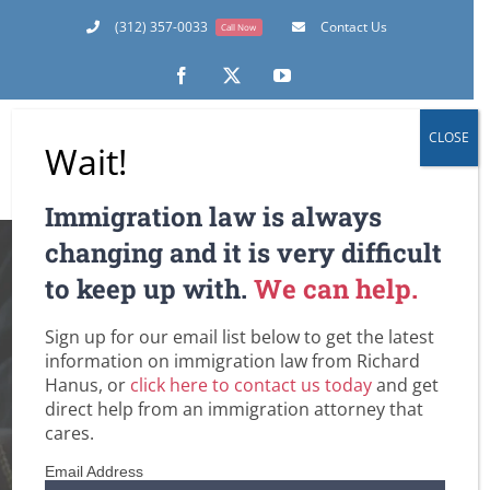
Skip
(312) 357-0033
Contact Us
Call Now
to
content
Facebook
X
YouTube
CLOSE
Wait!
Immigration law is always
Amidst Fear of
changing and it is very difficult
to keep up with.
We can help.
Terrorism, US CIS
Sign up for our email list below to get the latest
Sets Goals for
information on immigration law from Richard
Hanus, or
click here to contact us today
and get
Screening
direct help from an immigration attorney that
cares.
Fraudulent Green
Email Address