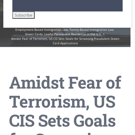
Card Applications
Home
DHS / Citizenship and Immigration Services (USCIS)
Employment-Based Immigration Law
Family-Based Immigration Law
Green Cards
Lawful Permanent Residence in the U.S.
Amidst Fear of Terrorism, US CIS Sets Goals for Screening Fraudulent Green
Card Applications
Amidst Fear of
Terrorism, US
CIS Sets Goals