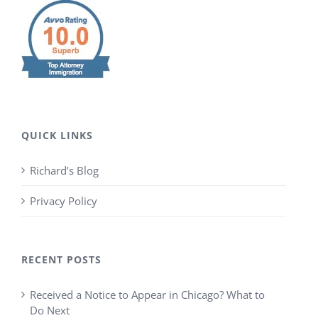
QUICK LINKS
Richard’s Blog
Privacy Policy
RECENT POSTS
Received a Notice to Appear in Chicago? What to
Do Next