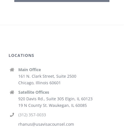
LOCATIONS
Main Office
161 N. Clark Street, Suite 2500
Chicago, Illinois 60601
Satellite Offices
920 Davis Rd., Suite 305 Elgin, IL 60123
19 N County St. Waukegan, IL 60085
(312) 357-0033
rhanus@usavisacounsel.com