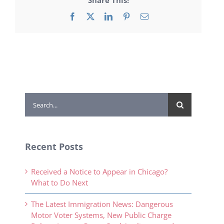
Facebook
X
LinkedIn
Pinterest
Email
Search
for:
Recent Posts
Received a Notice to Appear in Chicago?
What to Do Next
The Latest Immigration News: Dangerous
Motor Voter Systems, New Public Charge