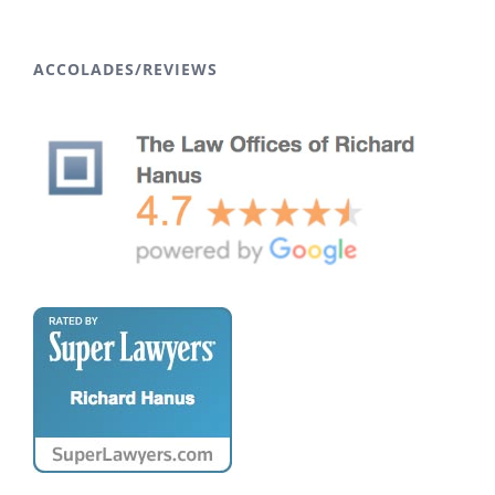
ACCOLADES/REVIEWS