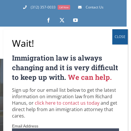
Skip
(312) 357-0033
Contact Us
Call Now
to
content
Facebook
X
YouTube
CLOSE
Wait!
Immigration law is always
changing and it is very difficult
UPDATE: H-1B Work
to keep up with.
We can help.
Visas for Fiscal
Sign up for our email list below to get the latest
information on immigration law from Richard
Year 2015
Hanus, or
click here to contact us today
and get
direct help from an immigration attorney that
cares.
Home
Employment-Based Immigration Law
Non-Immigrant Visas for Temporary Workers / H-1B
Email Address
UPDATE: H-1B Work Visas for Fiscal Year 2015