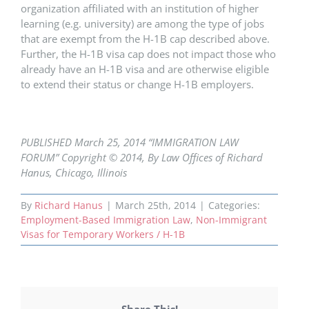
organization affiliated with an institution of higher
learning (e.g. university) are among the type of jobs
that are exempt from the H-1B cap described above.
Further, the H-1B visa cap does not impact those who
already have an H-1B visa and are otherwise eligible
to extend their status or change H-1B employers.
PUBLISHED March 25, 2014 “IMMIGRATION LAW
FORUM” Copyright © 2014, By Law Offices of Richard
Hanus, Chicago, Illinois
By
Richard Hanus
|
March 25th, 2014
|
Categories:
Employment-Based Immigration Law
,
Non-Immigrant
Visas for Temporary Workers / H-1B
Share This!