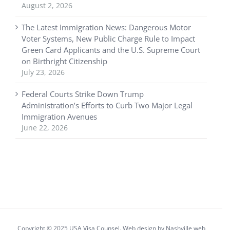
August 2, 2026
The Latest Immigration News: Dangerous Motor
Voter Systems, New Public Charge Rule to Impact
Green Card Applicants and the U.S. Supreme Court
on Birthright Citizenship
July 23, 2026
Federal Courts Strike Down Trump
Administration’s Efforts to Curb Two Major Legal
Immigration Avenues
June 22, 2026
Copyright © 2025 USA Visa Counsel. Web design by
Nashville web