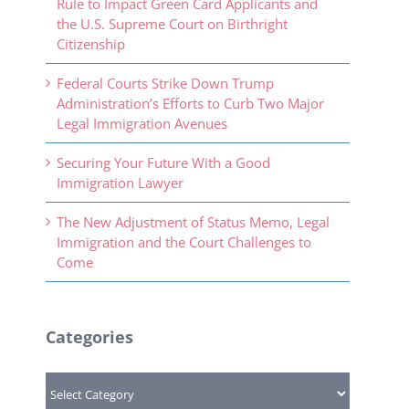
Rule to Impact Green Card Applicants and
the U.S. Supreme Court on Birthright
Citizenship
Federal Courts Strike Down Trump
Administration’s Efforts to Curb Two Major
Legal Immigration Avenues
Securing Your Future With a Good
Immigration Lawyer
The New Adjustment of Status Memo, Legal
Immigration and the Court Challenges to
Come
Categories
Categories