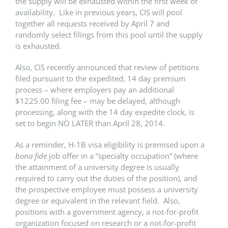
the supply will be exhausted within the first week of
availability. Like in previous years, CIS will pool
together all requests received by April 7 and
randomly select filings from this pool until the supply
is exhausted.
Also, CIS recently announced that review of petitions
filed pursuant to the expedited, 14 day premium
process – where employers pay an additional
$1225.00 filing fee – may be delayed, although
processing, along with the 14 day expedite clock, is
set to begin NO LATER than April 28, 2014.
As a reminder, H-1B visa eligibility is premised upon a
bona fide
job offer in a “specialty occupation” (where
the attainment of a university degree is usually
required to carry out the duties of the position), and
the prospective employee must possess a university
degree or equivalent in the relevant field. Also,
positions with a government agency, a not-for-profit
organization focused on research or a not-for-profit