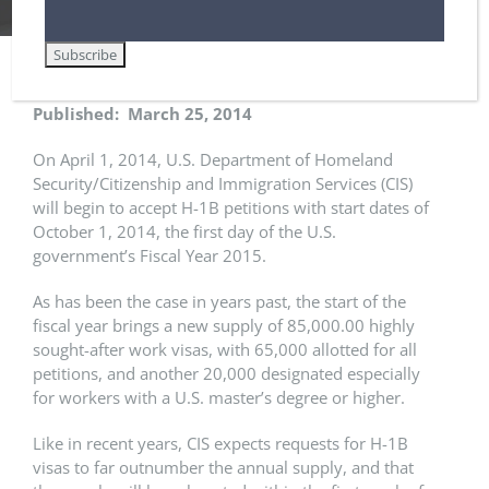
Published: March 25, 2014
On April 1, 2014, U.S. Department of Homeland
Security/Citizenship and Immigration Services (CIS)
will begin to accept H-1B petitions with start dates of
October 1, 2014, the first day of the U.S.
government’s Fiscal Year 2015.
As has been the case in years past, the start of the
fiscal year brings a new supply of 85,000.00 highly
sought-after work visas, with 65,000 allotted for all
petitions, and another 20,000 designated especially
for workers with a U.S. master’s degree or higher.
Like in recent years, CIS expects requests for H-1B
visas to far outnumber the annual supply, and that