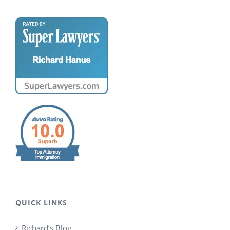
QUICK LINKS
Richard’s Blog