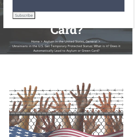
to Asylum or Green
Card?
Home
Asylum in the United States
General
Ukrainians in the U.S. Get Temporary Protected Status: What is it? Does it
Automatically Lead to Asylum or Green Card?
View
Larger
Image