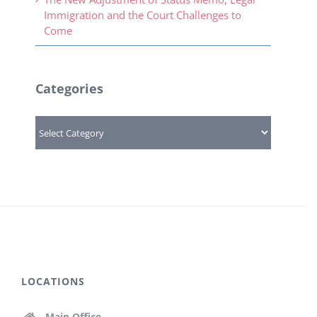
Immigration and the Court Challenges to
Come
Categories
Categories
LOCATIONS
Main Office