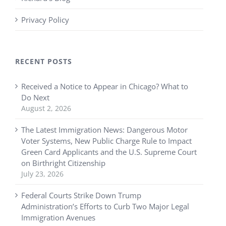
Privacy Policy
RECENT POSTS
Received a Notice to Appear in Chicago? What to
Do Next
August 2, 2026
The Latest Immigration News: Dangerous Motor
Voter Systems, New Public Charge Rule to Impact
Green Card Applicants and the U.S. Supreme Court
on Birthright Citizenship
July 23, 2026
Federal Courts Strike Down Trump
Administration’s Efforts to Curb Two Major Legal
Immigration Avenues