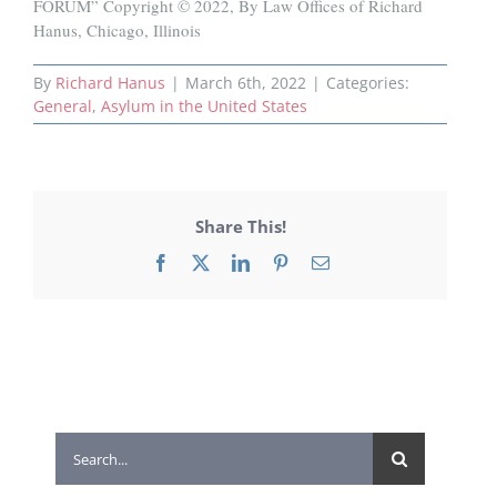
FORUM” Copyright © 2022, By Law Offices of Richard
Hanus, Chicago, Illinois
By
Richard Hanus
|
March 6th, 2022
|
Categories:
General
,
Asylum in the United States
Share This!
Facebook
X
LinkedIn
Pinterest
Email
Search
for: