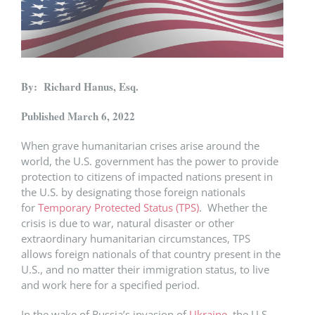
By: Richard Hanus, Esq.
Published March 6, 2022
When grave humanitarian crises arise around the
world, the U.S. government has the power to provide
protection to citizens of impacted nations present in
the U.S. by designating those foreign nationals
for
Temporary Protected Status (TPS)
. Whether the
crisis is due to war, natural disaster or other
extraordinary humanitarian circumstances, TPS
allows foreign nationals of that country present in the
U.S., and no matter their immigration status, to live
and work here for a specified period.
In the wake of Russia’s invasion of
Ukraine
, the U.S.