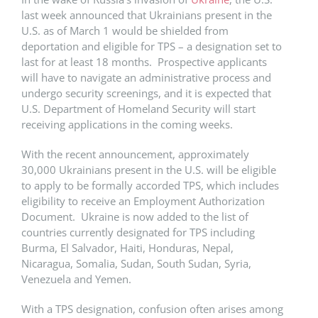
last week announced that Ukrainians present in the
U.S. as of March 1 would be shielded from
deportation and eligible for TPS – a designation set to
last for at least 18 months. Prospective applicants
will have to navigate an administrative process and
undergo security screenings, and it is expected that
U.S. Department of Homeland Security will start
receiving applications in the coming weeks.
With the recent announcement, approximately
30,000 Ukrainians present in the U.S. will be eligible
to apply to be formally accorded TPS, which includes
eligibility to receive an Employment Authorization
Document. Ukraine is now added to the list of
countries currently designated for TPS including
Burma, El Salvador, Haiti, Honduras, Nepal,
Nicaragua, Somalia, Sudan, South Sudan, Syria,
Venezuela and Yemen.
With a TPS designation, confusion often arises among