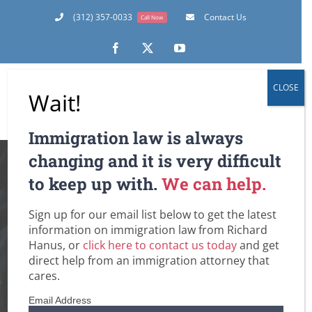
Skip
(312) 357-0033
Contact Us
Call Now
to
content
Facebook
X
YouTube
CLOSE
Wait!
Immigration law is always
Ukrainians in the
changing and it is very difficult
to keep up with.
We can help.
U.S. Get Temporary
Sign up for our email list below to get the latest
Protected Status:
information on immigration law from Richard
Hanus, or
click here to contact us today
and get
What is it? Does it
direct help from an immigration attorney that
cares.
Automatically Lead
Email Address