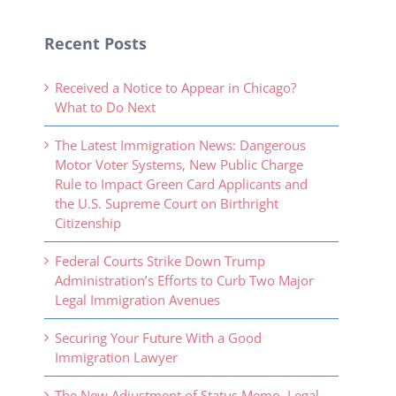
Recent Posts
Received a Notice to Appear in Chicago?
What to Do Next
The Latest Immigration News: Dangerous
Motor Voter Systems, New Public Charge
Rule to Impact Green Card Applicants and
the U.S. Supreme Court on Birthright
Citizenship
Federal Courts Strike Down Trump
Administration’s Efforts to Curb Two Major
Legal Immigration Avenues
Securing Your Future With a Good
Immigration Lawyer
The New Adjustment of Status Memo, Legal