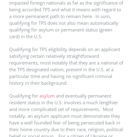
impacted foreign nationals as far as the significance of
being accorded TPS and what it means with regard to
a more permanent path to remain here. In sum,
qualifying for TPS does not also mean automatically
qualifying for asylum or permanent status (green
card) in the U.S.
Qualifying for TPS eligibility depends on an applicant
satisfying certain relatively straightforward
requirements, most notably that they are a national of
the TPS designated nation, present in the U.S. at a
particular time and having no significant criminal
history in their background.
Qualifying for
asylum
and eventually permanent
resident status in the U.S. involves a much lengthier
and more complicated set of requirements. Most
notably, an asylum applicant must demonstrate they
have a well founded fear of being persecuted back in
their home country due to their race, religion, political
belief or social group. For a citizen of Ukraine or