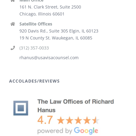
161 N. Clark Street, Suite 2500
Chicago, Illinois 60601
Satellite Offices
920 Davis Rd., Suite 305 Elgin, IL 60123
19 N County St. Waukegan, IL 60085
(312) 357-0033
rhanus@usavisacounsel.com
ACCOLADES/REVIEWS