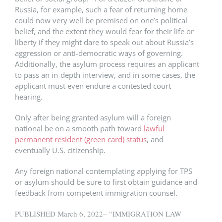
Russia, for example, such a fear of returning home
could now very well be premised on one’s political
belief, and the extent they would fear for their life or
liberty if they might dare to speak out about Russia’s
aggression or anti-democratic ways of governing.
Additionally, the asylum process requires an applicant
to pass an in-depth interview, and in some cases, the
applicant must even endure a contested court
hearing.
Only after being granted asylum will a foreign
national be on a smooth path toward
lawful
permanent resident (green card) status
, and
eventually U.S. citizenship.
Any foreign national contemplating applying for TPS
or asylum should be sure to first obtain guidance and
feedback from competent immigration counsel.
PUBLISHED March 6, 2022– “IMMIGRATION LAW