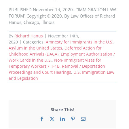
PUBLISHED November 14, 2020– “IMMIGRATION LAW
FORUM” Copyright © 2020, By Law Offices of Richard
Hanus, Chicago, Illinois
By
Richard Hanus
|
November 14th,
2020
|
Categories:
Amnesty for Immigrants in the U.S.
,
Asylum in the United States
,
Deferred Action for
Childhood Arrivals (DACA)
,
Employment Authorization /
Work Cards in the U.S.
,
Non-Immigrant Visas for
Temporary Workers / H-1B
,
Removal / Deportation
Proceedings and Court Hearings
,
U.S. Immigration Law
and Legislation
Share This!
Facebook
X
LinkedIn
Pinterest
Email