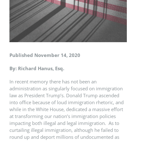
Published November 14, 2020
By: Richard Hanus, Esq.
In recent memory there has not been an
administration as singularly focused on immigration
law as President Trump’s. Donald Trump ascended
into office because of loud immigration rhetoric, and
while in the White House, dedicated a massive effort
at transforming our nation’s immigration policies
impacting both illegal and legal immigration. As to
curtailing illegal immigration, although he failed to
round up and deport millions of undocumented as