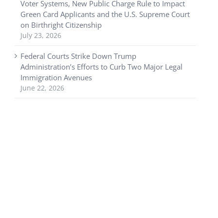
Voter Systems, New Public Charge Rule to Impact
Green Card Applicants and the U.S. Supreme Court
on Birthright Citizenship
July 23, 2026
Federal Courts Strike Down Trump
Administration’s Efforts to Curb Two Major Legal
Immigration Avenues
June 22, 2026
Copyright © 2025 USA Visa Counsel. Web design by
Nashville web
design
company,
All My Web Needs