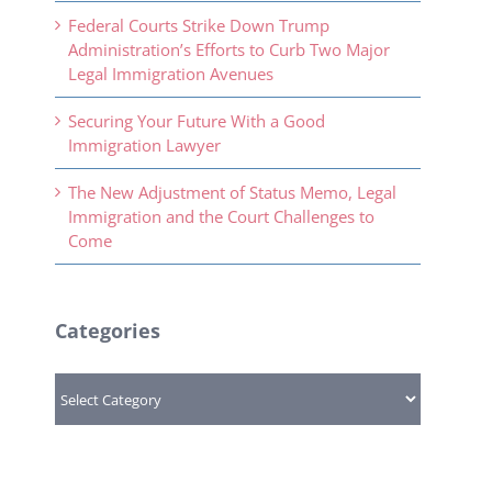
Federal Courts Strike Down Trump
Administration’s Efforts to Curb Two Major
Legal Immigration Avenues
Securing Your Future With a Good
Immigration Lawyer
The New Adjustment of Status Memo, Legal
Immigration and the Court Challenges to
Come
Categories
Categories