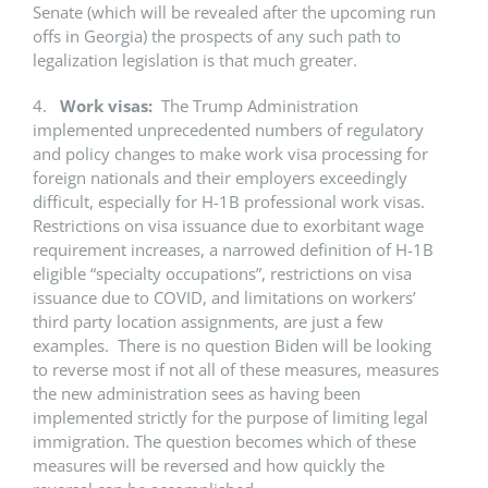
Senate (which will be revealed after the upcoming run
offs in Georgia) the prospects of any such path to
legalization legislation is that much greater.
4.
Work visas:
The Trump Administration
implemented unprecedented numbers of regulatory
and policy changes to make work visa processing for
foreign nationals and their employers exceedingly
difficult, especially for H-1B professional work visas.
Restrictions on visa issuance due to exorbitant wage
requirement increases, a narrowed definition of H-1B
eligible “specialty occupations”, restrictions on visa
issuance due to COVID, and limitations on workers’
third party location assignments, are just a few
examples. There is no question Biden will be looking
to reverse most if not all of these measures, measures
the new administration sees as having been
implemented strictly for the purpose of limiting legal
immigration. The question becomes which of these
measures will be reversed and how quickly the