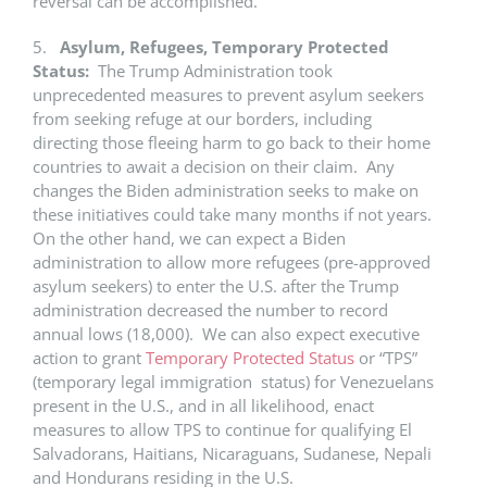
reversal can be accomplished.
5.
Asylum, Refugees, Temporary Protected
Status:
The Trump Administration took
unprecedented measures to prevent asylum seekers
from seeking refuge at our borders, including
directing those fleeing harm to go back to their home
countries to await a decision on their claim. Any
changes the Biden administration seeks to make on
these initiatives could take many months if not years.
On the other hand, we can expect a Biden
administration to allow more refugees (pre-approved
asylum seekers) to enter the U.S. after the Trump
administration decreased the number to record
annual lows (18,000). We can also expect executive
action to grant
Temporary Protected Status
or “TPS”
(temporary legal immigration status) for Venezuelans
present in the U.S., and in all likelihood, enact
measures to allow TPS to continue for qualifying El
Salvadorans, Haitians, Nicaraguans, Sudanese, Nepali
and Hondurans residing in the U.S.