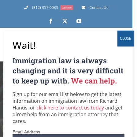
Skip
(312) 357-0033
Contact Us
Call Now
to
content
Facebook
X
YouTube
CLOSE
Wait!
Immigration law is always
The Top 5 Ways It’s
changing and it is very difficult
to keep up with.
We can help.
a New Day for U.S.
Sign up for our email list below to get the latest
Immigration Under
information on immigration law from Richard
Hanus, or
click here to contact us today
and get
A Biden
direct help from an immigration attorney that
cares.
Administration
Email Address