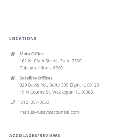
LOCATIONS
Main Office
161 N. Clark Street, Suite 2500
Chicago, Illinois 60601
Satellite Offices
920 Davis Rd., Suite 305 Elgin, IL 60123
19 N County St. Waukegan, IL 60085
(312) 357-0033
rhanus@usavisacounsel.com
ACCOLADES/REVIEWS