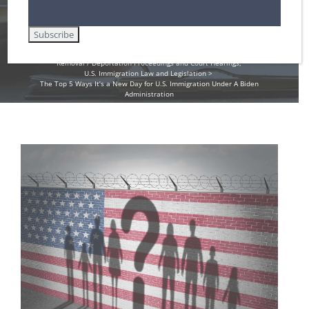
Home
Amnesty for Immigrants in the U.S.
Asylum in the United States
Deferred Action for Childhood Arrivals (DACA)
Employment Authorization / Work Cards in the U.S.
Non-Immigrant Visas for Temporary Workers / H-1B
Removal / Deportation Proceedings and Court Hearings
U.S. Immigration Law and Legislation
The Top 5 Ways It’s a New Day for U.S. Immigration Under A Biden
Administration
View
Larger
Image