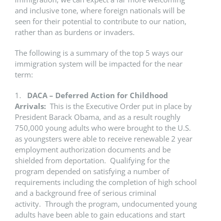
and inclusive tone, where foreign nationals will be
seen for their potential to contribute to our nation,
rather than as burdens or invaders.
The following is a summary of the top 5 ways our
immigration system will be impacted for the near
term:
1.
DACA – Deferred Action for Childhood
Arrivals:
This is the Executive Order put in place by
President Barack Obama, and as a result roughly
750,000 young adults who were brought to the U.S.
as youngsters were able to receive renewable 2 year
employment authorization documents and be
shielded from deportation. Qualifying for the
program depended on satisfying a number of
requirements including the completion of high school
and a background free of serious criminal
activity. Through the program, undocumented young
adults have been able to gain educations and start