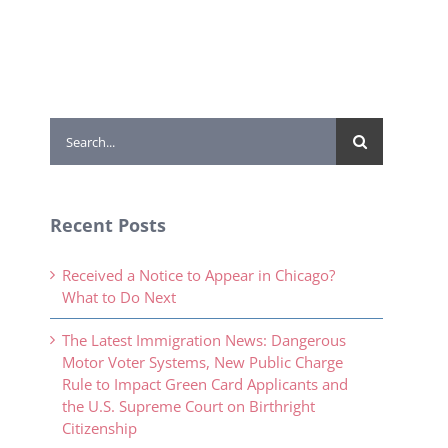
Search
for:
Recent Posts
Received a Notice to Appear in Chicago?
What to Do Next
The Latest Immigration News: Dangerous
Motor Voter Systems, New Public Charge
Rule to Impact Green Card Applicants and
the U.S. Supreme Court on Birthright
Citizenship