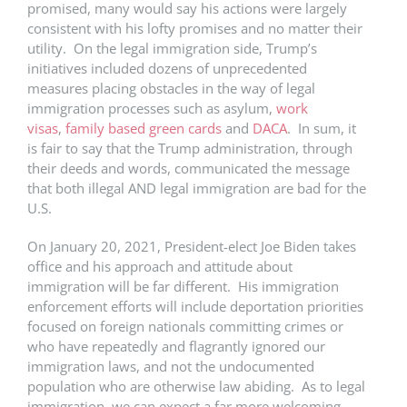
promised, many would say his actions were largely
consistent with his lofty promises and no matter their
utility. On the legal immigration side, Trump’s
initiatives included dozens of unprecedented
measures placing obstacles in the way of legal
immigration processes such as asylum,
work
visas
,
family based green cards
and
DACA
. In sum, it
is fair to say that the Trump administration, through
their deeds and words, communicated the message
that both illegal AND legal immigration are bad for the
U.S.
On January 20, 2021, President-elect Joe Biden takes
office and his approach and attitude about
immigration will be far different. His immigration
enforcement efforts will include deportation priorities
focused on foreign nationals committing crimes or
who have repeatedly and flagrantly ignored our
immigration laws, and not the undocumented
population who are otherwise law abiding. As to legal
immigration, we can expect a far more welcoming