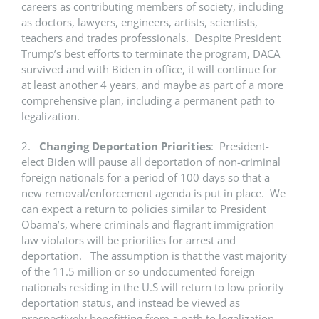
careers as contributing members of society, including
as doctors, lawyers, engineers, artists, scientists,
teachers and trades professionals. Despite President
Trump’s best efforts to terminate the program, DACA
survived and with Biden in office, it will continue for
at least another 4 years, and maybe as part of a more
comprehensive plan, including a permanent path to
legalization.
2.
Changing Deportation Priorities
: President-
elect Biden will pause all deportation of non-criminal
foreign nationals for a period of 100 days so that a
new removal/enforcement agenda is put in place. We
can expect a return to policies similar to President
Obama’s, where criminals and flagrant immigration
law violators will be priorities for arrest and
deportation. The assumption is that the vast majority
of the 11.5 million or so undocumented foreign
nationals residing in the U.S will return to low priority
deportation status, and instead be viewed as
prospectively benefitting from a path to legalization –