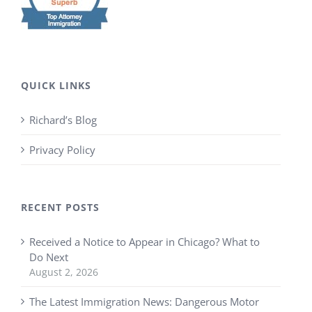
QUICK LINKS
Richard’s Blog
Privacy Policy
RECENT POSTS
Received a Notice to Appear in Chicago? What to
Do Next
August 2, 2026
The Latest Immigration News: Dangerous Motor