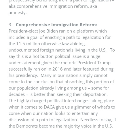
aka comprehensive immigration reform, aka
amnesty.
3.
Comprehensive Immigration Reform:
President-elect Joe Biden ran on a platform which
included a goal of enacting a path to legalization for
the 11.5 million otherwise law abiding,
undocumented foreign nationals living in the U.S. To
say this is a hot button political issue is a huge
understatement given the rhetoric President Trump
successfully ran on in 2016 and later featured during
his presidency. Many in our nation simply cannot
come to the conclusion that absorbing this portion of
our population already living among us – some for
decades – is better than seeking their deportation.
The highly charged political interchanges taking place
when it comes to DACA give us a glimmer of what’s to
come when our nation looks to entertain any
discussion of a path to legalization. Needless to say, if
the Democrats become the majority voice in the U.S.