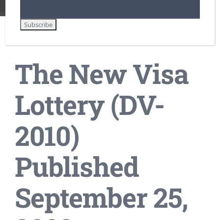
The New Visa
Lottery (DV-
2010)
Published
September 25,