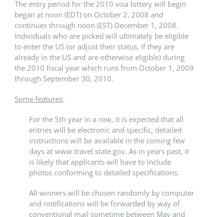
The entry period for the 2010 visa lottery will begin
began at noon (EDT) on October 2, 2008 and
continues through noon (EST) December 1, 2008.
Individuals who are picked will ultimately be eligible
to enter the US (or adjust their status, if they are
already in the US and are otherwise eligible) during
the 2010 fiscal year which runs from October 1, 2009
through September 30, 2010.
Some features
:
For the 5th year in a row, it is expected that all
entries will be electronic and specific, detailed
instructions will be available in the coming few
days at www.travel.state.gov. As in years past, it
is likely that applicants will have to include
photos conforming to detailed specifications.
All winners will be chosen randomly by computer
and notifications will be forwarded by way of
conventional mail sometime between May and