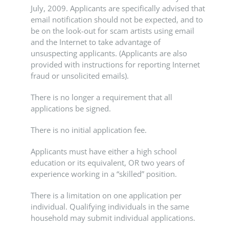
July, 2009. Applicants are specifically advised that
email notification should not be expected, and to
be on the look-out for scam artists using email
and the Internet to take advantage of
unsuspecting applicants. (Applicants are also
provided with instructions for reporting Internet
fraud or unsolicited emails).
There is no longer a requirement that all
applications be signed.
There is no initial application fee.
Applicants must have either a high school
education or its equivalent, OR two years of
experience working in a “skilled” position.
There is a limitation on one application per
individual. Qualifying individuals in the same
household may submit individual applications.