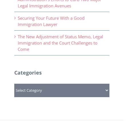
Legal Immigration Avenues
Securing Your Future With a Good
Immigration Lawyer
The New Adjustment of Status Memo, Legal
Immigration and the Court Challenges to
Come
Categories
Categories