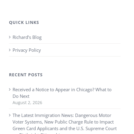
QUICK LINKS
Richard’s Blog
Privacy Policy
RECENT POSTS
Received a Notice to Appear in Chicago? What to
Do Next
August 2, 2026
The Latest Immigration News: Dangerous Motor
Voter Systems, New Public Charge Rule to Impact
Green Card Applicants and the U.S. Supreme Court