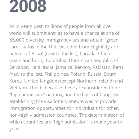
2008
As in years past, millions of people from all over
world will submit entries to have a chance at one of
55,000 diversity immigrant visas and obtain “green
card” status in the U.S. Excluded from eligibility are
natives of Brazil (new to the list), Canada, China
(mainland born), Colombia, Dominican Republic, El
Salvador, Haiti, India, Jamaica, Mexico, Pakistan, Peru
(new to the list), Philippines, Poland, Russia, South
Korea, United Kingdom (except Northern Ireland) and
Vietnam. That is because these are considered to be
“high admission” nations, and the basis of Congress
establishing the visa lottery statute was to provide
immigration opportunities for individuals for other,
non-high – admission countries. The determination of
which countries are “high admission” is made year to
year.