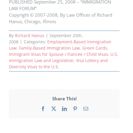
PUBLISHED September 25, 2008 – “IMMIGRATION
LAW FORUM”
Copyright © 2007-2008, By Law Offices of Richard
Hanus, Chicago, Illinois
By
Richard Hanus
|
September 25th,
2008
|
Categories:
Employment-Based Immigration
Law
,
Family-Based Immigration Law
,
Green Cards
,
Immigrant Visas for Spouse / Fiancee / Child Visas
,
U.S.
Immigration Law and Legislation
,
Visa Lottery and
Diversity Visas to the U.S.
Share This!
Facebook
X
LinkedIn
Pinterest
Email