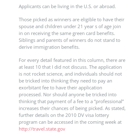
Applicants can be living in the U.S. or abroad.
Those picked as winners are eligible to have their
spouse and children under 21 year s of age join
in on receiving the same green card benefits.
Siblings and parents of winners do not stand to
derive immigration benefits.
For every detail featured in this column, there are
at least 10 that I did not discuss. The application
is not rocket science, and individuals should not
be tricked into thinking they need to pay an
exorbitant fee to have their application
processed. Nor should anyone be tricked into
thinking that payment of a fee to a “professional”
increases their chances of being picked. As stated,
further details on the 2010 DV visa lottery
program can be accessed in the coming week at
http://travel.state.gov