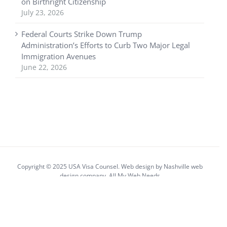
on Birthright Citizenship
July 23, 2026
Federal Courts Strike Down Trump
Administration’s Efforts to Curb Two Major Legal
Immigration Avenues
June 22, 2026
Copyright © 2025 USA Visa Counsel. Web design by
Nashville web
design
company,
All My Web Needs
Facebook
X
YouTube