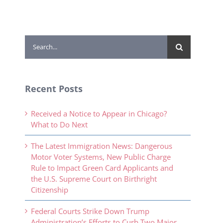
Search
for:
Recent Posts
Received a Notice to Appear in Chicago?
What to Do Next
The Latest Immigration News: Dangerous
Motor Voter Systems, New Public Charge
Rule to Impact Green Card Applicants and
the U.S. Supreme Court on Birthright
Citizenship
Federal Courts Strike Down Trump
Administration’s Efforts to Curb Two Major