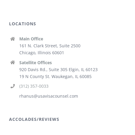
LOCATIONS
Main Office
161 N. Clark Street, Suite 2500
Chicago, Illinois 60601
Satellite Offices
920 Davis Rd., Suite 305 Elgin, IL 60123
19 N County St. Waukegan, IL 60085
(312) 357-0033
rhanus@usavisacounsel.com
ACCOLADES/REVIEWS