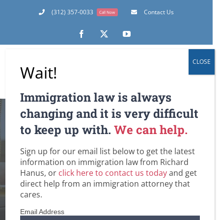
Skip
(312) 357-0033
Contact Us
Call Now
to
content
Facebook
X
YouTube
CLOSE
Wait!
Immigration law is always
changing and it is very difficult
to keep up with.
We can help.
The New Visa
Sign up for our email list below to get the latest
Lottery (DV-2010)
information on immigration law from Richard
Hanus, or
click here to contact us today
and get
direct help from an immigration attorney that
Home
Employment-Based Immigration Law
Family-Based Immigration Law
Green Cards
Immigrant Visas for Spouse / Fiancee / Child Visas
cares.
U.S. Immigration Law and Legislation
Visa Lottery and Diversity Visas to the U.S.
The New Visa Lottery (DV-2010)
Email Address