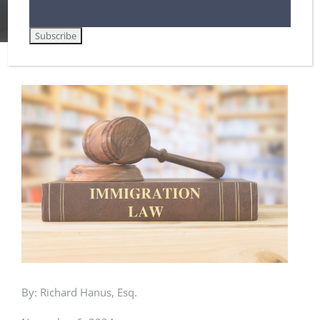
Home
Removal / Deportation Proceedings and Court Hearings
The Day After: Memo to Immigrants Facing the Threat of Deportation
View
Larger
Image
By: Richard Hanus, Esq.