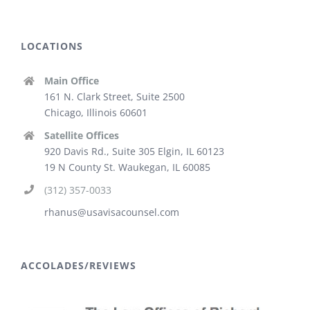
LOCATIONS
Main Office
161 N. Clark Street, Suite 2500
Chicago, Illinois 60601
Satellite Offices
920 Davis Rd., Suite 305 Elgin, IL 60123
19 N County St. Waukegan, IL 60085
(312) 357-0033
rhanus@usavisacounsel.com
ACCOLADES/REVIEWS