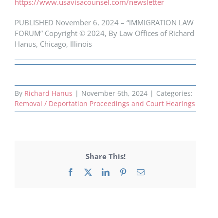
https://www.usavisacounsel.com/newsletter
PUBLISHED November 6, 2024 – “IMMIGRATION LAW
FORUM” Copyright © 2024, By Law Offices of Richard
Hanus, Chicago, Illinois
By
Richard Hanus
|
November 6th, 2024
|
Categories:
Removal / Deportation Proceedings and Court Hearings
Share This!
Facebook
X
LinkedIn
Pinterest
Email