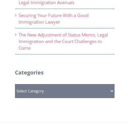
Legal Immigration Avenues
Securing Your Future With a Good
Immigration Lawyer
The New Adjustment of Status Memo, Legal
Immigration and the Court Challenges to
Come
Categories
Categories