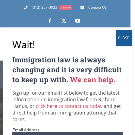
Skip
(312) 357-0033
Contact Us
Call Now
to
content
Facebook
X
YouTube
CLOSE
Wait!
Immigration law is always
The Day After:
changing and it is very difficult
to keep up with.
We can help.
Memo to
Sign up for our email list below to get the latest
Immigrants Facing
information on immigration law from Richard
Hanus, or
click here to contact us today
and get
the Threat of
direct help from an immigration attorney that
cares.
Deportation
Email Address