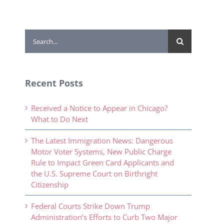
Search
for:
Recent Posts
Received a Notice to Appear in Chicago?
What to Do Next
The Latest Immigration News: Dangerous
Motor Voter Systems, New Public Charge
Rule to Impact Green Card Applicants and
the U.S. Supreme Court on Birthright
Citizenship
Federal Courts Strike Down Trump
Administration’s Efforts to Curb Two Major