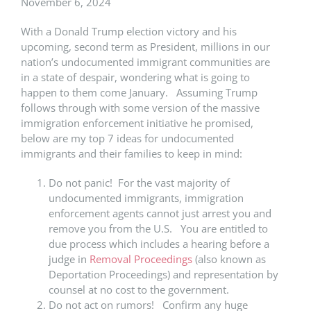
November 6, 2024
With a Donald Trump election victory and his
upcoming, second term as President, millions in our
nation’s undocumented immigrant communities are
in a state of despair, wondering what is going to
happen to them come January. Assuming Trump
follows through with some version of the massive
immigration enforcement initiative he promised,
below are my top 7 ideas for undocumented
immigrants and their families to keep in mind:
Do not panic! For the vast majority of
undocumented immigrants, immigration
enforcement agents cannot just arrest you and
remove you from the U.S. You are entitled to
due process which includes a hearing before a
judge in
Removal Proceedings
(also known as
Deportation Proceedings) and representation by
counsel at no cost to the government.
Do not act on rumors! Confirm any huge