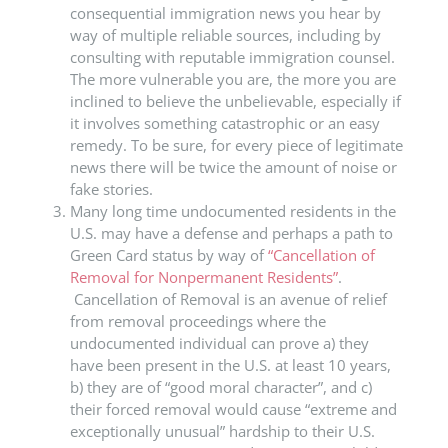
consequential immigration news you hear by
way of multiple reliable sources, including by
consulting with reputable immigration counsel.
The more vulnerable you are, the more you are
inclined to believe the unbelievable, especially if
it involves something catastrophic or an easy
remedy. To be sure, for every piece of legitimate
news there will be twice the amount of noise or
fake stories.
Many long time undocumented residents in the
U.S. may have a defense and perhaps a path to
Green Card status by way of
“Cancellation of
Removal for Nonpermanent Residents”
.
Cancellation of Removal is an avenue of relief
from removal proceedings where the
undocumented individual can prove a) they
have been present in the U.S. at least 10 years,
b) they are of “good moral character”, and c)
their forced removal would cause “extreme and
exceptionally unusual” hardship to their U.S.