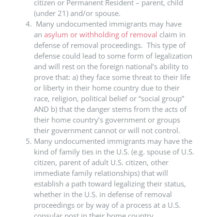
citizen or Permanent Resident – parent, child
(under 21) and/or spouse.
Many undocumented immigrants may have
an
asylum or withholding of removal
claim in
defense of removal proceedings. This type of
defense could lead to some form of legalization
and will rest on the foreign national’s ability to
prove that: a) they face some threat to their life
or liberty in their home country due to their
race, religion, political belief or “social group”
AND b) that the danger stems from the acts of
their home country’s government or groups
their government cannot or will not control.
Many undocumented immigrants may have the
kind of family ties in the U.S. (e.g. spouse of U.S.
citizen, parent of adult U.S. citizen, other
immediate family relationships) that will
establish a path toward legalizing their status,
whether in the U.S. in defense of removal
proceedings or by way of a process at a U.S.
consular post in their home country.