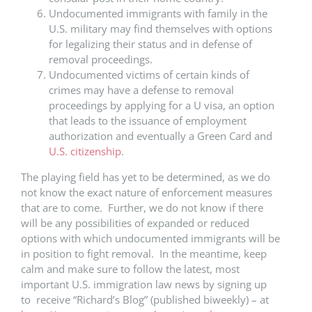
Undocumented immigrants with family in the
U.S. military may find themselves with options
for legalizing their status and in defense of
removal proceedings.
Undocumented victims of certain kinds of
crimes may have a defense to removal
proceedings by applying for a U visa, an option
that leads to the issuance of employment
authorization and eventually a Green Card and
U.S. citizenship
.
The playing field has yet to be determined, as we do
not know the exact nature of enforcement measures
that are to come. Further, we do not know if there
will be any possibilities of expanded or reduced
options with which undocumented immigrants will be
in position to fight removal. In the meantime, keep
calm and make sure to follow the latest, most
important U.S. immigration law news by signing up
to receive “Richard’s Blog” (published biweekly) – at