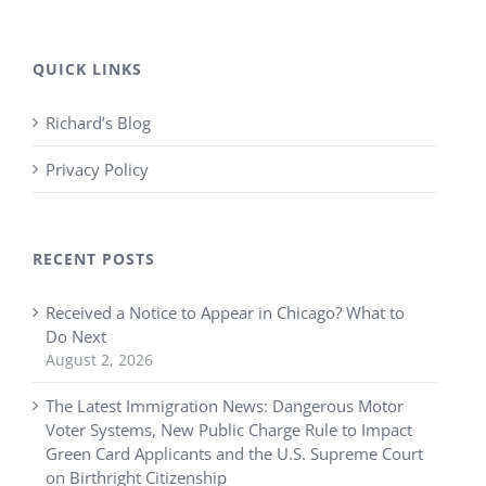
QUICK LINKS
Richard’s Blog
Privacy Policy
RECENT POSTS
Received a Notice to Appear in Chicago? What to
Do Next
August 2, 2026
The Latest Immigration News: Dangerous Motor
Voter Systems, New Public Charge Rule to Impact
Green Card Applicants and the U.S. Supreme Court
on Birthright Citizenship