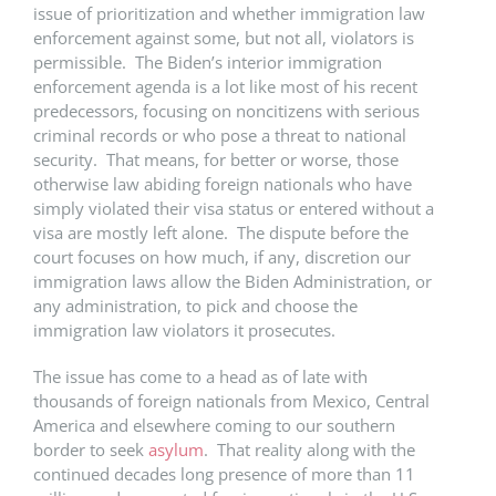
issue of prioritization and whether immigration law
enforcement against some, but not all, violators is
permissible. The Biden’s interior immigration
enforcement agenda is a lot like most of his recent
predecessors, focusing on noncitizens with serious
criminal records or who pose a threat to national
security. That means, for better or worse, those
otherwise law abiding foreign nationals who have
simply violated their visa status or entered without a
visa are mostly left alone. The dispute before the
court focuses on how much, if any, discretion our
immigration laws allow the Biden Administration, or
any administration, to pick and choose the
immigration law violators it prosecutes.
The issue has come to a head as of late with
thousands of foreign nationals from Mexico, Central
America and elsewhere coming to our southern
border to seek
asylum
. That reality along with the
continued decades long presence of more than 11