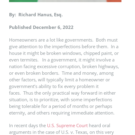
By: Richard Hanus, Esq.
Published December 6, 2022
Homeowners are a lot like governments. Both must
give attention to the imperfections before them. In a
house it might be broken windows, chipped paint, or
even termites. In a government, it might involve a
nation facing excessive corruption, broken highways,
or even broken borders. Time and money, among
other factors, will typically limit a homeowner or
government’s ability to fix every problem it
faces. Thus the only practical way forward in either
situation, is to prioritize, with some imperfections
being tolerable for a period of months or perhaps
eternity, and others requiring immediate attention.
In recent days the
U.S. Supreme Court
heard oral
arguments in the case of U.S. v. Texas, on this very