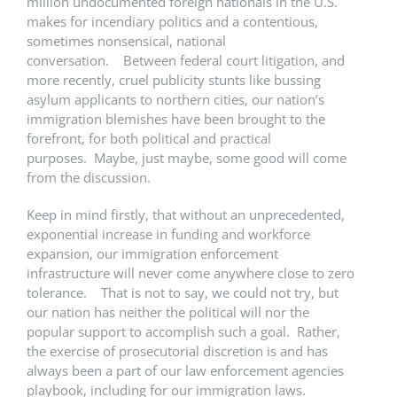
million undocumented foreign nationals in the U.S.
makes for incendiary politics and a contentious,
sometimes nonsensical, national
conversation. Between federal court litigation, and
more recently, cruel publicity stunts like bussing
asylum applicants to northern cities, our nation’s
immigration blemishes have been brought to the
forefront, for both political and practical
purposes. Maybe, just maybe, some good will come
from the discussion.
Keep in mind firstly, that without an unprecedented,
exponential increase in funding and workforce
expansion, our immigration enforcement
infrastructure will never come anywhere close to zero
tolerance. That is not to say, we could not try, but
our nation has neither the political will nor the
popular support to accomplish such a goal. Rather,
the exercise of prosecutorial discretion is and has
always been a part of our law enforcement agencies
playbook, including for our immigration laws.