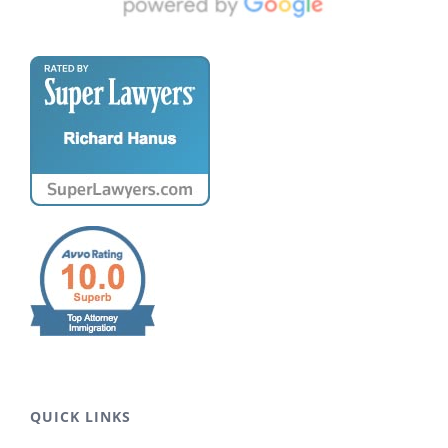
QUICK LINKS