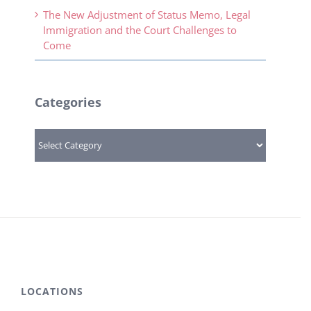
The New Adjustment of Status Memo, Legal
Immigration and the Court Challenges to
Come
Categories
Categories
LOCATIONS