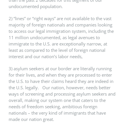
undocumented population.
2) “lines” or “right ways” are not available to the vast
majority of foreign nationals and companies looking
to access our legal immigration system, including the
11 million undocumented, as legal avenues to
immigrate to the U.S. are exceptionally narrow, at
least as compared to the level of foreign national
interest and our nation’s labor needs,
3) asylum seekers at our border are literally running
for their lives, and when they are processed to enter
the U.S. to have their claims heard they are indeed in
the U.S. legally. Our nation, however, needs better
ways of screening and processing asylum seekers and
overall, making our system one that caters to the
needs of freedom seeking, ambitious foreign
nationals – the very kind of immigrants that have
made our nation great.