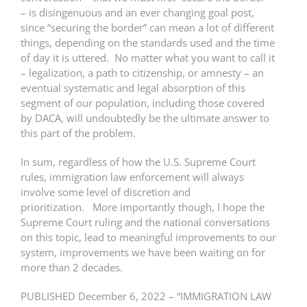
– is disingenuous and an ever changing goal post,
since “securing the border” can mean a lot of different
things, depending on the standards used and the time
of day it is uttered. No matter what you want to call it
– legalization, a path to citizenship, or amnesty – an
eventual systematic and legal absorption of this
segment of our population, including those covered
by DACA, will undoubtedly be the ultimate answer to
this part of the problem.
In sum, regardless of how the U.S. Supreme Court
rules, immigration law enforcement will always
involve some level of discretion and
prioritization. More importantly though, I hope the
Supreme Court ruling and the national conversations
on this topic, lead to meaningful improvements to our
system, improvements we have been waiting on for
more than 2 decades.
PUBLISHED December 6, 2022 – “IMMIGRATION LAW