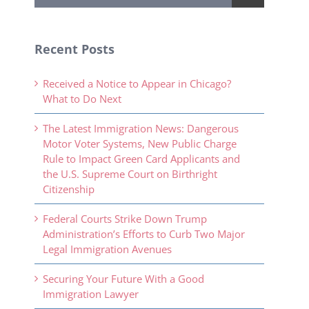
Recent Posts
Received a Notice to Appear in Chicago?
What to Do Next
The Latest Immigration News: Dangerous
Motor Voter Systems, New Public Charge
Rule to Impact Green Card Applicants and
the U.S. Supreme Court on Birthright
Citizenship
Federal Courts Strike Down Trump
Administration’s Efforts to Curb Two Major
Legal Immigration Avenues
Securing Your Future With a Good
Immigration Lawyer