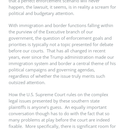
that a perfect enforcement scenario will never
happen, the lawsuit, it seems, is in reality a scream for
political and budgetary attention.
With immigration and border functions falling within
the purview of the Executive branch of our
government, the question of enforcement goals and
priorities is typically not a topic presented for debate
before our courts. That has all changed in recent
years, ever since the Trump administration made our
immigration system and border a central theme of his
political campaigns and governing agendas,
regardless of whether the issue truly merits such
outsized attention.
How the U.S. Supreme Court rules on the complex
legal issues presented by these southern state
plaintiffs is anyone’s guess. An equally important
conversation though has to do with the fact that so
many problems at play before the court are indeed
fixable. More specifically, there is significant room for