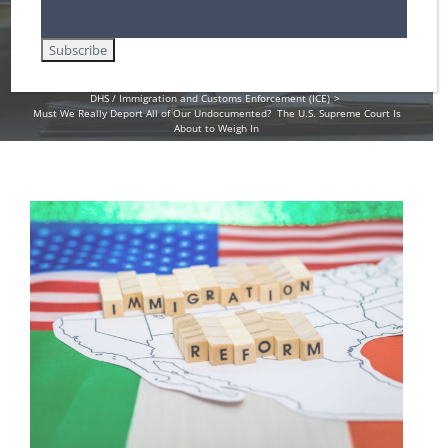
Weigh In
Home
Amnesty for Immigrants in the U.S.
DHS / Immigration and Customs Enforcement (ICE)
Must We Really Deport All of Our Undocumented? The U.S. Supreme Court Is
About to Weigh In
View
Larger
Image