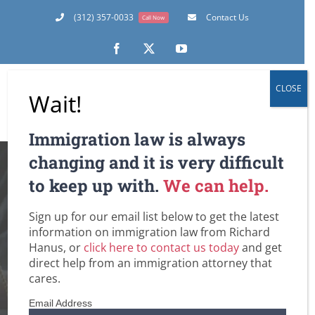
Skip
(312) 357-0033
Contact Us
Call Now
to
content
Facebook
X
YouTube
CLOSE
Wait!
Immigration law is always
Must We Really
changing and it is very difficult
to keep up with.
We can help.
Deport All of Our
Sign up for our email list below to get the latest
Undocumented?
information on immigration law from Richard
Hanus, or
click here to contact us today
and get
The U.S. Supreme
direct help from an immigration attorney that
cares.
Court Is About to
Email Address