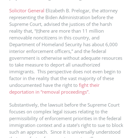
Solicitor General
Elizabeth B. Prelogar, the attorney
representing the Biden Administration before the
Supreme Court, advised the justices of the harsh
reality that, “(t)here are more than 11 million
removable noncitizens in this country, and
Department of Homeland Security has about 6,000
interior enforcement officers,” and the federal
government is otherwise without adequate resources
to take measure to deport all unauthorized
immigrants. This perspective does not even begin to
factor in the reality that the vast majority of these
undocumented have the right to
fight their
deportation in “removal proceedings”.
Substantively, the lawsuit before the Supreme Court
focuses on complex legal issues relating to the
permissibility of enforcement priorities in the federal
immigration context and a state’s right to sue to block
such an approach. Since it is universally understood