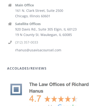
Main Office
161 N. Clark Street, Suite 2500
Chicago, Illinois 60601
Satellite Offices
920 Davis Rd., Suite 305 Elgin, IL 60123
19 N County St. Waukegan, IL 60085
(312) 357-0033
rhanus@usavisacounsel.com
ACCOLADES/REVIEWS