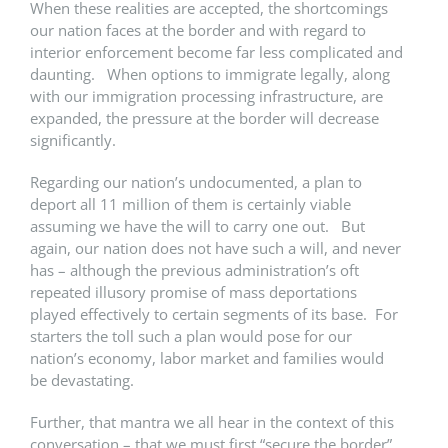
When these realities are accepted, the shortcomings
our nation faces at the border and with regard to
interior enforcement become far less complicated and
daunting. When options to immigrate legally, along
with our immigration processing infrastructure, are
expanded, the pressure at the border will decrease
significantly.
Regarding our nation’s undocumented, a plan to
deport all 11 million of them is certainly viable
assuming we have the will to carry one out. But
again, our nation does not have such a will, and never
has – although the previous administration’s oft
repeated illusory promise of mass deportations
played effectively to certain segments of its base. For
starters the toll such a plan would pose for our
nation’s economy, labor market and families would
be devastating.
Further, that mantra we all hear in the context of this
conversation – that we must first “secure the border”