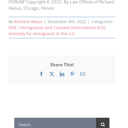
FORUM” Copyright © 2022, By Law Offices of Richard
Hanus, Chicago, Illinois
By
Richard Hanus
|
December 8th, 2022
|
Categories:
DHS / Immigration and Customs Enforcement (ICE)
,
Amnesty for Immigrants in the U.S.
Share This!
Facebook
X
LinkedIn
Pinterest
Email
Search
for: