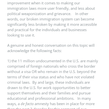
improvement when it comes to making our
immigration laws more user friendly, and less about
political weaponization and grievance. In other
words, our broken immigration system can become
significantly less broken by making it more accessible
and practical for the individuals and businesses
looking to use it.
A genuine and honest conversation on this topic will
acknowledge the following facts:
1) the 11 million undocumented in the U.S. are mainly
comprised of foreign nationals who cross the border
without a visa OR who remain in the U.S. beyond the
terms of their visa status and who have not violated
criminal laws. By and large, these individuals are
drawn to the U.S. for work opportunities to better
support themselves and their families and pursue
educational and professional ambitions. In many
ways, a
de facto
amnesty has been in place for more
than the past 2 decades for this segment of our