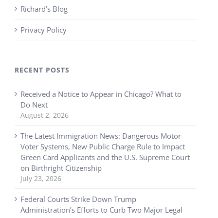
Richard’s Blog
Privacy Policy
RECENT POSTS
Received a Notice to Appear in Chicago? What to
Do Next
August 2, 2026
The Latest Immigration News: Dangerous Motor
Voter Systems, New Public Charge Rule to Impact
Green Card Applicants and the U.S. Supreme Court
on Birthright Citizenship
July 23, 2026
Federal Courts Strike Down Trump
Administration’s Efforts to Curb Two Major Legal