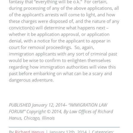
fantasy that “everything will be o.k.” For certain,
during processing of any of the above applications, all
of the applicant’s arrests will come to light, and how
these charges were disposed of, and the nature of any
conviction(s) will determine what happens next –
whether it be application approval, or application
denial, with a notice for the applicant to appear in
court for removal proceedings. So, again,
immigration applicants with any sort of criminal past
would be wise to confirm to enlighten themselves
regarding how immigration authorities will view this
past before embarking on what can be a scary and
dangerous adventure.
PUBLISHED January 12, 2014– “IMMIGRATION LAW
FORUM” Copyright © 2014, By Law Offices of Richard
Hanus, Chicago, Illinois
By
Richard Hanus
|
January 12th, 2014
|
Categories: