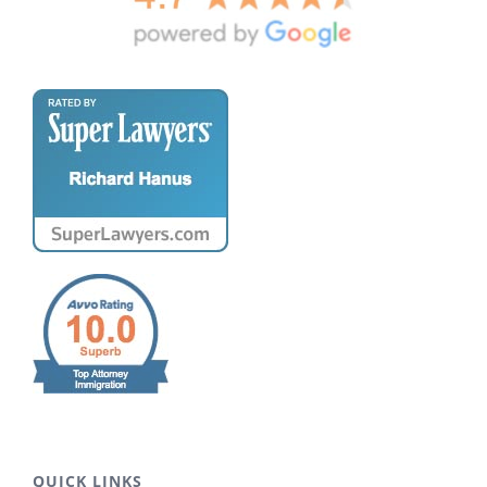
QUICK LINKS