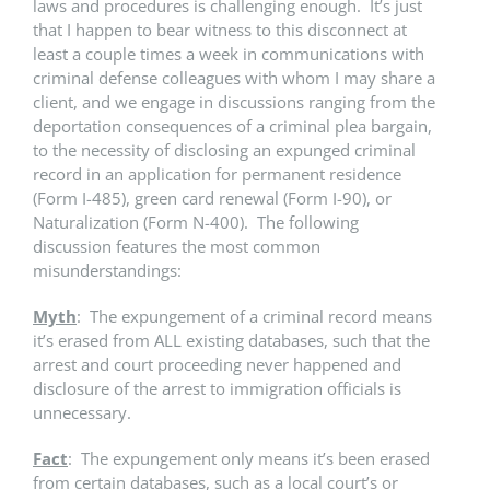
laws and procedures is challenging enough. It’s just
that I happen to bear witness to this disconnect at
least a couple times a week in communications with
criminal defense colleagues with whom I may share a
client, and we engage in discussions ranging from the
deportation consequences of a criminal plea bargain,
to the necessity of disclosing an expunged criminal
record in an application for permanent residence
(Form I-485), green card renewal (Form I-90), or
Naturalization (Form N-400). The following
discussion features the most common
misunderstandings:
Myth
: The expungement of a criminal record means
it’s erased from ALL existing databases, such that the
arrest and court proceeding never happened and
disclosure of the arrest to immigration officials is
unnecessary.
Fact
: The expungement only means it’s been erased
from certain databases, such as a local court’s or