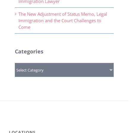
Immigration Lawyer
The New Adjustment of Status Memo, Legal
Immigration and the Court Challenges to
Come
Categories
Categories
LOCATIONS