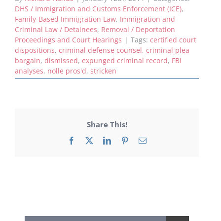
DHS / Immigration and Customs Enforcement (ICE)
,
Family-Based Immigration Law
,
Immigration and
Criminal Law / Detainees
,
Removal / Deportation
Proceedings and Court Hearings
|
Tags:
certified court
dispositions
,
criminal defense counsel
,
criminal plea
bargain
,
dismissed
,
expunged criminal record
,
FBI
analyses
,
nolle pros'd
,
stricken
Share This!
Facebook
X
LinkedIn
Pinterest
Email