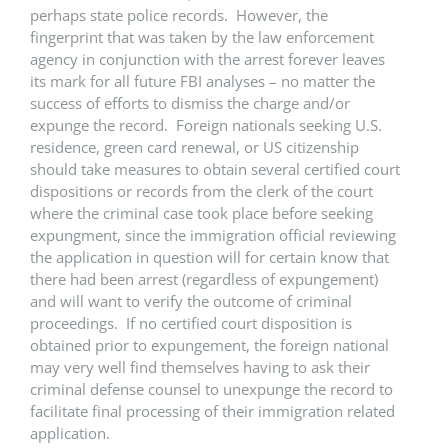
perhaps state police records. However, the
fingerprint that was taken by the law enforcement
agency in conjunction with the arrest forever leaves
its mark for all future FBI analyses – no matter the
success of efforts to dismiss the charge and/or
expunge the record. Foreign nationals seeking U.S.
residence, green card renewal, or US citizenship
should take measures to obtain several certified court
dispositions or records from the clerk of the court
where the criminal case took place before seeking
expungment, since the immigration official reviewing
the application in question will for certain know that
there had been arrest (regardless of expungement)
and will want to verify the outcome of criminal
proceedings. If no certified court disposition is
obtained prior to expungement, the foreign national
may very well find themselves having to ask their
criminal defense counsel to unexpunge the record to
facilitate final processing of their immigration related
application.