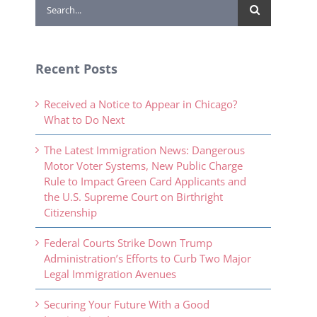
Search
for:
Recent Posts
Received a Notice to Appear in Chicago?
What to Do Next
The Latest Immigration News: Dangerous
Motor Voter Systems, New Public Charge
Rule to Impact Green Card Applicants and
the U.S. Supreme Court on Birthright
Citizenship
Federal Courts Strike Down Trump
Administration’s Efforts to Curb Two Major
Legal Immigration Avenues
Securing Your Future With a Good