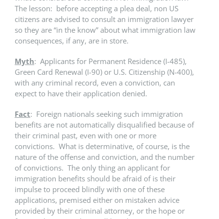
The lesson: before accepting a plea deal, non US
citizens are advised to consult an immigration lawyer
so they are “in the know” about what immigration law
consequences, if any, are in store.
Myth
: Applicants for Permanent Residence (I-485),
Green Card Renewal (I-90) or U.S. Citizenship (N-400),
with any criminal record, even a conviction, can
expect to have their application denied.
Fact
: Foreign nationals seeking such immigration
benefits are not automatically disqualified because of
their criminal past, even with one or more
convictions. What is determinative, of course, is the
nature of the offense and conviction, and the number
of convictions. The only thing an applicant for
immigration benefits should be afraid of is their
impulse to proceed blindly with one of these
applications, premised either on mistaken advice
provided by their criminal attorney, or the hope or