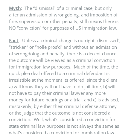
Myth
: The “dismissal” of a criminal case, but only
after an admission of wrongdoing, and imposition of
fine, supervision or other penalty, still means there is
NO “conviction” for purposes of US immigration law.
Fact
: Unless a criminal charge is outright “dismissed”,
“stricken” or “nolle pros’d” and without an admission
of wrongdoing and penalty, there is a decent chance
the outcome will be viewed as a criminal conviction
for immigration law purposes. Much of the time, the
quick plea deal offered to a criminal defendant is
irresistible at the moment its offered, since the client
a) will know they will not have to do jail time, b) will
not have to pay their criminal lawyer any more
money for future hearings or a trial, and c) is advised,
mistakenly, by either their criminal defense attorney
or the judge that the outcome is not considered a
conviction. Well, what’s considered a conviction for
state criminal law purposes is not always the same as
what’s considered a conviction for immigration law.