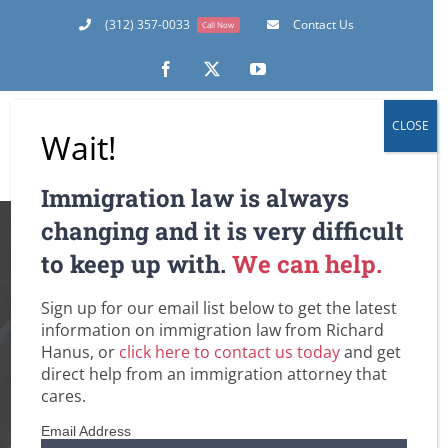
Skip
(312) 357-0033
Contact Us
Call Now
to
content
Facebook
X
YouTube
CLOSE
Wait!
Immigration law is always
In the Immigration
changing and it is very difficult
to keep up with.
We can help.
Realm: The Hard
Sign up for our email list below to get the latest
Truth About
information on immigration law from Richard
Hanus, or
click here to contact us today
and get
Criminal
direct help from an immigration attorney that
cares.
Expungements and
Email Address