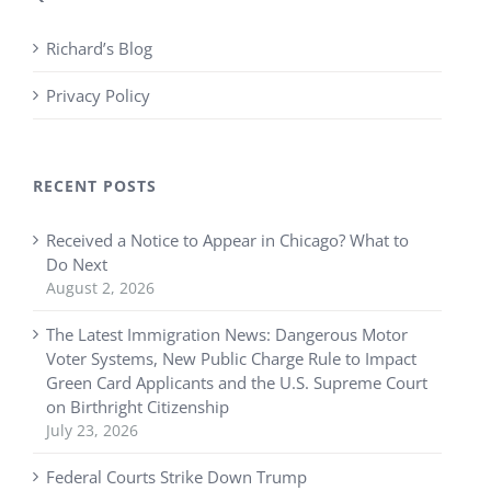
Richard’s Blog
Privacy Policy
RECENT POSTS
Received a Notice to Appear in Chicago? What to
Do Next
August 2, 2026
The Latest Immigration News: Dangerous Motor
Voter Systems, New Public Charge Rule to Impact
Green Card Applicants and the U.S. Supreme Court
on Birthright Citizenship
July 23, 2026
Federal Courts Strike Down Trump