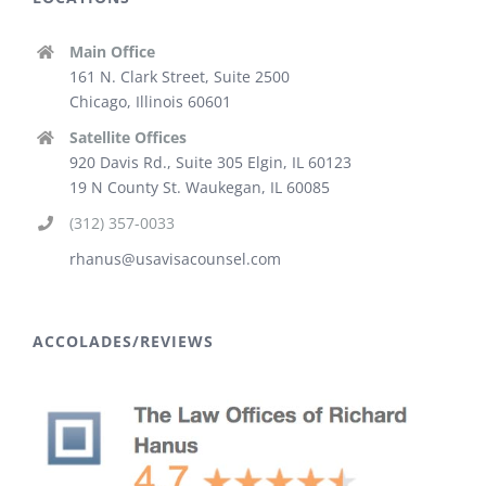
Main Office
161 N. Clark Street, Suite 2500
Chicago, Illinois 60601
Satellite Offices
920 Davis Rd., Suite 305 Elgin, IL 60123
19 N County St. Waukegan, IL 60085
(312) 357-0033
rhanus@usavisacounsel.com
ACCOLADES/REVIEWS