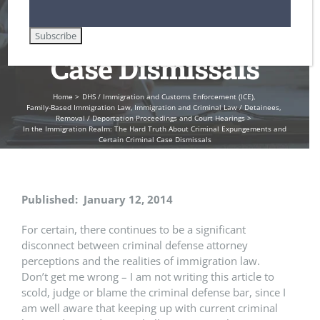
Certain Criminal
Case Dismissals
Home
DHS / Immigration and Customs Enforcement (ICE)
Family-Based Immigration Law
Immigration and Criminal Law / Detainees
Removal / Deportation Proceedings and Court Hearings
In the Immigration Realm: The Hard Truth About Criminal Expungements and
Certain Criminal Case Dismissals
Published: January 12, 2014
For certain, there continues to be a significant
disconnect between criminal defense attorney
perceptions and the realities of immigration law.
Don’t get me wrong – I am not writing this article to
scold, judge or blame the criminal defense bar, since I
am well aware that keeping up with current criminal