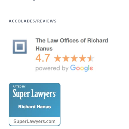
ACCOLADES/REVIEWS