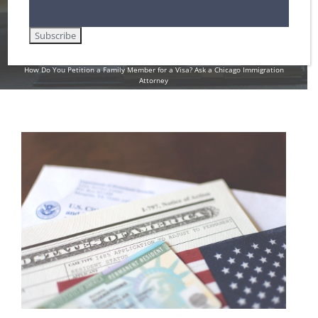
Attorney
Home
Family-Based Immigration Law
How Do You Petition a Family Member for a Visa? Ask a Chicago Immigration
Attorney
View
Larger
Image