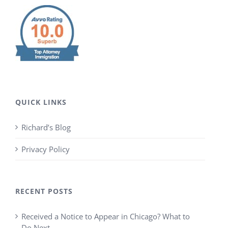
QUICK LINKS
Richard’s Blog
Privacy Policy
RECENT POSTS
Received a Notice to Appear in Chicago? What to
Do Next