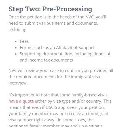
Step Two: Pre-Processing
Once the petition is in the hands of the NVC, you’ll
need to submit various items and documents,
including:
Fees
Forms, such as an Affidavit of Support
Supporting documentation, including financial
and income tax documents
NVC will review your case to confirm you provided all
the required documents for the immigrant visa
interview.
It’s important to note that some family-based visas
have a quota
either by visa type and/or country. This
means that even if USCIS approves your petition,
your family member may not receive an immigrant
visa number right away. In some cases, the
petitioned family member may end up waiting a