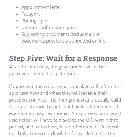
Appointment letter
Passport
Photographs
DS-260 confirmation page
Supporting documents (including civil
documents previously submitted online)
Step Five: Wait for a Response
After the interview, the government will either
approve or deny the application.
If approved, the embassy or consulate will inform the
applicant how and when they will receive their
passport and visa. The immigrant visa is usually valid
for up to six months but could be less if the medical
examination expires sooner. An approved immigrant
visa holder will have to travel to the U.S. within that
period, and from there, his/her Permanent Resident
Card (aka Green Card) will be forwarded to the U.S.