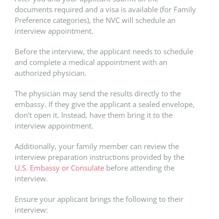
documents required and a visa is available (for Family
Preference categories), the NVC will schedule an
interview appointment.
Before the interview, the applicant needs to schedule
and complete a medical appointment with an
authorized physician.
The physician may send the results directly to the
embassy. If they give the applicant a sealed envelope,
don’t open it. Instead, have them bring it to the
interview appointment.
Additionally, your family member can review the
interview preparation instructions provided by the
U.S. Embassy or Consulate
before attending the
interview.
Ensure your applicant brings the following to their
interview: