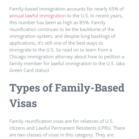
Family-based immigration accounts for nearly 65% of
annual lawful immigration
to the U.S. In recent years,
this number has been as high as 85%. Family
reunification continues to be the backbone of the
immigration system, and despite long backlogs of
applications, it’s still one of the best ways to
immigrate to the U.S. So read on to learn from a
Chicago immigration attorney about how to petition a
family member for lawful immigration to the U.S. (aka
Green Card status)
Types of Family-Based
Visas
Family reunification visas are for relatives of U.S.
citizens and Lawful Permanent Residents (LPRs). There
are two classes of visas in this category. They are