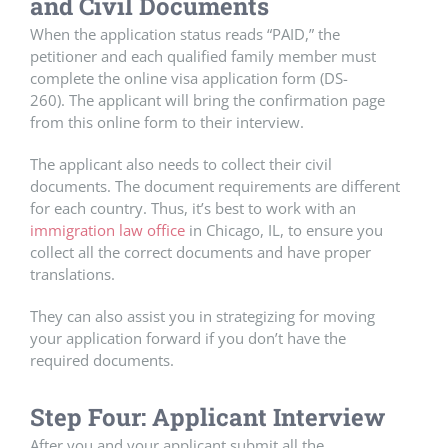
and Civil Documents
When the application status reads “PAID,” the
petitioner and each qualified family member must
complete the online visa application form (DS-
260). The applicant will bring the confirmation page
from this online form to their interview.
The applicant also needs to collect their civil
documents. The document requirements are different
for each country. Thus, it’s best to work with an
immigration law office
in Chicago, IL, to ensure you
collect all the correct documents and have proper
translations.
They can also assist you in strategizing for moving
your application forward if you don’t have the
required documents.
Step Four: Applicant Interview
After you and your applicant submit all the