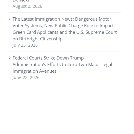
August 2, 2026
The Latest Immigration News: Dangerous Motor
Voter Systems, New Public Charge Rule to Impact
Green Card Applicants and the U.S. Supreme Court
on Birthright Citizenship
July 23, 2026
Federal Courts Strike Down Trump
Administration’s Efforts to Curb Two Major Legal
Immigration Avenues
June 22, 2026