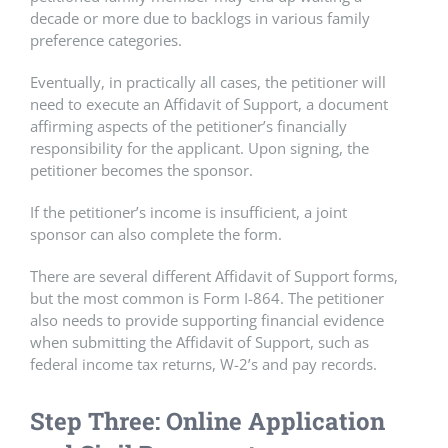
decade or more due to backlogs in various family
preference categories.
Eventually, in practically all cases, the petitioner will
need to execute an Affidavit of Support, a document
affirming aspects of the petitioner’s financially
responsibility for the applicant. Upon signing, the
petitioner becomes the sponsor.
If the petitioner’s income is insufficient, a joint
sponsor can also complete the form.
There are several different Affidavit of Support forms,
but the most common is Form I-864. The petitioner
also needs to provide supporting financial evidence
when submitting the Affidavit of Support, such as
federal income tax returns, W-2’s and pay records.
Step Three: Online Application