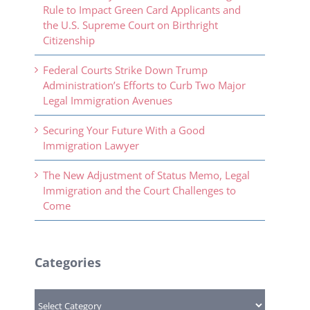
Rule to Impact Green Card Applicants and
the U.S. Supreme Court on Birthright
Citizenship
Federal Courts Strike Down Trump
Administration’s Efforts to Curb Two Major
Legal Immigration Avenues
Securing Your Future With a Good
Immigration Lawyer
The New Adjustment of Status Memo, Legal
Immigration and the Court Challenges to
Come
Categories
Categories