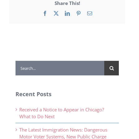
Share This!
Facebook
X
LinkedIn
Pinterest
Email
Search
for:
Recent Posts
Received a Notice to Appear in Chicago?
What to Do Next
The Latest Immigration News: Dangerous
Motor Voter Systems, New Public Charge