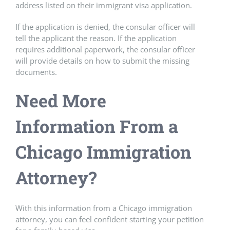
address listed on their immigrant visa application.
If the application is denied, the consular officer will
tell the applicant the reason. If the application
requires additional paperwork, the consular officer
will provide details on how to submit the missing
documents.
Need More
Information From a
Chicago Immigration
Attorney?
With this information from a Chicago immigration
attorney, you can feel confident starting your petition