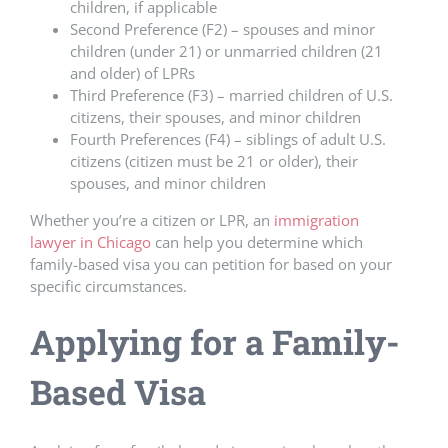
children, if applicable
Second Preference (F2) – spouses and minor
children (under 21) or unmarried children (21
and older) of LPRs
Third Preference (F3) – married children of U.S.
citizens, their spouses, and minor children
Fourth Preferences (F4) – siblings of adult U.S.
citizens (citizen must be 21 or older), their
spouses, and minor children
Whether you’re a citizen or LPR, an
immigration
lawyer in Chicago
can help you determine which
family-based visa you can petition for based on your
specific circumstances.
Applying for a Family-
Based Visa