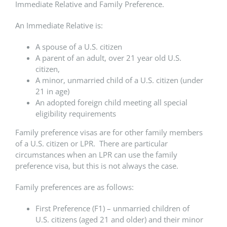
Immediate Relative and Family Preference.
An Immediate Relative is:
A spouse of a U.S. citizen
A parent of an adult, over 21 year old U.S.
citizen,
A minor, unmarried child of a U.S. citizen (under
21 in age)
An adopted foreign child meeting all special
eligibility requirements
Family preference visas are for other family members
of a U.S. citizen or LPR. There are particular
circumstances when an LPR can use the family
preference visa, but this is not always the case.
Family preferences are as follows:
First Preference (F1) – unmarried children of
U.S. citizens (aged 21 and older) and their minor