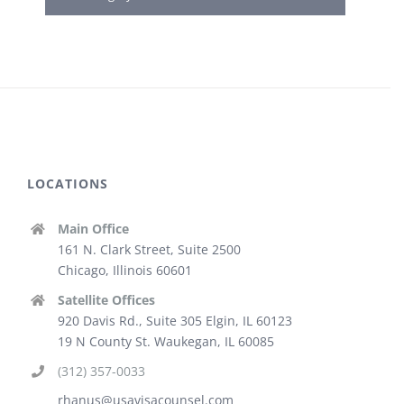
LOCATIONS
Main Office
161 N. Clark Street, Suite 2500
Chicago, Illinois 60601
Satellite Offices
920 Davis Rd., Suite 305 Elgin, IL 60123
19 N County St. Waukegan, IL 60085
(312) 357-0033
rhanus@usavisacounsel.com