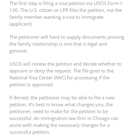
The first step is filing a visa petition via USCIS Form I-
130. The U.S. citizen or LPR files the petition, not the
family member wanting a visa to immigrate
(applicant).
The petitioner will have to supply documents proving
the family relationship is one that is legal and
genuine.
USCIS will review the petition and decide whether to
approve or deny the request. The file goes to the
National Visa Center (NVC) for processing if the
petition is approved.
If denied, the petitioner may be able to file a new
petition. It’s best to know what changes you, the
petitioner, need to make for the petition to be
successful. An immigration law firm in Chicago can
assist with making the necessary changes for a
successful petition.