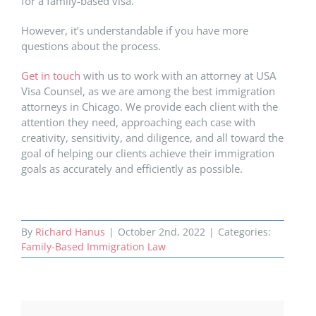
for a family-based visa.
However, it’s understandable if you have more
questions about the process.
Get in touch
with us to work with an attorney at USA
Visa Counsel, as we are among the best immigration
attorneys in Chicago. We provide each client with the
attention they need, approaching each case with
creativity, sensitivity, and diligence, and all toward the
goal of helping our clients achieve their immigration
goals as accurately and efficiently as possible.
By
Richard Hanus
|
October 2nd, 2022
|
Categories:
Family-Based Immigration Law