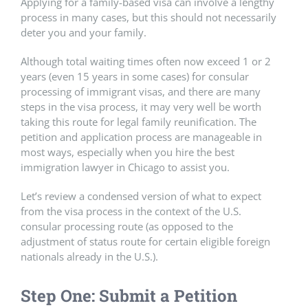
Applying for a family-based visa can involve a lengthy
process in many cases, but this should not necessarily
deter you and your family.
Although total waiting times often now exceed 1 or 2
years (even 15 years in some cases) for consular
processing of immigrant visas, and there are many
steps in the visa process, it may very well be worth
taking this route for legal family reunification. The
petition and application process are manageable in
most ways, especially when you hire the best
immigration lawyer in Chicago to assist you.
Let’s review a condensed version of what to expect
from the visa process in the context of the U.S.
consular processing route (as opposed to the
adjustment of status route for certain eligible foreign
nationals already in the U.S.).
Step One: Submit a Petition