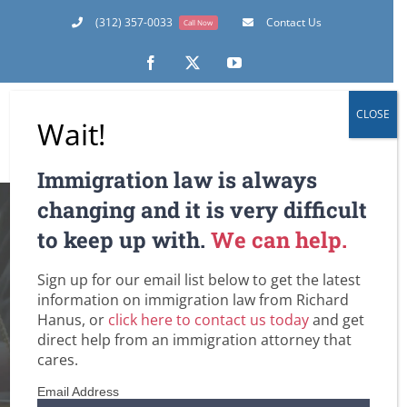
Skip
(312) 357-0033
Contact Us
Call Now
to
content
Facebook
X
YouTube
CLOSE
Wait!
Immigration law is always
How Do You
changing and it is very difficult
to keep up with.
We can help.
Petition a Family
Sign up for our email list below to get the latest
Member for a Visa?
information on immigration law from Richard
Hanus, or
click here to contact us today
and get
Ask a Chicago
direct help from an immigration attorney that
cares.
Immigration
Email Address