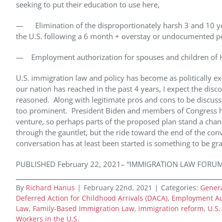
seeking to put their education to use here,
— Elimination of the disproportionately harsh 3 and 10 yea
the U.S. following a 6 month + overstay or undocumented p
— Employment authorization for spouses and children of H
U.S. immigration law and policy has become as politically ex
our nation has reached in the past 4 years, I expect the disco
reasoned. Along with legitimate pros and cons to be discuss
too prominent. President Biden and members of Congress have
venture, so perhaps parts of the proposed plan stand a chan
through the gauntlet, but the ride toward the end of the co
conversation has at least been started is something to be gr
PUBLISHED February 22, 2021– “IMMIGRATION LAW FORUM” Cop
By
Richard Hanus
|
February 22nd, 2021
|
Categories:
Gener
Deferred Action for Childhood Arrivals (DACA)
,
Employment Aut
Law
,
Family-Based Immigration Law
,
immigration reform
,
U.S.
Workers in the U.S.