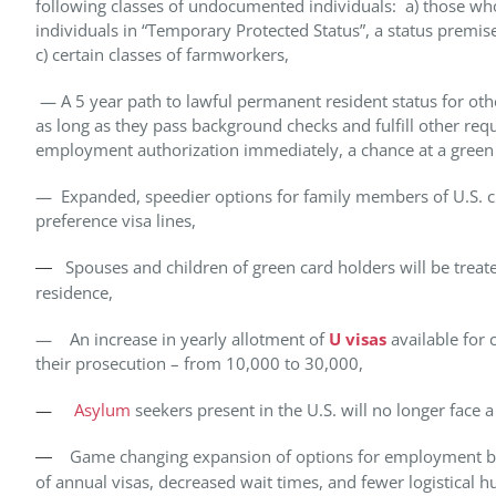
following classes of undocumented individuals: a) those who
individuals in “Temporary Protected Status”, a status premis
c) certain classes of farmworkers,
— A 5 year path to lawful permanent resident status for oth
as long as they pass background checks and fulfill other re
employment authorization immediately, a chance at a green car
— Expanded, speedier options for family members of U.S. citi
preference visa lines,
Spouses and children of green card holders will be treated
—
residence,
— An increase in yearly allotment of
U visas
available for
their prosecution – from 10,000 to 30,000,
—
Asylum
seekers present in the U.S. will no longer face a 
Game changing expansion of options for employment bas
—
of annual visas, decreased wait times, and fewer logistical h