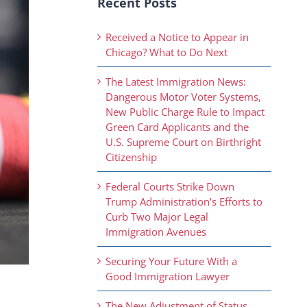
Recent Posts
Received a Notice to Appear in
Chicago? What to Do Next
The Latest Immigration News:
Dangerous Motor Voter Systems,
New Public Charge Rule to Impact
Green Card Applicants and the
U.S. Supreme Court on Birthright
Citizenship
Federal Courts Strike Down
Trump Administration’s Efforts to
Curb Two Major Legal
Immigration Avenues
Securing Your Future With a
Good Immigration Lawyer
The New Adjustment of Status