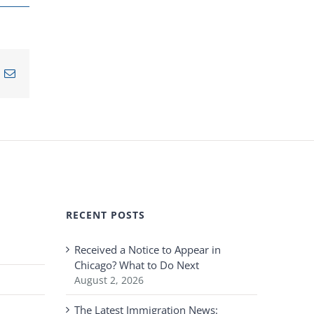
n
nterest
Email
RECENT POSTS
Received a Notice to Appear in
Chicago? What to Do Next
August 2, 2026
The Latest Immigration News: