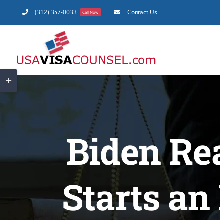
Skip
(312) 357-0033
Contact Us
Call Now
to
content
Toggle
Sliding
Bar
Area
Biden Rea
Starts an