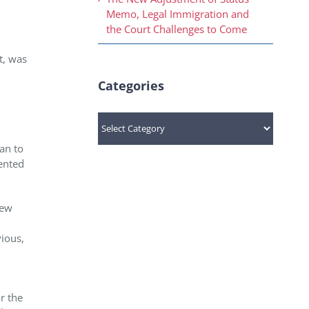
Memo, Legal Immigration and
the Court Challenges to Come
t, was
Categories
Categories
an to
ented
new
vious,
or the