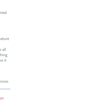
rted
rature
 all
thing
e it
inois
,
ion