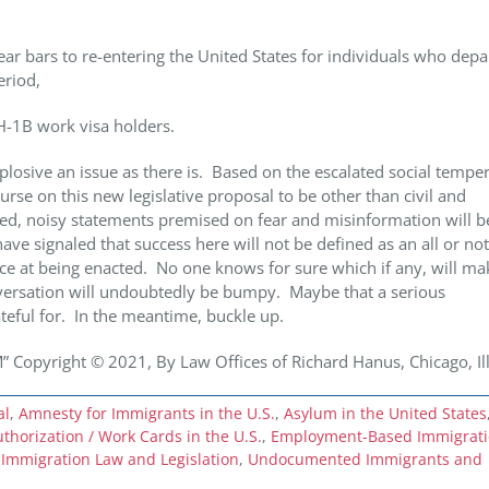
r bars to re-entering the United States for individuals who depa
eriod,
-1B work visa holders.
plosive an issue as there is. Based on the escalated social tempe
urse on this new legislative proposal to be other than civil and
ed, noisy statements premised on fear and misinformation will be
 signaled that success here will not be defined as an all or no
ce at being enacted. No one knows for sure which if any, will mak
nversation will undoubtedly be bumpy. Maybe that a serious
ateful for. In the meantime, buckle up.
yright © 2021, By Law Offices of Richard Hanus, Chicago, Ill
al
,
Amnesty for Immigrants in the U.S.
,
Asylum in the United States
horization / Work Cards in the U.S.
,
Employment-Based Immigrat
 Immigration Law and Legislation
,
Undocumented Immigrants and