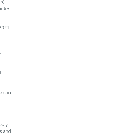
b)
untry
 2021
y
l
ent in
pply
es and