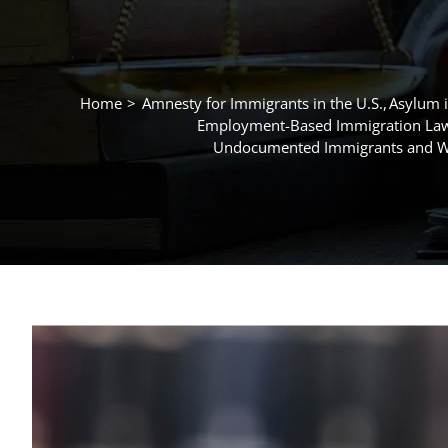
Home
Amnesty for Immigrants in the U.S.
Asylum i
Employment-Based Immigration La
Undocumented Immigrants and Wo
View
Larger
Image