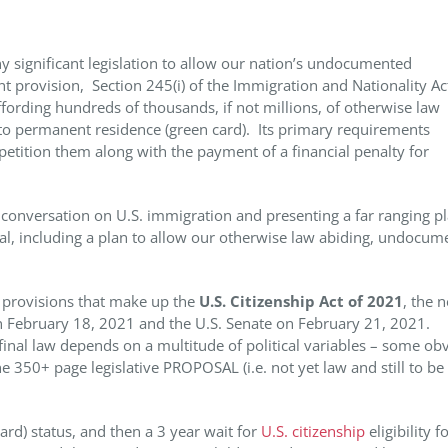
y significant legislation to allow our nation’s undocumented
nt provision, Section 245(i) of the Immigration and Nationality Ac
ffording hundreds of thousands, if not millions, of otherwise law
 to permanent residence (green card). Its primary requirements
etition them along with the payment of a financial penalty for
conversation on U.S. immigration and presenting a far ranging pl
l, including a plan to allow our otherwise law abiding, undocum
f provisions that make up the
U.S. Citizenship Act of 2021
, the 
on February 18, 2021 and the U.S. Senate on February 21, 2021.
final law depends on a multitude of political variables – some ob
e 350+ page legislative PROPOSAL (i.e. not yet law and still to be
rd) status, and then a 3 year wait for
U.S. citizenship
eligibility f