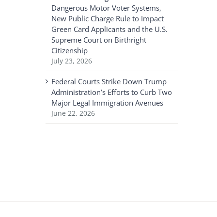
Dangerous Motor Voter Systems,
New Public Charge Rule to Impact
Green Card Applicants and the U.S.
Supreme Court on Birthright
Citizenship
July 23, 2026
Federal Courts Strike Down Trump
Administration’s Efforts to Curb Two
Major Legal Immigration Avenues
June 22, 2026