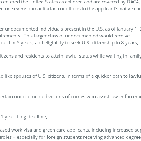
 entered the United States as children and are covered by DACA, 
ed on severe humanitarian conditions in the applicant’s native co
er undocumented individuals present in the U.S. as of January 1,
quirements. This larger class of undocumented would receive
d in 5 years, and eligibility to seek U.S. citizenship in 8 years,
zens and residents to attain lawful status while waiting in famil
 like spouses of U.S. citizens, in terms of a quicker path to lawfu
 certain undocumented victims of crimes who assist law enforcem
1 year filing deadline,
ed work visa and green card applicants, including increased su
urdles – especially for foreign students receiving advanced degre