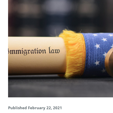
Published February 22, 2021