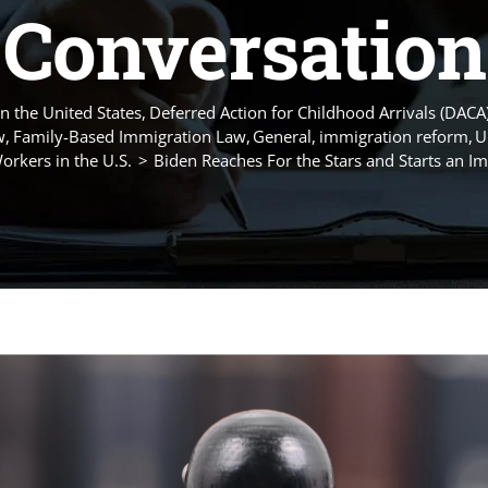
Conversation
n the United States
Deferred Action for Childhood Arrivals (DACA
w
Family-Based Immigration Law
General
immigration reform
U
rkers in the U.S.
Biden Reaches For the Stars and Starts an I