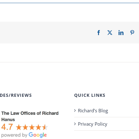
Facebook
X
LinkedI
Pi
DES/REVIEWS
QUICK LINKS
Richard’s Blog
Privacy Policy