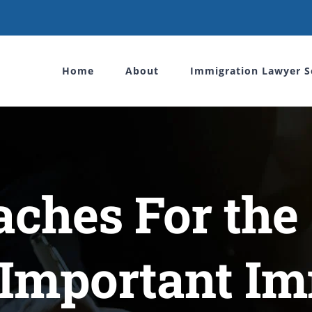
Home
About
Immigration Lawyer S
ches For the
 Important I