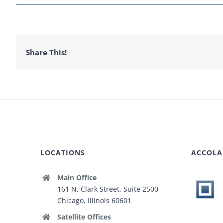
Share This!
LOCATIONS
ACCOLA
Main Office
161 N. Clark Street, Suite 2500
Chicago, Illinois 60601
Satellite Offices