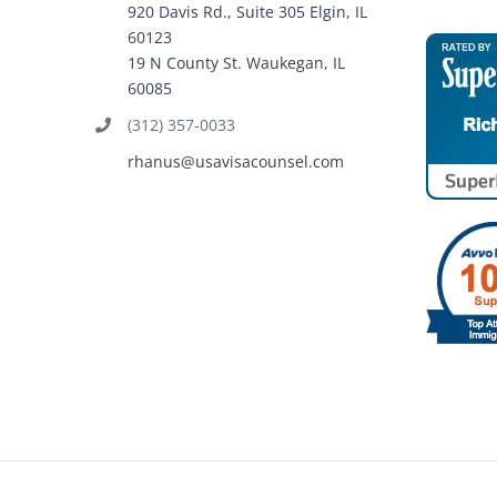
920 Davis Rd., Suite 305 Elgin, IL
60123
19 N County St. Waukegan, IL
60085
(312) 357-0033
rhanus@usavisacounsel.com