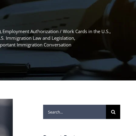
)
Employment Authorization / Work Cards in the U.S.
.S. Immigration Law and Legislation
mportant Immigration Conversation
Search
for: