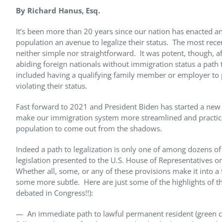
By Richard Hanus, Esq.
It’s been more than 20 years since our nation has enacted an
population an avenue to legalize their status. The most rece
neither simple nor straightforward. It was potent, though, a
abiding foreign nationals without immigration status a path
included having a qualifying family member or employer to p
violating their status.
Fast forward to 2021 and President Biden has started a new 
make our immigration system more streamlined and practica
population to come out from the shadows.
Indeed a path to legalization is only one of among dozens o
legislation presented to the U.S. House of Representatives 
Whether all, some, or any of these provisions make it into a 
some more subtle. Here are just some of the highlights of th
debated in Congress!!):
— An immediate path to lawful permanent resident (green ca