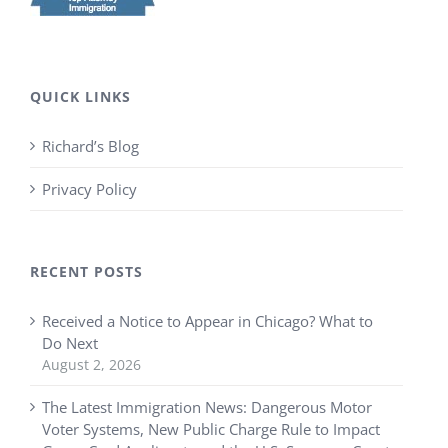
QUICK LINKS
Richard’s Blog
Privacy Policy
RECENT POSTS
Received a Notice to Appear in Chicago? What to
Do Next
August 2, 2026
The Latest Immigration News: Dangerous Motor
Voter Systems, New Public Charge Rule to Impact