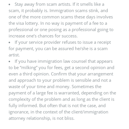
Stay away from scam artists. If it smells like a
scam, it probably is. Immigration scams stink, and
one of the more common scams these days involves
the visa lottery. In no way is payment of a fee to a
professional or one posing as a professional going to
increase one’s chances for success.
If your service provider refuses to issue a receipt
for payment, you can be assured he/she is a scam
artist.
If you have immigration law counsel that appears
to be “milking” you for fees, get a second opinion and
even a third opinion. Confirm that your arrangement
and approach to your problem is sensible and not a
waste of your time and money. Sometimes the
payment of a large fee is warranted, depending on the
complexity of the problem and as long as the client is
fully informed. But often that is not the case, and
ignorance, in the context of the client/immigration
attorney relationship, is not bliss.