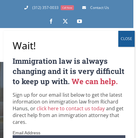
Skip
(312) 357-0033
Contact Us
Call Now
to
content
Facebook
X
YouTube
CLOSE
Wait!
Immigration law is always
changing and it is very difficult
Tips For
to keep up with.
We can help.
Immigration Law
Sign up for our email list below to get the latest
information on immigration law from Richard
Consumers
Hanus, or
click here to contact us today
and get
direct help from an immigration attorney that
Home
Customs and Border Patrol / Travel to and from the U.S.
cares.
Employment-Based Immigration Law
Family-Based Immigration Law
Green Cards
Removal / Deportation Proceedings and Court Hearings
Email Address
Undocumented Immigrants and Workers in the U.S.