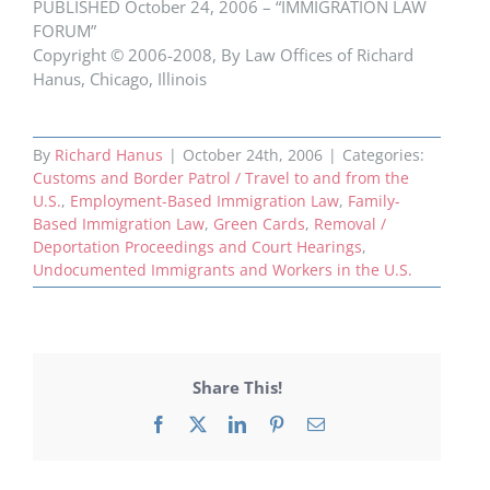
PUBLISHED October 24, 2006 – “IMMIGRATION LAW
FORUM”
Copyright © 2006-2008, By Law Offices of Richard
Hanus, Chicago, Illinois
By
Richard Hanus
|
October 24th, 2006
|
Categories:
Customs and Border Patrol / Travel to and from the
U.S.
,
Employment-Based Immigration Law
,
Family-
Based Immigration Law
,
Green Cards
,
Removal /
Deportation Proceedings and Court Hearings
,
Undocumented Immigrants and Workers in the U.S.
Share This!
Facebook
X
LinkedIn
Pinterest
Email