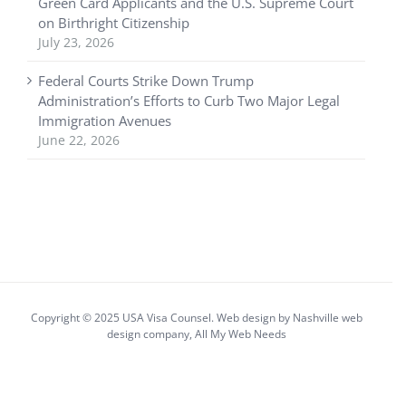
Green Card Applicants and the U.S. Supreme Court
on Birthright Citizenship
July 23, 2026
Federal Courts Strike Down Trump
Administration’s Efforts to Curb Two Major Legal
Immigration Avenues
June 22, 2026
Copyright © 2025 USA Visa Counsel. Web design by
Nashville web
design
company,
All My Web Needs
Facebook
X
YouTube