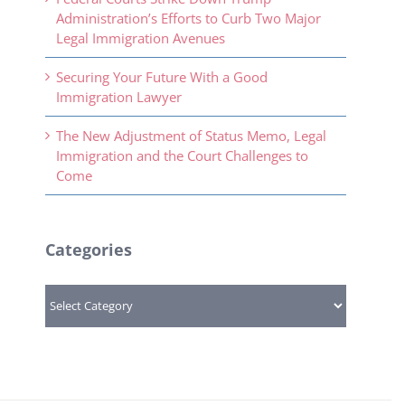
Administration’s Efforts to Curb Two Major
Legal Immigration Avenues
Securing Your Future With a Good
Immigration Lawyer
The New Adjustment of Status Memo, Legal
Immigration and the Court Challenges to
Come
Categories
Categories