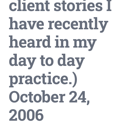
client stories I
have recently
heard in my
day to day
practice.)
October 24,
2006