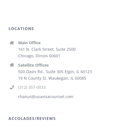
LOCATIONS
Main Office
161 N. Clark Street, Suite 2500
Chicago, Illinois 60601
Satellite Offices
920 Davis Rd., Suite 305 Elgin, IL 60123
19 N County St. Waukegan, IL 60085
(312) 357-0033
rhanus@usavisacounsel.com
ACCOLADES/REVIEWS