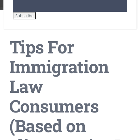
Tips For Immigration Law Consumers
Tips For
Immigration
Law
Consumers
(Based on