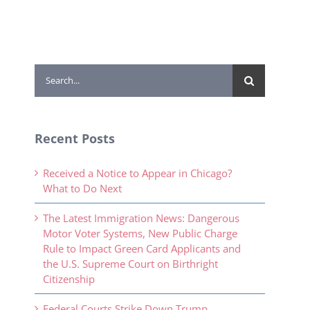
Search
for:
Recent Posts
Received a Notice to Appear in Chicago?
What to Do Next
The Latest Immigration News: Dangerous
Motor Voter Systems, New Public Charge
Rule to Impact Green Card Applicants and
the U.S. Supreme Court on Birthright
Citizenship
Federal Courts Strike Down Trump