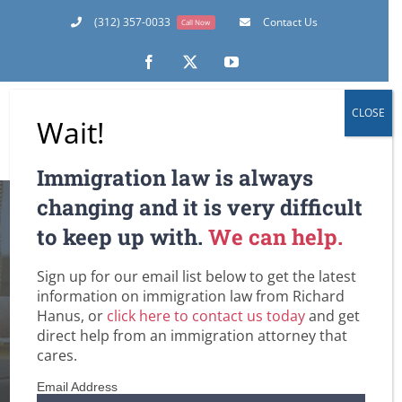
Skip
(312) 357-0033
Contact Us
Call Now
to
content
Facebook
X
YouTube
CLOSE
Wait!
Immigration law is always
changing and it is very difficult
4 Essential Q & A’s
to keep up with.
We can help.
on One of the Most
Sign up for our email list below to get the latest
information on immigration law from Richard
Important Defenses
Hanus, or
click here to contact us today
and get
direct help from an immigration attorney that
to Deportation
cares.
Email Address
Home
General
Removal / Deportation Proceedings and Court Hearings