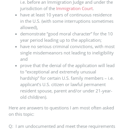
i.e. before an Immigration Judge and under the
jurisdiction of the
Immigration Court
.
have at least 10 years of continuous residence
in the U.S. (with some interruptions sometimes
allowed),
demonstrate “good moral character” for the 10
year period leading up to the application;
have no serious criminal convictions, with most
single misdemeanors not leading to ineligibility
and
prove that the denial of the application will lead
to “exceptional and extremely unusual
hardship” for certain U.S. family members – i.e.
applicant’s U.S. citizen or lawful permanent
resident spouse, parent and/or under 21-year-
old child(ren).
Here are answers to questions I am most often asked
on this topic:
Q: I am undocumented and meet these requirements