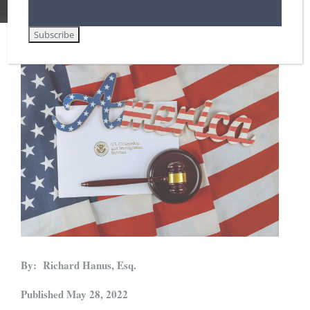
4 Essential Q & A’s on One of the Most Important Defenses to Deportation
View
Larger
Image
By: Richard Hanus, Esq.
Published May 28, 2022