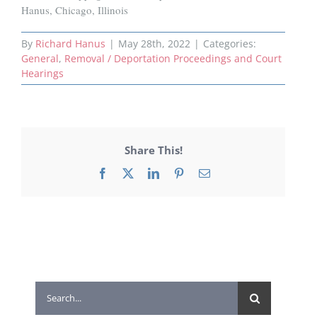
Hanus, Chicago, Illinois
By
Richard Hanus
|
May 28th, 2022
|
Categories:
General
,
Removal / Deportation Proceedings and Court
Hearings
Share This!
Facebook
X
LinkedIn
Pinterest
Email
Search
for: