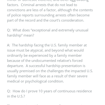
factors. Criminal arrests that do not lead to
convictions are less of a factor, although the contents
of police reports surrounding arrests often become
part of the record and the court’s consideration.
Q: What does “exceptional and extremely unusual
hardship” mean?
A: The hardship facing the U.S. family member at
issue must be atypical, and beyond what would
ordinarily be experienced by a family member
because of the undocumented relative’s forced
departure. A successful hardship presentation is
usually premised on the challenges the impacted U.S.
family member will face as a result of their severe
medical or psychological condition.
Q: How do I prove 10 years of continuous residence
in the U.S.?