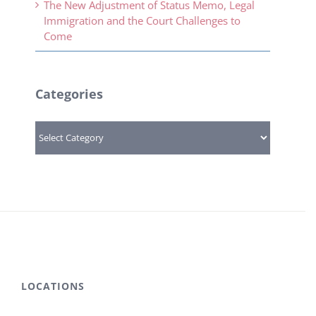
The New Adjustment of Status Memo, Legal
Immigration and the Court Challenges to
Come
Categories
Categories
LOCATIONS