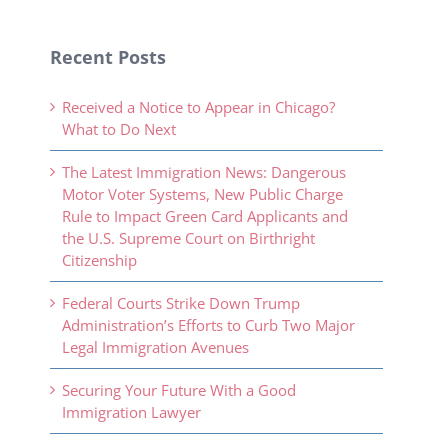
Recent Posts
Received a Notice to Appear in Chicago?
What to Do Next
The Latest Immigration News: Dangerous
Motor Voter Systems, New Public Charge
Rule to Impact Green Card Applicants and
the U.S. Supreme Court on Birthright
Citizenship
Federal Courts Strike Down Trump
Administration’s Efforts to Curb Two Major
Legal Immigration Avenues
Securing Your Future With a Good
Immigration Lawyer