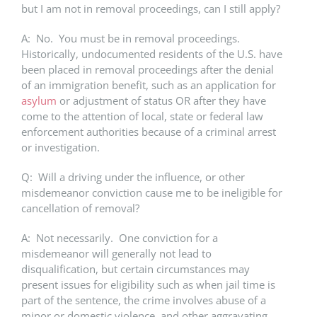
but I am not in removal proceedings, can I still apply?
A: No. You must be in removal proceedings.
Historically, undocumented residents of the U.S. have
been placed in removal proceedings after the denial
of an immigration benefit, such as an application for
asylum
or adjustment of status OR after they have
come to the attention of local, state or federal law
enforcement authorities because of a criminal arrest
or investigation.
Q: Will a driving under the influence, or other
misdemeanor conviction cause me to be ineligible for
cancellation of removal?
A: Not necessarily. One conviction for a
misdemeanor will generally not lead to
disqualification, but certain circumstances may
present issues for eligibility such as when jail time is
part of the sentence, the crime involves abuse of a
minor or domestic violence, and other aggravating