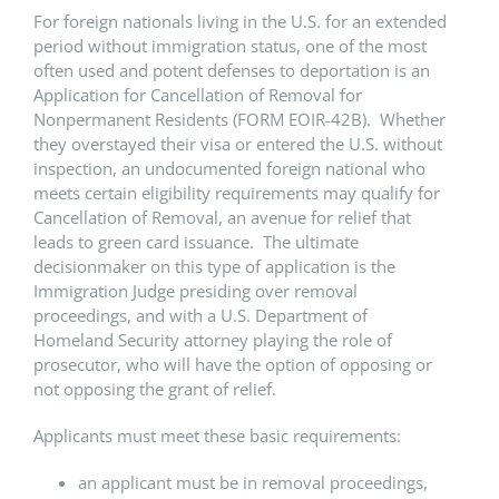
For foreign nationals living in the U.S. for an extended
period without immigration status, one of the most
often used and potent defenses to deportation is an
Application for Cancellation of Removal for
Nonpermanent Residents (FORM EOIR-42B). Whether
they overstayed their visa or entered the U.S. without
inspection, an undocumented foreign national who
meets certain eligibility requirements may qualify for
Cancellation of Removal, an avenue for relief that
leads to green card issuance. The ultimate
decisionmaker on this type of application is the
Immigration Judge presiding over removal
proceedings, and with a U.S. Department of
Homeland Security attorney playing the role of
prosecutor, who will have the option of opposing or
not opposing the grant of relief.
Applicants must meet these basic requirements:
an applicant must be in removal proceedings,