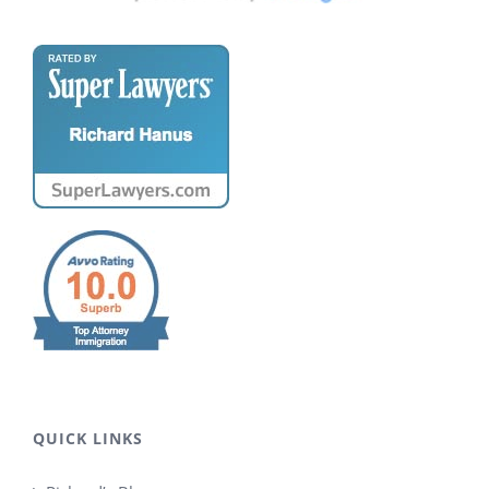
QUICK LINKS