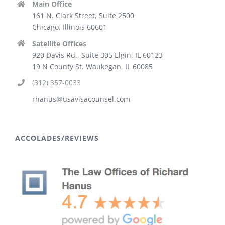
Main Office
161 N. Clark Street, Suite 2500
Chicago, Illinois 60601
Satellite Offices
920 Davis Rd., Suite 305 Elgin, IL 60123
19 N County St. Waukegan, IL 60085
(312) 357-0033
rhanus@usavisacounsel.com
ACCOLADES/REVIEWS