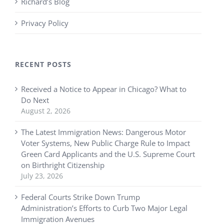
Richard’s Blog
Privacy Policy
RECENT POSTS
Received a Notice to Appear in Chicago? What to
Do Next
August 2, 2026
The Latest Immigration News: Dangerous Motor
Voter Systems, New Public Charge Rule to Impact
Green Card Applicants and the U.S. Supreme Court
on Birthright Citizenship
July 23, 2026
Federal Courts Strike Down Trump
Administration’s Efforts to Curb Two Major Legal
Immigration Avenues