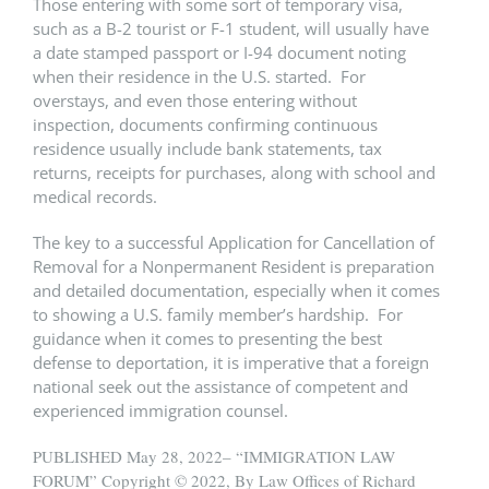
Those entering with some sort of temporary visa,
such as a B-2 tourist or F-1 student, will usually have
a date stamped passport or I-94 document noting
when their residence in the U.S. started. For
overstays, and even those entering without
inspection, documents confirming continuous
residence usually include bank statements, tax
returns, receipts for purchases, along with school and
medical records.
The key to a successful Application for Cancellation of
Removal for a Nonpermanent Resident is preparation
and detailed documentation, especially when it comes
to showing a U.S. family member’s hardship. For
guidance when it comes to presenting the best
defense to deportation, it is imperative that a foreign
national seek out the assistance of competent and
experienced immigration counsel.
PUBLISHED May 28, 2022– “IMMIGRATION LAW
FORUM” Copyright © 2022, By Law Offices of Richard